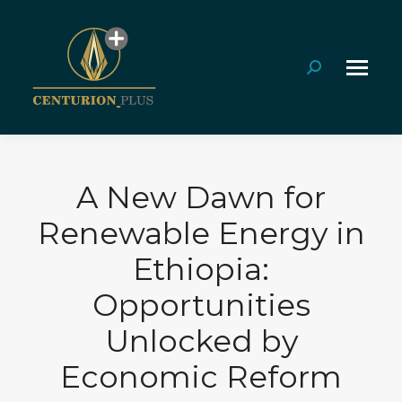
Search:
A New Dawn for
Renewable Energy in
Ethiopia:
Opportunities
Unlocked by
Economic Reform