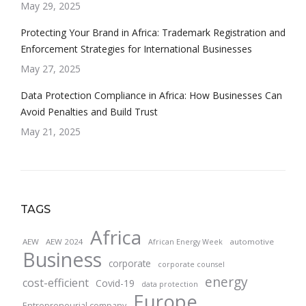
May 29, 2025
Protecting Your Brand in Africa: Trademark Registration and
Enforcement Strategies for International Businesses
May 27, 2025
Data Protection Compliance in Africa: How Businesses Can
Avoid Penalties and Build Trust
May 21, 2025
TAGS
Africa
AEW
AEW 2024
automotive
African Energy Week
Business
corporate
corporate counsel
energy
cost-efficient
Covid-19
data protection
Europe
Entrepreneurial company