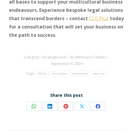
all bases to support your multicultural business
endeavours. Experience bespoke legal solutions
that transcend borders – contact
CLG Plus
today
for a consultation that will set your business on
the path to success
.
Category:
Uncategorized
By
Memoona Tawfiq
September 9, 2024
Tags:
Africa
innovation
investment
start-up
Share this post
Share
Share
Share
Share
Share
on
on
on
on
on
WhatsApp
LinkedIn
Pinterest
X
Facebook