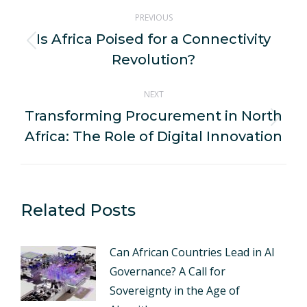
Post
PREVIOUS
navigation
Is Africa Poised for a Connectivity
Previous
Revolution?
post:
NEXT
Transforming Procurement in North
Next
Africa: The Role of Digital Innovation
post:
Related Posts
Can African Countries Lead in AI
Governance? A Call for
Sovereignty in the Age of