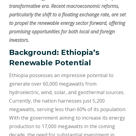
transformative era. Recent macroeconomic reforms,
particularly the shift to a floating exchange rate, are set
to propel the renewable energy sector forward, offering
promising opportunities for both local and foreign
investors.
Background: Ethiopia’s
Renewable Potential
Ethiopia possesses an impressive potential to
generate over 60,000 megawatts from
hydroelectric, wind, solar, and geothermal sources.
Currently, the nation harnesses just 5,200
megawatts, serving less than 60% of its population.
With the government aiming to increase its energy
production to 17,000 megawatts in the coming
decade, the need for substantial investment in