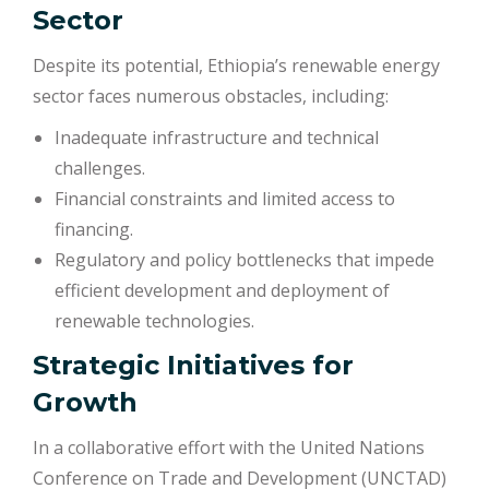
Sector
Despite its potential, Ethiopia’s renewable energy
sector faces numerous obstacles, including:
Inadequate infrastructure and technical
challenges.
Financial constraints and limited access to
financing.
Regulatory and policy bottlenecks that impede
efficient development and deployment of
renewable technologies.
Strategic Initiatives for
Growth
In a collaborative effort with the United Nations
Conference on Trade and Development (UNCTAD)