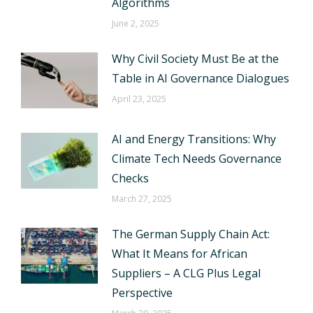
Algorithms
June 2, 2025
Why Civil Society Must Be at the
Table in AI Governance Dialogues
April 23, 2025
AI and Energy Transitions: Why
Climate Tech Needs Governance
Checks
March 27, 2025
The German Supply Chain Act:
What It Means for African
Suppliers – A CLG Plus Legal
Perspective