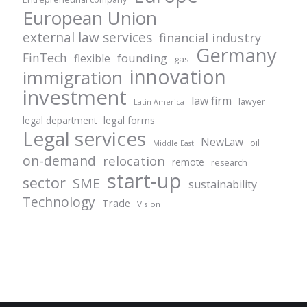
European Union
external law services
financial industry
Germany
FinTech
founding
flexible
gas
innovation
immigration
investment
law firm
lawyer
Latin America
legal forms
legal department
Legal services
NewLaw
oil
Middle East
on-demand
relocation
remote
research
start-up
sector
SME
sustainability
Technology
Trade
Vision