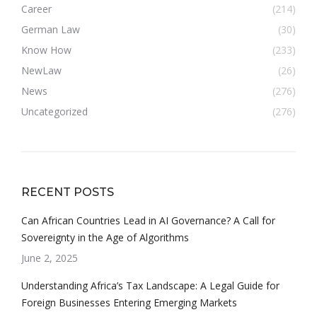
Career
(214)
German Law
(30)
Know How
(233)
NewLaw
(26)
News
(276)
Uncategorized
(276)
RECENT POSTS
Can African Countries Lead in AI Governance? A Call for
Sovereignty in the Age of Algorithms
June 2, 2025
Understanding Africa’s Tax Landscape: A Legal Guide for
Foreign Businesses Entering Emerging Markets