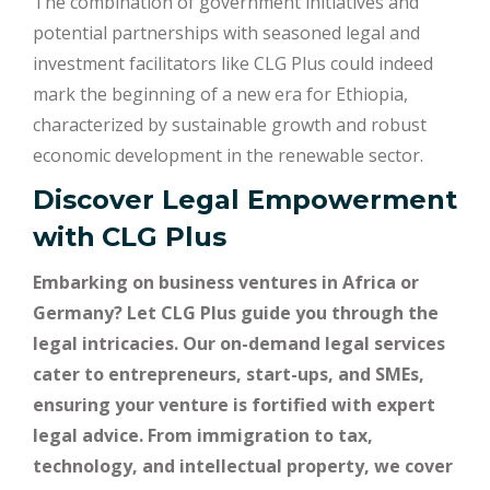
The combination of government initiatives and
potential partnerships with seasoned legal and
investment facilitators like CLG Plus could indeed
mark the beginning of a new era for Ethiopia,
characterized by sustainable growth and robust
economic development in the renewable sector.
Discover Legal Empowerment
with
CLG Plus
Embarking on business ventures in Africa or
Germany? Let CLG Plus guide you through the
legal intricacies. Our on-demand legal services
cater to entrepreneurs, start-ups, and SMEs,
ensuring your venture is fortified with expert
legal advice. From immigration to tax,
technology, and intellectual property, we cover