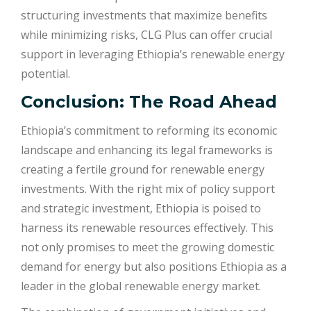
structuring investments that maximize benefits
while minimizing risks, CLG Plus can offer crucial
support in leveraging Ethiopia’s renewable energy
potential.
Conclusion: The Road Ahead
Ethiopia’s commitment to reforming its economic
landscape and enhancing its legal frameworks is
creating a fertile ground for renewable energy
investments. With the right mix of policy support
and strategic investment, Ethiopia is poised to
harness its renewable resources effectively. This
not only promises to meet the growing domestic
demand for energy but also positions Ethiopia as a
leader in the global renewable energy market.