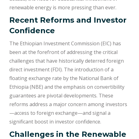
renewable energy is more pressing than ever.
Recent Reforms and Investor
Confidence
The Ethiopian Investment Commission (EIC) has
been at the forefront of addressing the critical
challenges that have historically deterred foreign
direct investment (FDI). The introduction of a
floating exchange rate by the National Bank of
Ethiopia (NBE) and the emphasis on convertibility
guarantees are pivotal developments. These
reforms address a major concern among investors
—access to foreign exchange—and signal a
significant boost in investor confidence.
Challenges in the Renewable