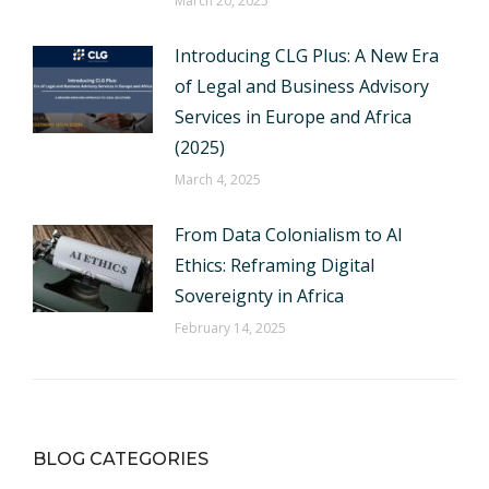
March 20, 2025
Introducing CLG Plus: A New Era
of Legal and Business Advisory
Services in Europe and Africa
(2025)
March 4, 2025
From Data Colonialism to AI
Ethics: Reframing Digital
Sovereignty in Africa
February 14, 2025
BLOG CATEGORIES