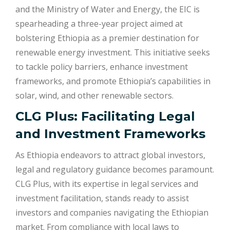
and the Ministry of Water and Energy, the EIC is
spearheading a three-year project aimed at
bolstering Ethiopia as a premier destination for
renewable energy investment. This initiative seeks
to tackle policy barriers, enhance investment
frameworks, and promote Ethiopia’s capabilities in
solar, wind, and other renewable sectors.
CLG Plus: Facilitating Legal
and Investment Frameworks
As Ethiopia endeavors to attract global investors,
legal and regulatory guidance becomes paramount.
CLG Plus, with its expertise in legal services and
investment facilitation, stands ready to assist
investors and companies navigating the Ethiopian
market. From compliance with local laws to