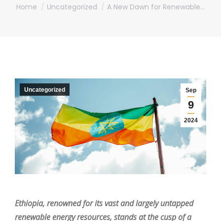
You are here:
Home
Uncategorized
A New Dawn for Renewable…
Uncategorized
Sep
9
2024
Ethiopia, renowned for its vast and largely untapped
renewable energy resources, stands at the cusp of a