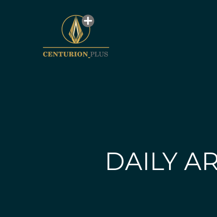
DAILY AR