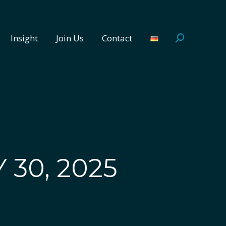
Insight
Join Us
Contact
Search:
Insight
Join Us
Contact
Search:
 30, 2025