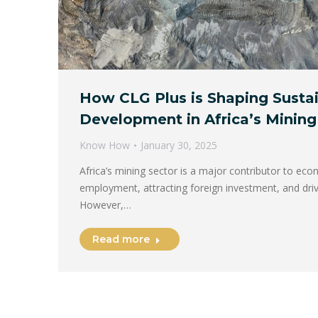
How CLG Plus is Shaping Susta
Development in Africa’s Mining
Know How
January 30, 2025
Africa’s mining sector is a major contributor to ec
employment, attracting foreign investment, and driv
However,…
Read more