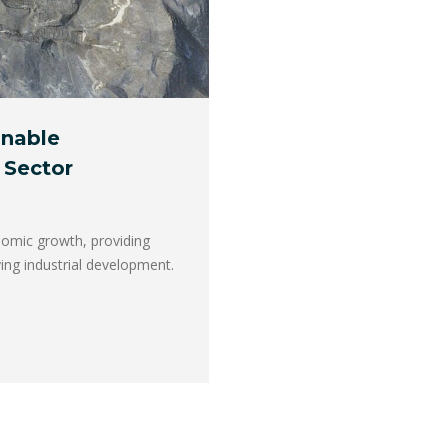
inable
 Sector
onomic growth, providing
ing industrial development.