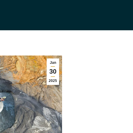
Jan
30
2025