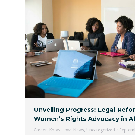
Unveiling Progress: Legal Refo
Women’s Rights Advocacy in Af
Career
,
Know How
,
News
,
Uncategorized
Septemb