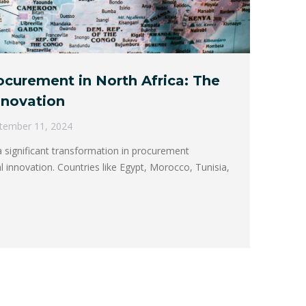
curement in North Africa: The
Innovation
tember 11, 2024
a significant transformation in procurement
l innovation. Countries like Egypt, Morocco, Tunisia,