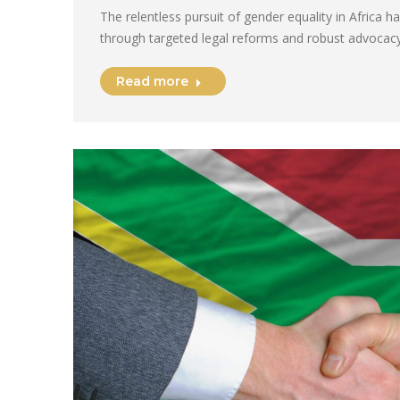
The relentless pursuit of gender equality in Africa 
through targeted legal reforms and robust advocacy
Read more