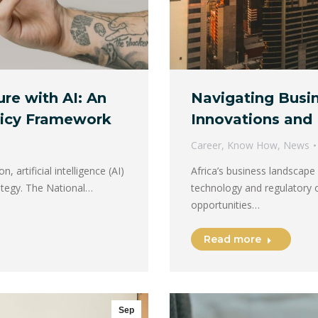
re with AI: An
Navigating Busin
olicy Framework
Innovations and 
Career
,
Know How
,
News
 artificial intelligence (AI)
Africa’s business landscape i
ategy. The National…
technology and regulatory 
opportunities…
Read more
Sep