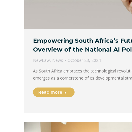
Empowering South Africa’s Futu
Overview of the National AI P
NewLaw
,
News
October 23, 2024
As South Africa embraces the technological revolution,
emerges as a cornerstone of its developmental str
Read more