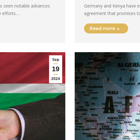
has seen notable advances
Germany and Kenya have em
 efforts.…
agreement that promises t
Read more
Sep
19
2024