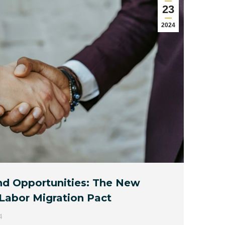
23
2024
and Opportunities: The New
abor Migration Pact
4