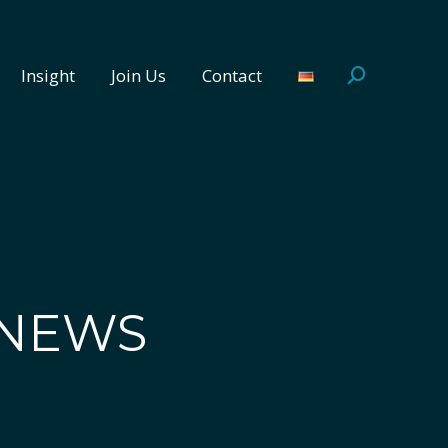
Insight
Join Us
Contact
Search:
Insight
Join Us
Contact
Search:
 NEWS