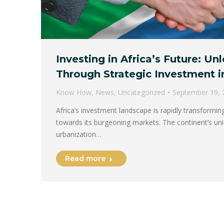
Investing in Africa’s Future: U
Through Strategic Investment i
Know How
,
News
,
Uncategorized
September 19, 
Africa’s investment landscape is rapidly transformin
towards its burgeoning markets. The continent’s uni
urbanization…
Read more