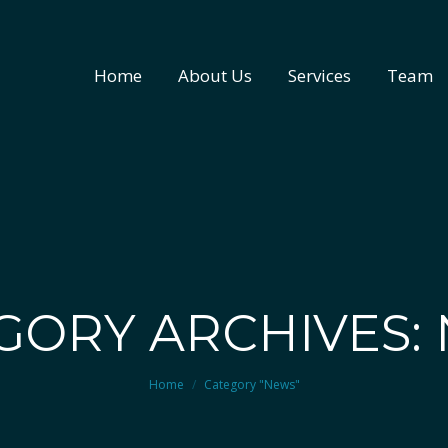
Home
About Us
Services
Team
Home
About Us
Services
Team
GORY ARCHIVES:
You are here:
Home
Category "News"