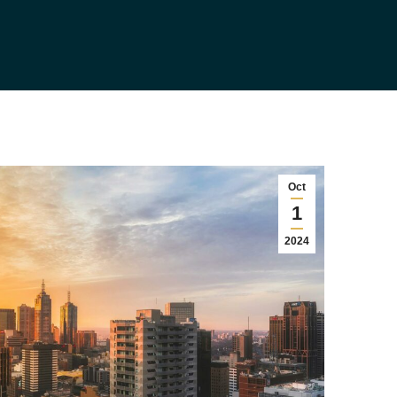
Oct
1
2024