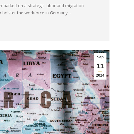
barked on a strategic labor and migration
o bolster the workforce in Germany…
Sep
11
2024