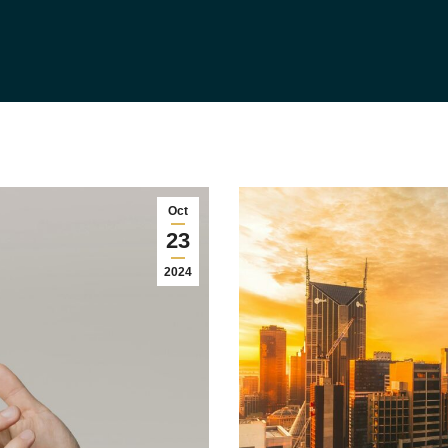
Oct
23
2024