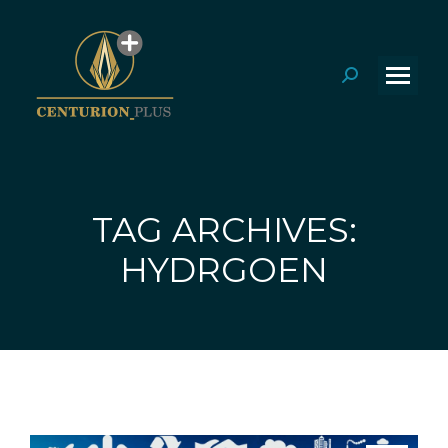
Search:
TAG ARCHIVES:
You are here:
HYDRGOEN