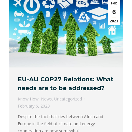
Feb
6
2023
EU-AU COP27 Relations: What
needs are to be addressed?
Know How
,
News
,
Uncategorized
February 6, 2023
Despite the fact that ties between Africa and
Europe in the field of climate and energy
cooperation are now somewhat…