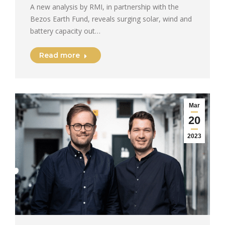
A new analysis by RMI, in partnership with the
Bezos Earth Fund, reveals surging solar, wind and
battery capacity out…
Read more
Mar
20
2023