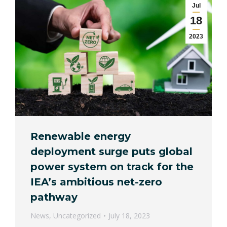
Jul
18
2023
Renewable energy
deployment surge puts global
power system on track for the
IEA’s ambitious net-zero
pathway
News
,
Uncategorized
July 18, 2023