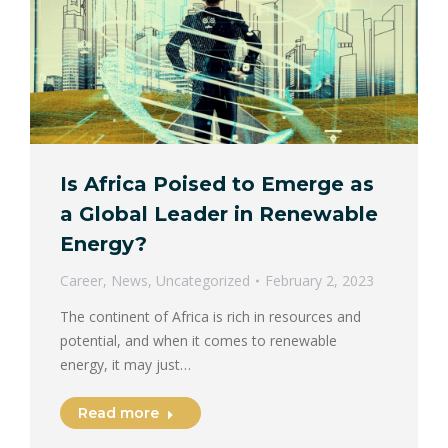
Is Africa Poised to Emerge as
a Global Leader in Renewable
Energy?
Career
,
News
,
Uncategorized
February 2, 2023
The continent of Africa is rich in resources and
potential, and when it comes to renewable
energy, it may just…
Read more