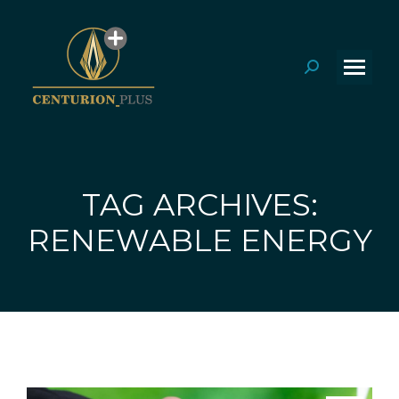
Search:
TAG ARCHIVES:
You are here:
RENEWABLE ENERGY