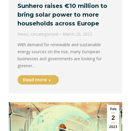
Sunhero raises €10 million to
bring solar power to more
households across Europe
News
,
Uncategorized
March 20, 2023
With demand for renewable and sustainable
energy sources on the rise, many European
businesses and governments are looking for
greener…
Read more
Feb
2
2023