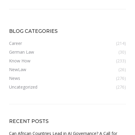
BLOG CATEGORIES
Career
(214)
German Law
(30)
Know How
(233)
NewLaw
(26)
News
(276)
Uncategorized
(276)
RECENT POSTS
Can African Countries Lead in AI Governance? A Call for