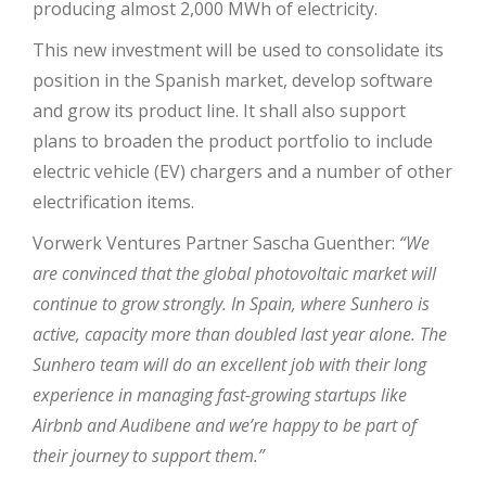
producing almost 2,000 MWh of electricity.
This new investment will be used to consolidate its
position in the Spanish market, develop software
and grow its product line. It shall also support
plans to broaden the product portfolio to include
electric vehicle (EV) chargers and a number of other
electrification items.
Vorwerk Ventures Partner Sascha Guenther:
“We
are convinced that the global photovoltaic market will
continue to grow strongly. In Spain, where Sunhero is
active, capacity more than doubled last year alone. The
Sunhero team will do an excellent job with their long
experience in managing fast-growing startups like
Airbnb and Audibene and we’re happy to be part of
their journey to support them.”