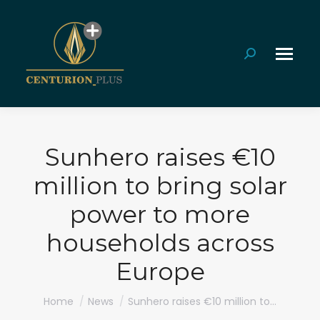
Search:
Sunhero raises €10
million to bring solar
power to more
households across
Europe
You are here:
Home
News
Sunhero raises €10 million to…