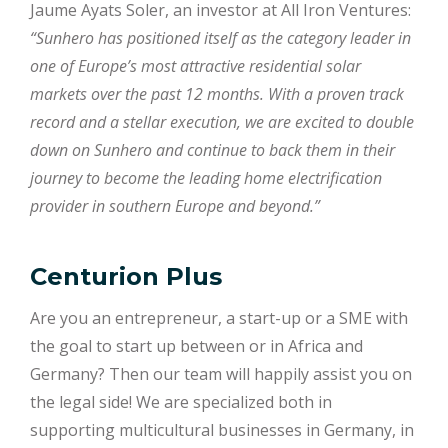
Jaume Ayats Soler, an investor at All Iron Ventures:
“Sunhero has positioned itself as the category leader in
one of Europe’s most attractive residential solar
markets over the past 12 months. With a proven track
record and a stellar execution, we are excited to double
down on Sunhero and continue to back them in their
journey to become the leading home electrification
provider in southern Europe and beyond.”
Centurion Plus
Are you an entrepreneur, a start-up or a SME with
the goal to start up between or in Africa and
Germany? Then our team will happily assist you on
the legal side! We are specialized both in
supporting multicultural businesses in Germany, in