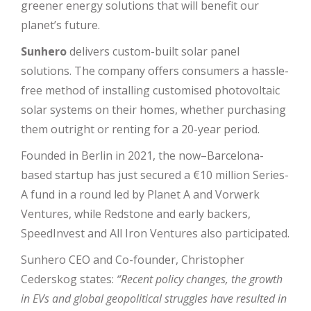
greener energy solutions that will benefit our
planet’s future.
Sunhero
delivers custom-built solar panel
solutions. The company offers consumers a hassle-
free method of installing customised photovoltaic
solar systems on their homes, whether purchasing
them outright or renting for a 20-year period.
Founded in Berlin in 2021, the now–Barcelona-
based startup has just secured a €10 million Series-
A fund in a round led by Planet A and Vorwerk
Ventures, while Redstone and early backers,
SpeedInvest and All Iron Ventures also participated.
Sunhero CEO and Co-founder, Christopher
Cederskog states:
“Recent policy changes, the growth
in EVs and global geopolitical struggles have resulted in