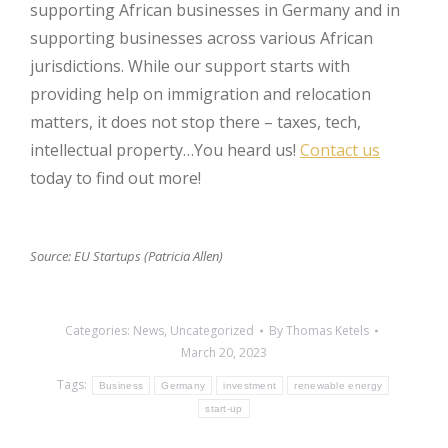
supporting African businesses in Germany and in
supporting businesses across various African
jurisdictions. While our support starts with
providing help on immigration and relocation
matters, it does not stop there – taxes, tech,
intellectual property…You heard us!
Contact us
today to find out more!
Source: EU Startups (Patricia Allen)
Categories:
News
,
Uncategorized
By
Thomas Ketels
March 20, 2023
Tags:
Business
Germany
investment
renewable energy
start-up