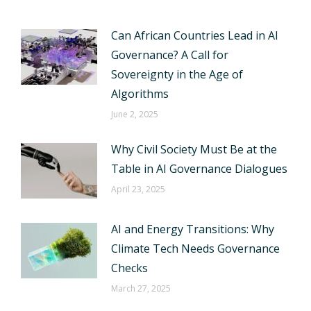
Can African Countries Lead in AI
Governance? A Call for
Sovereignty in the Age of
Algorithms
June 2, 2025
Why Civil Society Must Be at the
Table in AI Governance Dialogues
April 23, 2025
AI and Energy Transitions: Why
Climate Tech Needs Governance
Checks
March 27, 2025