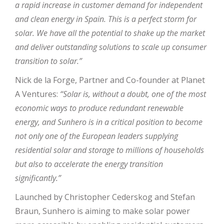
a rapid increase in customer demand for independent
and clean energy in Spain. This is a perfect storm for
solar. We have all the potential to shake up the market
and deliver outstanding solutions to scale up consumer
transition to solar.”
Nick de la Forge, Partner and Co-founder at Planet
A Ventures:
“Solar is, without a doubt, one of the most
economic ways to produce redundant renewable
energy, and Sunhero is in a critical position to become
not only one of the European leaders supplying
residential solar and storage to millions of households
but also to accelerate the energy transition
significantly.”
Launched by Christopher Cederskog and Stefan
Braun, Sunhero is aiming to make solar power