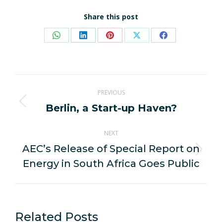
Share this post
Share
Share
Share
Share
Share
on
on
on
on
on
WhatsApp
LinkedIn
Pinterest
X
Facebook
Post
PREVIOUS
navigation
Berlin, a Start-up Haven?
Previous
post:
NEXT
AEC’s Release of Special Report on
Next
Energy in South Africa Goes Public
post:
Related Posts