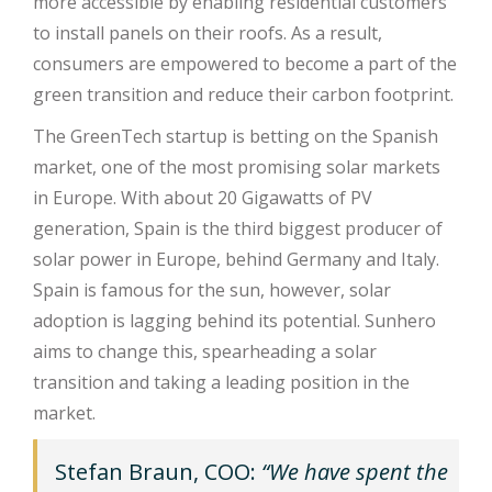
more accessible by enabling residential customers
to install panels on their roofs. As a result,
consumers are empowered to become a part of the
green transition and reduce their carbon footprint.
The GreenTech startup is betting on the Spanish
market, one of the most promising solar markets
in Europe. With about 20 Gigawatts of PV
generation, Spain is the third biggest producer of
solar power in Europe, behind Germany and Italy.
Spain is famous for the sun, however, solar
adoption is lagging behind its potential. Sunhero
aims to change this, spearheading a solar
transition and taking a leading position in the
market.
Stefan Braun, COO:
“We have spent the