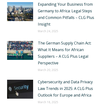
Expanding Your Business from
Germany to Africa: Legal Steps
and Common Pitfalls – CLG Plus
Insight
March 24, 2025
The German Supply Chain Act:
What It Means for African
Suppliers – A CLG Plus Legal
Perspective
March 20, 2025
Cybersecurity and Data Privacy
Law Trends in 2025: A CLG Plus
Outlook for Europe and Africa
March 18, 2025