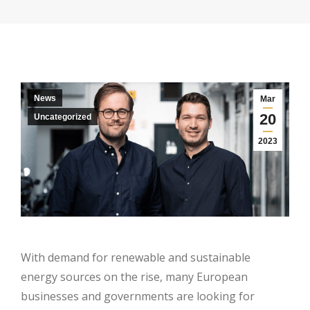
News
Mar
20
Uncategorized
2023
With demand for renewable and sustainable
energy sources on the rise, many European
businesses and governments are looking for