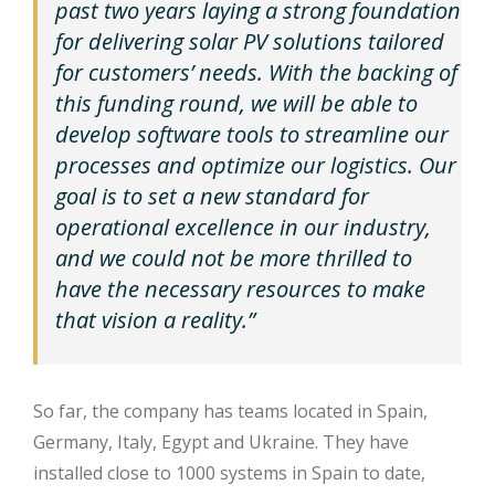
past two years laying a strong foundation
for delivering solar PV solutions tailored
for customers’ needs. With the backing of
this funding round, we will be able to
develop software tools to streamline our
processes and optimize our logistics. Our
goal is to set a new standard for
operational excellence in our industry,
and we could not be more thrilled to
have the necessary resources to make
that vision a reality.”
So far, the company has teams located in Spain,
Germany, Italy, Egypt and Ukraine. They have
installed close to 1000 systems in Spain to date,