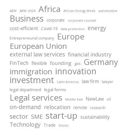
Africa
AEW
AEW 2024
automotive
African Energy Week
Business
corporate
corporate counsel
energy
cost-efficient
Covid-19
data protection
Europe
Entrepreneurial company
European Union
external law services
financial industry
Germany
FinTech
founding
flexible
gas
innovation
immigration
investment
law firm
lawyer
Latin America
legal forms
legal department
Legal services
NewLaw
oil
Middle East
on-demand
relocation
remote
research
start-up
sector
SME
sustainability
Technology
Trade
Vision