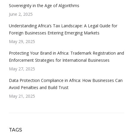
Sovereignty in the Age of Algorithms
June 2, 2025
Understanding Africa’s Tax Landscape: A Legal Guide for
Foreign Businesses Entering Emerging Markets
May 29, 2025
Protecting Your Brand in Africa: Trademark Registration and
Enforcement Strategies for International Businesses
May 27, 2025
Data Protection Compliance in Africa: How Businesses Can
Avoid Penalties and Build Trust
May 21, 2025
TAGS