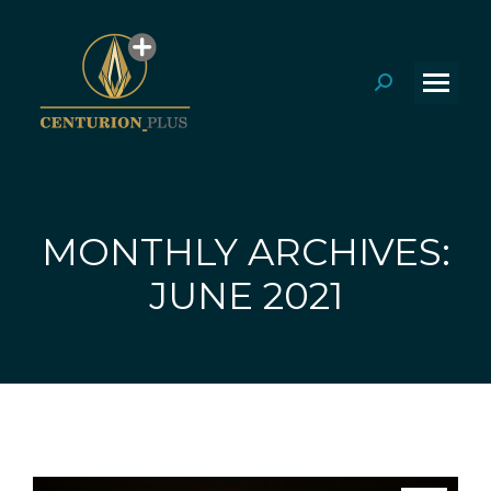
Search:
MONTHLY ARCHIVES:
You are here:
JUNE 2021