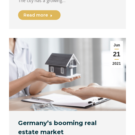
The city has a growing…
Read more
Jun
21
2021
Germany’s booming real
estate market