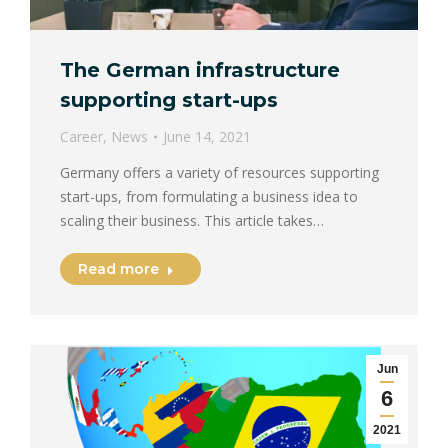
The German infrastructure
supporting start-ups
Career
,
News
June 14, 2021
Germany offers a variety of resources supporting
start-ups, from formulating a business idea to
scaling their business. This article takes…
Read more
Jun
6
2021