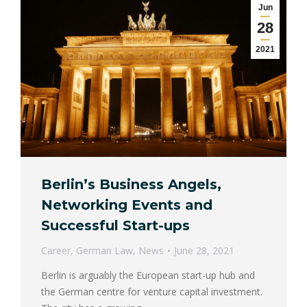
Jun
28
2021
Berlin’s Business Angels,
Networking Events and
Successful Start-ups
Career
,
German Law
,
News
June 28, 2021
Berlin is arguably the European start-up hub and
the German centre for venture capital investment.