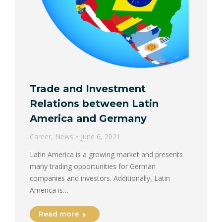
Trade and Investment
Relations between Latin
America and Germany
Career
,
News
June 6, 2021
Latin America is a growing market and presents
many trading opportunities for German
companies and investors. Additionally, Latin
America is…
Read more