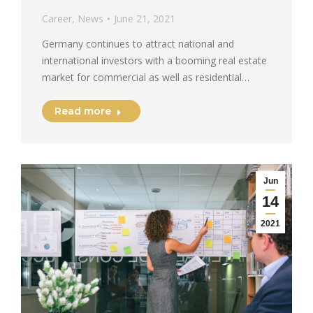
Career
,
News
June 21, 2021
Germany continues to attract national and
international investors with a booming real estate
market for commercial as well as residential…
Read more
Jun
14
2021