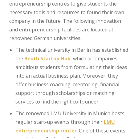
entrepreneurship centres to give students the
necessary tools and resources to found their own
company in the future. The following innovation
and entrepreneurship facilities are located at
renowned German universities.
The technical university in Berlin has established
the
Beuth Startup Hub
, which accompanies
ambitious students from formulating their ideas
into an actual business plan. Moreover, they
offer business coaching, mentoring, financial
support through scholarships or matching
services to find the right co-founder.
The renowned LMU University in Munich hosts
regular start-up events through their
LMU
entrepreneurship center
. One of these events