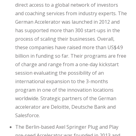
direct access to a global network of investors
and coaching services from industry experts. The
German Accelerator was launched in 2012 and
has supported more than 300 start-ups in the
process of scaling their businesses. Overall,
these companies have raised more than US$4.9
billion in funding so far. Their programs are free
of charge and range from a one-day kickstart
session evaluating the possibility of an
international expansion to the 3-months
program in one of the innovation locations
worldwide. Strategic partners of the German
accelerator are Deloitte, Deutsche Bank and
Salesforce.
The Berlin-based Axel Springer Plug and Play
pre-seed Accelerator was founded in 2013 and