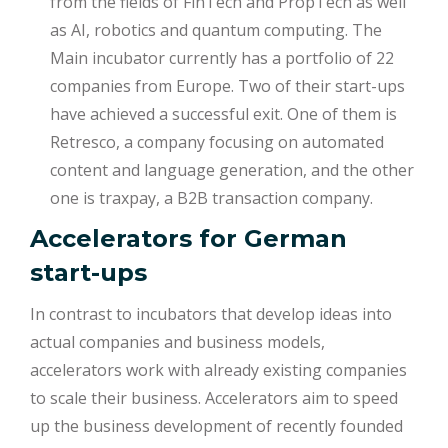
from the fields of FinTech and PropTech as well
as AI, robotics and quantum computing. The
Main incubator currently has a portfolio of 22
companies from Europe. Two of their start-ups
have achieved a successful exit. One of them is
Retresco, a company focusing on automated
content and language generation, and the other
one is traxpay, a B2B transaction company.
Accelerators for German
start-ups
In contrast to incubators that develop ideas into
actual companies and business models,
accelerators work with already existing companies
to scale their business. Accelerators aim to speed
up the business development of recently founded