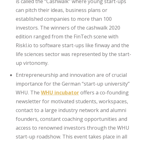
is called the “Cashwalk” where young start-ups
can pitch their ideas, business plans or
established companies to more than 100
investors. The winners of the cashwalk 2020
edition ranged from the FinTech scene with
Riskl.io to software start-ups like finway and the
life sciences sector was represented by the start-
up virtonomy.
Entrepreneurship and innovation are of crucial
importance for the German “start-up university”
WHU. The
WHU incubator
offers a co-founding
newsletter for motivated students, workspaces,
contact to a large industry network and alumni
founders, constant coaching opportunities and
access to renowned investors through the WHU
start-up roadshow. This event takes place in all