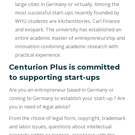
large cities in Germany or virtually. Among the
most successful start-ups recently founded by
WHU students are kitchenstories, Carl Finance
and evopark. The university has established an
entire academic master of entrepreneurship and
innovation combining academic research with
practical experience.
Centurion Plus is committed
to supporting start-ups
Are you an entrepreneur based in Germany or
coming to Germany to establish your start-up ? Are
you in need of legal advice?
From the choice of legal form, copyright, trademark
and labor issues, questions about intellectual
property rights or licenses, assistance with the