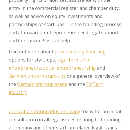
entry in the commercial register and chamber duty,
as well as advice on equity investments and
partnerships of start-ups – in the founding process
and afterwards, entrepreneurs need legal support
and Centurion Plus can help.
Find out more about
private equity financing
options for start-ups,
legal forms for
entrepreneurs
,
social entrepreneurship
and
German unicorn start-ups
or a general overview of
the
German start-up scene
and the
FinTech
industry
.
Contact Centurion Plus Germany
today for an initial
consultation on all legal issues relating to founding
a company and other start-up related legal issues.