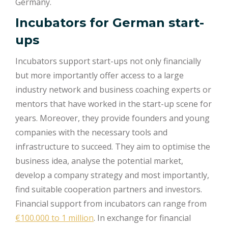
Germany.
Incubators for German start-
ups
Incubators support start-ups not only financially
but more importantly offer access to a large
industry network and business coaching experts or
mentors that have worked in the start-up scene for
years. Moreover, they provide founders and young
companies with the necessary tools and
infrastructure to succeed. They aim to optimise the
business idea, analyse the potential market,
develop a company strategy and most importantly,
find suitable cooperation partners and investors.
Financial support from incubators can range from
€100.000 to 1 million
. In exchange for financial