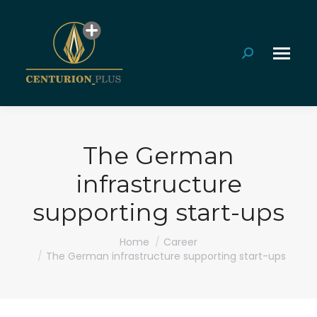
Search:
The German
infrastructure
supporting start-ups
You are here:
Home
Career
The German infrastructure supporting start-ups