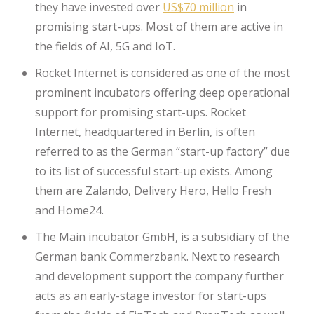
they have invested over
US$70 million
in
promising start-ups. Most of them are active in
the fields of AI, 5G and IoT.
Rocket Internet is considered as one of the most
prominent incubators offering deep operational
support for promising start-ups. Rocket
Internet, headquartered in Berlin, is often
referred to as the German “start-up factory” due
to its list of successful start-up exists. Among
them are Zalando, Delivery Hero, Hello Fresh
and Home24.
The Main incubator GmbH, is a subsidiary of the
German bank Commerzbank. Next to research
and development support the company further
acts as an early-stage investor for start-ups