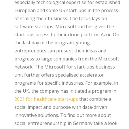
especially technological expertise for established
European and some US start-ups in the process
of scaling their business. The focus lays on
software startups. Microsoft further gives the
start-ups access to their cloud platform Azur. On
the last day of the program, young
entrepreneurs can present their ideas and
progress to large companies from the Microsoft
network. The Microsoft for start-ups business
unit further offers specialised accelerator
programs for specific industries. For example, in
the UK, the company has initiated a program in
2021 for healthcare start-ups
that combine a
social impact and purpose with data-driven
innovative solutions. To find out more about
social entrepreneurship in Germany take a look