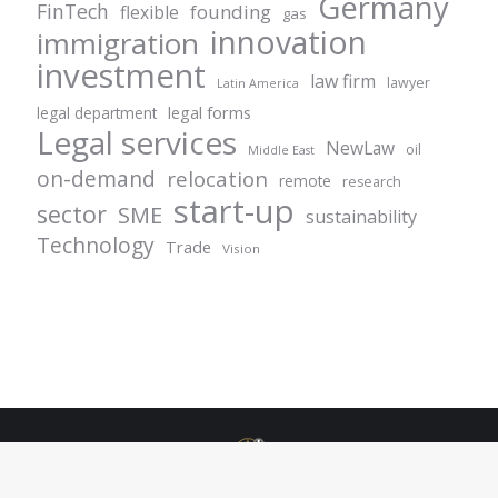
Germany
FinTech
founding
flexible
gas
innovation
immigration
investment
law firm
lawyer
Latin America
legal forms
legal department
Legal services
NewLaw
oil
Middle East
on-demand
relocation
remote
research
start-up
sector
SME
sustainability
Technology
Trade
Vision
© Centurion Plus - 2021. All rights reserved.