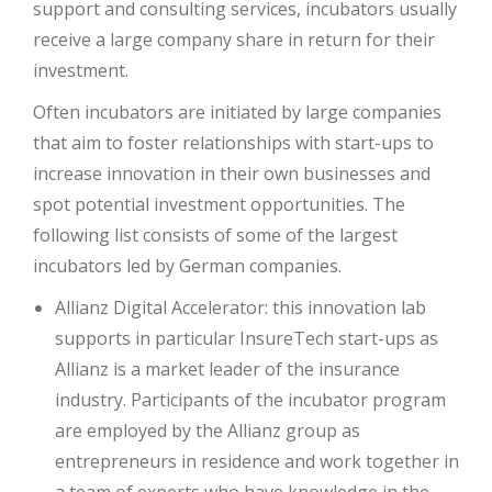
support and consulting services, incubators usually
receive a large company share in return for their
investment.
Often incubators are initiated by large companies
that aim to foster relationships with start-ups to
increase innovation in their own businesses and
spot potential investment opportunities. The
following list consists of some of the largest
incubators led by German companies.
Allianz Digital Accelerator: this innovation lab
supports in particular InsureTech start-ups as
Allianz is a market leader of the insurance
industry. Participants of the incubator program
are employed by the Allianz group as
entrepreneurs in residence and work together in
a team of experts who have knowledge in the