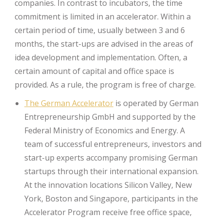
companies. In contrast to incubators, the time
commitment is limited in an accelerator. Within a
certain period of time, usually between 3 and 6
months, the start-ups are advised in the areas of
idea development and implementation. Often, a
certain amount of capital and office space is
provided. As a rule, the program is free of charge.
The German Accelerator
is operated by German
Entrepreneurship GmbH and supported by the
Federal Ministry of Economics and Energy. A
team of successful entrepreneurs, investors and
start-up experts accompany promising German
startups through their international expansion.
At the innovation locations Silicon Valley, New
York, Boston and Singapore, participants in the
Accelerator Program receive free office space,