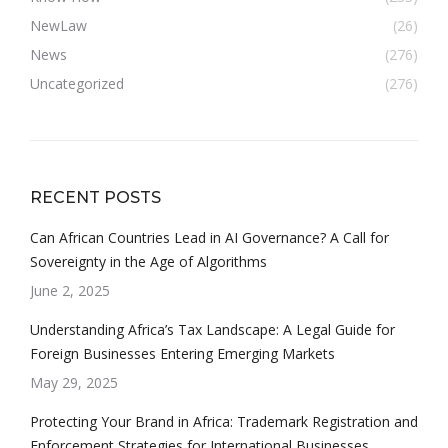
NewLaw
(26)
News
(276)
Uncategorized
(276)
RECENT POSTS
Can African Countries Lead in AI Governance? A Call for
Sovereignty in the Age of Algorithms
June 2, 2025
Understanding Africa’s Tax Landscape: A Legal Guide for
Foreign Businesses Entering Emerging Markets
May 29, 2025
Protecting Your Brand in Africa: Trademark Registration and
Enforcement Strategies for International Businesses