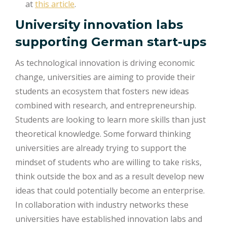
at
this article
.
University innovation labs
supporting German start-ups
As technological innovation is driving economic
change, universities are aiming to provide their
students an ecosystem that fosters new ideas
combined with research, and entrepreneurship.
Students are looking to learn more skills than just
theoretical knowledge. Some forward thinking
universities are already trying to support the
mindset of students who are willing to take risks,
think outside the box and as a result develop new
ideas that could potentially become an enterprise.
In collaboration with industry networks these
universities have established innovation labs and