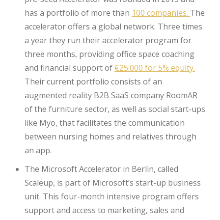
has a portfolio of more than
100 companies.
The
accelerator offers a global network. Three times
a year they run their accelerator program for
three months, providing office space coaching
and financial support of
€25.000 for 5% equity.
Their current portfolio consists of an
augmented reality B2B SaaS company RoomAR
of the furniture sector, as well as social start-ups
like Myo, that facilitates the communication
between nursing homes and relatives through
an app.
The Microsoft Accelerator in Berlin, called
Scaleup, is part of Microsoft’s start-up business
unit. This four-month intensive program offers
support and access to marketing, sales and