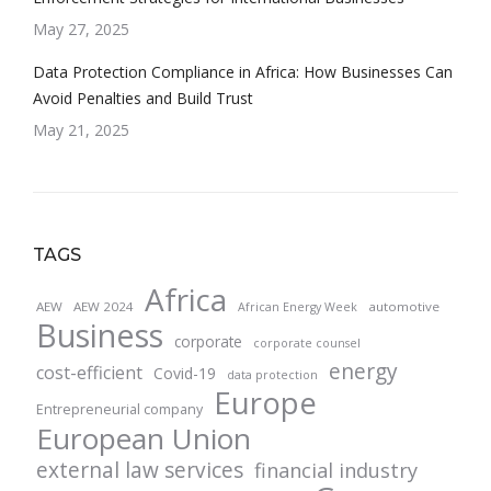
May 27, 2025
Data Protection Compliance in Africa: How Businesses Can
Avoid Penalties and Build Trust
May 21, 2025
TAGS
Africa
AEW
AEW 2024
automotive
African Energy Week
Business
corporate
corporate counsel
energy
cost-efficient
Covid-19
data protection
Europe
Entrepreneurial company
European Union
external law services
financial industry