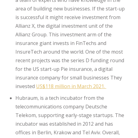
area of building new businesses. If the start-up
is successful it might receive investment from
Allianz X, the digital investment unit of the
Allianz Group. This investment arm of the
insurance giant invests in FinTechs and
InsureTech around the world. One of the most
recent projects was the series D funding round
for the US start-up Pie insurance, a digital
insurance company for small businesses They
invested
US$118 million in March 2021.
Hubraum, is a tech incubator from the
telecommunications company Deutsche
Telekom, supporting early-stage startups. The
incubator was established in 2012 and has
offices in Berlin, Krakow and Tel Aviv. Overall,