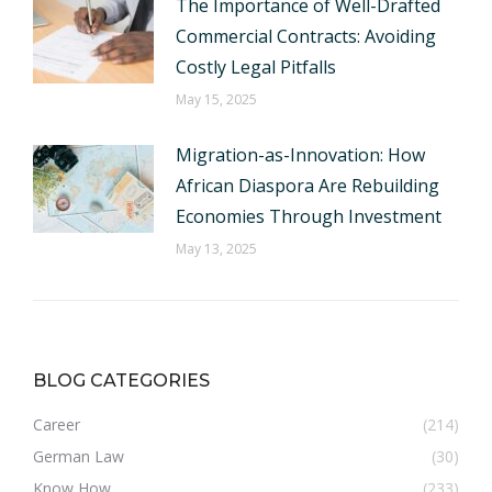
The Importance of Well-Drafted
Commercial Contracts: Avoiding
Costly Legal Pitfalls
May 15, 2025
Migration-as-Innovation: How
African Diaspora Are Rebuilding
Economies Through Investment
May 13, 2025
BLOG CATEGORIES
Career
(214)
German Law
(30)
Know How
(233)