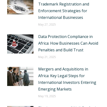
Trademark Registration and
Enforcement Strategies for
International Businesses
May 27, 2025
Data Protection Compliance in
Africa: How Businesses Can Avoid
Penalties and Build Trust
May 21, 2025
Mergers and Acquisitions in
Africa: Key Legal Steps for
International Investors Entering
Emerging Markets
May 19, 2025