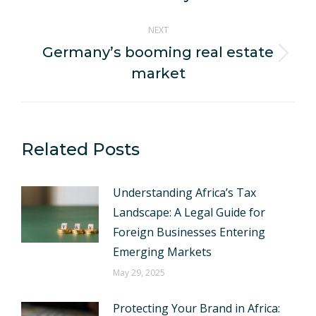
NEXT
Germany’s booming real estate
Next
market
post:
Related Posts
Understanding Africa’s Tax
Landscape: A Legal Guide for
Foreign Businesses Entering
Emerging Markets
May 29, 2025
Protecting Your Brand in Africa: