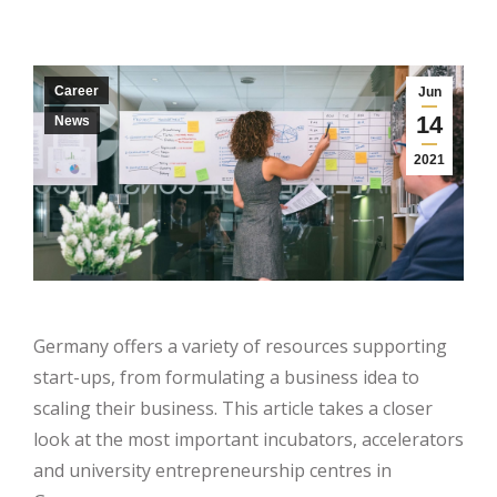
Career
Jun
14
News
2021
Germany offers a variety of resources supporting
start-ups, from formulating a business idea to
scaling their business. This article takes a closer
look at the most important incubators, accelerators
and university entrepreneurship centres in