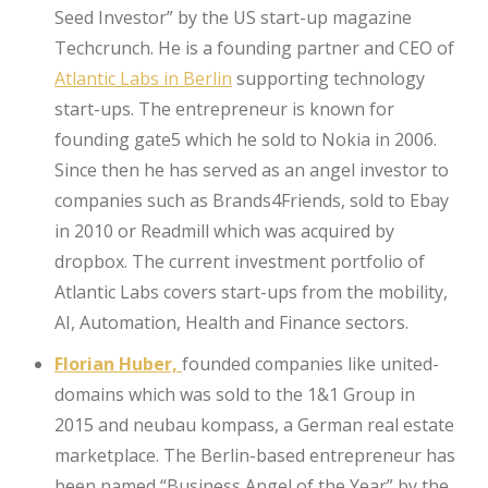
Seed Investor” by the US start-up magazine
Techcrunch. He is a founding partner and CEO of
Atlantic Labs in Berlin
supporting technology
start-ups. The entrepreneur is known for
founding gate5 which he sold to Nokia in 2006.
Since then he has served as an angel investor to
companies such as Brands4Friends, sold to Ebay
in 2010 or Readmill which was acquired by
dropbox. The current investment portfolio of
Atlantic Labs covers start-ups from the mobility,
AI, Automation, Health and Finance sectors.
Florian Huber,
founded companies like united-
domains which was sold to the 1&1 Group in
2015 and neubau kompass, a German real estate
marketplace. The Berlin-based entrepreneur has
been named “Business Angel of the Year” by the