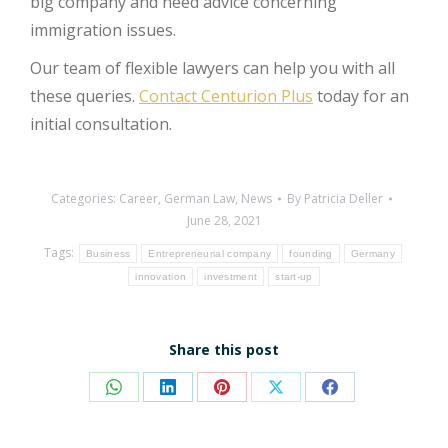
big company and need advice concerning
immigration issues.
Our team of flexible lawyers can help you with all
these queries.
Contact Centurion Plus
today for an
initial consultation.
Categories:
Career
,
German Law
,
News
By
Patricia Deller
June 28, 2021
Tags:
Business
Entrepreneurial company
founding
Germany
innovation
investment
start-up
Share this post
Share
Share
Share
Share
Share
on
on
on
on
on