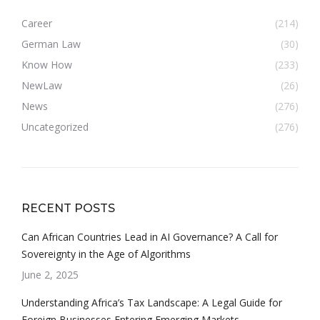
Career
(214)
German Law
(30)
Know How
(233)
NewLaw
(26)
News
(276)
Uncategorized
(276)
RECENT POSTS
Can African Countries Lead in AI Governance? A Call for
Sovereignty in the Age of Algorithms
June 2, 2025
Understanding Africa’s Tax Landscape: A Legal Guide for
Foreign Businesses Entering Emerging Markets