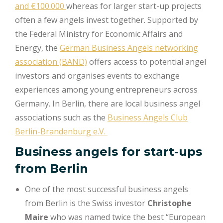
and €100.000
whereas for larger start-up projects
often a few angels invest together. Supported by
the Federal Ministry for Economic Affairs and
Energy, the
German Business Angels networking
association (BAND)
offers access to potential angel
investors and organises events to exchange
experiences among young entrepreneurs across
Germany. In Berlin, there are local business angel
associations such as the
Business Angels Club
Berlin-Brandenburg e.V.
Business angels for start-ups
from Berlin
One of the most successful business angels
from Berlin is the Swiss investor
Christophe
Maire
who was named twice the best “European