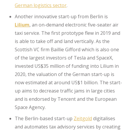
German logistics sector
.
Another innovative start-up from Berlin is
Lilium
, an on-demand electronic five-seater air
taxi service. The first prototype flew in 2019 and
is able to take off and land vertically. As the
Scottish VC firm Baillie Gifford which is also one
of the largest investors of Tesla and SpaceX,
invested US$35 million of funding into Lilium in
2020, the valuation of the German start-up is
now estimated at around US$1 billion. The start-
up aims to decrease traffic jams in large cities
and is endorsed by Tencent and the European
Space Agency.
The Berlin-based start-up
Zeitgold
digitalises
and automates tax advisory services by creating