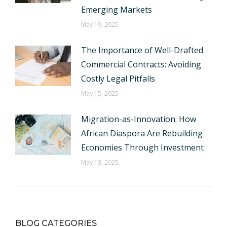
Emerging Markets
May 19, 2025
The Importance of Well-Drafted
Commercial Contracts: Avoiding
Costly Legal Pitfalls
May 15, 2025
Migration-as-Innovation: How
African Diaspora Are Rebuilding
Economies Through Investment
May 13, 2025
BLOG CATEGORIES