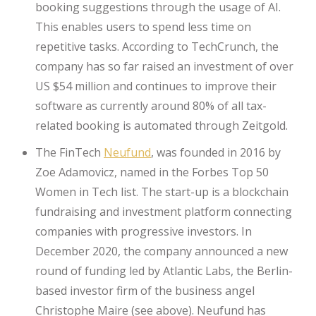
booking suggestions through the usage of AI.
This enables users to spend less time on
repetitive tasks. According to TechCrunch, the
company has so far raised an investment of over
US $54 million and continues to improve their
software as currently around 80% of all tax-
related booking is automated through Zeitgold.
The FinTech
Neufund
, was founded in 2016 by
Zoe Adamovicz, named in the Forbes Top 50
Women in Tech list. The start-up is a blockchain
fundraising and investment platform connecting
companies with progressive investors. In
December 2020, the company announced a new
round of funding led by Atlantic Labs, the Berlin-
based investor firm of the business angel
Christophe Maire (see above). Neufund has