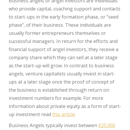
Business angels or angel investors are individuals
who provide capital, coaching support and contacts
to start-ups in the early formation phase, or “seed
phase”, of their business. These individuals are
usually former entrepreneurs themselves or
successful managers. In return for the efforts and
financial support of angel investors, they receive a
company share which they can sell at a later stage
as the start-up will grow. In contrast to business
angels, venture capitalists usually invest in start-
ups at a later stage once the proof of concept of
the business is established through return on
investment numbers for example. For more
information about private equity as a form of start-
up investment read
this article
.
Business Angels typically invest between
€25.000