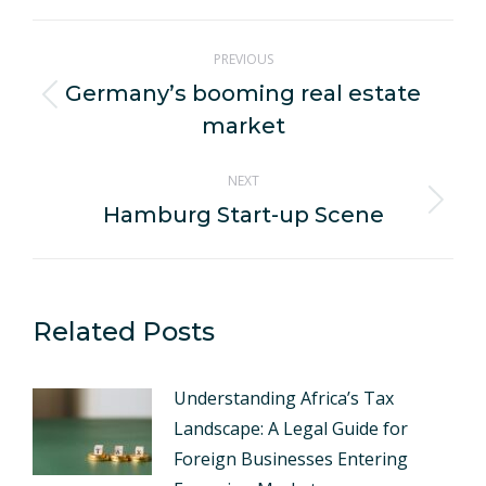
WhatsApp
LinkedIn
Pinterest
X
Facebook
Post
PREVIOUS
navigation
Germany’s booming real estate
Previous
market
post:
NEXT
Hamburg Start-up Scene
Next
post:
Related Posts
Understanding Africa’s Tax
Landscape: A Legal Guide for
Foreign Businesses Entering