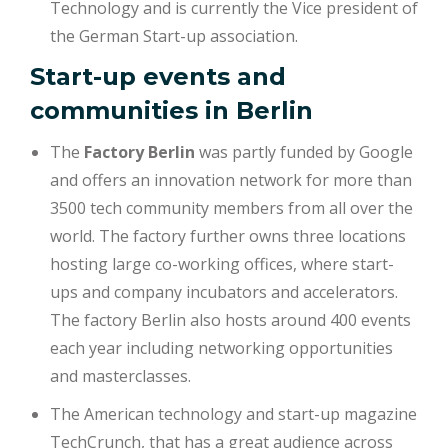
Technology and is currently the Vice president of
the German Start-up association.
Start-up events and
communities in Berlin
The
Factory Berlin
was partly funded by Google
and offers an innovation network for more than
3500 tech community members from all over the
world. The factory further owns three locations
hosting large co-working offices, where start-
ups and company incubators and accelerators.
The factory Berlin also hosts around 400 events
each year including networking opportunities
and masterclasses.
The American technology and start-up magazine
TechCrunch, that has a great audience across