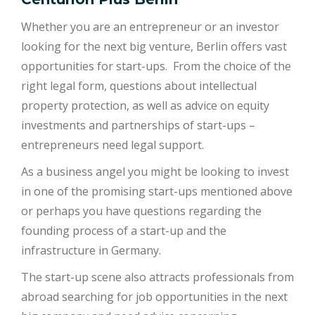
Whether you are an entrepreneur or an investor
looking for the next big venture, Berlin offers vast
opportunities for start-ups. From the choice of the
right legal form, questions about intellectual
property protection, as well as advice on equity
investments and partnerships of start-ups –
entrepreneurs need legal support.
As a business angel you might be looking to invest
in one of the promising start-ups mentioned above
or perhaps you have questions regarding the
founding process of a start-up and the
infrastructure in Germany.
The start-up scene also attracts professionals from
abroad searching for job opportunities in the next