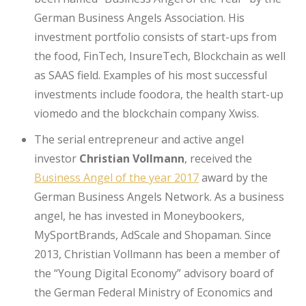
German Business Angels Association. His
investment portfolio consists of start-ups from
the food, FinTech, InsureTech, Blockchain as well
as SAAS field. Examples of his most successful
investments include foodora, the health start-up
viomedo and the blockchain company Xwiss.
The serial entrepreneur and active angel
investor
Christian Vollmann
, received the
Business Angel of the year 2017
award by the
German Business Angels Network. As a business
angel, he has invested in Moneybookers,
MySportBrands, AdScale and Shopaman. Since
2013, Christian Vollmann has been a member of
the “Young Digital Economy” advisory board of
the German Federal Ministry of Economics and