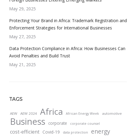
May 29, 2025
Protecting Your Brand in Africa: Trademark Registration and
Enforcement Strategies for International Businesses
May 27, 2025
Data Protection Compliance in Africa: How Businesses Can
Avoid Penalties and Build Trust
May 21, 2025
TAGS
Africa
AEW
AEW 2024
automotive
African Energy Week
Business
corporate
corporate counsel
energy
cost-efficient
Covid-19
data protection