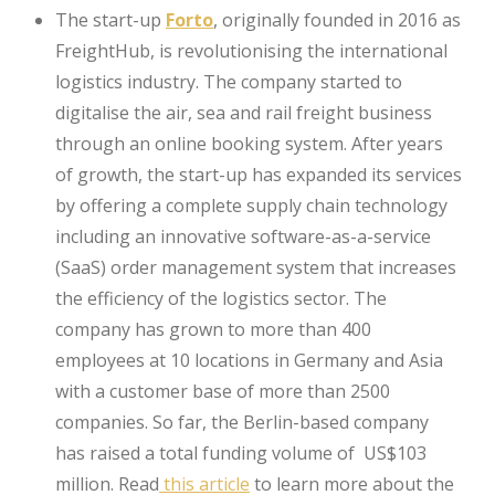
The start-up
Forto
, originally founded in 2016 as
FreightHub, is revolutionising the international
logistics industry. The company started to
digitalise the air, sea and rail freight business
through an online booking system. After years
of growth, the start-up has expanded its services
by offering a complete supply chain technology
including an innovative software-as-a-service
(SaaS) order management system that increases
the efficiency of the logistics sector. The
company has grown to more than 400
employees at 10 locations in Germany and Asia
with a customer base of more than 2500
companies. So far, the Berlin-based company
has raised a total funding volume of US$103
million. Read
this article
to learn more about the