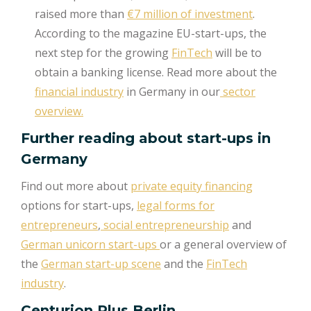
raised more than
€7 million of investment
.
According to the magazine EU-start-ups, the
next step for the growing
FinTech
will be to
obtain a banking license. Read more about the
financial industry
in Germany in our
sector
overview.
Further reading about start-ups in
Germany
Find out more about
private equity financing
options for start-ups,
legal forms for
entrepreneurs
,
social entrepreneurship
and
German unicorn start-ups
or a general overview of
the
German start-up scene
and the
FinTech
industry
.
Centurion Plus Berlin