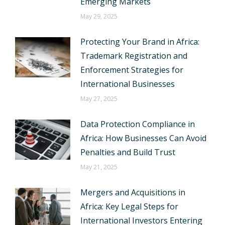
Emerging Markets
May 29, 2025
Protecting Your Brand in Africa:
Trademark Registration and
Enforcement Strategies for
International Businesses
May 27, 2025
Data Protection Compliance in
Africa: How Businesses Can Avoid
Penalties and Build Trust
May 21, 2025
Mergers and Acquisitions in
Africa: Key Legal Steps for
International Investors Entering