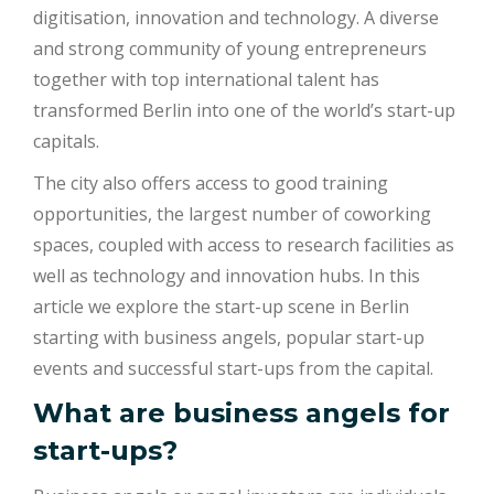
digitisation, innovation and technology. A diverse
and strong community of young entrepreneurs
together with top international talent has
transformed Berlin into one of the world’s start-up
capitals.
The city also offers access to good training
opportunities, the largest number of coworking
spaces, coupled with access to research facilities as
well as technology and innovation hubs. In this
article we explore the start-up scene in Berlin
starting with business angels, popular start-up
events and successful start-ups from the capital.
What are business angels for
start-ups?