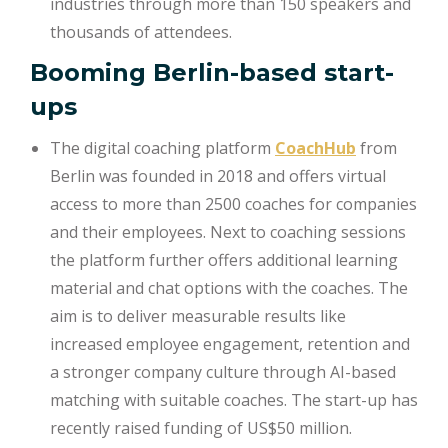
industries through more than 150 speakers and
thousands of attendees.
Booming Berlin-based start-
ups
The digital coaching platform
CoachHub
from
Berlin was founded in 2018 and offers virtual
access to more than 2500 coaches for companies
and their employees. Next to coaching sessions
the platform further offers additional learning
material and chat options with the coaches. The
aim is to deliver measurable results like
increased employee engagement, retention and
a stronger company culture through AI-based
matching with suitable coaches. The start-up has
recently raised funding of US$50 million.