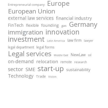
Europe
Entrepreneurial company
European Union
external law services
financial industry
Germany
FinTech
founding
flexible
gas
innovation
immigration
investment
law firm
lawyer
Latin America
legal forms
legal department
Legal services
NewLaw
oil
Middle East
on-demand
relocation
remote
research
start-up
sector
SME
sustainability
Technology
Trade
Vision