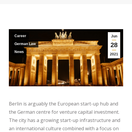
Career
Jun
28
German Law
News
2021
Berlin is arguably the European start-up hub and
the German centre for venture capital investment.
The city has a growing start-up infrastructure and
an international culture combined with a focus on