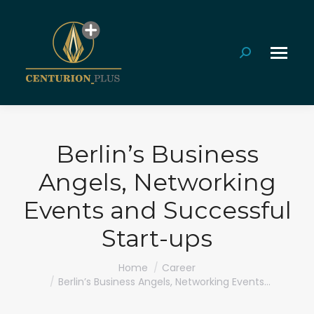
Search:
Berlin’s Business
Angels, Networking
Events and Successful
Start-ups
You are here:
Home
Career
Berlin’s Business Angels, Networking Events…