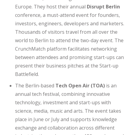
Europe. They host their annual
Disrupt Berlin
conference, a must-attend event for founders,
investors, engineers, developers and marketers.
Thousands of visitors travel from all over the
world to Berlin to attend the two-day event. The
CrunchMatch platform facilitates networking
between attendees and promising start-ups can
present their business pitches at the Start-up
Battlefield.
The Berlin-based
Tech Open Air (TOA)
is an
annual tech festival, combining innovative
technology, investment and start-ups with
science, media, music and arts. The event takes
place in June or July and supports knowledge
exchange and collaboration across different