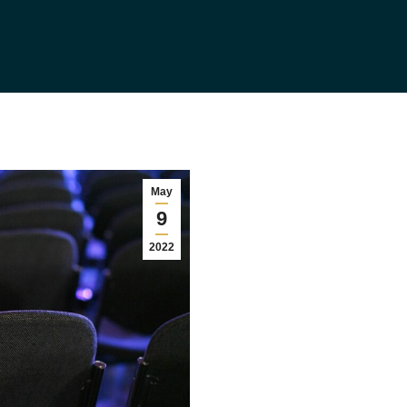
May
9
2022