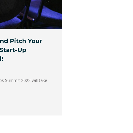
nd Pitch Your
Start-Up
!
ups Summit 2022 will take