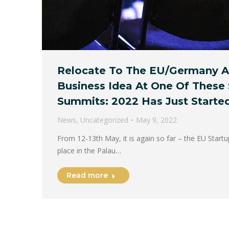
Relocate To The EU/Germany A
Business Idea At One Of These 
Summits: 2022 Has Just Started
News
,
Uncategorized
May 9, 2022
From 12-13th May, it is again so far – the EU Start
place in the Palau…
Read more