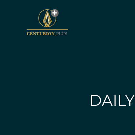
DAILY