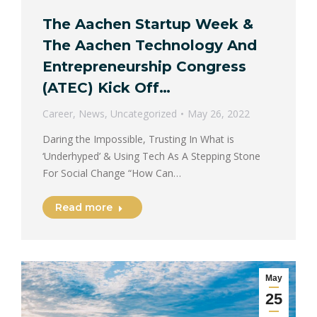
The Aachen Startup Week &
The Aachen Technology And
Entrepreneurship Congress
(ATEC) Kick Off…
Career
,
News
,
Uncategorized
May 26, 2022
Daring the Impossible, Trusting In What is
‘Underhyped’ & Using Tech As A Stepping Stone
For Social Change “How Can…
Read more
May
25