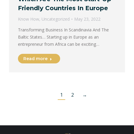
Friendly Countries In Europe
Know How
,
Uncategorized
May 23, 2022
Transforming Business In Scandinavia And The
Baltic States… Starting up in Europe as an
entrepreneur from Africa can be exciting…
Read more
1
2
→