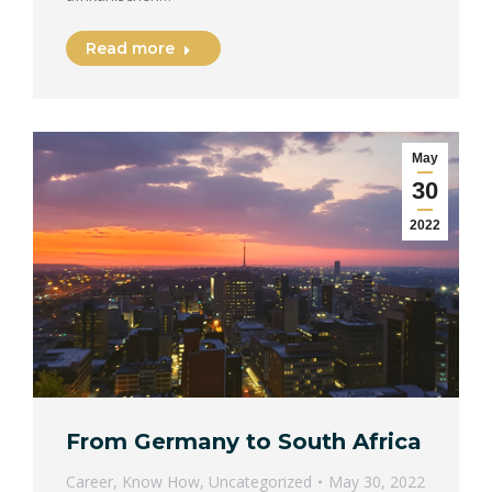
Read more
May
30
2022
From Germany to South Africa
Career
,
Know How
,
Uncategorized
May 30, 2022