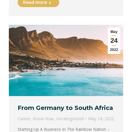
Read more
May
24
2022
From Germany to South Africa
Career
,
Know How
,
Uncategorized
May 24, 2022
Starting Up A Business In The Rainbow Nation –