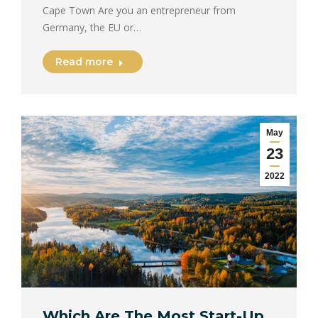
Cape Town Are you an entrepreneur from
Germany, the EU or…
Read more
May
23
2022
Which Are The Most Start-Up