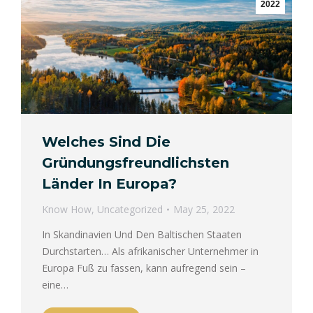
2022
Welches Sind Die
Gründungsfreundlichsten
Länder In Europa?
Know How
,
Uncategorized
May 25, 2022
In Skandinavien Und Den Baltischen Staaten
Durchstarten… Als afrikanischer Unternehmer in
Europa Fuß zu fassen, kann aufregend sein –
eine…