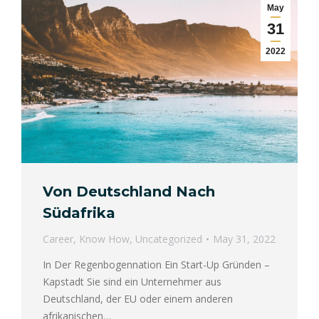
May
31
2022
Von Deutschland Nach
Südafrika
Career
,
Know How
,
Uncategorized
May 31, 2022
In Der Regenbogennation Ein Start-Up Gründen –
Kapstadt Sie sind ein Unternehmer aus
Deutschland, der EU oder einem anderen
afrikanischen…