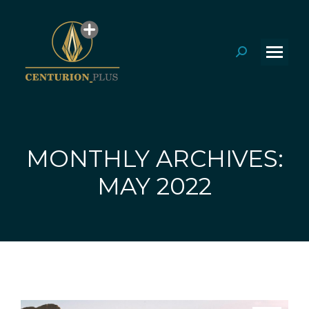
Search:
MONTHLY ARCHIVES:
You are here:
MAY 2022