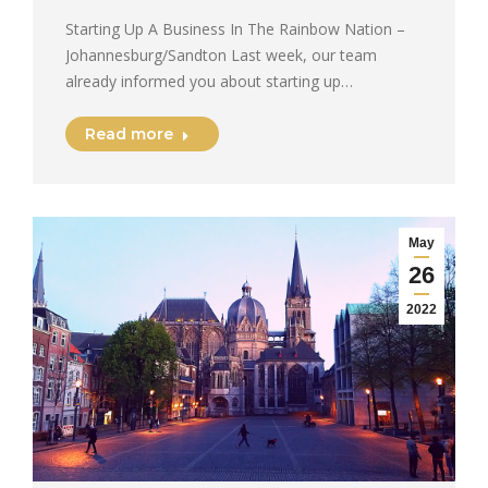
Starting Up A Business In The Rainbow Nation –
Johannesburg/Sandton Last week, our team
already informed you about starting up…
Read more
May
26
2022