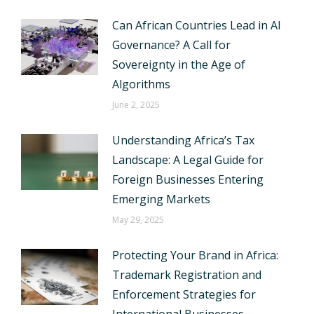
Can African Countries Lead in AI
Governance? A Call for
Sovereignty in the Age of
Algorithms
June 2, 2025
Understanding Africa’s Tax
Landscape: A Legal Guide for
Foreign Businesses Entering
Emerging Markets
May 29, 2025
Protecting Your Brand in Africa:
Trademark Registration and
Enforcement Strategies for