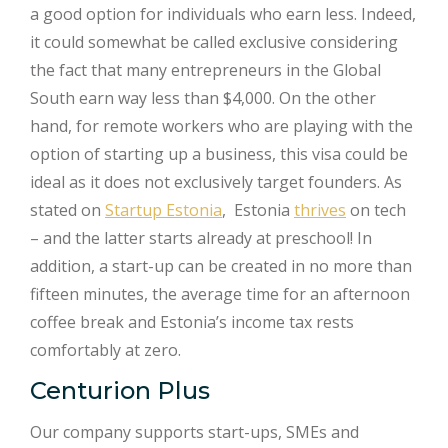
a good option for individuals who earn less. Indeed,
it could somewhat be called exclusive considering
the fact that many entrepreneurs in the Global
South earn way less than $4,000. On the other
hand, for remote workers who are playing with the
option of starting up a business, this visa could be
ideal as it does not exclusively target founders. As
stated on
Startup Estonia
, Estonia
thrives
on tech
– and the latter starts already at preschool! In
addition, a start-up can be created in no more than
fifteen minutes, the average time for an afternoon
coffee break and Estonia’s income tax rests
comfortably at zero.
Centurion Plus
Our company supports start-ups, SMEs and