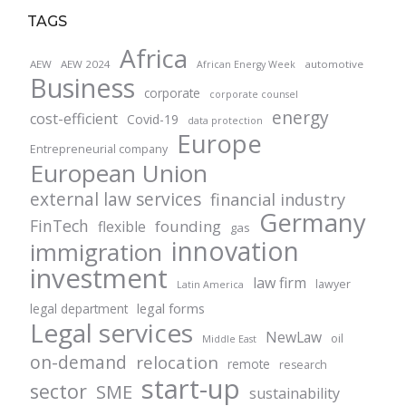
TAGS
Africa
AEW
AEW 2024
automotive
African Energy Week
Business
corporate
corporate counsel
energy
cost-efficient
Covid-19
data protection
Europe
Entrepreneurial company
European Union
external law services
financial industry
Germany
FinTech
founding
flexible
gas
innovation
immigration
investment
law firm
lawyer
Latin America
legal forms
legal department
Legal services
NewLaw
oil
Middle East
on-demand
relocation
remote
research
start-up
sector
SME
sustainability