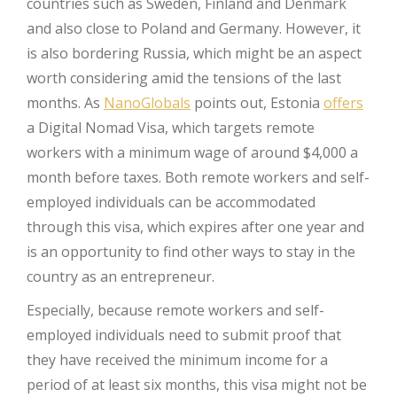
countries such as Sweden, Finland and Denmark
and also close to Poland and Germany. However, it
is also bordering Russia, which might be an aspect
worth considering amid the tensions of the last
months. As
NanoGlobals
points out, Estonia
offers
a Digital Nomad Visa, which targets remote
workers with a minimum wage of around $4,000 a
month before taxes. Both remote workers and self-
employed individuals can be accommodated
through this visa, which expires after one year and
is an opportunity to find other ways to stay in the
country as an entrepreneur.
Especially, because remote workers and self-
employed individuals need to submit proof that
they have received the minimum income for a
period of at least six months, this visa might not be