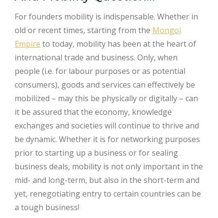
For founders mobility is indispensable. Whether in
old or recent times, starting from the
Mongol
Empire
to today, mobility has been at the heart of
international trade and business. Only, when
people (i.e. for labour purposes or as potential
consumers), goods and services can effectively be
mobilized – may this be physically or digitally – can
it be assured that the economy, knowledge
exchanges and societies will continue to thrive and
be dynamic. Whether it is for networking purposes
prior to starting up a business or for sealing
business deals, mobility is not only important in the
mid- and long-term, but also in the short-term and
yet, renegotiating entry to certain countries can be
a tough business!