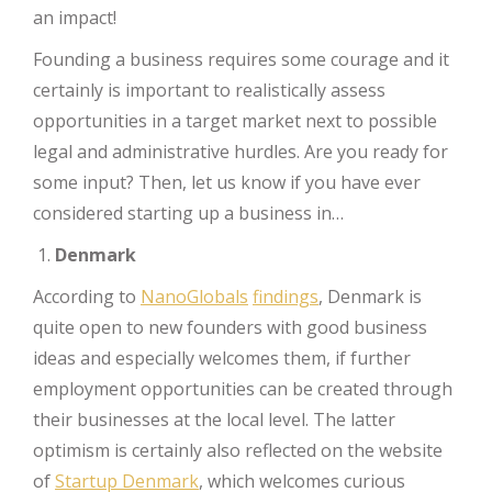
an impact!
Founding a business requires some courage and it
certainly is important to realistically assess
opportunities in a target market next to possible
legal and administrative hurdles. Are you ready for
some input? Then, let us know if you have ever
considered starting up a business in…
Denmark
According to
NanoGlobals
findings
, Denmark is
quite open to new founders with good business
ideas and especially welcomes them, if further
employment opportunities can be created through
their businesses at the local level. The latter
optimism is certainly also reflected on the website
of
Startup Denmark
, which welcomes curious