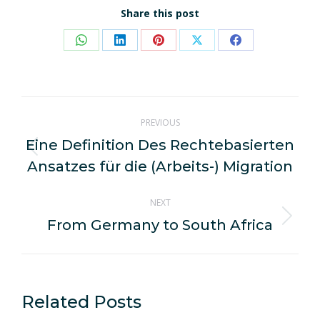
Share this post
Share
Share
Share
Share
Share
on
on
on
on
on
WhatsApp
LinkedIn
Pinterest
X
Facebook
Post
PREVIOUS
navigation
Eine Definition Des Rechtebasierten
Previous
Ansatzes für die (Arbeits-) Migration
post:
NEXT
From Germany to South Africa
Next
post:
Related Posts