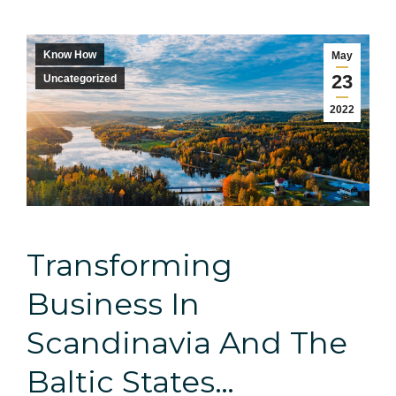
Know How
May
23
Uncategorized
2022
Transforming
Business In
Scandinavia And The
Baltic States…