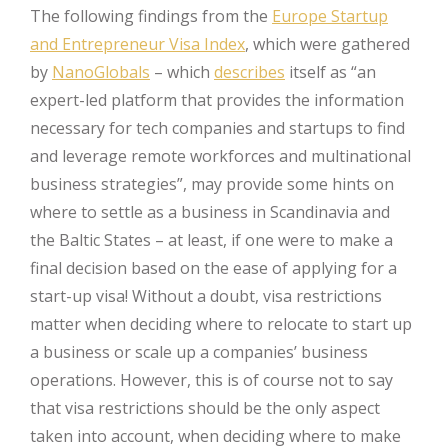
The following findings from the
Europe Startup
and Entrepreneur Visa Index
, which were gathered
by
NanoGlobals
– which
describes
itself as “an
expert-led platform that provides the information
necessary for tech companies and startups to find
and leverage remote workforces and multinational
business strategies”, may provide some hints on
where to settle as a business in Scandinavia and
the Baltic States – at least, if one were to make a
final decision based on the ease of applying for a
start-up visa! Without a doubt, visa restrictions
matter when deciding where to relocate to start up
a business or scale up a companies’ business
operations. However, this is of course not to say
that visa restrictions should be the only aspect
taken into account, when deciding where to make