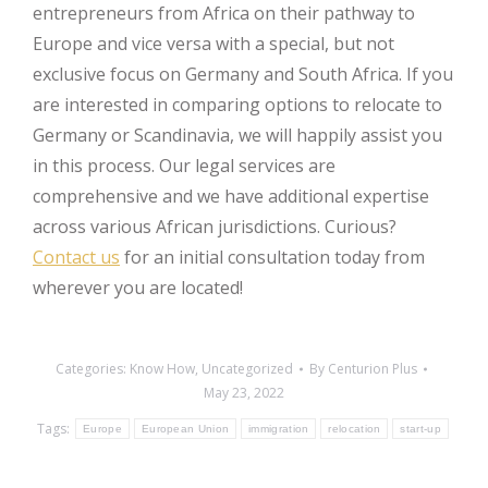
entrepreneurs from Africa on their pathway to
Europe and vice versa with a special, but not
exclusive focus on Germany and South Africa. If you
are interested in comparing options to relocate to
Germany or Scandinavia, we will happily assist you
in this process. Our legal services are
comprehensive and we have additional expertise
across various African jurisdictions. Curious?
Contact us
for an initial consultation today from
wherever you are located!
Categories:
Know How
,
Uncategorized
By
Centurion Plus
May 23, 2022
Tags:
Europe
European Union
immigration
relocation
start-up