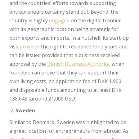
and the countries’ efforts towards supporting
entrepreneurs certainly stand out. Beyond, the
country is highly
engaged
on the digital frontier
with its geographic location being strategic for
both exports and imports. In a nutshell, its start-up
visa
provides
the right to residence for 2 years and
can be issued provided that a business received
approval by the
Danish Business Authority
, when
founders can prove that they can support their
own living costs, an application fee of DKK 1,900
and disposable funds amounting to at least DKK
138,648 (around 21,000 USD).
Sweden
Similar to Denmark, Sweden was highlighted to be
a great location for entrepreneurs from abroad. As