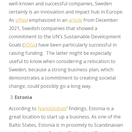
well-known and successful companies, Sweden
certainly is an innovation and impact hub in Europe.
As
sifted
emphasized in an
article
from December
2021, Swedish companies that showed a
commitment to the UN’s Sustainable Development
Goals (
SDGs
) have been particularly successful in
raising funding. The latter might be especially
useful to know when considering a relocation to
Sweden, because a strong business plan, which
demonstrates a commitment to creating societal
change, could possibly go a long way.
Estonia
According to
NanoGlobals
’ findings, Estonia is a
great location to start up a business. As one of the
Baltic States, Estonia is in proximity to Scandinavian