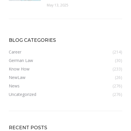
May 13, 2025
BLOG CATEGORIES
Career
(214)
German Law
(30)
Know How
(233)
NewLaw
(26)
News
(276)
Uncategorized
(276)
RECENT POSTS