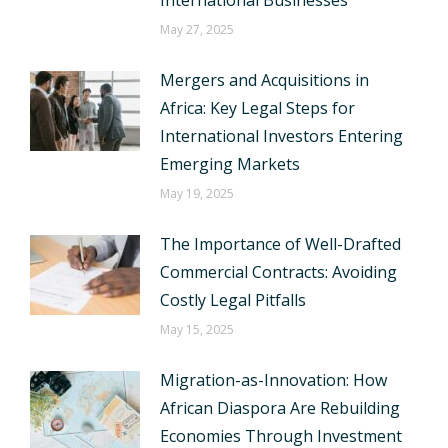
International Businesses
May 27, 2025
Mergers and Acquisitions in
Africa: Key Legal Steps for
International Investors Entering
Emerging Markets
May 19, 2025
The Importance of Well-Drafted
Commercial Contracts: Avoiding
Costly Legal Pitfalls
May 15, 2025
Migration-as-Innovation: How
African Diaspora Are Rebuilding
Economies Through Investment