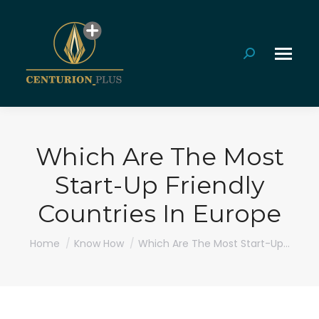
Search:
Which Are The Most
Start-Up Friendly
Countries In Europe
You are here:
Home
Know How
Which Are The Most Start-Up…