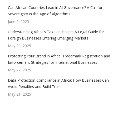
Can African Countries Lead in AI Governance? A Call for
Sovereignty in the Age of Algorithms
June 2, 2025
Understanding Africa’s Tax Landscape: A Legal Guide for
Foreign Businesses Entering Emerging Markets
May 29, 2025
Protecting Your Brand in Africa: Trademark Registration and
Enforcement Strategies for International Businesses
May 27, 2025
Data Protection Compliance in Africa: How Businesses Can
Avoid Penalties and Build Trust
May 21, 2025