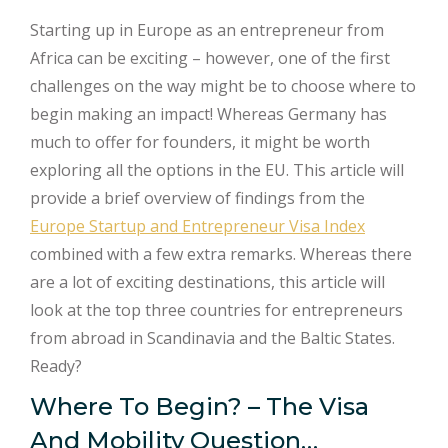
Starting up in Europe as an entrepreneur from
Africa can be exciting – however, one of the first
challenges on the way might be to choose where to
begin making an impact! Whereas Germany has
much to offer for founders, it might be worth
exploring all the options in the EU. This article will
provide a brief overview of findings from the
Europe Startup and Entrepreneur Visa Index
combined with a few extra remarks. Whereas there
are a lot of exciting destinations, this article will
look at the top three countries for entrepreneurs
from abroad in Scandinavia and the Baltic States.
Ready?
Where To Begin? – The Visa
And Mobility Question…