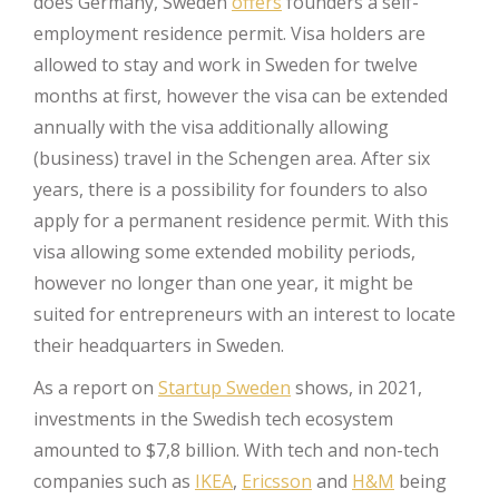
does Germany, Sweden
offers
founders a self-
employment residence permit. Visa holders are
allowed to stay and work in Sweden for twelve
months at first, however the visa can be extended
annually with the visa additionally allowing
(business) travel in the Schengen area. After six
years, there is a possibility for founders to also
apply for a permanent residence permit. With this
visa allowing some extended mobility periods,
however no longer than one year, it might be
suited for entrepreneurs with an interest to locate
their headquarters in Sweden.
As a report on
Startup Sweden
shows, in 2021,
investments in the Swedish tech ecosystem
amounted to $7,8 billion. With tech and non-tech
companies such as
IKEA
,
Ericsson
and
H&M
being