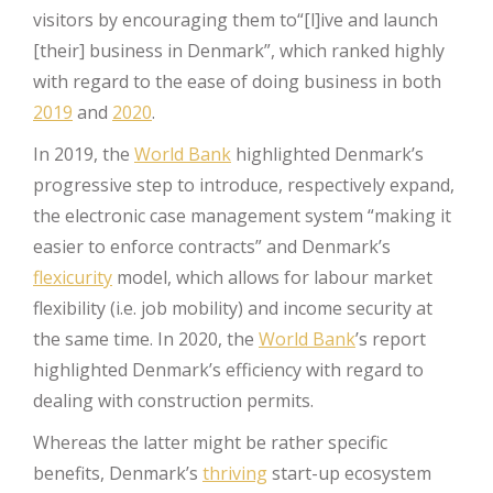
visitors by encouraging them to“[l]ive and launch
[their] business in Denmark”, which ranked highly
with regard to the ease of doing business in both
2019
and
2020
.
In 2019, the
World Bank
highlighted Denmark’s
progressive step to introduce, respectively expand,
the electronic case management system “making it
easier to enforce contracts” and Denmark’s
flexicurity
model, which allows for labour market
flexibility (i.e. job mobility) and income security at
the same time. In 2020, the
World Bank
’s report
highlighted Denmark’s efficiency with regard to
dealing with construction permits.
Whereas the latter might be rather specific
benefits, Denmark’s
thriving
start-up ecosystem