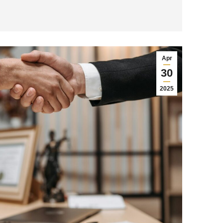
Apr
30
2025