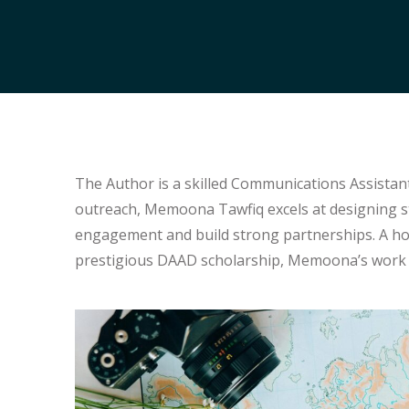
The Author is a skilled Communications Assistant
outreach, Memoona Tawfiq excels at designing s
engagement and build strong partnerships. A hold
prestigious DAAD scholarship, Memoona’s work i