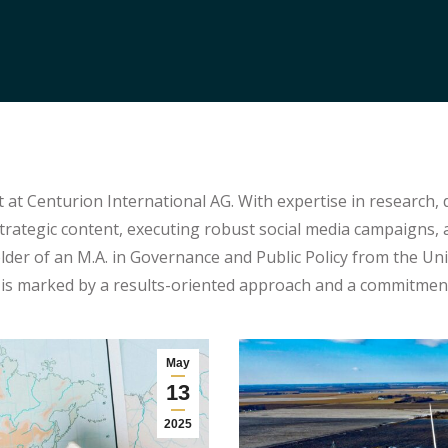
 at Centurion International AG. With expertise in research, 
trategic content, executing robust social media campaigns
er of an M.A. in Governance and Public Policy from the Univ
s marked by a results-oriented approach and a commitment 
May
13
2025