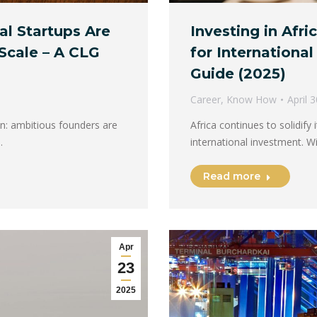
al Startups Are
Investing in Afr
Scale – A CLG
for Internationa
Guide (2025)
Career
,
Know How
April 
ion: ambitious founders are
Africa continues to solidify
…
international investment. 
Read more
Apr
23
2025