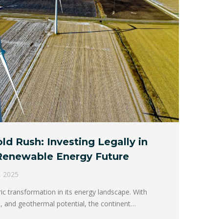
ld Rush: Investing Legally in
 Renewable Energy Future
, 2025
ric transformation in its energy landscape. With
, and geothermal potential, the continent…