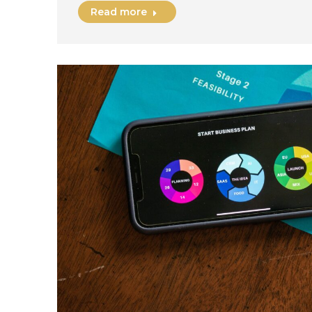
Read more