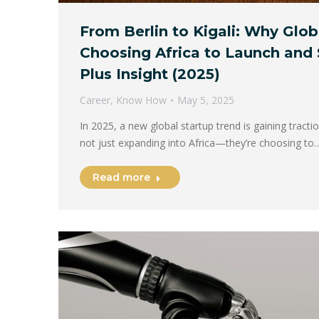
From Berlin to Kigali: Why Glob
Choosing Africa to Launch and 
Plus Insight (2025)
Career
,
Know How
May 5, 2025
In 2025, a new global startup trend is gaining tract
not just expanding into Africa—they’re choosing to
Read more