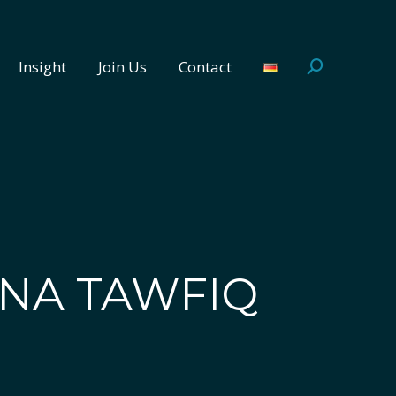
Insight
Join Us
Contact
Search:
Insight
Join Us
Contact
Search:
NA TAWFIQ