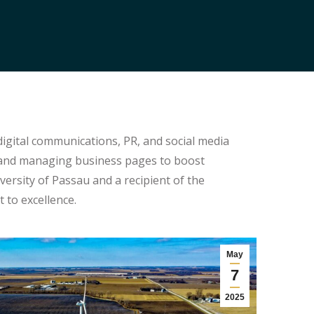
digital communications, PR, and social media
, and managing business pages to boost
ersity of Passau and a recipient of the
to excellence.
May
7
2025