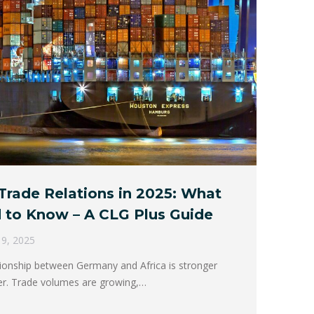
Trade Relations in 2025: What
 to Know – A CLG Plus Guide
l 9, 2025
tionship between Germany and Africa is stronger
er. Trade volumes are growing,…