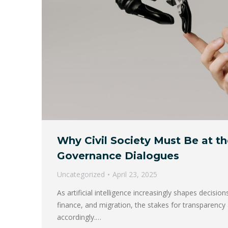
Why Civil Society Must Be at th
Governance Dialogues
Uncategorized
April 23, 2025
As artificial intelligence increasingly shapes decisions
finance, and migration, the stakes for transparency 
accordingly.…