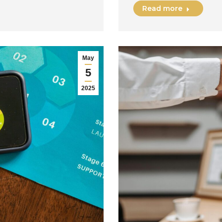
Read more
May
5
2025