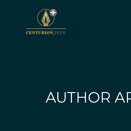
AUTHOR A