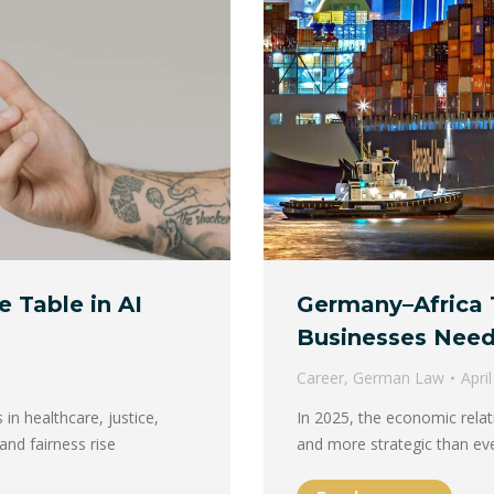
e Table in AI
Germany–Africa 
Businesses Need
Career
,
German Law
Apri
 in healthcare, justice,
In 2025, the economic rela
and fairness rise
and more strategic than ev