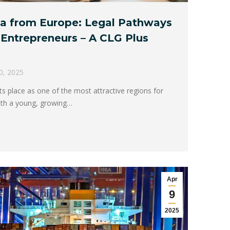
ica from Europe: Legal Pathways
l Entrepreneurs – A CLG Plus
30, 2025
 its place as one of the most attractive regions for
With a young, growing…
Apr
9
2025