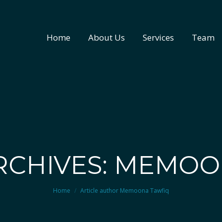
Home
About Us
Services
Team
Home
About Us
Services
Team
RCHIVES: MEMOO
You are here:
Home
Article author Memoona Tawfiq