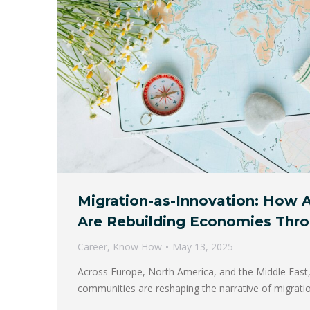
Migration-as-Innovation: How A
Are Rebuilding Economies Thr
Career
,
Know How
May 13, 2025
Across Europe, North America, and the Middle East,
communities are reshaping the narrative of migrat