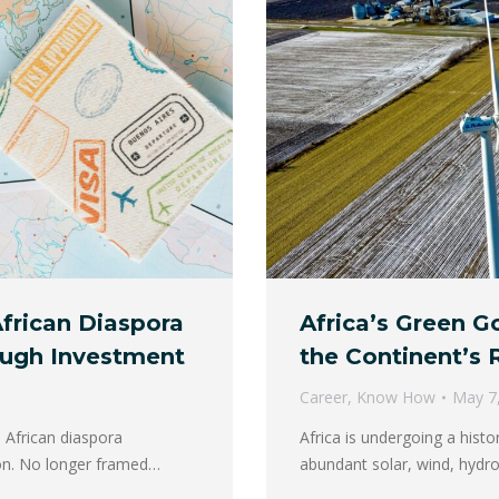
frican Diaspora
Africa’s Green Go
ough Investment
the Continent’s
Career
,
Know How
May 7
 African diaspora
Africa is undergoing a histo
ion. No longer framed…
abundant solar, wind, hydro