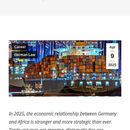
Career
Apr
9
German Law
2025
In 2025, the economic relationship between Germany
and Africa is stronger and more strategic than ever.