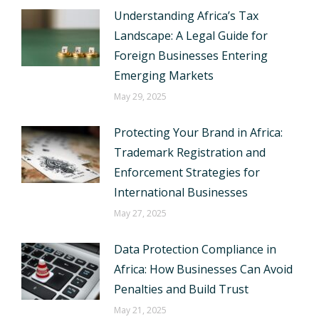
Understanding Africa’s Tax
Landscape: A Legal Guide for
Foreign Businesses Entering
Emerging Markets
May 29, 2025
Protecting Your Brand in Africa:
Trademark Registration and
Enforcement Strategies for
International Businesses
May 27, 2025
Data Protection Compliance in
Africa: How Businesses Can Avoid
Penalties and Build Trust
May 21, 2025