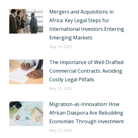
Mergers and Acquisitions in
Africa: Key Legal Steps for
International Investors Entering
Emerging Markets
May 19, 2025
The Importance of Well-Drafted
Commercial Contracts: Avoiding
Costly Legal Pitfalls
May 15, 2025
Migration-as-Innovation: How
African Diaspora Are Rebuilding
Economies Through Investment
May 13, 2025