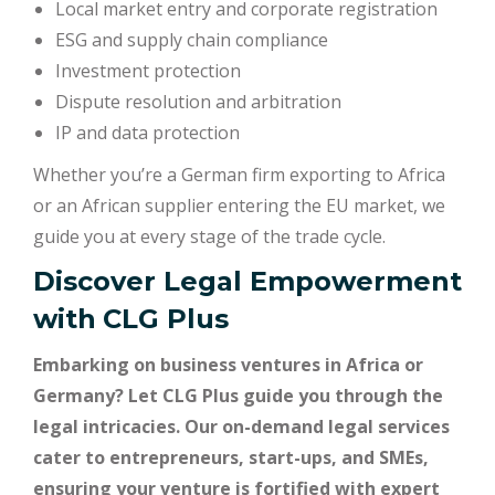
Local market entry and corporate registration
ESG and supply chain compliance
Investment protection
Dispute resolution and arbitration
IP and data protection
Whether you’re a German firm exporting to Africa
or an African supplier entering the EU market, we
guide you at every stage of the trade cycle.
Discover Legal Empowerment
with
CLG Plus
Embarking on business ventures in Africa or
Germany? Let CLG Plus guide you through the
legal intricacies. Our on-demand legal services
cater to entrepreneurs, start-ups, and SMEs,
ensuring your venture is fortified with expert