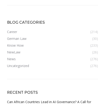
BLOG CATEGORIES
Career
(214)
German Law
(30)
Know How
(233)
NewLaw
(26)
News
(276)
Uncategorized
(276)
RECENT POSTS
Can African Countries Lead in AI Governance? A Call for