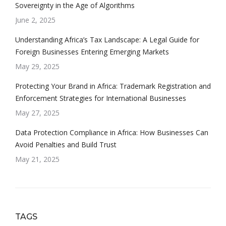
Sovereignty in the Age of Algorithms
June 2, 2025
Understanding Africa’s Tax Landscape: A Legal Guide for
Foreign Businesses Entering Emerging Markets
May 29, 2025
Protecting Your Brand in Africa: Trademark Registration and
Enforcement Strategies for International Businesses
May 27, 2025
Data Protection Compliance in Africa: How Businesses Can
Avoid Penalties and Build Trust
May 21, 2025
TAGS