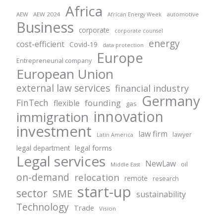
Africa
AEW
AEW 2024
automotive
African Energy Week
Business
corporate
corporate counsel
energy
cost-efficient
Covid-19
data protection
Europe
Entrepreneurial company
European Union
external law services
financial industry
Germany
FinTech
founding
flexible
gas
innovation
immigration
investment
law firm
lawyer
Latin America
legal forms
legal department
Legal services
NewLaw
oil
Middle East
on-demand
relocation
remote
research
start-up
sector
SME
sustainability
Technology
Trade
Vision