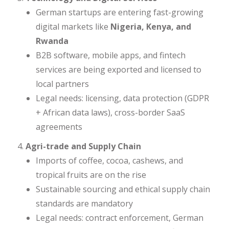
German startups are entering fast-growing
digital markets like
Nigeria, Kenya, and
Rwanda
B2B software, mobile apps, and fintech
services are being exported and licensed to
local partners
Legal needs: licensing, data protection (GDPR
+ African data laws), cross-border SaaS
agreements
Agri-trade and Supply Chain
Imports of coffee, cocoa, cashews, and
tropical fruits are on the rise
Sustainable sourcing and ethical supply chain
standards are mandatory
Legal needs: contract enforcement, German