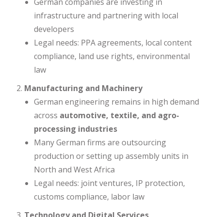
German companies are investing in
infrastructure and partnering with local
developers
Legal needs: PPA agreements, local content
compliance, land use rights, environmental
law
Manufacturing and Machinery
German engineering remains in high demand
across
automotive, textile, and agro-
processing industries
Many German firms are outsourcing
production or setting up assembly units in
North and West Africa
Legal needs: joint ventures, IP protection,
customs compliance, labor law
Technology and Digital Services