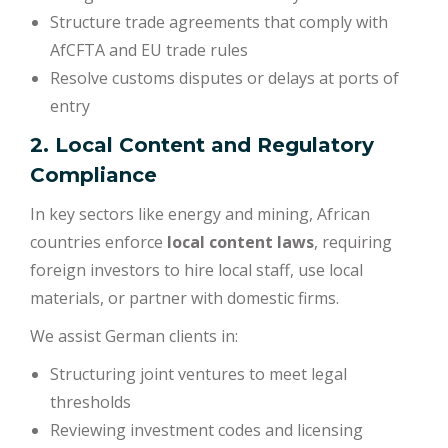
Structure trade agreements that comply with
AfCFTA and EU trade rules
Resolve customs disputes or delays at ports of
entry
2. Local Content and Regulatory
Compliance
In key sectors like energy and mining, African
countries enforce
local content laws
, requiring
foreign investors to hire local staff, use local
materials, or partner with domestic firms.
We assist German clients in:
Structuring joint ventures to meet legal
thresholds
Reviewing investment codes and licensing