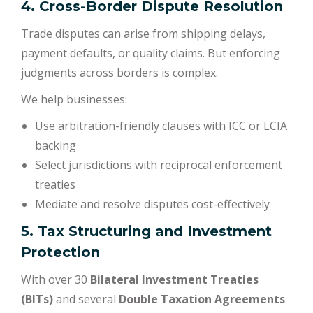
4. Cross-Border Dispute Resolution
Trade disputes can arise from shipping delays,
payment defaults, or quality claims. But enforcing
judgments across borders is complex.
We help businesses:
Use arbitration-friendly clauses with ICC or LCIA
backing
Select jurisdictions with reciprocal enforcement
treaties
Mediate and resolve disputes cost-effectively
5. Tax Structuring and Investment
Protection
With over 30
Bilateral Investment Treaties
(BITs)
and several
Double Taxation Agreements