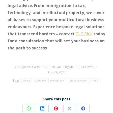
legal advice. From immigration to tax,
technology, and intellectual property, we cover
all bases to support your multicultural business
endeavours. Experience bespoke legal solutions
that transcend borders – contact
CLG Plus
today
for a consultation that will set your business on
the path to success
.
Categories:
Career
,
German Law
By
Memoona Tawfiq
April 9, 2025
Tags:
Africa
Germany
immigration
Legal services
Trade
Share this post
Share
Share
Share
Share
Share