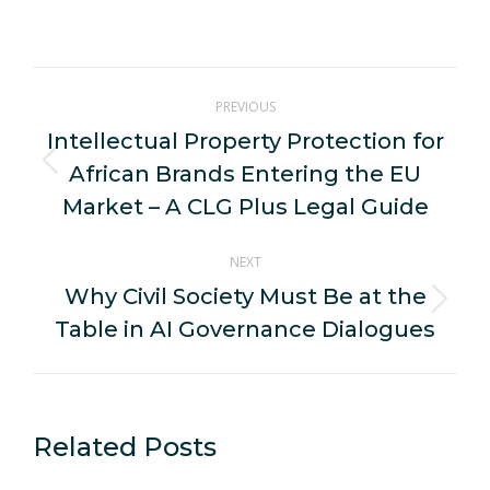
on
on
on
on
on
WhatsApp
LinkedIn
Pinterest
X
Facebook
Post
PREVIOUS
navigation
Intellectual Property Protection for
African Brands Entering the EU
Previous
post:
Market – A CLG Plus Legal Guide
NEXT
Why Civil Society Must Be at the
Next
Table in AI Governance Dialogues
post:
Related Posts