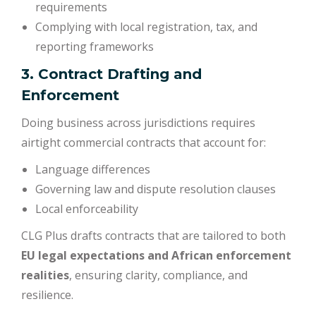
requirements
Complying with local registration, tax, and
reporting frameworks
3. Contract Drafting and
Enforcement
Doing business across jurisdictions requires
airtight commercial contracts that account for:
Language differences
Governing law and dispute resolution clauses
Local enforceability
CLG Plus drafts contracts that are tailored to both
EU legal expectations and African enforcement
realities
, ensuring clarity, compliance, and
resilience.