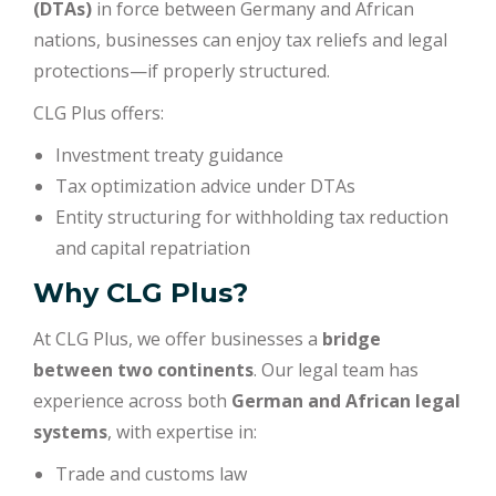
(DTAs)
in force between Germany and African
nations, businesses can enjoy tax reliefs and legal
protections—if properly structured.
CLG Plus offers:
Investment treaty guidance
Tax optimization advice under DTAs
Entity structuring for withholding tax reduction
and capital repatriation
Why CLG Plus?
At CLG Plus, we offer businesses a
bridge
between two continents
. Our legal team has
experience across both
German and African legal
systems
, with expertise in:
Trade and customs law