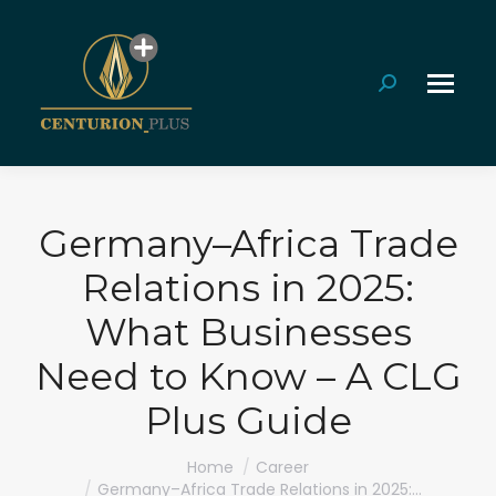
Search:
Germany–Africa Trade
Relations in 2025:
What Businesses
Need to Know – A CLG
Plus Guide
You are here:
Home
Career
Germany–Africa Trade Relations in 2025:…