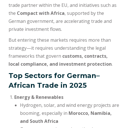
trade partner within the EU, and initiatives such as
the
Compact with Africa
, supported by the
German government, are accelerating trade and
private investment flows.
But entering these markets requires more than
strategy—it requires understanding the legal
frameworks that govern
customs, contracts,
local compliance, and investment protection
.
Top Sectors for German–
African Trade in 2025
Energy & Renewables
Hydrogen, solar, and wind energy projects are
booming, especially in
Morocco, Namibia,
and South Africa