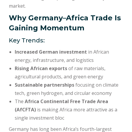
market.
Why Germany–Africa Trade Is
Gaining Momentum
Key Trends:
Increased German investment
in African
energy, infrastructure, and logistics
Rising African exports
of raw materials,
agricultural products, and green energy
Sustainable partnerships
focusing on climate
tech, green hydrogen, and circular economy
The
Africa Continental Free Trade Area
(AfCFTA)
is making Africa more attractive as a
single investment bloc
Germany has long been Africa’s fourth-largest