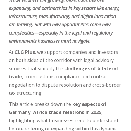
Trade volumes are growing, diplomatic ties are
expanding, and partnerships in key sectors like energy,
infrastructure, manufacturing, and digital innovation
are thriving. But with new opportunities come new
complexities—especially in the legal and regulatory
environments businesses must navigate.
At
CLG Plus
, we support companies and investors
on both sides of the corridor with legal advisory
services that simplify the
challenges of bilateral
trade
, from customs compliance and contract
negotiation to dispute resolution and cross-border
tax structuring.
This article breaks down the
key aspects of
Germany–Africa trade relations in 2025
,
highlighting what businesses need to understand
before entering or expanding within this dynamic