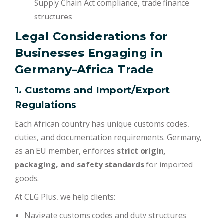
Supply Chain Act compliance, trade finance
structures
Legal Considerations for
Businesses Engaging in
Germany–Africa Trade
1. Customs and Import/Export
Regulations
Each African country has unique customs codes,
duties, and documentation requirements. Germany,
as an EU member, enforces
strict origin,
packaging, and safety standards
for imported
goods.
At CLG Plus, we help clients:
Navigate customs codes and duty structures