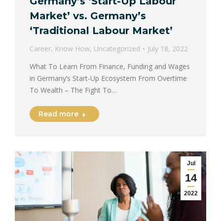
Germany’s ‘Start-Up Labour
Market’ vs. Germany’s
‘Traditional Labour Market’
Career
,
Know How
,
Uncategorized
July 18, 2022
What To Learn From Finance, Funding and Wages
in Germany’s Start-Up Ecosystem From Overtime
To Wealth – The Fight To…
Read more
Jul
14
2022