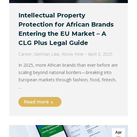
Intellectual Property
Protection for African Brands
Entering the EU Market – A
CLG Plus Legal Guide
Career
,
German Law
,
Know How
April 3, 2025
In 2025, more African brands than ever before are
scaling beyond national borders—breaking into
European markets through fashion, food, fintech,
…
Read more
Apr