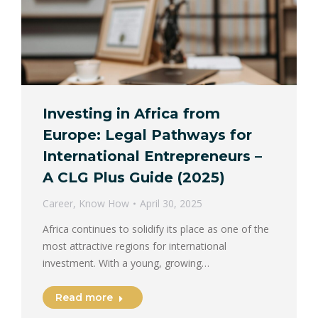
Investing in Africa from
Europe: Legal Pathways for
International Entrepreneurs –
A CLG Plus Guide (2025)
Career
,
Know How
April 30, 2025
Africa continues to solidify its place as one of the
most attractive regions for international
investment. With a young, growing…
Read more