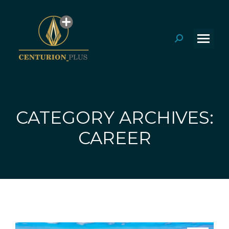
Search:
CATEGORY ARCHIVES:
You are here:
CAREER