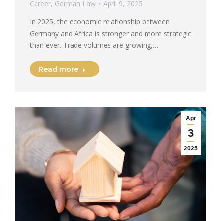
Career
,
German Law
April 9, 2025
In 2025, the economic relationship between
Germany and Africa is stronger and more strategic
than ever. Trade volumes are growing,…
Read more
Apr
3
2025