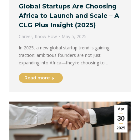
Global Startups Are Choosing
Africa to Launch and Scale – A
CLG Plus Insight (2025)
Career
,
Know How
May 5, 2025
In 2025, a new global startup trend is gaining
traction: ambitious founders are not just
expanding into Africa—they’re choosing to…
Read more
Apr
30
2025