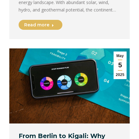
energy landscape. With abundant solar, wind,
hydro, and geothermal potential, the continent…
Read more
May
5
2025
From Berlin to Kigali: Why