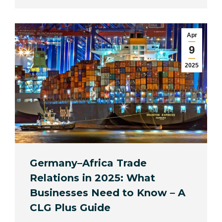
Apr
9
2025
Germany–Africa Trade
Relations in 2025: What
Businesses Need to Know – A
CLG Plus Guide