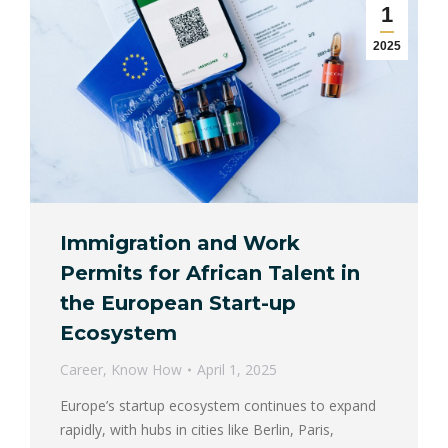
1
2025
Immigration and Work
Permits for African Talent in
the European Start-up
Ecosystem
Career
,
Know How
April 1, 2025
Europe’s startup ecosystem continues to expand
rapidly, with hubs in cities like Berlin, Paris,