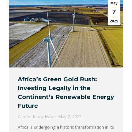
May
7
2025
Africa’s Green Gold Rush:
Investing Legally in the
Continent’s Renewable Energy
Future
Career
,
Know How
May 7, 2025
Africa is undergoing a historic transformation in its