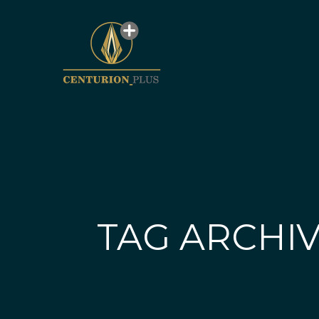
TAG ARCHIV