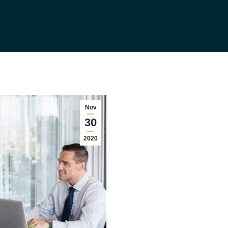
Nov
30
2020