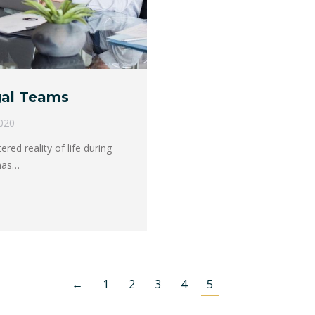
gal Teams
020
ed reality of life during
has…
←
1
2
3
4
5