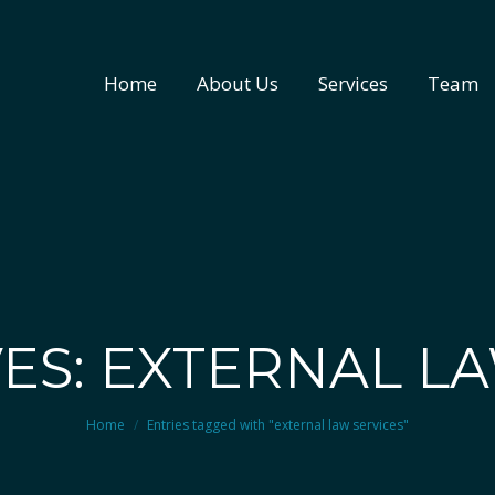
Home
About Us
Services
Team
Home
About Us
Services
Team
ES: EXTERNAL L
You are here:
Home
Entries tagged with "external law services"