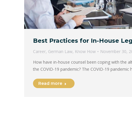
Best Practices for In-House Le
Career
,
German Law
,
Know How
November 30, 2
How have in-house counsel been coping with the alter
the COVID-19 pandemic? The COVID-19 pandemic 
Read more