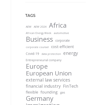
TAGS
Africa
AEW
AEW 2024
automotive
African Energy Week
Business
corporate
cost-efficient
corporate counsel
energy
Covid-19
data protection
Entrepreneurial company
Europe
European Union
external law services
financial industry
FinTech
founding
flexible
gas
Germany