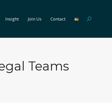
Insight
Join Us
Contact
Search:
Insight
Join Us
Contact
Search:
Legal Teams