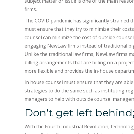
subject matter or issue is one of the main reaso
firms.
The COVID pandemic has significantly strained 
must ensure that they try to minimize their cost
counsel can minimize the cost of outside counsel
engaging NewLaw firms instead of traditional big 
Unlike the traditional law firms, NewLaw firms m
billing arrangements that are billing on a project
more flexible and provides the in-house departme
In house counsel must ensure that they are able
strategies to do the same such as instituting r
managers to help with outside counsel managem
Don’t get left behind;
With the Fourth Industrial Revolution, technology