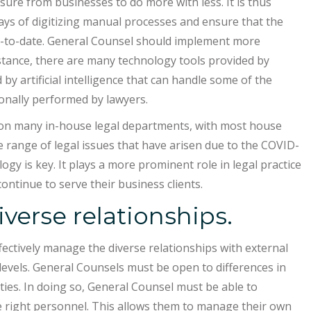
ssure from businesses to do more with less. It is thus
ys of digitizing manual processes and ensure that the
up-to-date. General Counsel should implement more
stance, there are many technology tools provided by
 artificial intelligence that can handle some of the
ionally performed by lawyers.
on many in-house legal departments, with most house
 range of legal issues that have arisen due to the COVID-
 is key. It plays a more prominent role in legal practice
ontinue to serve their business clients.
verse relationships.
ffectively manage the diverse relationships with external
l levels. General Counsels must be open to differences in
ities. In doing so, General Counsel must be able to
he right personnel. This allows them to manage their own