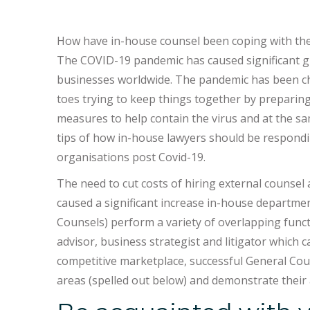
How have in-house counsel been coping with the 
The COVID-19 pandemic has caused significant gl
businesses worldwide. The pandemic has been ch
toes trying to keep things together by preparing
measures to help contain the virus and at the sa
tips of how in-house lawyers should be respondin
organisations post Covid-19.
The need to cut costs of hiring external counse
caused a significant increase in-house departmen
Counsels) perform a variety of overlapping func
advisor, business strategist and litigator which
competitive marketplace, successful General Coun
areas (spelled out below) and demonstrate their a