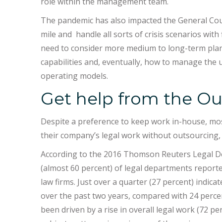
role within the management team.
The pandemic has also impacted the General Coun
mile and handle all sorts of crisis scenarios with 
need to consider more medium to long-term plan
capabilities and, eventually, how to manage the
operating models.
Get help from the Ou
Despite a preference to keep work in-house, mos
their company’s legal work without outsourcing,
According to the 2016 Thomson Reuters Legal De
(almost 60 percent) of legal departments reporte
law firms. Just over a quarter (27 percent) indica
over the past two years, compared with 24 percen
been driven by a rise in overall legal work (72 