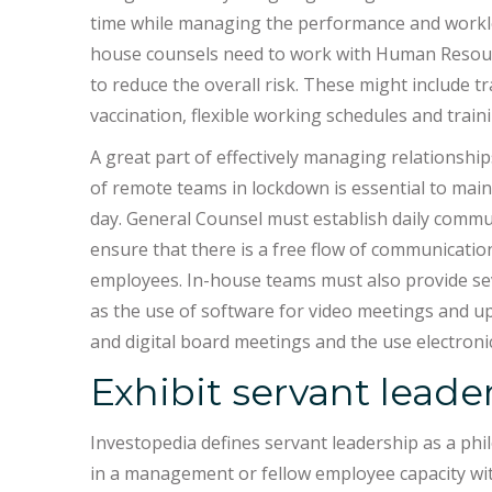
time while managing the performance and workloa
house counsels need to work with Human Resour
to reduce the overall risk. These might include t
vaccination, flexible working schedules and trai
A great part of effectively managing relationsh
of remote teams in lockdown is essential to ma
day. General Counsel must establish daily comm
ensure that there is a free flow of communicati
employees. In-house teams must also provide se
as the use of software for video meetings and up
and digital board meetings and the use electron
Exhibit servant leade
Investopedia defines servant leadership as a phil
in a management or fellow employee capacity wit