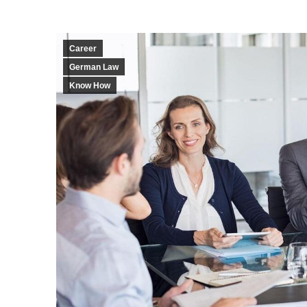
Career
German Law
Know How