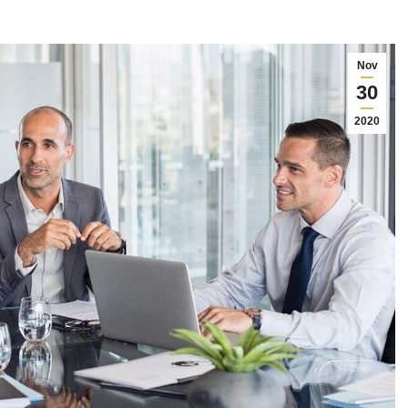
Nov
30
2020