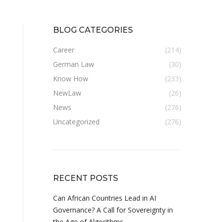
BLOG CATEGORIES
Career
(214)
German Law
(30)
Know How
(233)
NewLaw
(26)
News
(276)
Uncategorized
(276)
RECENT POSTS
Can African Countries Lead in AI
Governance? A Call for Sovereignty in
the Age of Algorithms