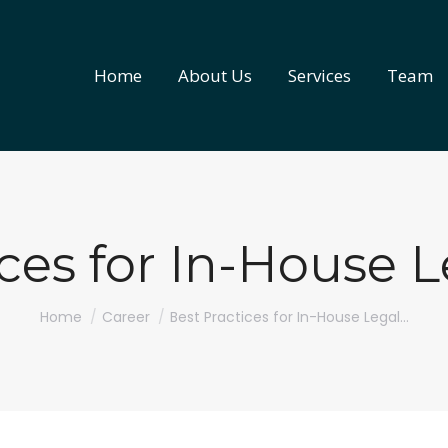
Home
About Us
Services
Team
Home
About Us
Services
Team
ices for In-House 
You are here:
Home
Career
Best Practices for In-House Legal…