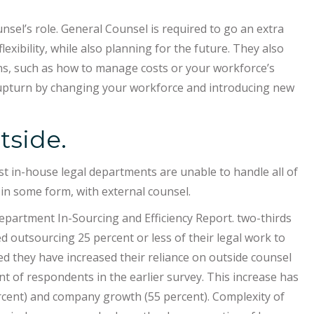
sel’s role. General Counsel is required to go an extra
flexibility, while also planning for the future. They also
s, such as how to manage costs or your workforce’s
 upturn by changing your workforce and introducing new
tside.
t in-house legal departments are unable to handle all of
 in some form, with external counsel.
partment In-Sourcing and Efficiency Report. two-thirds
d outsourcing 25 percent or less of their legal work to
ted they have increased their reliance on outside counsel
t of respondents in the earlier survey. This increase has
percent) and company growth (55 percent). Complexity of