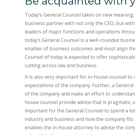
Be acquainted with y
Today’s General Counsel takes on new meaning, i
business partner with not only the CEO, but with 
leaders of major functions and operations through
today’s General Counsel is a well-rounded busines
enabler of business outcomes and must align the
Counsel of today is expected to offer sophistica
cutting across law and business.
It is also very important for in-house counsel to
expectations of the company. Further, a Genera
of the company and make an effort to understand i
house counsel provide advice that is pragmatic, eff
important for the General Counsel to spend a lo
industry and business and how the company fits str
enables the in-house attorney to advise the com