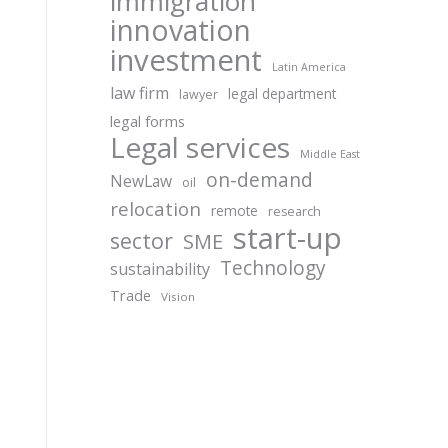
immigration
innovation
investment
Latin America
law firm
legal department
lawyer
legal forms
Legal services
Middle East
on-demand
NewLaw
oil
relocation
remote
research
start-up
sector
SME
Technology
sustainability
Trade
Vision