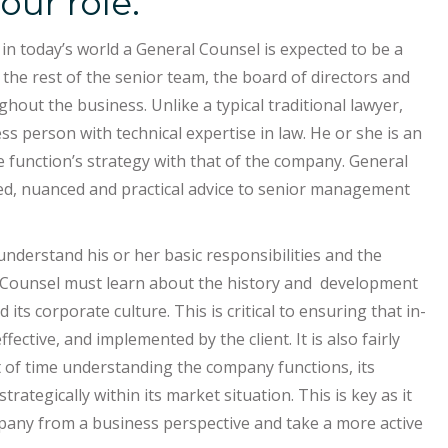
our role.
n today’s world a General Counsel is expected to be a
the rest of the senior team, the board of directors and
out the business. Unlike a typical traditional lawyer,
s person with technical expertise in law. He or she is an
 function’s strategy with that of the company. General
ted, nuanced and practical advice to senior management
 understand his or her basic responsibilities and the
l Counsel must learn about the history and development
ts corporate culture. This is critical to ensuring that in-
ective, and implemented by the client. It is also fairly
t of time understanding the company functions, its
ategically within its market situation. This is key as it
pany from a business perspective and take a more active