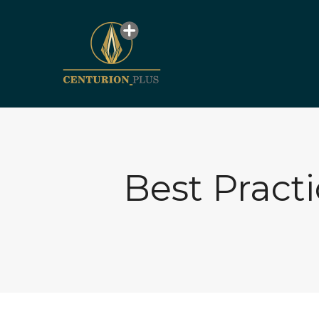
Best Pract