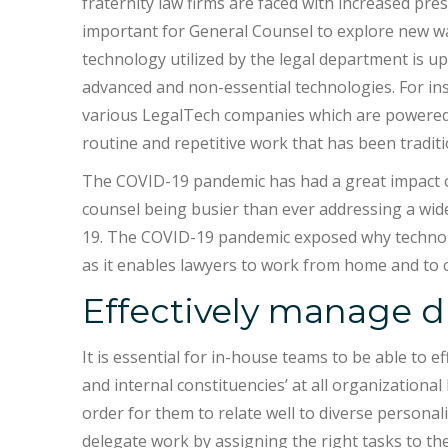
fraternity law firms are faced with increased pre
important for General Counsel to explore new wa
technology utilized by the legal department is 
advanced and non-essential technologies. For in
various LegalTech companies which are powered by
routine and repetitive work that has been tradit
The COVID-19 pandemic has had a great impact 
counsel being busier than ever addressing a wide
19. The COVID-19 pandemic exposed why technology
as it enables lawyers to work from home and to c
Effectively manage di
It is essential for in-house teams to be able to e
and internal constituencies’ at all organizationa
order for them to relate well to diverse personal
delegate work by assigning the right tasks to t