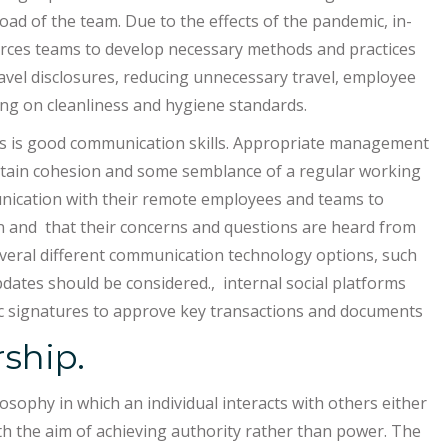
d of the team. Due to the effects of the pandemic, in-
ces teams to develop necessary methods and practices
ravel disclosures, reducing unnecessary travel, employee
ning on cleanliness and hygiene standards.
ips is good communication skills. Appropriate management
intain cohesion and some semblance of a regular working
unication with their remote employees and teams to
on and that their concerns and questions are heard from
veral different communication technology options, such
dates should be considered., internal social platforms
ic signatures to approve key transactions and documents
rship.
osophy in which an individual interacts with others either
h the aim of achieving authority rather than power. The