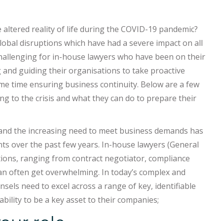
altered reality of life during the COVID-19 pandemic?
obal disruptions which have had a severe impact on all
allenging for in-house lawyers who have been on their
 and guiding their organisations to take proactive
me time ensuring business continuity. Below are a few
g to the crisis and what they can do to prepare their
l and the increasing need to meet business demands has
ts over the past few years. In-house lawyers (General
tions, ranging from contract negotiator, compliance
 can often get overwhelming. In today’s complex and
sels need to excel across a range of key, identifiable
bility to be a key asset to their companies;