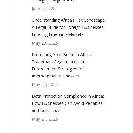
June 2, 2025
Understanding Africa’s Tax Landscape:
A Legal Guide for Foreign Businesses
Entering Emerging Markets
May 29, 2025
Protecting Your Brand in Africa:
Trademark Registration and
Enforcement Strategies for
International Businesses
May 27, 2025
Data Protection Compliance in Africa:
How Businesses Can Avoid Penalties
and Build Trust
May 21, 2025