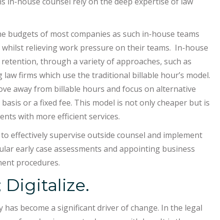
ns in-house counsel rely on the deep expertise of law
the budgets of most companies as such in-house teams
s whilst relieving work pressure on their teams. In-house
 retention, through a variety of approaches, such as
law firms which use the traditional billable hour’s model.
ove away from billable hours and focus on alternative
 basis or a fixed fee. This model is not only cheaper but is
nts with more efficient services.
 to effectively supervise outside counsel and implement
egular early case assessments and appointing business
ent procedures.
 Digitalize.
 has become a significant driver of change. In the legal