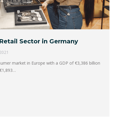
Retail Sector in Germany
 2021
sumer market in Europe with a GDP of €3,386 billion
 €1,893…