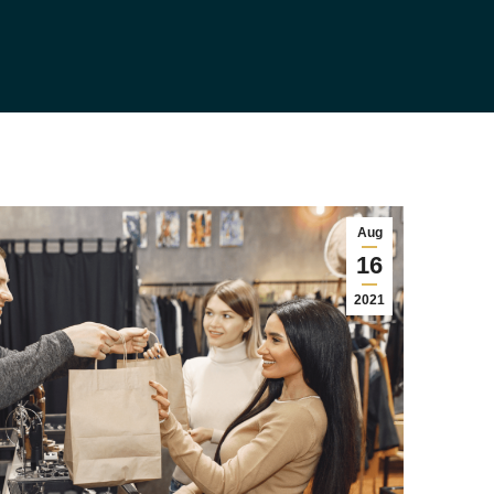
Aug
16
2021