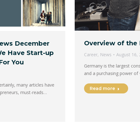
Overview of the 
 News December
We Have Start-up
Career
,
News
August 16,
For You
Germany is the largest con
and a purchasing power of
tainly, many articles have
Read more
repreneurs, must-reads…