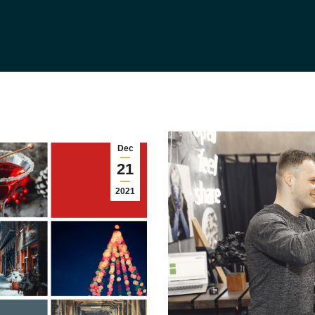
Dec
21
2021