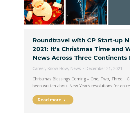
Roundtravel with CP Start-up
2021: It’s Christmas Time and 
News Across Three Continents 
Career
,
Know How
,
News
December 21, 2021
Christmas Blessings Coming – One, Two, Three… Cer
been written about New Year’s resolutions for ent
Read more