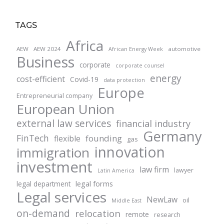
TAGS
Africa
AEW
AEW 2024
automotive
African Energy Week
Business
corporate
corporate counsel
energy
cost-efficient
Covid-19
data protection
Europe
Entrepreneurial company
European Union
external law services
financial industry
Germany
FinTech
founding
flexible
gas
innovation
immigration
investment
law firm
lawyer
Latin America
legal forms
legal department
Legal services
NewLaw
oil
Middle East
on-demand
relocation
remote
research