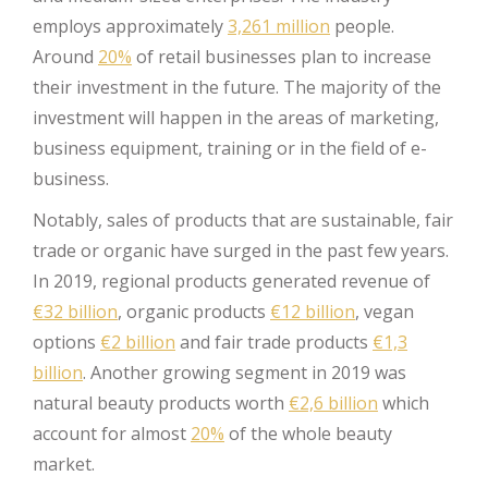
employs approximately
3,261 million
people.
Around
20%
of retail businesses plan to increase
their investment in the future. The majority of the
investment will happen in the areas of marketing,
business equipment, training or in the field of e-
business.
Notably, sales of products that are sustainable, fair
trade or organic have surged in the past few years.
In 2019, regional products generated revenue of
€32 billion
, organic products
€12 billion
, vegan
options
€2 billion
and fair trade products
€1,3
billion
. Another growing segment in 2019 was
natural beauty products worth
€2,6 billion
which
account for almost
20%
of the whole beauty
market.