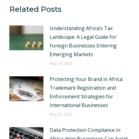
Related Posts
Understanding Africa’s Tax
Landscape: A Legal Guide for
Foreign Businesses Entering
Emerging Markets
May 29, 2025
Protecting Your Brand in Africa:
Trademark Registration and
Enforcement Strategies for
International Businesses
May 27, 2025
Data Protection Compliance in
Africa: How Businesses Can Avoid