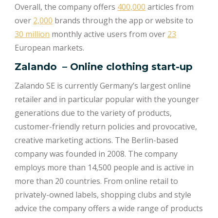
Overall, the company offers
400,000
articles from
over
2,000
brands through the app or website to
30 million
monthly active users from over
23
European markets.
Zalando
– Online clothing start-up
Zalando SE is currently Germany’s largest online
retailer and in particular popular with the younger
generations due to the variety of products,
customer-friendly return policies and provocative,
creative marketing actions. The Berlin-based
company was founded in 2008. The company
employs more than 14,500 people and is active in
more than 20 countries. From online retail to
privately-owned labels, shopping clubs and style
advice the company offers a wide range of products