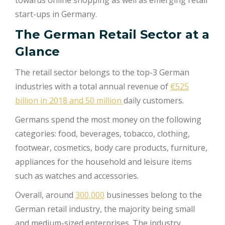
start-ups in Germany.
The German Retail Sector at a
Glance
The retail sector belongs to the top-3 German
industries with a total annual revenue of
€525
billion in 2018 and 50 million
daily customers.
Germans spend the most money on the following
categories: food, beverages, tobacco, clothing,
footwear, cosmetics, body care products, furniture,
appliances for the household and leisure items
such as watches and accessories.
Overall, around
300,000
businesses belong to the
German retail industry, the majority being small
and medium-sized enterprises. The industry