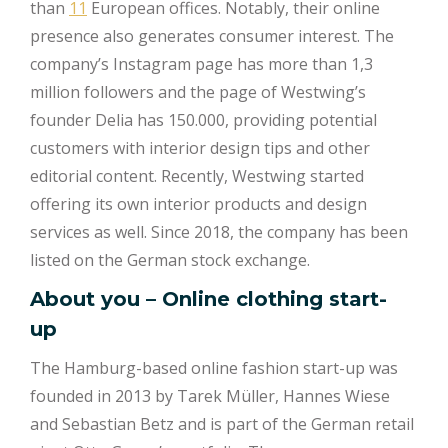
than
11
European offices. Notably, their online
presence also generates consumer interest. The
company’s Instagram page has more than 1,3
million followers and the page of Westwing’s
founder Delia has 150.000, providing potential
customers with interior design tips and other
editorial content. Recently, Westwing started
offering its own interior products and design
services as well. Since 2018, the company has been
listed on the German stock exchange.
About you – Online clothing start-
up
The Hamburg-based online fashion start-up was
founded in 2013 by Tarek Müller, Hannes Wiese
and Sebastian Betz and is part of the German retail