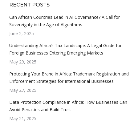
RECENT POSTS
Can African Countries Lead in AI Governance? A Call for
Sovereignty in the Age of Algorithms
June 2, 2025
Understanding Africa’s Tax Landscape: A Legal Guide for
Foreign Businesses Entering Emerging Markets
May 29, 2025
Protecting Your Brand in Africa: Trademark Registration and
Enforcement Strategies for International Businesses
May 27, 2025
Data Protection Compliance in Africa: How Businesses Can
Avoid Penalties and Build Trust
May 21, 2025