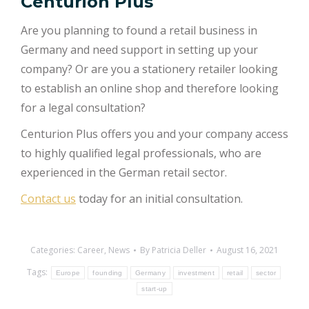
Centurion Plus
Are you planning to found a retail business in
Germany and need support in setting up your
company? Or are you a stationery retailer looking
to establish an online shop and therefore looking
for a legal consultation?
Centurion Plus offers you and your company access
to highly qualified legal professionals, who are
experienced in the German retail sector.
Contact us
today for an initial consultation.
Categories:
Career
,
News
By
Patricia Deller
August 16, 2021
Tags:
Europe
founding
Germany
investment
retail
sector
start-up