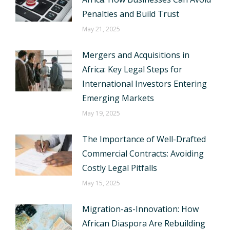
Penalties and Build Trust
May 21, 2025
Mergers and Acquisitions in
Africa: Key Legal Steps for
International Investors Entering
Emerging Markets
May 19, 2025
The Importance of Well-Drafted
Commercial Contracts: Avoiding
Costly Legal Pitfalls
May 15, 2025
Migration-as-Innovation: How
African Diaspora Are Rebuilding