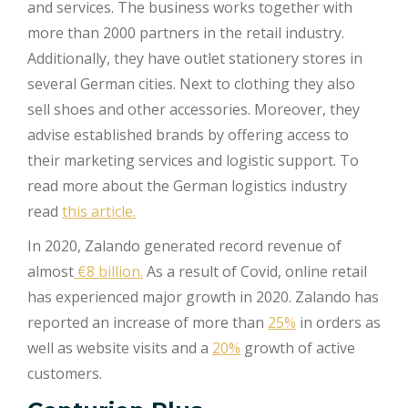
and services. The business works together with
more than 2000 partners in the retail industry.
Additionally, they have outlet stationery stores in
several German cities. Next to clothing they also
sell shoes and other accessories. Moreover, they
advise established brands by offering access to
their marketing services and logistic support. To
read more about the German logistics industry
read
this article.
In 2020, Zalando generated record revenue of
almost
€8 billion.
As a result of Covid, online retail
has experienced major growth in 2020. Zalando has
reported an increase of more than
25%
in orders as
well as website visits and a
20%
growth of active
customers.