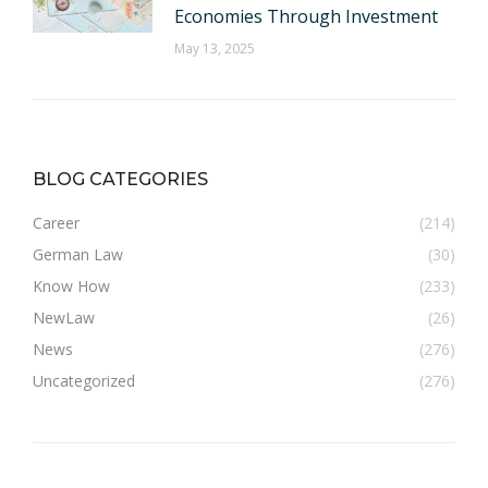
Economies Through Investment
May 13, 2025
BLOG CATEGORIES
Career
(214)
German Law
(30)
Know How
(233)
NewLaw
(26)
News
(276)
Uncategorized
(276)