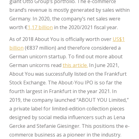
giant Otto Group’s portfolio. The e-commerce
brand’s revenue is mostly generated by sales within
Germany. In 2020, the company’s net sales were
worth €
1,17 billion
in the 2020/2021 fiscal year.
As of 2018 About You is officially worth over
US$1
billion
(€837 million) and therefore considered a
German unicorn startup. To find out more about
German unicorns read
this article.
In June 2021,
About You was successfully listed on the Frankfurt
Stock Exchange. The About-You IPO is so far the
fourth largest in Frankfurt in the year 2021. In
2019, the company launched “ABOUT YOU Limited,”
a private label for limited-edition collection pieces
designed by social media influencers such as Lena
Gercke and Stefanie Giesinger. This positions the e-
commerce business as a pioneer in the industry.