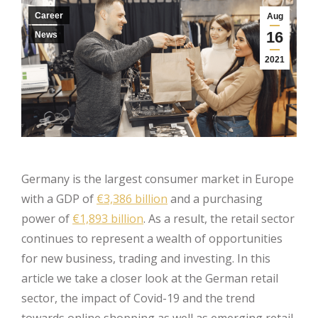
Career
Aug
16
News
2021
Germany is the largest consumer market in Europe
with a GDP of
€3,386 billion
and a purchasing
power of
€1,893 billion
. As a result, the retail sector
continues to represent a wealth of opportunities
for new business, trading and investing. In this
article we take a closer look at the German retail
sector, the impact of Covid-19 and the trend
towards online shopping as well as emerging retail