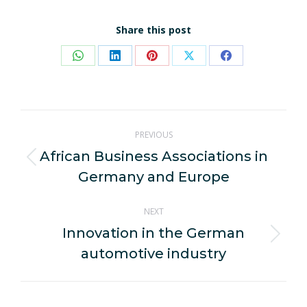
Share this post
Share
Share
Share
Share
Share
on
on
on
on
on
WhatsApp
LinkedIn
Pinterest
X
Facebook
Post
PREVIOUS
navigation
African Business Associations in
Previous
Germany and Europe
post:
NEXT
Innovation in the German
Next
automotive industry
post: