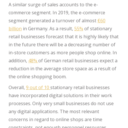
A similar surge of sales accounts to the e-
commerce segment. In 2019, the e-commerce
segment generated a turnover of almost
€60
billion
in Germany. As a result,
55%
of stationary
retail businesses forecast that it is highly likely that
in the future there will be a decreasing number of
in-store customers as more people shop online. In
addition,
48%
of German retail businesses expect a
reduction in the average store space as a result of
the online shopping boom.
Overall,
9 out of 10
stationary retail businesses
have incorporated digital solutions in their work
processes. Only very small businesses do not use
any digital applications. The most relevant
concerns in regard to online shops are time
constraints, not enough personnel resources,