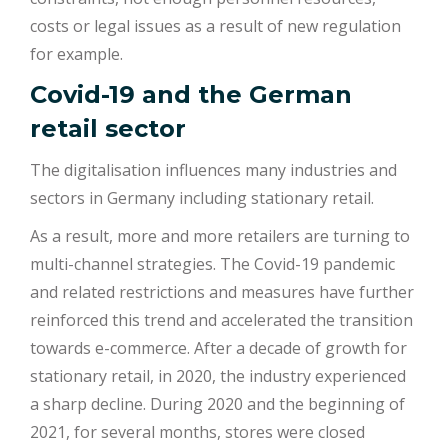
costs or legal issues as a result of new regulation
for example.
Covid-19 and the German
retail sector
The digitalisation influences many industries and
sectors in Germany including stationary retail.
As a result, more and more retailers are turning to
multi-channel strategies. The Covid-19 pandemic
and related restrictions and measures have further
reinforced this trend and accelerated the transition
towards e-commerce. After a decade of growth for
stationary retail, in 2020, the industry experienced
a sharp decline. During 2020 and the beginning of
2021, for several months, stores were closed