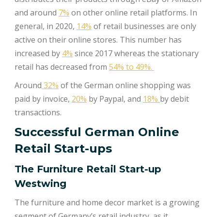
and around
7%
on other online retail platforms. In
general, in 2020,
14%
of retail businesses are only
active on their online stores. This number has
increased by
4%
since 2017 whereas the stationary
retail has decreased from
54% to 49%.
Around
32%
of the German online shopping was
paid by invoice,
20%
by Paypal, and
18%
by debit
transactions.
Successful German Online
Retail Start-ups
The Furniture Retail Start-up
Westwing
The furniture and home decor market is a growing
segment of Germany’s retail industry, as it