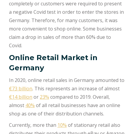
completely or customers were required to present
a negative Covid test in order to enter the stores in
Germany. Therefore, for many customers, it was
more convenient to shop online. Some businesses
claim a drop in sales of more than 60% due to
Covid.
Online Retail Market in
Germany
In 2020, online retail sales in Germany amounted to
€73 billion
. This represents an increase of almost
€14 billion
or
23%
compared to 2019. Overall,
almost
40%
of all retail businesses have an online
shop as one of their distribution channels.
Currently, more than
10%
of stationary retail also
distributes their products through eBay or Amazon