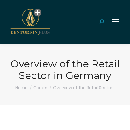
Search:
Overview of the Retail
Sector in Germany
You are here:
Home
Career
Overview of the Retail Sector…