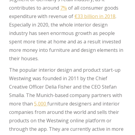
contributes to around
7%
of all consumer goods
expenditure with revenue of
€33 billion in 2018
.
Especially in 2020, the whole interior design
industry has seen enormous growth as people
spent more time at home and as a result invested
more money into furniture and design elements in
their houses.
The popular interior design and product start-up
Westwing was founded in 2011 by the Chief
Creative Officer Delia Fisher and the CEO Stefan
Smalla. The Munich-based company partners with
more than
5,000
furniture designers and interior
companies from around the world and sells their
products on the Westwing online platform or
through the app. They are currently active in more