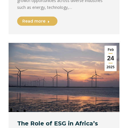
growth opportunities across diverse industries
such as energy, technology,…
Read more
Feb
24
2025
The Role of ESG in Africa’s