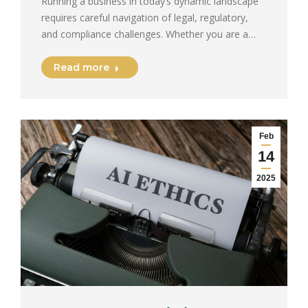
Running a business in today’s dynamic landscape
requires careful navigation of legal, regulatory,
and compliance challenges. Whether you are a…
Read more
Feb
14
2025