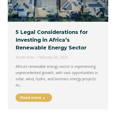
5 Legal Considerations for
Investing in Africa’s
Renewable Energy Sector
Know How
February 20, 2025
Africa’s renewable energy sector is experiencing
unprecedented growth, with vast opportunities in
solar, wind, hydro, and biomass energy projects.
As…
Read more