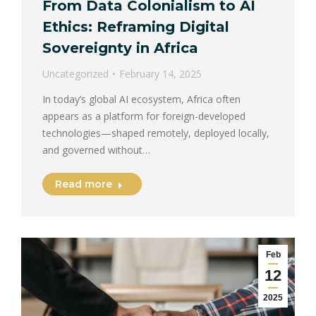
From Data Colonialism to AI
Ethics: Reframing Digital
Sovereignty in Africa
Uncategorized
February 14, 2025
In today’s global AI ecosystem, Africa often
appears as a platform for foreign-developed
technologies—shaped remotely, deployed locally,
and governed without…
Read more
Feb
12
2025