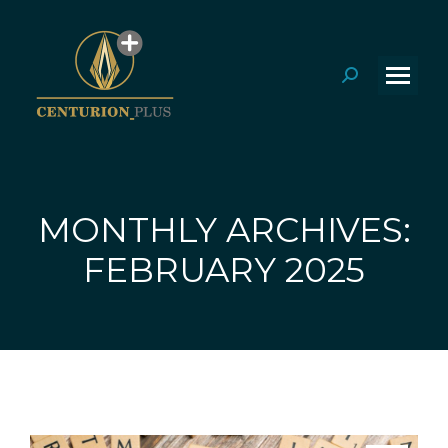
Search:
MONTHLY ARCHIVES:
You are here:
FEBRUARY 2025