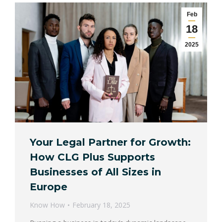
Feb
18
2025
Your Legal Partner for Growth:
How CLG Plus Supports
Businesses of All Sizes in
Europe
Know How
February 18, 2025