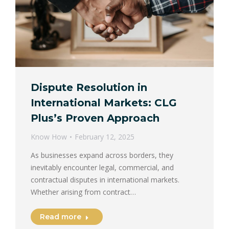
Dispute Resolution in
International Markets: CLG
Plus’s Proven Approach
Know How
February 12, 2025
As businesses expand across borders, they
inevitably encounter legal, commercial, and
contractual disputes in international markets.
Whether arising from contract…
Read more