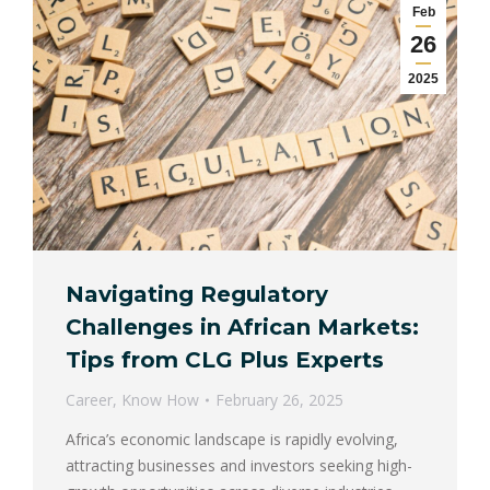
Feb
26
2025
Navigating Regulatory
Challenges in African Markets:
Tips from CLG Plus Experts
Career
,
Know How
February 26, 2025
Africa’s economic landscape is rapidly evolving,
attracting businesses and investors seeking high-