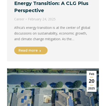
Energy Transition: A CLG Plus
Perspective
Career
February 24, 2025
Africa’s energy transition is at the center of global
discussions on sustainability, economic growth,
and climate change mitigation. As the…
Read more
Feb
20
2025