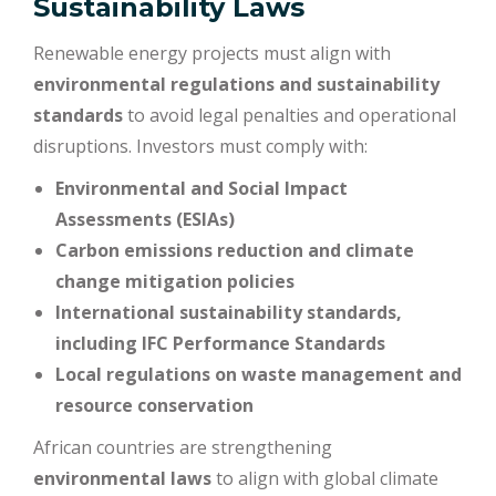
Sustainability Laws
Renewable energy projects must align with
environmental regulations and sustainability
standards
to avoid legal penalties and operational
disruptions. Investors must comply with:
Environmental and Social Impact
Assessments (ESIAs)
Carbon emissions reduction and climate
change mitigation policies
International sustainability standards,
including IFC Performance Standards
Local regulations on waste management and
resource conservation
African countries are strengthening
environmental laws
to align with global climate