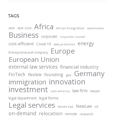
TAGS
Africa
AEW
AEW 2024
automotive
African Energy Week
Business
corporate
corporate counsel
energy
cost-efficient
Covid-19
data protection
Europe
Entrepreneurial company
European Union
external law services
financial industry
Germany
FinTech
founding
flexible
gas
innovation
immigration
investment
law firm
lawyer
Latin America
legal forms
legal department
Legal services
NewLaw
oil
Middle East
on-demand
relocation
remote
research