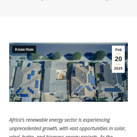
Know How
Feb
20
2025
Africa’s renewable energy sector is experiencing
unprecedented growth, with vast opportunities in solar,