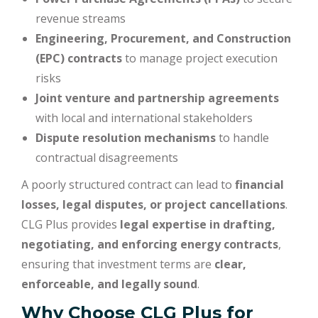
revenue streams
Engineering, Procurement, and Construction
(EPC) contracts
to manage project execution
risks
Joint venture and partnership agreements
with local and international stakeholders
Dispute resolution mechanisms
to handle
contractual disagreements
A poorly structured contract can lead to
financial
losses, legal disputes, or project cancellations
.
CLG Plus provides
legal expertise in drafting,
negotiating, and enforcing energy contracts
,
ensuring that investment terms are
clear,
enforceable, and legally sound
.
Why Choose CLG Plus for