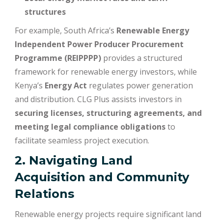
structures
For example, South Africa’s
Renewable Energy
Independent Power Producer Procurement
Programme (REIPPPP)
provides a structured
framework for renewable energy investors, while
Kenya’s
Energy Act
regulates power generation
and distribution. CLG Plus assists investors in
securing licenses, structuring agreements, and
meeting legal compliance obligations
to
facilitate seamless project execution.
2. Navigating Land
Acquisition and Community
Relations
Renewable energy projects require significant land