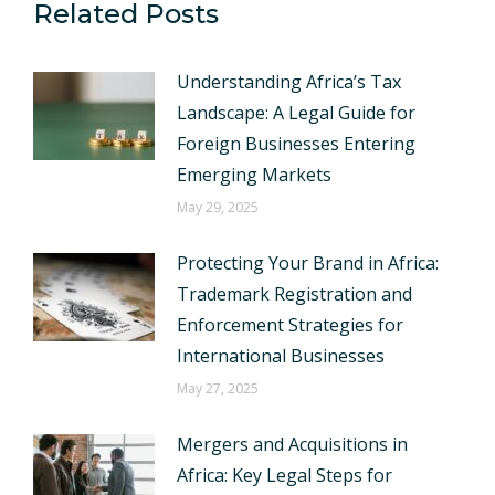
Related Posts
Understanding Africa’s Tax
Landscape: A Legal Guide for
Foreign Businesses Entering
Emerging Markets
May 29, 2025
Protecting Your Brand in Africa:
Trademark Registration and
Enforcement Strategies for
International Businesses
May 27, 2025
Mergers and Acquisitions in
Africa: Key Legal Steps for