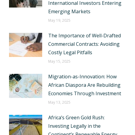
International Investors Entering
Emerging Markets
May 19, 2025
The Importance of Well-Drafted
Commercial Contracts: Avoiding
Costly Legal Pitfalls
May 15, 2025
Migration-as-Innovation: How
African Diaspora Are Rebuilding
Economies Through Investment
May 13, 2025
Africa’s Green Gold Rush:
Investing Legally in the
Continent’s Renewable Energy