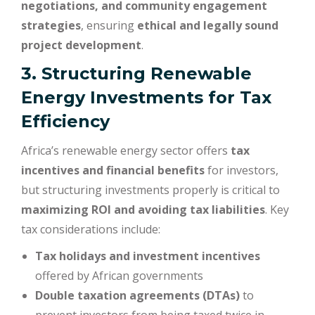
negotiations, and community engagement
strategies
, ensuring
ethical and legally sound
project development
.
3. Structuring Renewable
Energy Investments for Tax
Efficiency
Africa’s renewable energy sector offers
tax
incentives and financial benefits
for investors,
but structuring investments properly is critical to
maximizing ROI and avoiding tax liabilities
. Key
tax considerations include:
Tax holidays and investment incentives
offered by African governments
Double taxation agreements (DTAs)
to