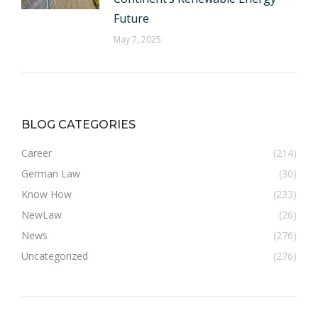
Future
May 7, 2025
BLOG CATEGORIES
Career
(214)
German Law
(30)
Know How
(233)
NewLaw
(26)
News
(276)
Uncategorized
(276)