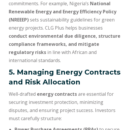
commitments. For example, Nigeria’s
National
Renewable Energy and Energy Efficiency Policy
(NREEEP)
sets sustainability guidelines for green
energy projects. CLG Plus helps businesses
conduct environmental due diligence, structure
compliance frameworks, and mitigate
regulatory risks
in line with African and
international standards.
5. Managing Energy Contracts
and Risk Allocation
Well-drafted
energy contracts
are essential for
securing investment protection, minimizing
disputes, and ensuring project success. Investors
must carefully structure:
Power Purchase Agreements (PPAs)
to secure