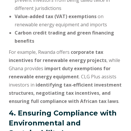
prevent investors from being taxed twice in
different jurisdictions
Value-added tax (VAT) exemptions
on
renewable energy equipment and imports
Carbon credit trading and green financing
benefits
For example, Rwanda offers
corporate tax
incentives for renewable energy projects
, while
Ghana provides
import duty exemptions for
renewable energy equipment
. CLG Plus assists
investors in
identifying tax-efficient investment
structures, negotiating tax incentives, and
ensuring full compliance with African tax laws
.
4. Ensuring Compliance with
Environmental and