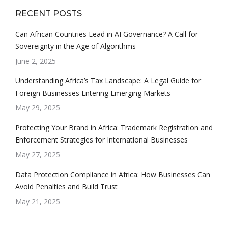
RECENT POSTS
Can African Countries Lead in AI Governance? A Call for
Sovereignty in the Age of Algorithms
June 2, 2025
Understanding Africa’s Tax Landscape: A Legal Guide for
Foreign Businesses Entering Emerging Markets
May 29, 2025
Protecting Your Brand in Africa: Trademark Registration and
Enforcement Strategies for International Businesses
May 27, 2025
Data Protection Compliance in Africa: How Businesses Can
Avoid Penalties and Build Trust
May 21, 2025