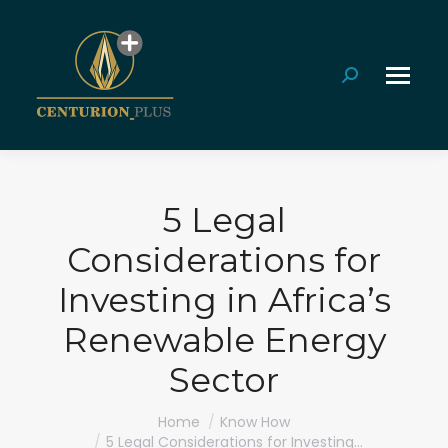
Search:
5 Legal
Considerations for
Investing in Africa’s
Renewable Energy
Sector
You are here:
Home
Know How
5 Legal Considerations for Investing…