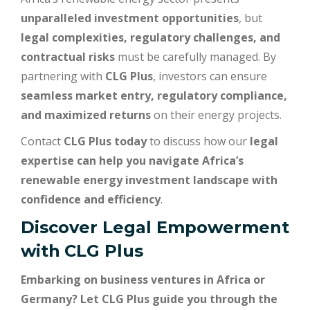
unparalleled investment opportunities
, but
legal complexities, regulatory challenges, and
contractual risks
must be carefully managed. By
partnering with
CLG Plus
, investors can ensure
seamless market entry, regulatory compliance,
and maximized returns
on their energy projects.
Contact
CLG Plus today
to discuss how our
legal
expertise can help you navigate Africa’s
renewable energy investment landscape with
confidence and efficiency
.
Discover Legal Empowerment
with
CLG Plus
Embarking on business ventures in Africa or
Germany? Let CLG Plus guide you through the