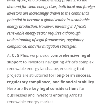
wind, hydro, and biomass energy projects. As the
demand for clean energy rises, both local and foreign
investors are increasingly drawn to the continent’s
potential to become a global leader in sustainable
energy production. However, investing in Africa’s
renewable energy sector requires a thorough
understanding of legal frameworks, regulatory
compliance, and risk mitigation strategies.
At
CLG Plus
, we provide
comprehensive legal
support
to investors navigating Africa’s complex
renewable energy landscape, ensuring that
projects are structured for
long-term success,
regulatory compliance, and financial stability
.
Here are
five key legal considerations
for
businesses and investors entering Africa’s
renewable energy market.