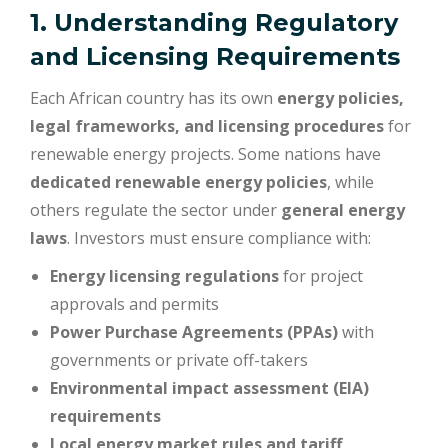
1. Understanding Regulatory
and Licensing Requirements
Each African country has its own
energy policies,
legal frameworks, and licensing procedures
for
renewable energy projects. Some nations have
dedicated renewable energy policies
, while
others regulate the sector under
general energy
laws
. Investors must ensure compliance with:
Energy licensing regulations
for project
approvals and permits
Power Purchase Agreements (PPAs)
with
governments or private off-takers
Environmental impact assessment (EIA)
requirements
Local energy market rules and tariff