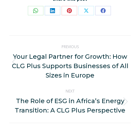
Share
Share
Share
Share
Share
on
on
on
on
on
WhatsApp
LinkedIn
Pinterest
X
Facebook
Post
PREVIOUS
navigation
Your Legal Partner for Growth: How
CLG Plus Supports Businesses of All
Previous
post:
Sizes in Europe
NEXT
The Role of ESG in Africa’s Energy
Next
Transition: A CLG Plus Perspective
post: