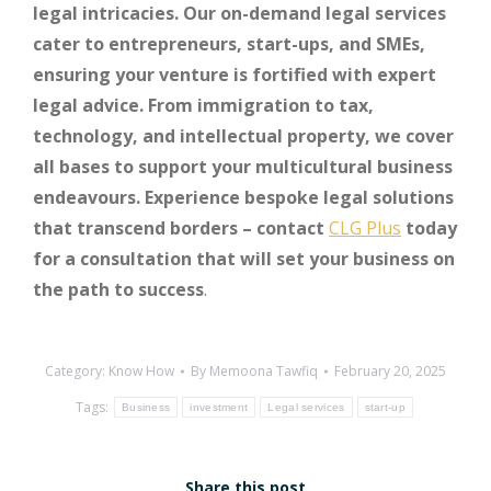
legal intricacies. Our on-demand legal services
cater to entrepreneurs, start-ups, and SMEs,
ensuring your venture is fortified with expert
legal advice. From immigration to tax,
technology, and intellectual property, we cover
all bases to support your multicultural business
endeavours. Experience bespoke legal solutions
that transcend borders – contact
CLG Plus
today
for a consultation that will set your business on
the path to success
.
Category:
Know How
By
Memoona Tawfiq
February 20, 2025
Tags:
Business
investment
Legal services
start-up
Share this post