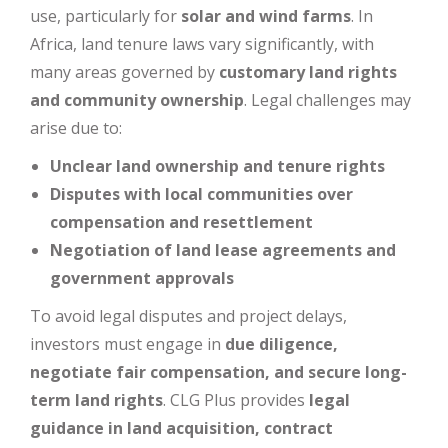
use, particularly for
solar and wind farms
. In
Africa, land tenure laws vary significantly, with
many areas governed by
customary land rights
and community ownership
. Legal challenges may
arise due to:
Unclear land ownership and tenure rights
Disputes with local communities over
compensation and resettlement
Negotiation of land lease agreements and
government approvals
To avoid legal disputes and project delays,
investors must engage in
due diligence,
negotiate fair compensation, and secure long-
term land rights
. CLG Plus provides
legal
guidance in land acquisition, contract