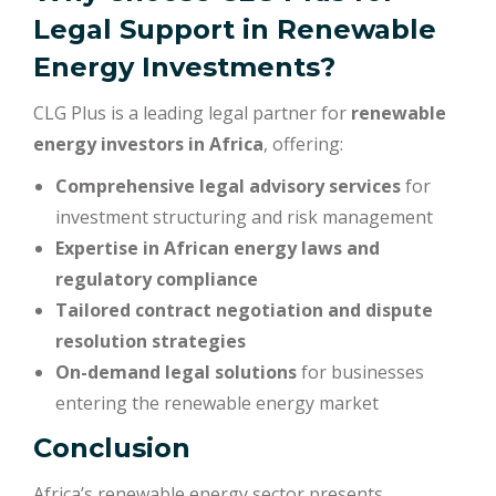
Legal Support in Renewable
Energy Investments?
CLG Plus is a leading legal partner for
renewable
energy investors in Africa
, offering:
Comprehensive legal advisory services
for
investment structuring and risk management
Expertise in African energy laws and
regulatory compliance
Tailored contract negotiation and dispute
resolution strategies
On-demand legal solutions
for businesses
entering the renewable energy market
Conclusion
Africa’s renewable energy sector presents