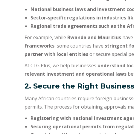
National business laws and investment co
Sector-specific regulations in industries l
Regional trade agreements such as the Afr
For example, while
Rwanda and Mauritius
have 
frameworks
, some countries have
stringent f
partner with local entities
or secure special pe
At CLG Plus, we help businesses
understand loc
relevant investment and operational laws
bef
2. Secure the Right Busines
Many African countries require foreign business
permits. The process for obtaining approvals ma
Registering with national investment age
Securing operational permits from regulat