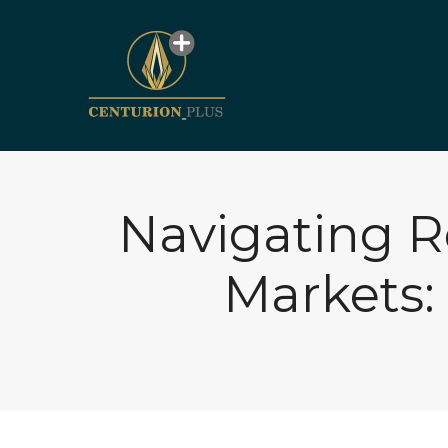
Navigating R
Markets: