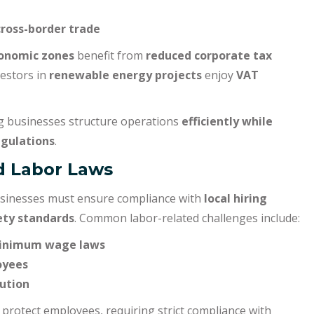
cross-border trade
conomic zones
benefit from
reduced corporate tax
vestors in
renewable energy projects
enjoy
VAT
ng businesses structure operations
efficiently while
egulations
.
d Labor Laws
 businesses must ensure compliance with
local hiring
ety standards
. Common labor-related challenges include:
minimum wage laws
oyees
lution
 protect employees, requiring strict compliance with