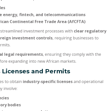
des
ike energy, fintech, and telecommunications
ican Continental Free Trade Area (AfCFTA)
streamlined investment processes with
clear regulatory
oreign investment controls
, requiring businesses to
rmits.
al legal requirements
, ensuring they comply with the
ore expanding into new African markets.
s Licenses and Permits
es to obtain
industry-specific licenses
and operational
y involve:
ncies
ory bodies