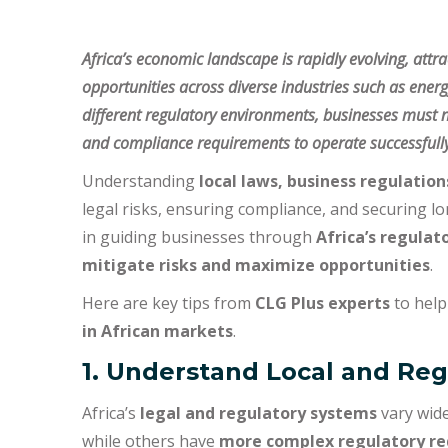
Africa’s economic landscape is rapidly evolving, attr
opportunities across diverse industries such as ener
different regulatory environments, businesses must n
and compliance requirements to operate successfully
Understanding
local laws, business regulatio
legal risks, ensuring compliance, and securing l
in guiding businesses through
Africa’s regulat
mitigate risks and maximize opportunities
.
Here are key tips from
CLG Plus experts
to help
in African markets
.
1. Understand Local and Re
Africa’s
legal and regulatory systems
vary wide
while others have
more complex regulatory r