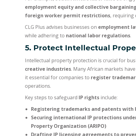
employment equity and collective bargaining
foreign worker permit restrictions
, requiring
CLG Plus advises businesses on
employment la
while adhering to
national labor regulations
.
5. Protect Intellectual Prope
Intellectual property protection is crucial for b
creative industries
. Many African markets hav
it essential for companies to
register trademar
operations.
Key steps to safeguard
IP rights
include:
Registering trademarks and patents with lo
Securing international IP protections under
Property Organization (ARIPO)
Drafting IP licensing agreements to preve