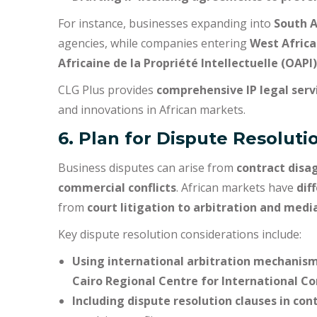
For instance, businesses expanding into
South A
agencies, while companies entering
West Africa
Africaine de la Propriété Intellectuelle (OAPI)
CLG Plus provides
comprehensive IP legal serv
and innovations in African markets.
6. Plan for Dispute Resolu
Business disputes can arise from
contract disa
commercial conflicts
. African markets have
dif
from
court litigation to arbitration and medi
Key dispute resolution considerations include:
Using international arbitration mechanis
Cairo Regional Centre for International C
Including dispute resolution clauses in con