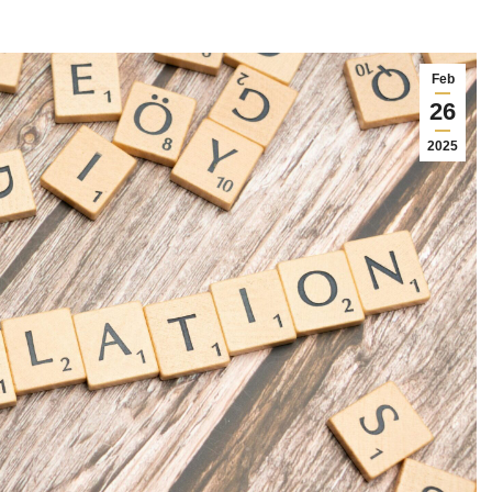
Feb
26
2025