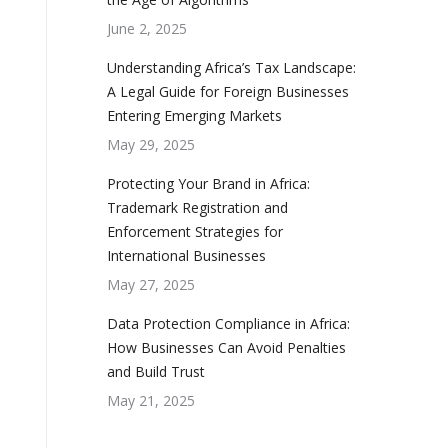
June 2, 2025
Understanding Africa’s Tax Landscape:
A Legal Guide for Foreign Businesses
Entering Emerging Markets
May 29, 2025
Protecting Your Brand in Africa:
Trademark Registration and
Enforcement Strategies for
International Businesses
May 27, 2025
Data Protection Compliance in Africa:
How Businesses Can Avoid Penalties
and Build Trust
May 21, 2025