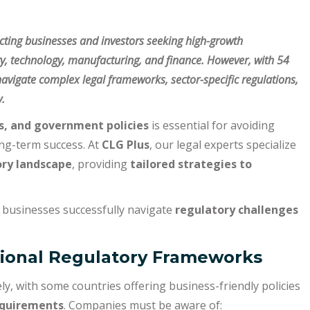
acting businesses and investors seeking high-growth
gy, technology, manufacturing, and finance. However, with 54
avigate complex legal frameworks, sector-specific regulations,
.
ns, and government policies
is essential for avoiding
ong-term success. At
CLG Plus
, our legal experts specialize
ory landscape
, providing
tailored strategies to
 businesses successfully navigate
regulatory challenges
gional Regulatory Frameworks
ly, with some countries offering business-friendly policies
equirements
. Companies must be aware of: