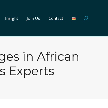
Insight
Join Us
Contact
Search:
Insight
Join Us
Contact
Search:
es in African
s Experts