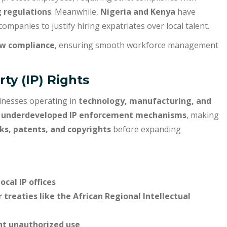
 regulations
. Meanwhile,
Nigeria and Kenya
have
 companies to justify hiring expatriates over local talent.
w compliance
, ensuring smooth workforce management
rty (IP) Rights
usinesses operating in
technology, manufacturing, and
e
underdeveloped IP enforcement mechanisms
, making
ks, patents, and copyrights
before expanding
cal IP offices
 treaties like the African Regional Intellectual
nt unauthorized use