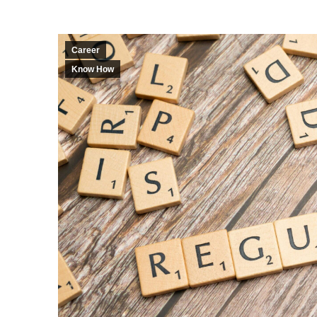
Career
Know How