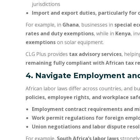
jurisdictions
Import and export duties, particularly for 
For example, in
Ghana
, businesses in
special e
rates and duty exemptions
, while in
Kenya
, in
exemptions
on solar equipment.
CLG Plus provides
tax advisory services
, helpi
remaining fully compliant with African tax r
4. Navigate Employment an
African labor laws differ across countries, and
policies, employee rights, and workplace saf
Employment contract requirements and 
Work permit regulations for foreign empl
Union negotiations and labor dispute reso
For example,
South Africa’s labor laws
strongly