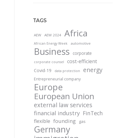
TAGS
Africa
AEW
AEW 2024
automotive
African Energy Week
Business
corporate
cost-efficient
corporate counsel
energy
Covid-19
data protection
Entrepreneurial company
Europe
European Union
external law services
financial industry
FinTech
founding
flexible
gas
Germany