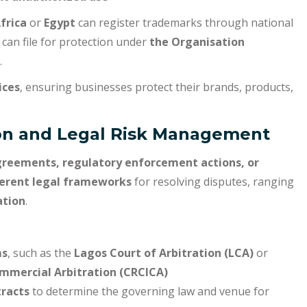
frica
or
Egypt
can register trademarks through national
can file for protection under
the Organisation
.
ices
, ensuring businesses protect their brands, products,
tion and Legal Risk Management
greements, regulatory enforcement actions, or
ferent legal frameworks
for resolving disputes, ranging
ation
.
ms
, such as the
Lagos Court of Arbitration (LCA)
or
ommercial Arbitration (CRCICA)
tracts
to determine the governing law and venue for