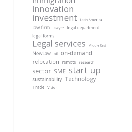
immigration
innovation
investment
Latin America
law firm
legal department
lawyer
legal forms
Legal services
Middle East
on-demand
NewLaw
oil
relocation
remote
research
start-up
sector
SME
Technology
sustainability
Trade
Vision