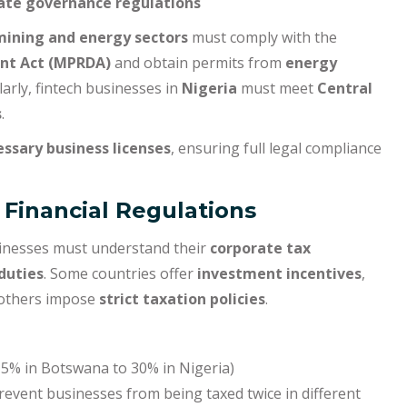
ate governance regulations
mining and energy sectors
must comply with the
nt Act (MPRDA)
and obtain permits from
energy
rly, fintech businesses in
Nigeria
must meet
Central
s
.
essary business licenses
, ensuring full legal compliance
 Financial Regulations
sinesses must understand their
corporate tax
duties
. Some countries offer
investment incentives
,
 others impose
strict taxation policies
.
5% in Botswana to 30% in Nigeria)
revent businesses from being taxed twice in different