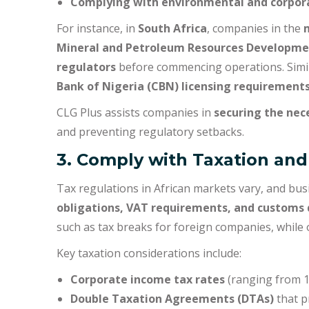
Complying with environmental and corpor
For instance, in
South Africa
, companies in the
Mineral and Petroleum Resources Developme
regulators
before commencing operations. Simila
Bank of Nigeria (CBN) licensing requirement
CLG Plus assists companies in
securing the nec
and preventing regulatory setbacks.
3. Comply with Taxation and
Tax regulations in African markets vary, and bu
obligations, VAT requirements, and customs 
such as tax breaks for foreign companies, while
Key taxation considerations include:
Corporate income tax rates
(ranging from 1
Double Taxation Agreements (DTAs)
that p