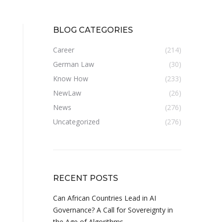
BLOG CATEGORIES
Career
(214)
German Law
(30)
Know How
(233)
NewLaw
(26)
News
(276)
Uncategorized
(276)
RECENT POSTS
Can African Countries Lead in AI
Governance? A Call for Sovereignty in
the Age of Algorithms