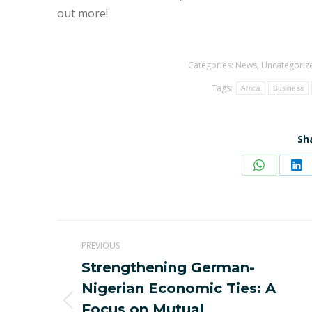
out more!
Categories:
News
,
Uncategoriz
Tags:
Africa
Business
Sh
Share
Sh
on
on
WhatsAp
Li
Post
PREVIOUS
navigation
Strengthening German-
Nigerian Economic Ties: A
Previous
Focus on Mutual