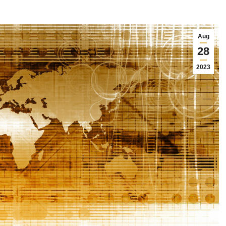
Aug
28
2023