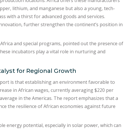
production locations. Africa offers these manufacturers
copper, lithium, and manganese but also a young, tech-
ss with a thirst for advanced goods and services.
 innovation, further strengthen the continent’s position in
frica and special programs, pointed out the presence of
ese incubators play a vital role in nurturing and
alyst for Regional Growth
ort is that establishing an environment favorable to
ncrease in African wages, currently averaging $220 per
 average in the Americas. The report emphasizes that a
ce the resilience of African economies against future
e energy potential, especially in solar power, which can