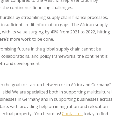
 higher compared to the West. Misrepresentation by
 the continent’s financing challenges.
hurdles by streamlining supply chain finance processes,
insufficient credit information gaps. The African supply
with its value surging by 40% from 2021 to 2022, hitting
here’s more work to be done.
 promising future in the global supply chain cannot be
 collaborations, and policy frameworks, the continent is
wth and development.
th the goal to start up between or in Africa and Germany?
l side! We are specialized both in supporting multicultural
usinesses in Germany and in supporting businesses across
starts with providing help on immigration and relocation
tellectual property…You heard us!
Contact us
today to find