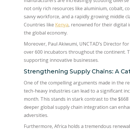
manufacturers are increasingly scouting diverse 
not only rich resources like aluminium, cobalt, 
savvy workforce, and a rapidly growing middle cla
Countries like
Kenya
, renowned for their digital
the global economy.
Moreover, Paul Akiwumi, UNCTAD’s Director for A
over 600 incubators throughout the continent. Th
supporting innovative businesses.
Strengthening Supply Chains: A Cat
One of the compelling arguments made in the rep
tech-heavy industries can lead to a significant i
month. This stands in stark contrast to the $668
deeper global supply chain integration can enhan
adversities.
Furthermore, Africa holds a tremendous renewabl