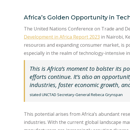
Africa’s Golden Opportunity in Tec
The United Nations Conference on Trade and 
Development in Africa Report 2023
in Nairobi, Ke
resources and expanding consumer market, is pois
especially in the realm of technology-intensive in
This is Africa’s moment to bolster its po
efforts continue. It’s also an opportuni
industries, foster economic growth, and 
stated UNCTAD Secretary-General Rebeca Grynspan
This potential arises from Africa’s abundant rese
industries. With the current global landscape ma