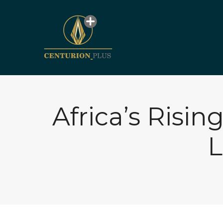
Africa’s Risin
L