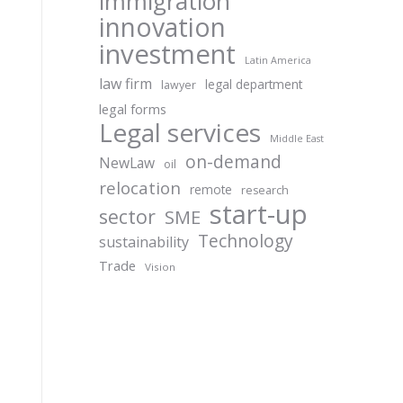
immigration
innovation
investment
Latin America
law firm
legal department
lawyer
legal forms
Legal services
Middle East
on-demand
NewLaw
oil
relocation
remote
research
start-up
sector
SME
Technology
sustainability
Trade
Vision