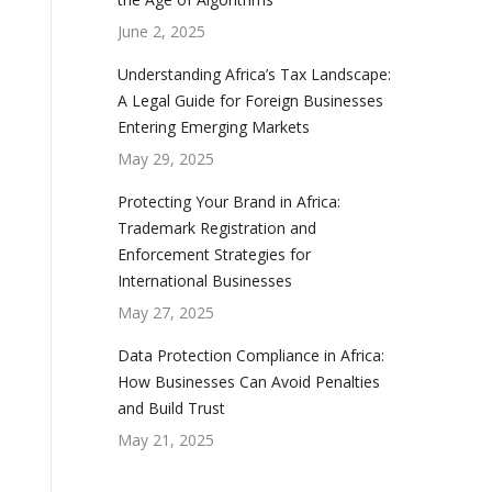
June 2, 2025
Understanding Africa’s Tax Landscape:
A Legal Guide for Foreign Businesses
Entering Emerging Markets
May 29, 2025
Protecting Your Brand in Africa:
Trademark Registration and
Enforcement Strategies for
International Businesses
May 27, 2025
Data Protection Compliance in Africa:
How Businesses Can Avoid Penalties
and Build Trust
May 21, 2025