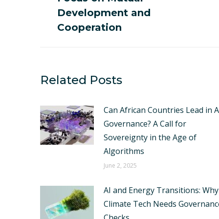
post:
Development and
Cooperation
Related Posts
Can African Countries Lead in A
Governance? A Call for
Sovereignty in the Age of
Algorithms
June 2, 2025
AI and Energy Transitions: Why
Climate Tech Needs Governanc
Checks