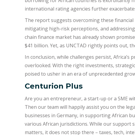
borrowing for African countries is exorbitantly
international rating agencies further exacerbates
The report suggests overcoming these financial 
mitigating high-risk perceptions, and addressing 
chain finance market has already shown promise, 
$41 billion. Yet, as UNCTAD rightly points out, t
In conclusion, while challenges persist, Africa’s
overlooked. With the right investments, strategic
poised to usher in an era of unprecedented gro
Centurion Plus
Are you an entrepreneur, a start-up or a SME wi
Then our team will happily assist you on the lega
businesses in Germany, in supporting African b
various African jurisdictions. While our support 
matters, it does not stop there – taxes, tech, in