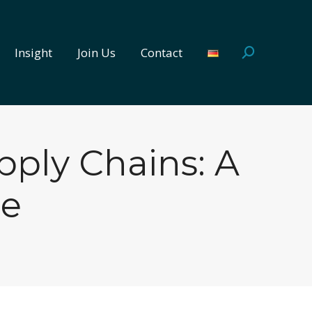
Insight
Join Us
Contact
Search:
Insight
Join Us
Contact
Search:
upply Chains: A
re