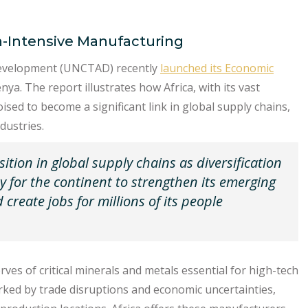
h-Intensive Manufacturing
Development (UNCTAD) recently
launched its Economic
nya. The report illustrates how Africa, with its vast
ed to become a significant link in global supply chains,
dustries.
sition in global supply chains as diversification
ty for the continent to strengthen its emerging
create jobs for millions of its people
rves of critical minerals and metals essential for high-tech
rked by trade disruptions and economic uncertainties,