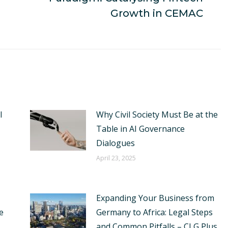
post:
Growth in CEMAC
I
Why Civil Society Must Be at the
Table in AI Governance
Dialogues
April 23, 2025
Expanding Your Business from
e
Germany to Africa: Legal Steps
and Common Pitfalls – CLG Plus