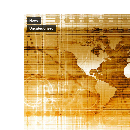
News
Uncategorized