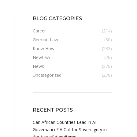
BLOG CATEGORIES
Career
(214)
German Law
(30)
Know How
(233)
NewLaw
(26)
News
(276)
Uncategorized
(276)
RECENT POSTS
Can African Countries Lead in AI
Governance? A Call for Sovereignty in
the Age of Algorithms