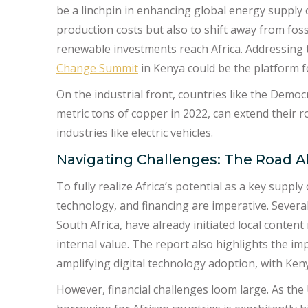
be a linchpin in enhancing global energy supply 
production costs but also to shift away from fossi
renewable investments reach Africa. Addressing 
Change Summit
in Kenya could be the platform f
On the industrial front, countries like the Democ
metric tons of copper in 2022, can extend their ro
industries like electric vehicles.
Navigating Challenges: The Road 
To fully realize Africa’s potential as a key supply
technology, and financing are imperative. Severa
South Africa, have already initiated local conten
internal value. The report also highlights the i
amplifying digital technology adoption, with Kenya
However, financial challenges loom large. As th