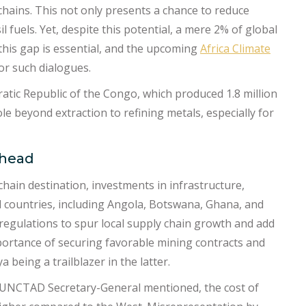
chains. This not only presents a chance to reduce
l fuels. Yet, despite this potential, a mere 2% of global
this gap is essential, and the upcoming
Africa Climate
or such dialogues.
ratic Republic of the Congo, which produced 1.8 million
le beyond extraction to refining metals, especially for
Ahead
 chain destination, investments in infrastructure,
l countries, including Angola, Botswana, Ghana, and
t regulations to spur local supply chain growth and add
mportance of securing favorable mining contracts and
 being a trailblazer in the latter.
e UNCTAD Secretary-General mentioned, the cost of