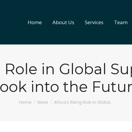
Home
About Us
Services
Team
Home
About Us
Services
Team
g Role in Global S
ook into the Futu
You are here:
Home
News
Africa’s Rising Role in Global…