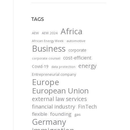
TAGS
Africa
AEW
AEW 2024
automotive
African Energy Week
Business
corporate
cost-efficient
corporate counsel
energy
Covid-19
data protection
Entrepreneurial company
Europe
European Union
external law services
financial industry
FinTech
founding
flexible
gas
Germany