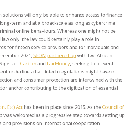
h solutions will only be able to enhance access to finance
e long-term and at a broad-scale as long as cybercrime
riminal online behaviours. Whereas one might not be
law only, the law could certainly play a role in
 for fintech service providers and for individuals and
n December 2021,
SEON
partnered up
with two African
Nigeria –
Carbon
and
FairMoney
, seeking to prevent
ent underlines that fintech regulations might have to
ection and consumer protection are intertwined with the
tor and/or contributing to the digitization of essential
n, Etc) Act
has been in place since 2015. As the
Council of
act was welcomed as a progressive step towards setting up
es and provisions on International cooperation”.