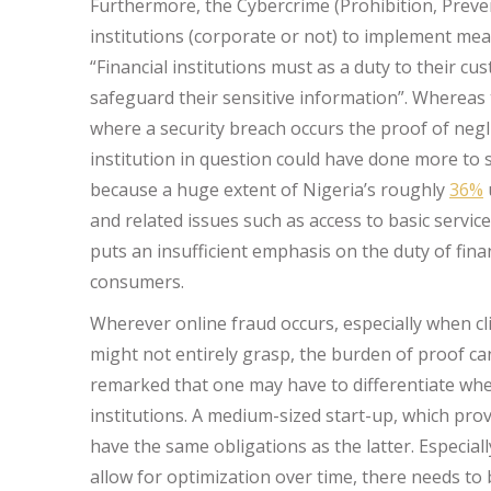
Furthermore, the Cybercrime (Prohibition, Preven
institutions (corporate or not) to implement mea
“Financial institutions must as a duty to their c
safeguard their sensitive information”. Whereas 
where a security breach occurs the proof of negl
institution in question could have done more to s
because a huge extent of Nigeria’s roughly
36%
and related issues such as access to basic services
puts an insufficient emphasis on the duty of finan
consumers.
Wherever online fraud occurs, especially when cl
might not entirely grasp, the burden of proof cann
remarked that one may have to differentiate when
institutions. A medium-sized start-up, which pro
have the same obligations as the latter. Especially
allow for optimization over time, there needs to 