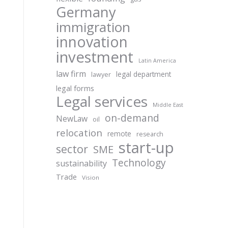
Germany
immigration
innovation
investment
Latin America
law firm
legal department
lawyer
legal forms
Legal services
Middle East
on-demand
NewLaw
oil
relocation
remote
research
start-up
sector
SME
Technology
sustainability
Trade
Vision