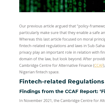
Our previous article argued that “policy-framewo
particularly make sure that they enable a safe a
Whereas this last article focused on moral princip
fintech-related regulations and laws in Sub-Sahar
privacy play an important role in relation with finte
domain of the law, but look beyond. After provi
Cambridge Centre for Alternative Finance (
CCAF
)
Nigerian fintech space.
Fintech-related Regulations
Findings from the CCAF Report: ‘F
In November 2021, the Cambridge Centre for Alte