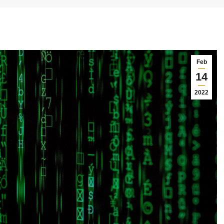
Feb
14
2022