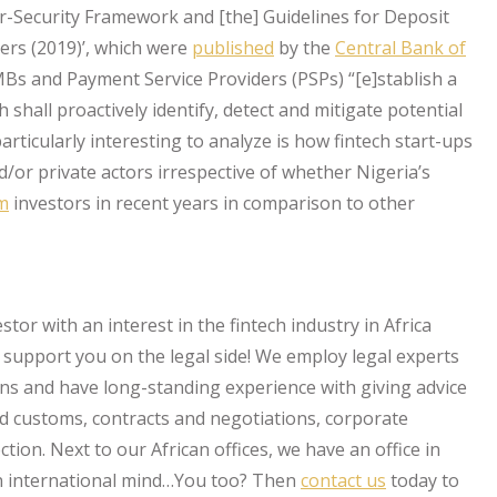
er-Security Framework and [the] Guidelines for Deposit
rs (2019)’, which were
published
by the
Central Bank of
Bs and Payment Service Providers (PSPs) “[e]stablish a
hall proactively identify, detect and mitigate potential
articularly interesting to analyze is how fintech start-ups
/or private actors irrespective of whether Nigeria’s
om
investors in recent years in comparison to other
stor with an interest in the fintech industry in Africa
upport you on the legal side! We employ legal experts
ons and have long-standing experience with giving advice
nd customs, contracts and negotiations, corporate
ion. Next to our African offices, we have an office in
an international mind…You too? Then
contact us
today to