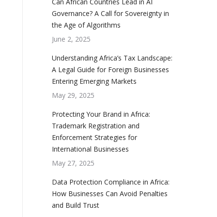
Can African Countries Lead in AI
Governance? A Call for Sovereignty in
the Age of Algorithms
June 2, 2025
Understanding Africa’s Tax Landscape:
A Legal Guide for Foreign Businesses
Entering Emerging Markets
May 29, 2025
Protecting Your Brand in Africa:
Trademark Registration and
Enforcement Strategies for
International Businesses
May 27, 2025
Data Protection Compliance in Africa:
How Businesses Can Avoid Penalties
and Build Trust