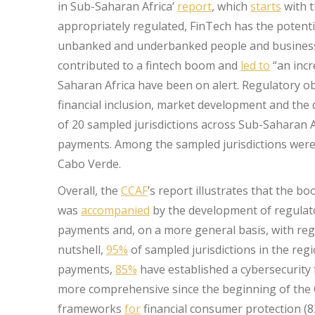
in Sub-Saharan Africa’
report
, which
starts
with t
appropriately regulated, FinTech has the potentia
unbanked and underbanked people and businesse
contributed to a fintech boom and
led to
“an incr
Saharan Africa have been on alert. Regulatory o
financial inclusion, market development and the d
of 20 sampled jurisdictions across Sub-Saharan A
payments. Among the sampled jurisdictions were,
Cabo Verde.
Overall, the
CCAF
’s report illustrates that the b
was
accompanied
by the development of regulator
payments and, on a more general basis, with regar
nutshell,
95%
of sampled jurisdictions in the reg
payments,
85%
have established a cybersecurit
more comprehensive since the beginning of the C
frameworks
for
financial consumer protection (8