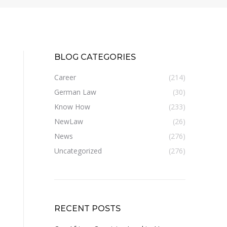
BLOG CATEGORIES
Career
(214)
German Law
(30)
Know How
(233)
NewLaw
(26)
News
(276)
Uncategorized
(276)
RECENT POSTS