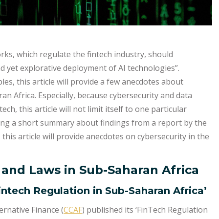
rks, which regulate the fintech industry, should
nd yet explorative deployment of AI technologies”.
les, this article will provide a few anecdotes about
an Africa. Especially, because cybersecurity and data
ch, this article will not limit itself to one particular
ding a short summary about findings from a report by the
, this article will provide anecdotes on cybersecurity in the
 and Laws in Sub-Saharan Africa
intech Regulation in Sub-Saharan Africa’
rnative Finance (
CCAF
) published its ‘FinTech Regulation