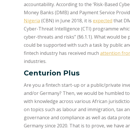
accountability. According to the ‘Risk-Based Cyb
Money Banks (DMB) and Payment Service Provide
Nigeria
(CBN) in June 2018, it is
expected
that DM
Cyber-Threat Intelligence (CTI) programme which s
cyber-threats and risks” (§6.1.1). What would be p
could be supported with such a task by public and
fintech industry has received much
attention fr
industries.
Centurion Plus
Are you a fintech start-up or a public/private inve
and/or Germany? Then, we would be humbled to s
with knowledge across various African jurisdicti
on topics such as labour and immigration, tax a
governance and compliance as well as data protect
Germany since 2020. That is to prove, we have 