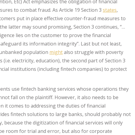
tion, Etc) Act emphasizes the obligation of financial
sures to combat fraud. As Article 19 Section 3
states
,
ustomers put in place effective counter-fraud measures to
the latter may sound promising, Section 3 continues, “…
igence lies on the customer to prove the financial
afeguard its information integrity”. Last but not least,
unbanked population
might
also struggle with poverty
 (i.e. electricity, education), the second part of Section 3
cial institutions (including fintech companies) to protect
ients use fintech banking services whose operations they
ot fall on the plaintiff. However, it also needs to be
 it comes to addressing the duties of financial
vides fintech solutions to large banks, should probably not
, because the digitization of financial services will only
be room for trial and error, but also for corporate