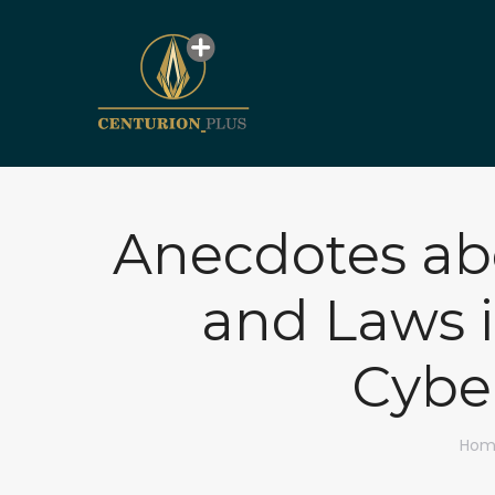
Anecdotes abo
and Laws i
Cyber
You 
Hom