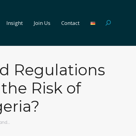
Insight
Join Us
Contact
Search:
Insight
Join Us
Contact
Search:
ed Regulations
the Risk of
geria?
 and…