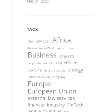
May 21, 2025
TAGS
Africa
AEW
AEW 2024
automotive
African Energy Week
Business
corporate
cost-efficient
corporate counsel
energy
Covid-19
data protection
Entrepreneurial company
Europe
European Union
external law services
financial industry
FinTech
founding
flexible
gas