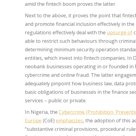
amid the fintech boom proves the latter.
Next to the above, it proves the point that fintec
and promote financial inclusion effectively in th
regulations effectively deal with the
upsurge of
c
able to restrict such behaviours through criminal 
determining minimum security operation standards
entities, which invest into fintech companies. I
neobank businesses operating in or founded in 
cybercrime and online fraud. The latter engagem
adequately pinpoint how business law, data prot
basic obligations of businesses in the finance sec
services – public or private.
In Nigeria, the
Cybercrime (Prohibition, Preventio
Europe
(CoE)
emphasizes
, the adoption of this 
“substantive criminal provisions, procedural rul