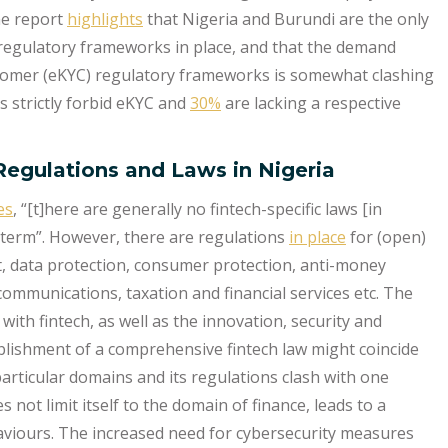
he report
highlights
that Nigeria and Burundi are the only
regulatory frameworks in place, and that the demand
tomer (eKYC) regulatory frameworks is somewhat clashing
s strictly forbid eKYC and
30%
are lacking a respective
Regulations and Laws in Nigeria
es
, “[t]here are generally no fintech-specific laws [in
 term”. However, there are regulations
in place
for (open)
t, data protection, consumer protection, anti-money
communications, taxation and financial services etc. The
with fintech, as well as the innovation, security and
stablishment of a comprehensive fintech law might coincide
articular domains and its regulations clash with one
s not limit itself to the domain of finance, leads to a
viours. The increased need for cybersecurity measures