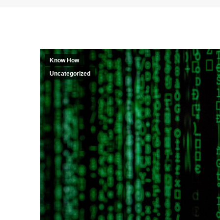
Know How
Uncategorized