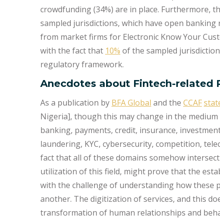
crowdfunding (34%) are in place. Furthermore, t
sampled jurisdictions, which have open banking 
from market firms for Electronic Know Your Cus
with the fact that
10%
of the sampled jurisdiction
regulatory framework.
Anecdotes about Fintech-related 
As a publication by
BFA Global
and the
CCAF
stat
Nigeria], though this may change in the medium
banking, payments, credit, insurance, investmen
laundering, KYC, cybersecurity, competition, tele
fact that all of these domains somehow intersect 
utilization of this field, might prove that the e
with the challenge of understanding how these p
another. The digitization of services, and this doe
transformation of human relationships and beha