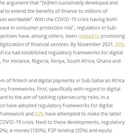
he argument that “[w]hen sustainably developed and
l to extend the benefits of finance to millions of
s worldwide”. With the COVID-19 crisis having both
ease in consumer protection risk”, regulators in Sub-
bjectives have, among others, been
related to
promoting
igitization of financial services. By November 2021,
95%
frica had established regulatory frameworks for digital
 for instance, Nigeria, Kenya, South Africa, Ghana and
oom of fintech and digital payments in Sub-Saharan Africa
y frameworks. First, specifically with regard to digital
d to the aim of tackling cybersecurity risks. In a
ion have adopted regulatory frameworks for digital
y framework and
55%
have attempted to make the latter
OVID-19 crisis. Next to these developments, regulatory
2%), e-money (100%), P2P lending (35%) and equity