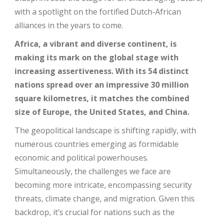
with a spotlight on the fortified Dutch-African
alliances in the years to come.
Africa, a vibrant and diverse continent, is
making its mark on the global stage with
increasing assertiveness. With its 54 distinct
nations spread over an impressive 30 million
square kilometres, it matches the combined
size of Europe, the United States, and China.
The geopolitical landscape is shifting rapidly, with
numerous countries emerging as formidable
economic and political powerhouses.
Simultaneously, the challenges we face are
becoming more intricate, encompassing security
threats, climate change, and migration. Given this
backdrop, it’s crucial for nations such as the