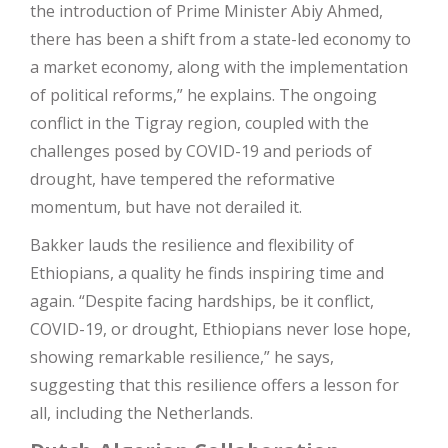
the introduction of Prime Minister Abiy Ahmed,
there has been a shift from a state-led economy to
a market economy, along with the implementation
of political reforms,” he explains. The ongoing
conflict in the Tigray region, coupled with the
challenges posed by COVID-19 and periods of
drought, have tempered the reformative
momentum, but have not derailed it.
Bakker lauds the resilience and flexibility of
Ethiopians, a quality he finds inspiring time and
again. “Despite facing hardships, be it conflict,
COVID-19, or drought, Ethiopians never lose hope,
showing remarkable resilience,” he says,
suggesting that this resilience offers a lesson for
all, including the Netherlands.