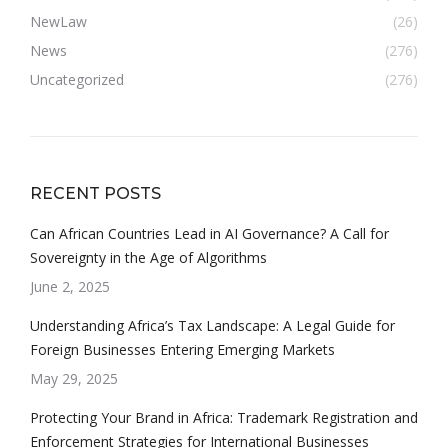
NewLaw
(26)
News
(276)
Uncategorized
(276)
RECENT POSTS
Can African Countries Lead in AI Governance? A Call for
Sovereignty in the Age of Algorithms
June 2, 2025
Understanding Africa’s Tax Landscape: A Legal Guide for
Foreign Businesses Entering Emerging Markets
May 29, 2025
Protecting Your Brand in Africa: Trademark Registration and
Enforcement Strategies for International Businesses