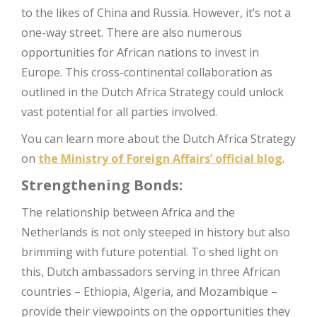
to the likes of China and Russia. However, it’s not a
one-way street. There are also numerous
opportunities for African nations to invest in
Europe. This cross-continental collaboration as
outlined in the Dutch Africa Strategy could unlock
vast potential for all parties involved.
You can learn more about the Dutch Africa Strategy
on
the Ministry of Foreign Affairs’ official blog
.
Strengthening Bonds:
The relationship between Africa and the
Netherlands is not only steeped in history but also
brimming with future potential. To shed light on
this, Dutch ambassadors serving in three African
countries – Ethiopia, Algeria, and Mozambique –
provide their viewpoints on the opportunities they