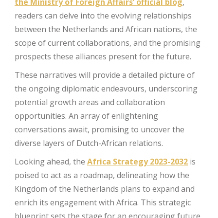
the Ministry of Foreign Affairs’ official blog
,
readers can delve into the evolving relationships
between the Netherlands and African nations, the
scope of current collaborations, and the promising
prospects these alliances present for the future.
These narratives will provide a detailed picture of
the ongoing diplomatic endeavours, underscoring
potential growth areas and collaboration
opportunities. An array of enlightening
conversations await, promising to uncover the
diverse layers of Dutch-African relations.
Looking ahead, the
Africa Strategy 2023-2032
is
poised to act as a roadmap, delineating how the
Kingdom of the Netherlands plans to expand and
enrich its engagement with Africa. This strategic
blueprint sets the stage for an encouraging future,