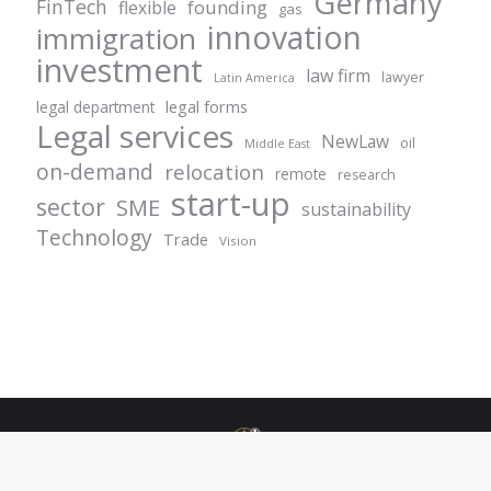
Germany
FinTech
founding
flexible
gas
innovation
immigration
investment
law firm
lawyer
Latin America
legal forms
legal department
Legal services
NewLaw
oil
Middle East
on-demand
relocation
remote
research
start-up
sector
SME
sustainability
Technology
Trade
Vision
© Centurion Plus - 2021. All rights reserved.