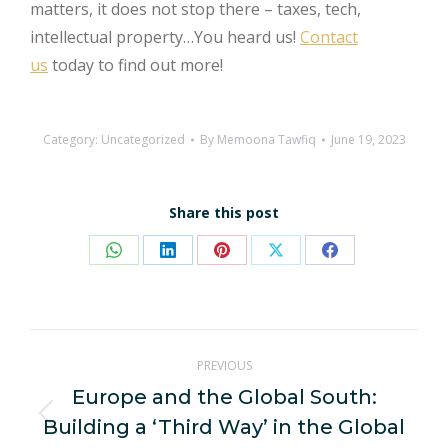
matters, it does not stop there – taxes, tech,
intellectual property…You heard us!
Contact
us
today to find out more!
Category:
Uncategorized
By
Memoona Tawfiq
June 19, 2023
Share this post
Share
Share
Share
Share
Share
on
on
on
on
on
WhatsApp
LinkedIn
Pinterest
X
Facebook
Post
PREVIOUS
navigation
Europe and the Global South:
Building a ‘Third Way’ in the Global
Previous