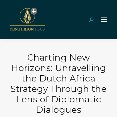
Search:
Charting New
Horizons: Unravelling
the Dutch Africa
Strategy Through the
Lens of Diplomatic
Dialogues