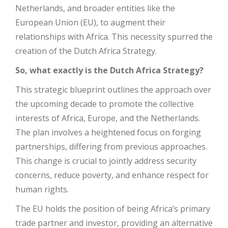
Netherlands, and broader entities like the
European Union (EU), to augment their
relationships with Africa. This necessity spurred the
creation of the Dutch Africa Strategy.
So, what exactly is the Dutch Africa Strategy?
This strategic blueprint outlines the approach over
the upcoming decade to promote the collective
interests of Africa, Europe, and the Netherlands.
The plan involves a heightened focus on forging
partnerships, differing from previous approaches.
This change is crucial to jointly address security
concerns, reduce poverty, and enhance respect for
human rights.
The EU holds the position of being Africa’s primary
trade partner and investor, providing an alternative