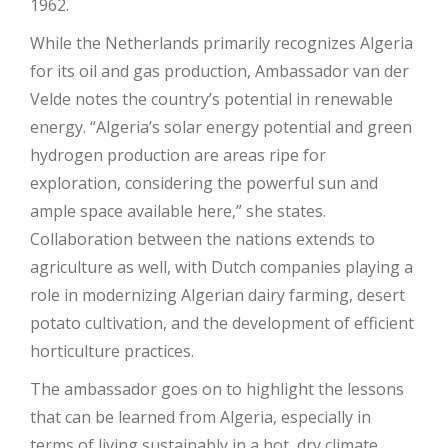
1962.
While the Netherlands primarily recognizes Algeria
for its oil and gas production, Ambassador van der
Velde notes the country’s potential in renewable
energy. “Algeria’s solar energy potential and green
hydrogen production are areas ripe for
exploration, considering the powerful sun and
ample space available here,” she states.
Collaboration between the nations extends to
agriculture as well, with Dutch companies playing a
role in modernizing Algerian dairy farming, desert
potato cultivation, and the development of efficient
horticulture practices.
The ambassador goes on to highlight the lessons
that can be learned from Algeria, especially in
terms of living sustainably in a hot, dry climate.