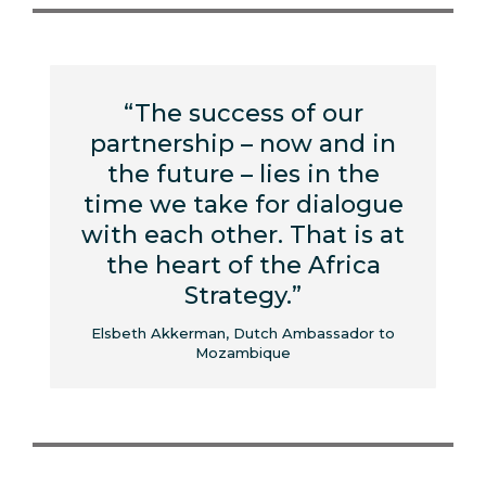
“The success of our
partnership – now and in
the future – lies in the
time we take for dialogue
with each other. That is at
the heart of the Africa
Strategy.”
Elsbeth Akkerman, Dutch Ambassador to
Mozambique