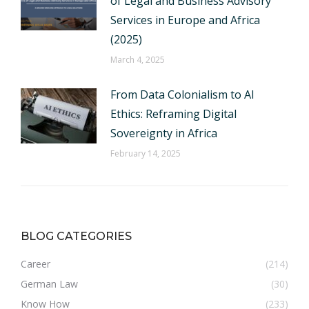
of Legal and Business Advisory
Services in Europe and Africa
(2025)
March 4, 2025
From Data Colonialism to AI
Ethics: Reframing Digital
Sovereignty in Africa
February 14, 2025
BLOG CATEGORIES
Career
(214)
German Law
(30)
Know How
(233)