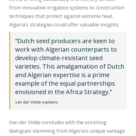
From innovative irrigation systems to construction
techniques that protect against extreme heat,
Algeria’s strategies could offer valuable insights.
“Dutch seed producers are keen to
work with Algerian counterparts to
develop climate-resistant seed
varieties. This amalgamation of Dutch
and Algerian expertise is a prime
example of the equal partnerships
envisioned in the Africa Strategy.”
van der Velde explains.
Van der Velde concludes with the enriching
dialogues stemming from Algeria’s unique vantage