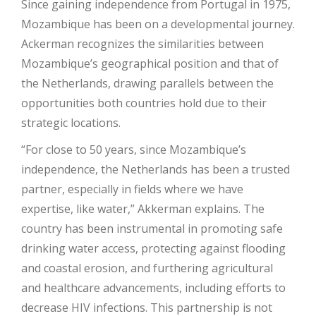
Since gaining independence from Portugal in 1975,
Mozambique has been on a developmental journey.
Ackerman recognizes the similarities between
Mozambique’s geographical position and that of
the Netherlands, drawing parallels between the
opportunities both countries hold due to their
strategic locations.
“For close to 50 years, since Mozambique’s
independence, the Netherlands has been a trusted
partner, especially in fields where we have
expertise, like water,” Akkerman explains. The
country has been instrumental in promoting safe
drinking water access, protecting against flooding
and coastal erosion, and furthering agricultural
and healthcare advancements, including efforts to
decrease HIV infections. This partnership is not