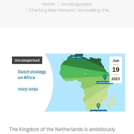
You are here:
Home
Uncategorized
Charting New Horizons: Unravelling the…
Uncategorized
Jun
19
2023
The Kingdom of the Netherlands is ambitiously