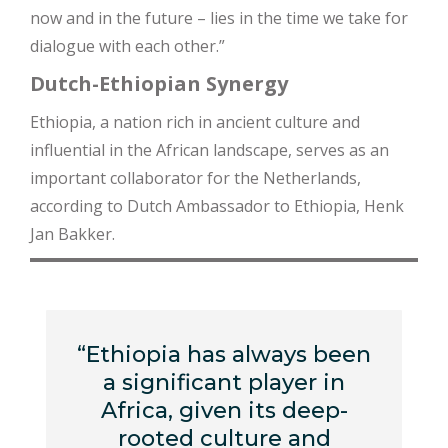
now and in the future – lies in the time we take for
dialogue with each other.”
Dutch-Ethiopian Synergy
Ethiopia, a nation rich in ancient culture and
influential in the African landscape, serves as an
important collaborator for the Netherlands,
according to Dutch Ambassador to Ethiopia, Henk
Jan Bakker.
“Ethiopia has always been
a significant player in
Africa, given its deep-
rooted culture and