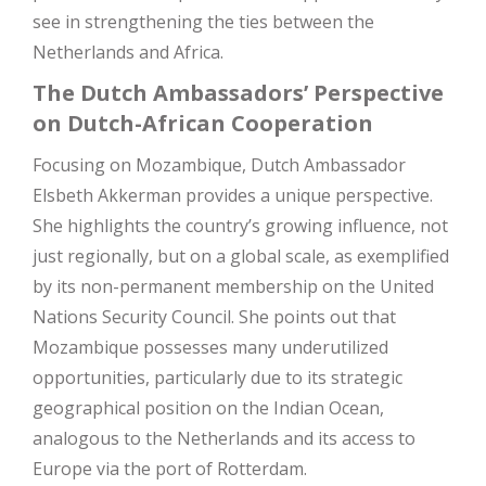
see in strengthening the ties between the
Netherlands and Africa.
The Dutch Ambassadors’ Perspective
on Dutch-African Cooperation
Focusing on Mozambique, Dutch Ambassador
Elsbeth Akkerman provides a unique perspective.
She highlights the country’s growing influence, not
just regionally, but on a global scale, as exemplified
by its non-permanent membership on the United
Nations Security Council. She points out that
Mozambique possesses many underutilized
opportunities, particularly due to its strategic
geographical position on the Indian Ocean,
analogous to the Netherlands and its access to
Europe via the port of Rotterdam.