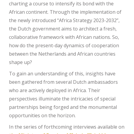
charting a course to intensify its bond with the
African continent. Through the implementation of
the newly introduced “Africa Strategy 2023-2032”,
the Dutch government aims to architect a fresh,
collaborative framework with African nations. So,
how do the present-day dynamics of cooperation
between the Netherlands and African countries
shape up?
To gain an understanding of this, insights have
been gathered from several Dutch ambassadors
who are actively deployed in Africa. Their
perspectives illuminate the intricacies of special
partnerships being forged and the monumental
opportunities on the horizon.
In the series of forthcoming interviews available on