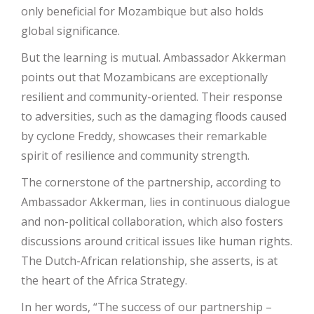
only beneficial for Mozambique but also holds
global significance.
But the learning is mutual. Ambassador Akkerman
points out that Mozambicans are exceptionally
resilient and community-oriented. Their response
to adversities, such as the damaging floods caused
by cyclone Freddy, showcases their remarkable
spirit of resilience and community strength.
The cornerstone of the partnership, according to
Ambassador Akkerman, lies in continuous dialogue
and non-political collaboration, which also fosters
discussions around critical issues like human rights.
The Dutch-African relationship, she asserts, is at
the heart of the Africa Strategy.
In her words, “The success of our partnership –