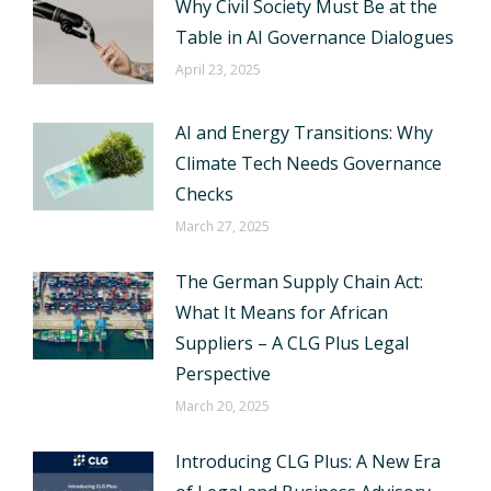
Why Civil Society Must Be at the
Table in AI Governance Dialogues
April 23, 2025
AI and Energy Transitions: Why
Climate Tech Needs Governance
Checks
March 27, 2025
The German Supply Chain Act:
What It Means for African
Suppliers – A CLG Plus Legal
Perspective
March 20, 2025
Introducing CLG Plus: A New Era