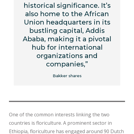
historical significance. It’s
also home to the African
Union headquarters in its
bustling capital, Addis
Ababa, making it a pivotal
hub for international
organizations and
companies,”
Bakker shares
One of the common interests linking the two
countries is floriculture. A prominent sector in
Ethiopia, floriculture has engaged around 90 Dutch