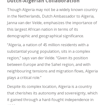
Dutch-Algerian Collaboration
Though Algeria may not be a widely known country
in the Netherlands, Dutch Ambassador to Algeria,
Janna van der Velde, emphasizes the importance of
this largest African nation in terms of its
demographic and geographical significance.
“Algeria, a nation of 45 million residents with a
substantial young population, sits in a complex
region,” says van der Velde. “Given its position
between Europe and the Sahel region, and with
neighbouring tensions and migration flows, Algeria
plays a critical role.”
Despite its complex location, Algeria is a country
that cherishes its autonomy and sovereignty, which
it gained through a hard-fought independence in