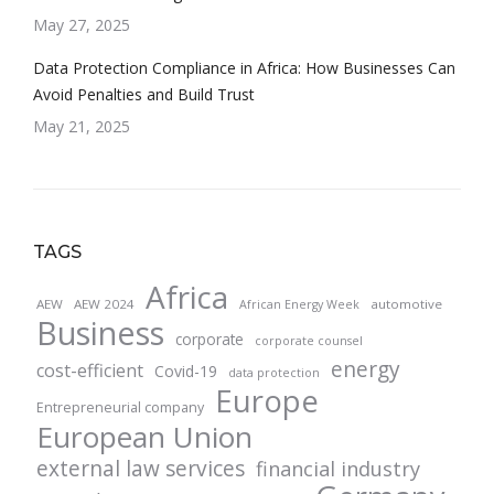
May 27, 2025
Data Protection Compliance in Africa: How Businesses Can
Avoid Penalties and Build Trust
May 21, 2025
TAGS
Africa
AEW
AEW 2024
automotive
African Energy Week
Business
corporate
corporate counsel
energy
cost-efficient
Covid-19
data protection
Europe
Entrepreneurial company
European Union
external law services
financial industry