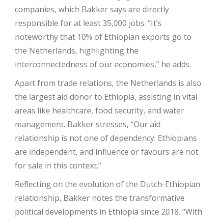
companies, which Bakker says are directly
responsible for at least 35,000 jobs. “It’s
noteworthy that 10% of Ethiopian exports go to
the Netherlands, highlighting the
interconnectedness of our economies,” he adds.
Apart from trade relations, the Netherlands is also
the largest aid donor to Ethiopia, assisting in vital
areas like healthcare, food security, and water
management. Bakker stresses, “Our aid
relationship is not one of dependency. Ethiopians
are independent, and influence or favours are not
for sale in this context.”
Reflecting on the evolution of the Dutch-Ethiopian
relationship, Bakker notes the transformative
political developments in Ethiopia since 2018. “With