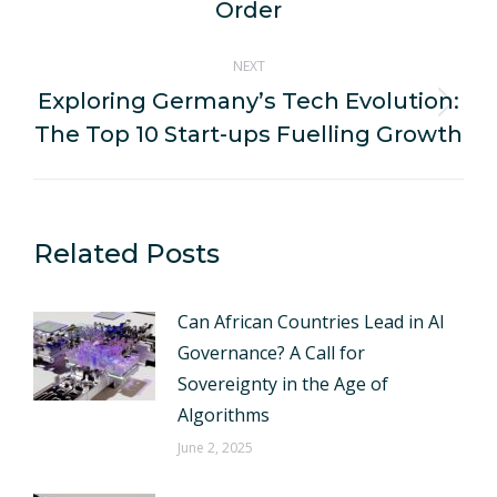
post:
Order
NEXT
Exploring Germany’s Tech Evolution:
Next
The Top 10 Start-ups Fuelling Growth
post:
Related Posts
Can African Countries Lead in AI
Governance? A Call for
Sovereignty in the Age of
Algorithms
June 2, 2025