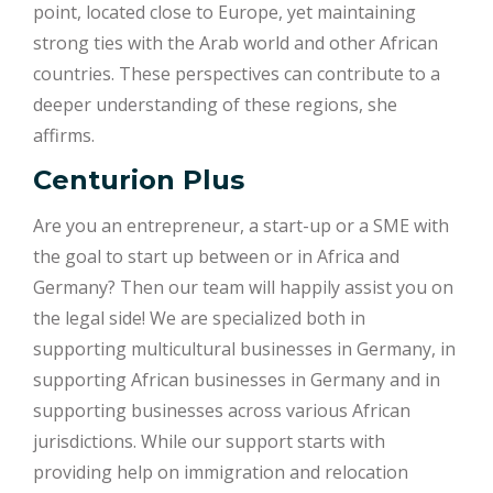
point, located close to Europe, yet maintaining
strong ties with the Arab world and other African
countries. These perspectives can contribute to a
deeper understanding of these regions, she
affirms.
Centurion Plus
Are you an entrepreneur, a start-up or a SME with
the goal to start up between or in Africa and
Germany? Then our team will happily assist you on
the legal side! We are specialized both in
supporting multicultural businesses in Germany, in
supporting African businesses in Germany and in
supporting businesses across various African
jurisdictions. While our support starts with
providing help on immigration and relocation