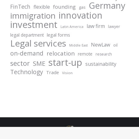
Germany
FinTech
founding
flexible
gas
innovation
immigration
investment
law firm
lawyer
Latin America
legal forms
legal department
Legal services
NewLaw
oil
Middle East
on-demand
relocation
remote
research
start-up
sector
SME
sustainability
Technology
Trade
Vision
© Centurion Plus - 2021. All rights reserved.