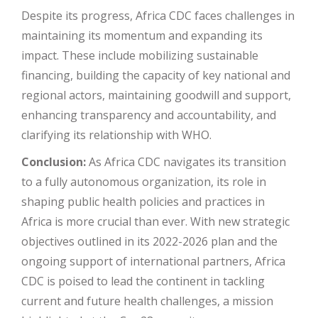
Despite its progress, Africa CDC faces challenges in
maintaining its momentum and expanding its
impact. These include mobilizing sustainable
financing, building the capacity of key national and
regional actors, maintaining goodwill and support,
enhancing transparency and accountability, and
clarifying its relationship with WHO​
​.
Conclusion:
As Africa CDC navigates its transition
to a fully autonomous organization, its role in
shaping public health policies and practices in
Africa is more crucial than ever. With new strategic
objectives outlined in its 2022-2026 plan and the
ongoing support of international partners, Africa
CDC is poised to lead the continent in tackling
current and future health challenges, a mission