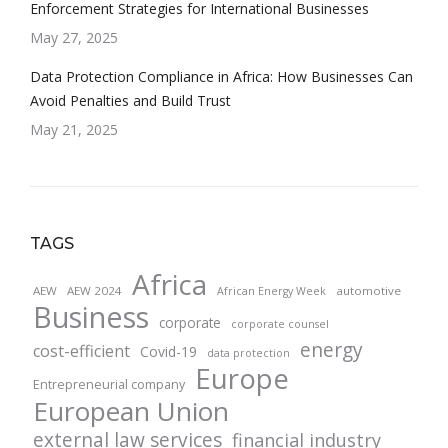
Enforcement Strategies for International Businesses
May 27, 2025
Data Protection Compliance in Africa: How Businesses Can
Avoid Penalties and Build Trust
May 21, 2025
TAGS
Africa
AEW
AEW 2024
automotive
African Energy Week
Business
corporate
corporate counsel
energy
cost-efficient
Covid-19
data protection
Europe
Entrepreneurial company
European Union
external law services
financial industry