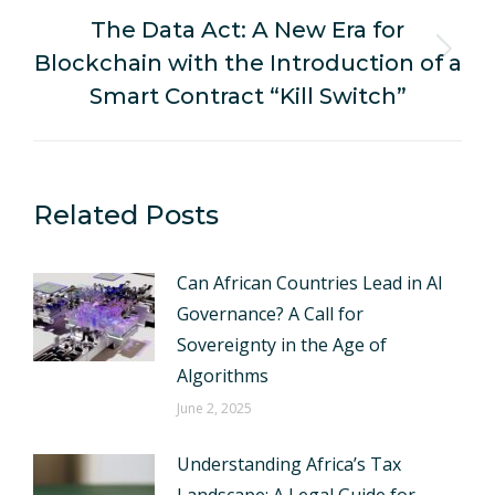
The Data Act: A New Era for
Blockchain with the Introduction of a
Next
post:
Smart Contract “Kill Switch”
Related Posts
Can African Countries Lead in AI
Governance? A Call for
Sovereignty in the Age of
Algorithms
June 2, 2025
Understanding Africa’s Tax