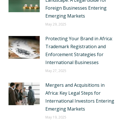
Landscape: A Legal Guide for
Foreign Businesses Entering
Emerging Markets
May 29, 2025
Protecting Your Brand in Africa:
Trademark Registration and
Enforcement Strategies for
International Businesses
May 27, 2025
Mergers and Acquisitions in
Africa: Key Legal Steps for
International Investors Entering
Emerging Markets
May 19, 2025