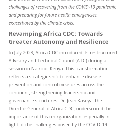
challenges of recovering from the COVID-19 pandemic
and preparing for future health emergencies,
exacerbated by the climate crisis.
Revamping Africa CDC: Towards
Greater Autonomy and Resilience
In July 2023, Africa CDC introduced its restructured
Advisory and Technical Council (ATC) during a
session in Nairobi, Kenya. This transformation
reflects a strategic shift to enhance disease
prevention and control measures across the
continent, strengthening leadership and
governance structures. Dr. Jean Kaseya, the
Director General of Africa CDC, underscored the
importance of this reorganization, especially in
light of the challenges posed by the COVID-19