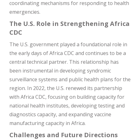
coordinating mechanisms for responding to health
emergencies​
​.
The U.S. Role in Strengthening Africa
CDC
The U.S. government played a foundational role in
the early days of Africa CDC and continues to be a
central technical partner. This relationship has
been instrumental in developing syndromic
surveillance systems and public health plans for the
region. In 2022, the U.S. renewed its partnership
with Africa CDC, focusing on building capacity for
national health institutes, developing testing and
diagnostics capacity, and expanding vaccine
manufacturing capacity in Africa​
​.
Challenges and Future Directions