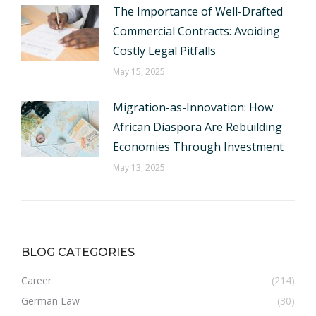
The Importance of Well-Drafted
Commercial Contracts: Avoiding
Costly Legal Pitfalls
May 15, 2025
Migration-as-Innovation: How
African Diaspora Are Rebuilding
Economies Through Investment
May 13, 2025
BLOG CATEGORIES
Career
(214)
German Law
(30)