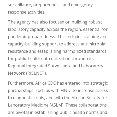
surveillance, preparedness, and emergency
response activities​
​.
The agency has also focused on building robust
laboratory capacity across the region, essential for
pandemic preparedness. This includes training and
capacity-building support to address antimicrobial
resistance and establishing harmonized standards
for public health data utilization through its
Regional Integrated Surveillance and Laboratory
Network (RISLNET)​
​.
Furthermore, Africa CDC has entered into strategic
partnerships, such as with FIND, to increase access
to diagnostic tools, and with the African Society for
Laboratory Medicine (ASLM). These collaborations
are pivotal in establishing public health norms and