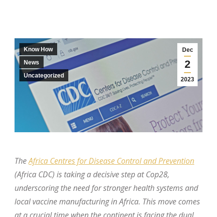
Know How
Dec
2
News
Uncategorized
2023
The
Africa Centres for Disease Control and Prevention
(Africa CDC) is taking a decisive step at Cop28,
underscoring the need for stronger health systems and
local vaccine manufacturing in Africa. This move comes
at a crucial time when the continent is facing the dual