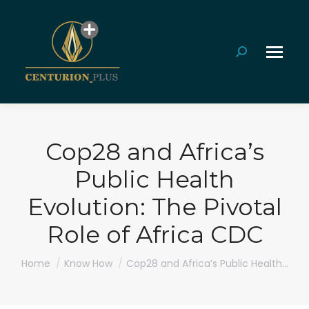
Search:
Cop28 and Africa’s
Public Health
Evolution: The Pivotal
Role of Africa CDC
You are here:
Home
Know How
Cop28 and Africa’s Public Health…