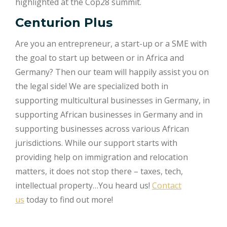
highlighted at the Cop28 summit​
​.
Centurion Plus
Are you an entrepreneur, a start-up or a SME with
the goal to start up between or in Africa and
Germany? Then our team will happily assist you on
the legal side! We are specialized both in
supporting multicultural businesses in Germany, in
supporting African businesses in Germany and in
supporting businesses across various African
jurisdictions. While our support starts with
providing help on immigration and relocation
matters, it does not stop there – taxes, tech,
intellectual property…You heard us!
Contact
us
today to find out more!