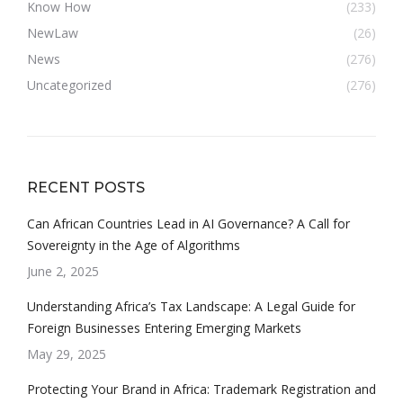
Know How
(233)
NewLaw
(26)
News
(276)
Uncategorized
(276)
RECENT POSTS
Can African Countries Lead in AI Governance? A Call for
Sovereignty in the Age of Algorithms
June 2, 2025
Understanding Africa’s Tax Landscape: A Legal Guide for
Foreign Businesses Entering Emerging Markets
May 29, 2025
Protecting Your Brand in Africa: Trademark Registration and