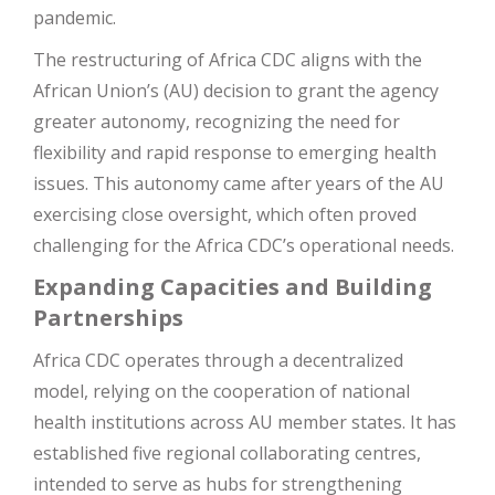
pandemic​
​.
The restructuring of Africa CDC aligns with the
African Union’s (AU) decision to grant the agency
greater autonomy, recognizing the need for
flexibility and rapid response to emerging health
issues. This autonomy came after years of the AU
exercising close oversight, which often proved
challenging for the Africa CDC’s operational needs​
​.
Expanding Capacities and Building
Partnerships
Africa CDC operates through a decentralized
model, relying on the cooperation of national
health institutions across AU member states. It has
established five regional collaborating centres,
intended to serve as hubs for strengthening