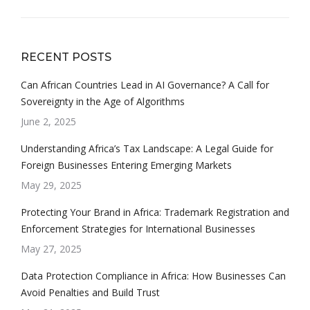
RECENT POSTS
Can African Countries Lead in AI Governance? A Call for
Sovereignty in the Age of Algorithms
June 2, 2025
Understanding Africa’s Tax Landscape: A Legal Guide for
Foreign Businesses Entering Emerging Markets
May 29, 2025
Protecting Your Brand in Africa: Trademark Registration and
Enforcement Strategies for International Businesses
May 27, 2025
Data Protection Compliance in Africa: How Businesses Can
Avoid Penalties and Build Trust