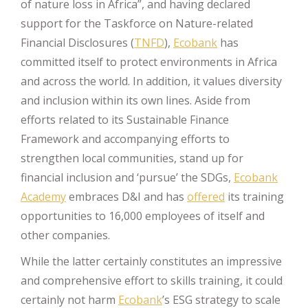
of nature loss in Africa”, and having declared
support for the Taskforce on Nature-related
Financial Disclosures (
TNFD
),
Ecobank
has
committed itself to protect environments in Africa
and across the world. In addition, it values diversity
and inclusion within its own lines. Aside from
efforts related to its Sustainable Finance
Framework and accompanying efforts to
strengthen local communities, stand up for
financial inclusion and ‘pursue’ the SDGs,
Ecobank
Academy
embraces D&I and has
offered
its training
opportunities to 16,000 employees of itself and
other companies.
While the latter certainly constitutes an impressive
and comprehensive effort to skills training, it could
certainly not harm
Ecobank
’s ESG strategy to scale