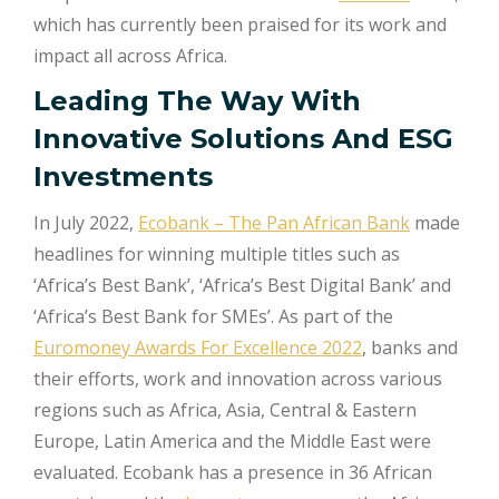
which has currently been praised for its work and
impact all across Africa.
Leading The Way With
Innovative Solutions And ESG
Investments
In July 2022,
Ecobank – The Pan African Bank
made
headlines for winning multiple titles such as
‘Africa’s Best Bank’, ‘Africa’s Best Digital Bank’ and
‘Africa’s Best Bank for SMEs’. As part of the
Euromoney Awards For Excellence 2022
, banks and
their efforts, work and innovation across various
regions such as Africa, Asia, Central & Eastern
Europe, Latin America and the Middle East were
evaluated. Ecobank has a presence in 36 African