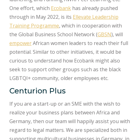
One effort, which
Ecobank
has already pushed
through in May 2022, is its
Ellevate Leadership
Training Programme
, which in cooperation with
the Global Business School Network (
GBSN
), will
empower
African women leaders to reach their full
potential. Similar to other initiatives, it would be
curious to understand how Ecobank might also
seek to support other groups such as the black
LGBTQI+ community, older employees etc.
Centurion Plus
If you are a start-up or an SME with the wish to
realize your business plans between Africa and
Germany, then our team will happily assist you with
regard to legal matters. We are specialized both in
supporting multicultural businesses in Germany, in