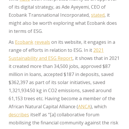
of its digital strategy, as Ade Ayeyemi, CEO of
Ecobank Transnational Incorporated,
stated
, it
might also be worth exploring what Ecobank does
in terms of ESG.
As
Ecobank
reveals
on its website, it engages in a
range of efforts in relation to ESG. In it
2021
Sustainability and ESG Report
, it shows that in 2021
it created more than 34,500 jobs, approved $87
million in loans, accepted $187 in deposits, saved
$362,397 as part of its solar initiatives, saved
1,321,934.50 kg in CO2 emissions, saved around
61,153 trees etc. Having become a member of the
African Natural Capital Alliance (
ANCA
), which
describes
itself as “[a] collaborative forum
mobilising the financial community against the risk