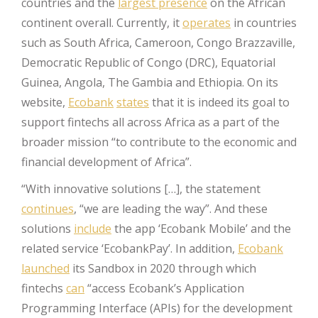
countries and the
largest presence
on the African
continent overall. Currently, it
operates
in countries
such as South Africa, Cameroon, Congo Brazzaville,
Democratic Republic of Congo (DRC), Equatorial
Guinea, Angola, The Gambia and Ethiopia. On its
website,
Ecobank
states
that it is indeed its goal to
support fintechs all across Africa as a part of the
broader mission “to contribute to the economic and
financial development of Africa”.
“With innovative solutions […], the statement
continues
, “we are leading the way”. And these
solutions
include
the app ‘Ecobank Mobile’ and the
related service ‘EcobankPay’. In addition,
Ecobank
launched
its Sandbox in 2020 through which
fintechs
can
“access Ecobank’s Application
Programming Interface (APIs) for the development