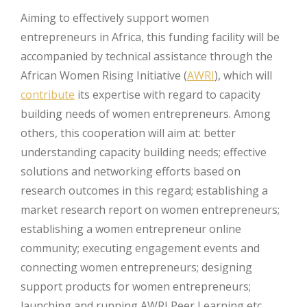
Aiming to effectively support women
entrepreneurs in Africa, this funding facility will be
accompanied by technical assistance through the
African Women Rising Initiative (
AWRI
), which will
contribute
its expertise with regard to capacity
building needs of women entrepreneurs. Among
others, this cooperation will aim at: better
understanding capacity building needs; effective
solutions and networking efforts based on
research outcomes in this regard; establishing a
market research report on women entrepreneurs;
establishing a women entrepreneur online
community; executing engagement events and
connecting women entrepreneurs; designing
support products for women entrepreneurs;
launching and running AWRI Peer Learning etc.