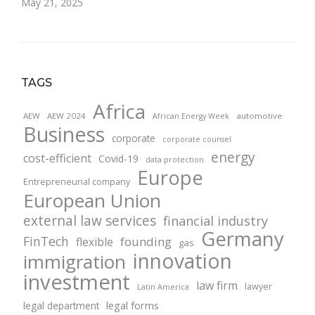
May 21, 2025
TAGS
Africa
AEW
AEW 2024
automotive
African Energy Week
Business
corporate
corporate counsel
energy
cost-efficient
Covid-19
data protection
Europe
Entrepreneurial company
European Union
external law services
financial industry
Germany
FinTech
founding
flexible
gas
innovation
immigration
investment
law firm
lawyer
Latin America
legal forms
legal department