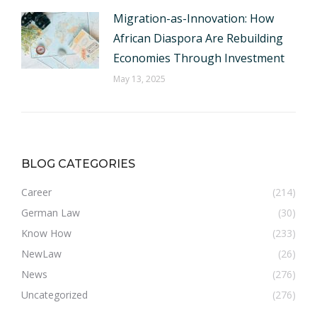
Migration-as-Innovation: How
African Diaspora Are Rebuilding
Economies Through Investment
May 13, 2025
BLOG CATEGORIES
Career
(214)
German Law
(30)
Know How
(233)
NewLaw
(26)
News
(276)
Uncategorized
(276)