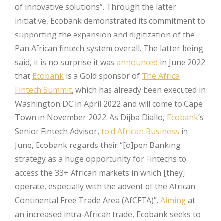
of innovative solutions”. Through the latter
initiative, Ecobank demonstrated its commitment to
supporting the expansion and digitization of the
Pan African fintech system overall. The latter being
said, it is no surprise it was
announced
in June 2022
that
Ecobank
is a Gold sponsor of
The Africa
Fintech Summit
, which has already been executed in
Washington DC in April 2022 and will come to Cape
Town in November 2022. As Dijba Diallo,
Ecobank
’s
Senior Fintech Advisor,
told
African Business
in
June, Ecobank regards their “[o]pen Banking
strategy as a huge opportunity for Fintechs to
access the 33+ African markets in which [they]
operate, especially with the advent of the African
Continental Free Trade Area (AfCFTA)”.
Aiming
at
an increased intra-African trade, Ecobank seeks to