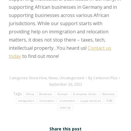
supporting African businesses in Germany and in
supporting businesses across various African
jurisdictions. While our support starts with
providing help on immigration and relocation
matters, it does not stop there – taxes, tech,
intellectual property…You heard us!
Contact us
today
to find out more!
Categories:
Know How
,
News
,
Uncategorized
By
Centurion Plus
September 26, 2022
Tags:
Africa
Business
Europe
European Union
Germany
immigration
innovation
investment
Legal services
SME
start-up
Share this post