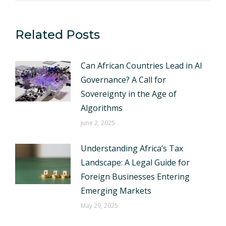
Related Posts
Can African Countries Lead in AI
Governance? A Call for
Sovereignty in the Age of
Algorithms
June 2, 2025
Understanding Africa’s Tax
Landscape: A Legal Guide for
Foreign Businesses Entering
Emerging Markets
May 29, 2025