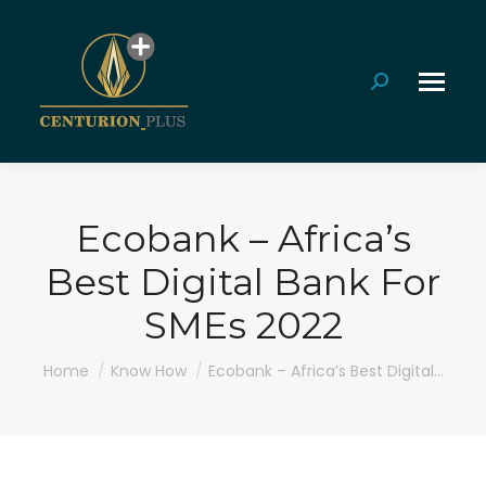
Search:
Ecobank – Africa’s
Best Digital Bank For
SMEs 2022
You are here:
Home
Know How
Ecobank – Africa’s Best Digital…