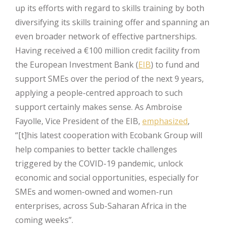
up its efforts with regard to skills training by both
diversifying its skills training offer and spanning an
even broader network of effective partnerships.
Having received a €100 million credit facility from
the European Investment Bank (
EIB
) to fund and
support SMEs over the period of the next 9 years,
applying a people-centred approach to such
support certainly makes sense. As Ambroise
Fayolle, Vice President of the EIB,
emphasized
,
“[t]his latest cooperation with Ecobank Group will
help companies to better tackle challenges
triggered by the COVID-19 pandemic, unlock
economic and social opportunities, especially for
SMEs and women-owned and women-run
enterprises, across Sub-Saharan Africa in the
coming weeks”.