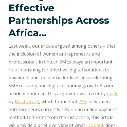
Effective
Partnerships Across
Africa…
Last week, our article argued among others – that
the inclusion of women entrepreneurs and
professionals in fintech SMEs plays an important
role in pushing for effective, digital solutions to
payments and, on a broader level, in accelerating
SME recovery and digital economy growth. As our
article mentioned, this argument was recently
made
by
Mastercard
, which found that
79%
of women
entrepreneurs currently rely on an online payment
method. Different from the last article, this article
will provide a brief overview of what
Ecobank
does,