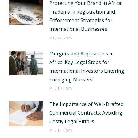
Protecting Your Brand in Africa:
Trademark Registration and
Enforcement Strategies for
International Businesses
May 27, 2025
Mergers and Acquisitions in
Africa: Key Legal Steps for
International Investors Entering
Emerging Markets
May 19, 2025
The Importance of Well-Drafted
Commercial Contracts: Avoiding
Costly Legal Pitfalls
May 15, 2025