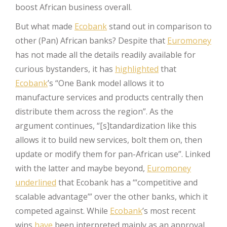
boost African business overall.
But what made
Ecobank
stand out in comparison to
other (Pan) African banks? Despite that
Euromoney
has not made all the details readily available for
curious bystanders, it has
highlighted
that
Ecobank
’s “One Bank model allows it to
manufacture services and products centrally then
distribute them across the region”. As the
argument continues, “[s]tandardization like this
allows it to build new services, bolt them on, then
update or modify them for pan-African use”. Linked
with the latter and maybe beyond,
Euromoney
underlined
that Ecobank has a ‘“competitive and
scalable advantage’” over the other banks, which it
competed against. While
Ecobank
’s most recent
wins
have
been interpreted mainly as an approval