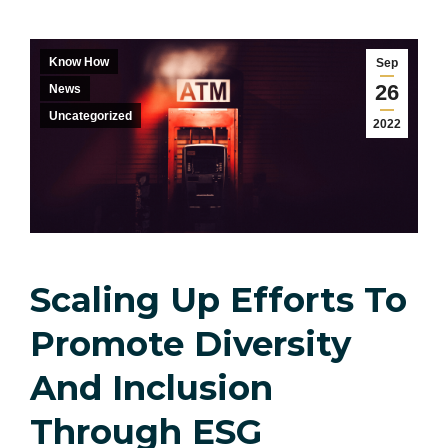
Know How
Sep
26
News
Uncategorized
2022
Scaling Up Efforts To
Promote Diversity
And Inclusion
Through ESG