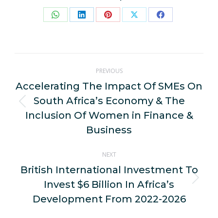
Share
Share
Share
Share
Share
on
on
on
on
on
WhatsApp
LinkedIn
Pinterest
X
Facebook
Post
PREVIOUS
navigation
Accelerating The Impact Of SMEs On
South Africa’s Economy & The
Previous
Inclusion Of Women in Finance &
post:
Business
NEXT
British International Investment To
Invest $6 Billion In Africa’s
Next
post:
Development From 2022-2026