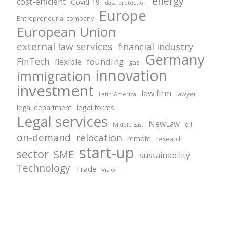
energy
cost-efficient
Covid-19
data protection
Europe
Entrepreneurial company
European Union
external law services
financial industry
Germany
FinTech
founding
flexible
gas
innovation
immigration
investment
law firm
lawyer
Latin America
legal forms
legal department
Legal services
NewLaw
oil
Middle East
on-demand
relocation
remote
research
start-up
sector
SME
sustainability
Technology
Trade
Vision