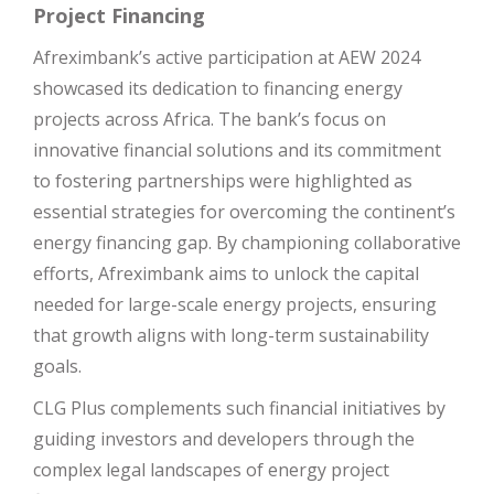
Project Financing
Afreximbank’s active participation at AEW 2024
showcased its dedication to financing energy
projects across Africa. The bank’s focus on
innovative financial solutions and its commitment
to fostering partnerships were highlighted as
essential strategies for overcoming the continent’s
energy financing gap. By championing collaborative
efforts, Afreximbank aims to unlock the capital
needed for large-scale energy projects, ensuring
that growth aligns with long-term sustainability
goals.
CLG Plus complements such financial initiatives by
guiding investors and developers through the
complex legal landscapes of energy project