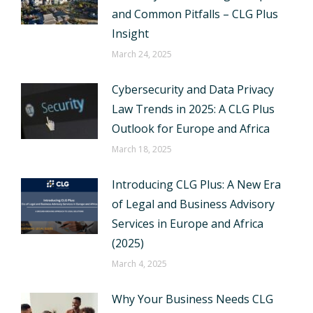
and Common Pitfalls – CLG Plus
Insight
March 24, 2025
Cybersecurity and Data Privacy
Law Trends in 2025: A CLG Plus
Outlook for Europe and Africa
March 18, 2025
Introducing CLG Plus: A New Era
of Legal and Business Advisory
Services in Europe and Africa
(2025)
March 4, 2025
Why Your Business Needs CLG