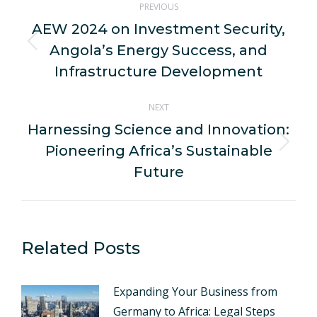
PREVIOUS
navigation
AEW 2024 on Investment Security,
Angola’s Energy Success, and
Previous
post:
Infrastructure Development
NEXT
Harnessing Science and Innovation:
Pioneering Africa’s Sustainable
Next
post:
Future
Related Posts
Expanding Your Business from
Germany to Africa: Legal Steps