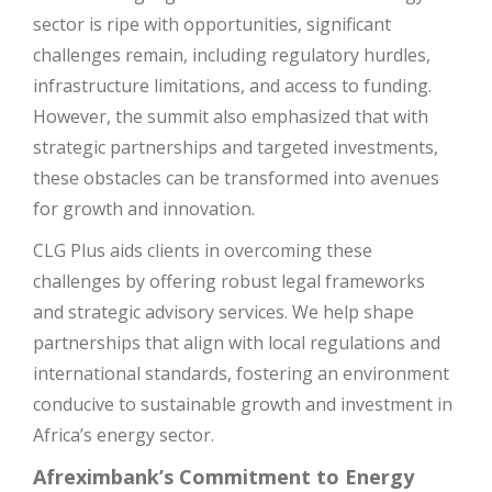
sector is ripe with opportunities, significant
challenges remain, including regulatory hurdles,
infrastructure limitations, and access to funding.
However, the summit also emphasized that with
strategic partnerships and targeted investments,
these obstacles can be transformed into avenues
for growth and innovation.
CLG Plus aids clients in overcoming these
challenges by offering robust legal frameworks
and strategic advisory services. We help shape
partnerships that align with local regulations and
international standards, fostering an environment
conducive to sustainable growth and investment in
Africa’s energy sector.
Afreximbank’s Commitment to Energy