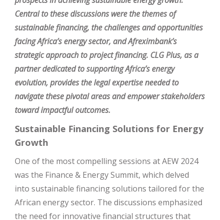
prospects in achieving sustainable energy growth.
Central to these discussions were the themes of
sustainable financing, the challenges and opportunities
facing Africa’s energy sector, and Afreximbank’s
strategic approach to project financing. CLG Plus, as a
partner dedicated to supporting Africa’s energy
evolution, provides the legal expertise needed to
navigate these pivotal areas and empower stakeholders
toward impactful outcomes.
Sustainable Financing Solutions for Energy
Growth
One of the most compelling sessions at AEW 2024
was the Finance & Energy Summit, which delved
into sustainable financing solutions tailored for the
African energy sector. The discussions emphasized
the need for innovative financial structures that