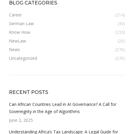
BLOG CATEGORIES
Career
(214)
German Law
(30)
Know How
(233)
NewLaw
(26)
News
(276)
Uncategorized
(276)
RECENT POSTS
Can African Countries Lead in AI Governance? A Call for
Sovereignty in the Age of Algorithms
June 2, 2025
Understanding Africa’s Tax Landscape: A Legal Guide for