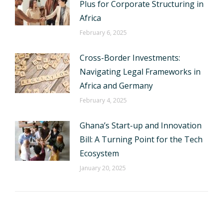
Plus for Corporate Structuring in
Africa
February 6, 2025
Cross-Border Investments:
Navigating Legal Frameworks in
Africa and Germany
February 4, 2025
Ghana’s Start-up and Innovation
Bill: A Turning Point for the Tech
Ecosystem
January 20, 2025