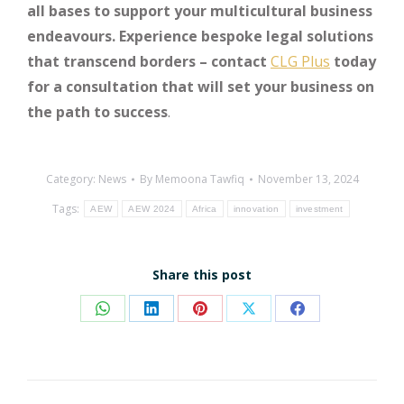
all bases to support your multicultural business
endeavours. Experience bespoke legal solutions
that transcend borders – contact
CLG Plus
today
for a consultation that will set your business on
the path to success
.
Category:
News
By
Memoona Tawfiq
November 13, 2024
Tags:
AEW
AEW 2024
Africa
innovation
investment
Share this post
Share
Share
Share
Share
Share
on
on
on
on
on
WhatsApp
LinkedIn
Pinterest
X
Facebook
Post