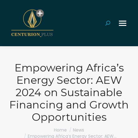
Search:
Empowering Africa’s
Energy Sector: AEW
2024 on Sustainable
Financing and Growth
Opportunities
You are here:
Home
News
Empowering Africa’s Energy Sector: AEW…