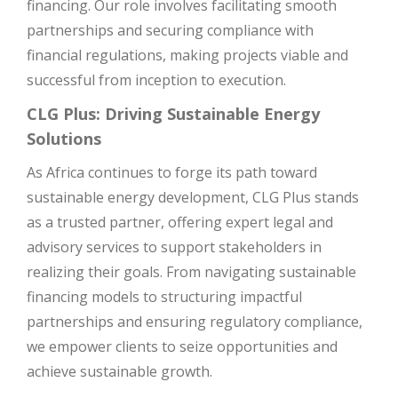
financing. Our role involves facilitating smooth
partnerships and securing compliance with
financial regulations, making projects viable and
successful from inception to execution.
CLG Plus: Driving Sustainable Energy
Solutions
As Africa continues to forge its path toward
sustainable energy development, CLG Plus stands
as a trusted partner, offering expert legal and
advisory services to support stakeholders in
realizing their goals. From navigating sustainable
financing models to structuring impactful
partnerships and ensuring regulatory compliance,
we empower clients to seize opportunities and
achieve sustainable growth.