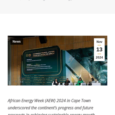
News
Nov
13
2024
African Energy Week (AEW) 2024 in Cape Town
underscored the continent’s progress and future