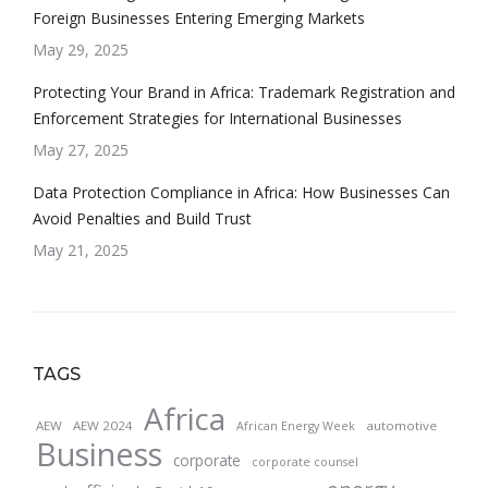
Foreign Businesses Entering Emerging Markets
May 29, 2025
Protecting Your Brand in Africa: Trademark Registration and
Enforcement Strategies for International Businesses
May 27, 2025
Data Protection Compliance in Africa: How Businesses Can
Avoid Penalties and Build Trust
May 21, 2025
TAGS
Africa
AEW
AEW 2024
automotive
African Energy Week
Business
corporate
corporate counsel