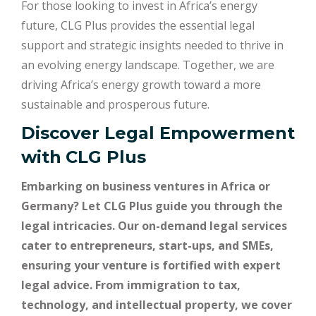
For those looking to invest in Africa’s energy
future, CLG Plus provides the essential legal
support and strategic insights needed to thrive in
an evolving energy landscape. Together, we are
driving Africa’s energy growth toward a more
sustainable and prosperous future.
Discover Legal Empowerment
with
CLG Plus
Embarking on business ventures in Africa or
Germany? Let CLG Plus guide you through the
legal intricacies. Our on-demand legal services
cater to entrepreneurs, start-ups, and SMEs,
ensuring your venture is fortified with expert
legal advice. From immigration to tax,
technology, and intellectual property, we cover