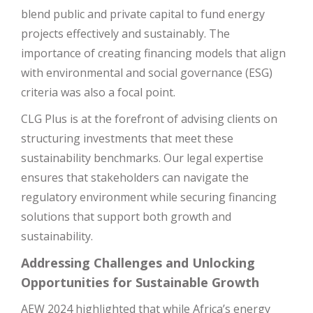
blend public and private capital to fund energy
projects effectively and sustainably. The
importance of creating financing models that align
with environmental and social governance (ESG)
criteria was also a focal point.
CLG Plus is at the forefront of advising clients on
structuring investments that meet these
sustainability benchmarks. Our legal expertise
ensures that stakeholders can navigate the
regulatory environment while securing financing
solutions that support both growth and
sustainability.
Addressing Challenges and Unlocking
Opportunities for Sustainable Growth
AEW 2024 highlighted that while Africa’s energy