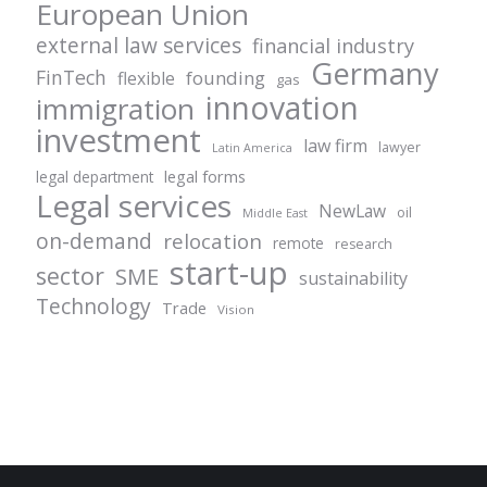
European Union
external law services
financial industry
Germany
FinTech
founding
flexible
gas
innovation
immigration
investment
law firm
lawyer
Latin America
legal forms
legal department
Legal services
NewLaw
oil
Middle East
on-demand
relocation
remote
research
start-up
sector
SME
sustainability
Technology
Trade
Vision