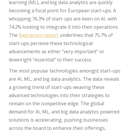
learning (ML), and big data analytics are quickly
becoming a focal point for European start-ups. A
whopping 76.3% of start-ups are keen on AI, with
74.2% looking to integrate it into their operations.
The
Ragnarson report
underlines that 75.7% of
start-ups perceive these technological
advancements as either “very important” or
downright “essential” to their success.
The most popular technologies amongst start-ups
are AI, ML, and big data analytics. The data reveals
a growing trend of start-ups weaving these
advanced technologies into their strategies to
remain on the competitive edge. The global
demand for AI, ML, and big data analytics powered
solutions is accelerating, pushing businesses
across the board to enhance their offerings,