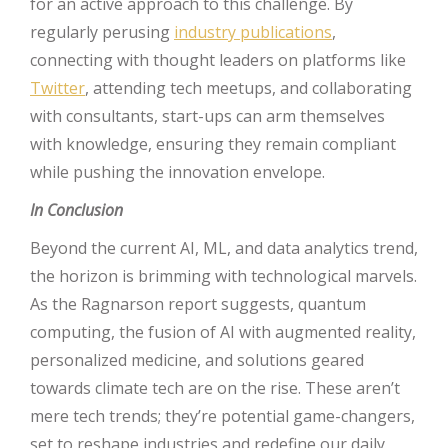
for an active approach to this challenge. By
regularly perusing
industry publications
,
connecting with thought leaders on platforms like
Twitter
, attending tech meetups, and collaborating
with consultants, start-ups can arm themselves
with knowledge, ensuring they remain compliant
while pushing the innovation envelope.
In Conclusion
Beyond the current AI, ML, and data analytics trend,
the horizon is brimming with technological marvels.
As the Ragnarson report suggests, quantum
computing, the fusion of AI with augmented reality,
personalized medicine, and solutions geared
towards climate tech are on the rise. These aren’t
mere tech trends; they’re potential game-changers,
set to reshape industries and redefine our daily