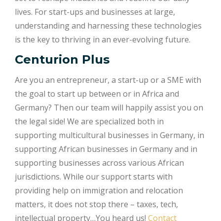
lives. For start-ups and businesses at large,
understanding and harnessing these technologies
is the key to thriving in an ever-evolving future.
Centurion Plus
Are you an entrepreneur, a start-up or a SME with
the goal to start up between or in Africa and
Germany? Then our team will happily assist you on
the legal side! We are specialized both in
supporting multicultural businesses in Germany, in
supporting African businesses in Germany and in
supporting businesses across various African
jurisdictions. While our support starts with
providing help on immigration and relocation
matters, it does not stop there – taxes, tech,
intellectual property…You heard us!
Contact