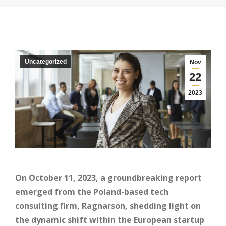
Uncategorized
Nov
22
2023
On October 11, 2023, a groundbreaking report
emerged from the Poland-based tech
consulting firm, Ragnarson, shedding light on
the dynamic shift within the European startup