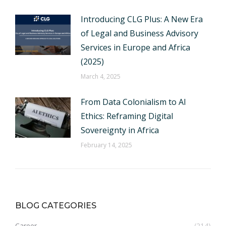
Introducing CLG Plus: A New Era
of Legal and Business Advisory
Services in Europe and Africa
(2025)
March 4, 2025
From Data Colonialism to AI
Ethics: Reframing Digital
Sovereignty in Africa
February 14, 2025
BLOG CATEGORIES
Career
(214)