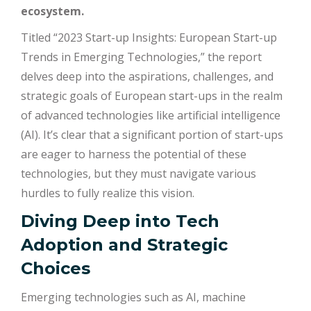
ecosystem.
Titled “2023 Start-up Insights: European Start-up
Trends in Emerging Technologies,” the report
delves deep into the aspirations, challenges, and
strategic goals of European start-ups in the realm
of advanced technologies like artificial intelligence
(AI). It’s clear that a significant portion of start-ups
are eager to harness the potential of these
technologies, but they must navigate various
hurdles to fully realize this vision.
Diving Deep into Tech
Adoption and Strategic
Choices
Emerging technologies such as AI, machine