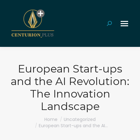
Search:
European Start-ups
and the AI Revolution:
The Innovation
Landscape
You are here:
Home
Uncategorized
European Start-ups and the AI…