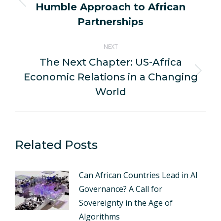
Humble Approach to African
Previous
post:
Partnerships
NEXT
The Next Chapter: US-Africa
Economic Relations in a Changing
Next
post:
World
Related Posts
Can African Countries Lead in AI
Governance? A Call for
Sovereignty in the Age of
Algorithms