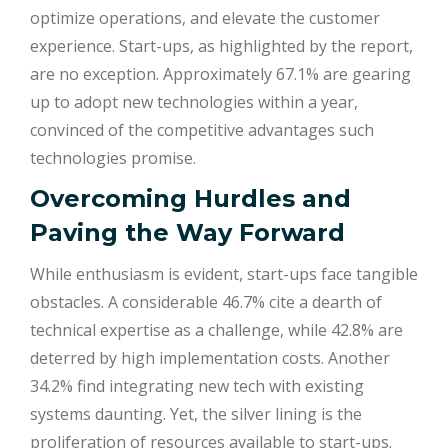
optimize operations, and elevate the customer
experience. Start-ups, as highlighted by the report,
are no exception. Approximately 67.1% are gearing
up to adopt new technologies within a year,
convinced of the competitive advantages such
technologies promise.
Overcoming Hurdles and
Paving the Way Forward
While enthusiasm is evident, start-ups face tangible
obstacles. A considerable 46.7% cite a dearth of
technical expertise as a challenge, while 42.8% are
deterred by high implementation costs. Another
34.2% find integrating new tech with existing
systems daunting. Yet, the silver lining is the
proliferation of resources available to start-ups.