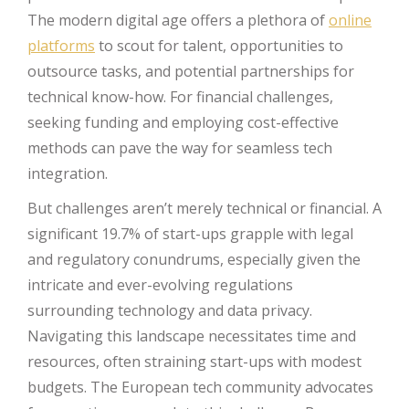
The modern digital age offers a plethora of
online
platforms
to scout for talent, opportunities to
outsource tasks, and potential partnerships for
technical know-how. For financial challenges,
seeking funding and employing cost-effective
methods can pave the way for seamless tech
integration.
But challenges aren’t merely technical or financial. A
significant 19.7% of start-ups grapple with legal
and regulatory conundrums, especially given the
intricate and ever-evolving regulations
surrounding technology and data privacy.
Navigating this landscape necessitates time and
resources, often straining start-ups with modest
budgets. The European tech community advocates