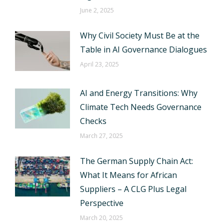
June 2, 2025
Why Civil Society Must Be at the
Table in AI Governance Dialogues
April 23, 2025
AI and Energy Transitions: Why
Climate Tech Needs Governance
Checks
March 27, 2025
The German Supply Chain Act:
What It Means for African
Suppliers – A CLG Plus Legal
Perspective
March 20, 2025