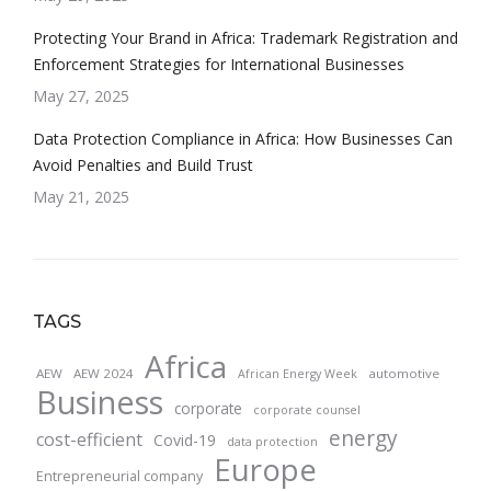
Protecting Your Brand in Africa: Trademark Registration and
Enforcement Strategies for International Businesses
May 27, 2025
Data Protection Compliance in Africa: How Businesses Can
Avoid Penalties and Build Trust
May 21, 2025
TAGS
Africa
AEW
AEW 2024
automotive
African Energy Week
Business
corporate
corporate counsel
energy
cost-efficient
Covid-19
data protection
Europe
Entrepreneurial company