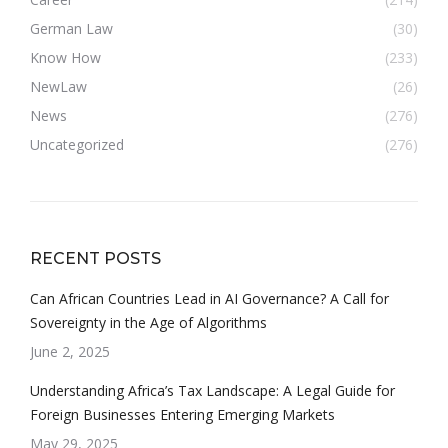
German Law
(30)
Know How
(233)
NewLaw
(26)
News
(276)
Uncategorized
(276)
RECENT POSTS
Can African Countries Lead in AI Governance? A Call for
Sovereignty in the Age of Algorithms
June 2, 2025
Understanding Africa’s Tax Landscape: A Legal Guide for
Foreign Businesses Entering Emerging Markets
May 29, 2025