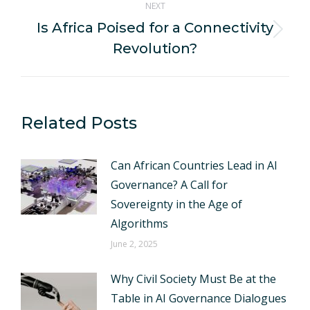
NEXT
Is Africa Poised for a Connectivity
Next
Revolution?
post:
Related Posts
Can African Countries Lead in AI
Governance? A Call for
Sovereignty in the Age of
Algorithms
June 2, 2025
Why Civil Society Must Be at the
Table in AI Governance Dialogues