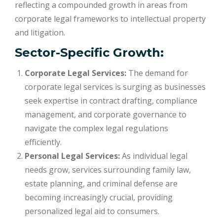
reflecting a compounded growth in areas from
corporate legal frameworks to intellectual property
and litigation.
Sector-Specific Growth:
Corporate Legal Services:
The demand for
corporate legal services is surging as businesses
seek expertise in contract drafting, compliance
management, and corporate governance to
navigate the complex legal regulations
efficiently.
Personal Legal Services:
As individual legal
needs grow, services surrounding family law,
estate planning, and criminal defense are
becoming increasingly crucial, providing
personalized legal aid to consumers.