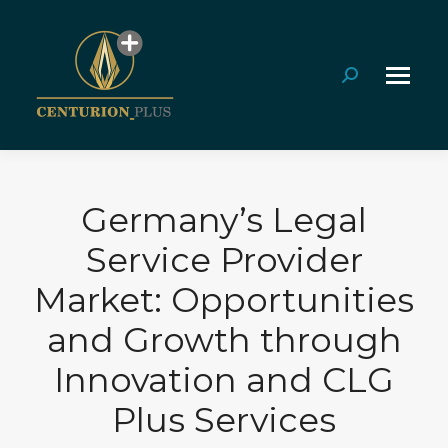
Search:
Germany’s Legal
Service Provider
Market: Opportunities
and Growth through
Innovation and CLG
Plus Services