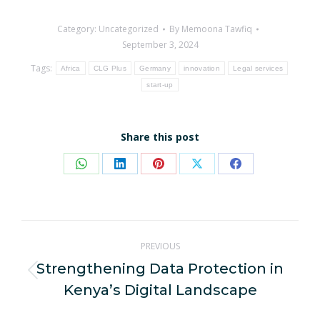
Category:
Uncategorized
By
Memoona Tawfiq
September 3, 2024
Tags:
Africa
CLG Plus
Germany
innovation
Legal services
start-up
Share this post
Share
Share
Share
Share
Share
on
on
on
on
on
WhatsApp
LinkedIn
Pinterest
X
Facebook
Post
PREVIOUS
navigation
Strengthening Data Protection in
Previous
Kenya’s Digital Landscape
post: