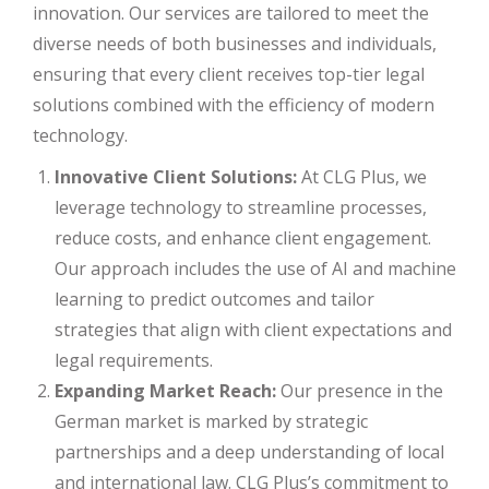
innovation. Our services are tailored to meet the
diverse needs of both businesses and individuals,
ensuring that every client receives top-tier legal
solutions combined with the efficiency of modern
technology.
Innovative Client Solutions:
At CLG Plus, we
leverage technology to streamline processes,
reduce costs, and enhance client engagement.
Our approach includes the use of AI and machine
learning to predict outcomes and tailor
strategies that align with client expectations and
legal requirements.
Expanding Market Reach:
Our presence in the
German market is marked by strategic
partnerships and a deep understanding of local
and international law. CLG Plus’s commitment to