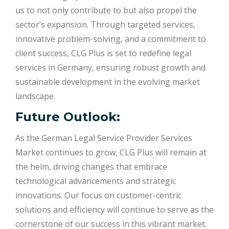
us to not only contribute to but also propel the
sector’s expansion. Through targeted services,
innovative problem-solving, and a commitment to
client success, CLG Plus is set to redefine legal
services in Germany, ensuring robust growth and
sustainable development in the evolving market
landscape.
Future Outlook:
As the German Legal Service Provider Services
Market continues to grow, CLG Plus will remain at
the helm, driving changes that embrace
technological advancements and strategic
innovations. Our focus on customer-centric
solutions and efficiency will continue to serve as the
cornerstone of our success in this vibrant market.