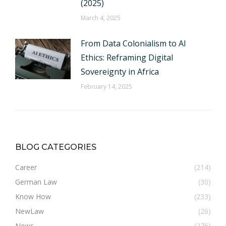
(2025)
March 4, 2025
From Data Colonialism to AI
Ethics: Reframing Digital
Sovereignty in Africa
February 14, 2025
BLOG CATEGORIES
Career
(214)
German Law
(30)
Know How
(233)
NewLaw
(26)
News
(276)