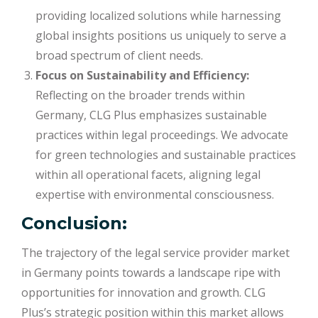
providing localized solutions while harnessing
global insights positions us uniquely to serve a
broad spectrum of client needs.
Focus on Sustainability and Efficiency:
Reflecting on the broader trends within
Germany, CLG Plus emphasizes sustainable
practices within legal proceedings. We advocate
for green technologies and sustainable practices
within all operational facets, aligning legal
expertise with environmental consciousness.
Conclusion:
The trajectory of the legal service provider market
in Germany points towards a landscape ripe with
opportunities for innovation and growth. CLG
Plus’s strategic position within this market allows