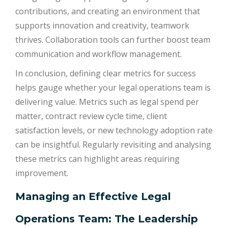
contributions, and creating an environment that
supports innovation and creativity, teamwork
thrives. Collaboration tools can further boost team
communication and workflow management.
In conclusion, defining clear metrics for success
helps gauge whether your legal operations team is
delivering value. Metrics such as legal spend per
matter, contract review cycle time, client
satisfaction levels, or new technology adoption rate
can be insightful. Regularly revisiting and analysing
these metrics can highlight areas requiring
improvement.
Managing an Effective Legal
Operations Team: The Leadership