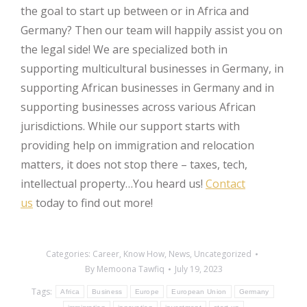
the goal to start up between or in Africa and
Germany? Then our team will happily assist you on
the legal side! We are specialized both in
supporting multicultural businesses in Germany, in
supporting African businesses in Germany and in
supporting businesses across various African
jurisdictions. While our support starts with
providing help on immigration and relocation
matters, it does not stop there – taxes, tech,
intellectual property…You heard us!
Contact
us
today to find out more!
Categories:
Career
,
Know How
,
News
,
Uncategorized
By
Memoona Tawfiq
July 19, 2023
Tags:
Africa
Business
Europe
European Union
Germany