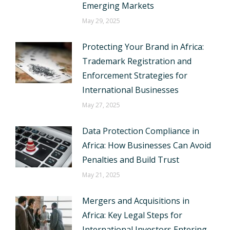
Emerging Markets
May 29, 2025
Protecting Your Brand in Africa:
Trademark Registration and
Enforcement Strategies for
International Businesses
May 27, 2025
Data Protection Compliance in
Africa: How Businesses Can Avoid
Penalties and Build Trust
May 21, 2025
Mergers and Acquisitions in
Africa: Key Legal Steps for
International Investors Entering