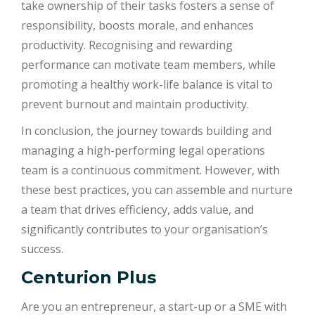
take ownership of their tasks fosters a sense of
responsibility, boosts morale, and enhances
productivity. Recognising and rewarding
performance can motivate team members, while
promoting a healthy work-life balance is vital to
prevent burnout and maintain productivity.
In conclusion, the journey towards building and
managing a high-performing legal operations
team is a continuous commitment. However, with
these best practices, you can assemble and nurture
a team that drives efficiency, adds value, and
significantly contributes to your organisation’s
success.
Centurion Plus
Are you an entrepreneur, a start-up or a SME with