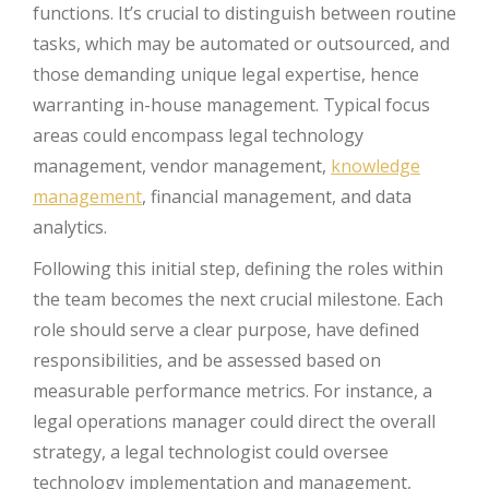
functions. It’s crucial to distinguish between routine
tasks, which may be automated or outsourced, and
those demanding unique legal expertise, hence
warranting in-house management. Typical focus
areas could encompass legal technology
management, vendor management,
knowledge
management
, financial management, and data
analytics.
Following this initial step, defining the roles within
the team becomes the next crucial milestone. Each
role should serve a clear purpose, have defined
responsibilities, and be assessed based on
measurable performance metrics. For instance, a
legal operations manager could direct the overall
strategy, a legal technologist could oversee
technology implementation and management,