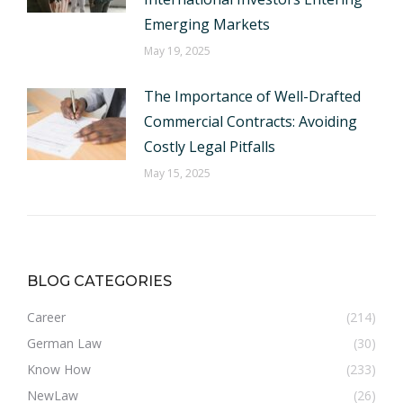
Emerging Markets
May 19, 2025
The Importance of Well-Drafted
Commercial Contracts: Avoiding
Costly Legal Pitfalls
May 15, 2025
BLOG CATEGORIES
Career
(214)
German Law
(30)
Know How
(233)
NewLaw
(26)