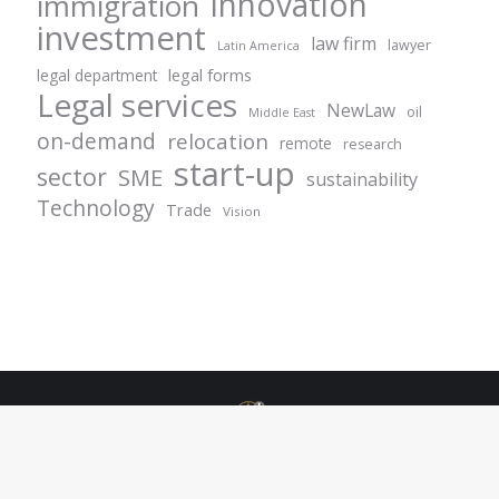
innovation
immigration
investment
law firm
lawyer
Latin America
legal forms
legal department
Legal services
NewLaw
oil
Middle East
on-demand
relocation
remote
research
start-up
sector
SME
sustainability
Technology
Trade
Vision
© Centurion Plus - 2021. All rights reserved.
+49 69 1532944 42
info@centurionlgplus.com