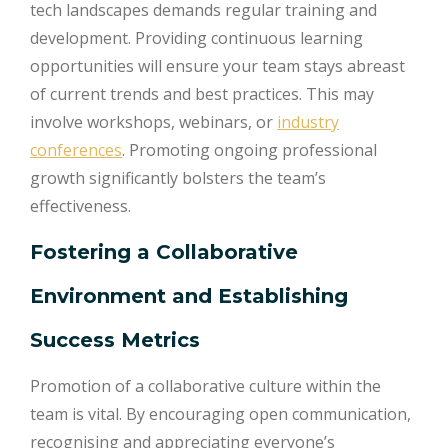
tech landscapes demands regular training and
development. Providing continuous learning
opportunities will ensure your team stays abreast
of current trends and best practices. This may
involve workshops, webinars, or
industry
conferences
. Promoting ongoing professional
growth significantly bolsters the team’s
effectiveness.
Fostering a Collaborative
Environment and Establishing
Success Metrics
Promotion of a collaborative culture within the
team is vital. By encouraging open communication,
recognising and appreciating everyone’s