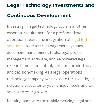
Legal Technology Investments and
Continuous Development
Investing in legal technology tools is another
essential requirement for a proficient legal
operations team. The integration of
legal tech
solutions
like matter management systems,
document management tools, legal project
management software, and AI-powered legal
research tools can notably enhance productivity
and decision-making. As a legal operations
technology company, we advocate for investing in
solutions that cater to your unique needs and can
scale with your growth.
Keeping pace with the rapidly evolving legal and