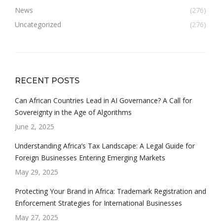
News
(276)
Uncategorized
(276)
RECENT POSTS
Can African Countries Lead in AI Governance? A Call for
Sovereignty in the Age of Algorithms
June 2, 2025
Understanding Africa’s Tax Landscape: A Legal Guide for
Foreign Businesses Entering Emerging Markets
May 29, 2025
Protecting Your Brand in Africa: Trademark Registration and
Enforcement Strategies for International Businesses
May 27, 2025