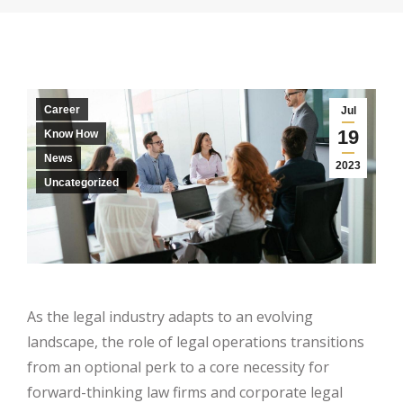
Career
Jul
19
Know How
News
2023
Uncategorized
As the legal industry adapts to an evolving
landscape, the role of legal operations transitions
from an optional perk to a core necessity for
forward-thinking law firms and corporate legal