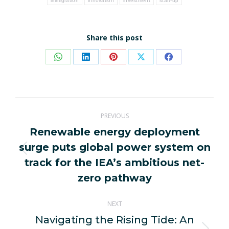
immigration
innovation
investment
start-up
Share this post
Share
Share
Share
Share
Share
on
on
on
on
on
WhatsApp
LinkedIn
Pinterest
X
Facebook
Post
PREVIOUS
navigation
Renewable energy deployment
surge puts global power system on
Previous
track for the IEA’s ambitious net-
post:
zero pathway
NEXT
Navigating the Rising Tide: An