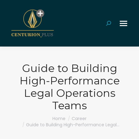
Search:
Guide to Building
High-Performance
Legal Operations
Teams
You are here:
Home
Career
Guide to Building High-Performance Legal…