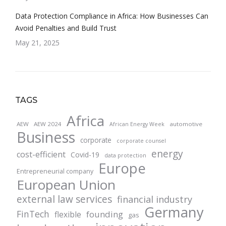
Data Protection Compliance in Africa: How Businesses Can
Avoid Penalties and Build Trust
May 21, 2025
TAGS
Africa
AEW
AEW 2024
automotive
African Energy Week
Business
corporate
corporate counsel
energy
cost-efficient
Covid-19
data protection
Europe
Entrepreneurial company
European Union
external law services
financial industry
Germany
FinTech
founding
flexible
gas