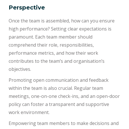
Perspective
Once the team is assembled, how can you ensure
high performance? Setting clear expectations is
paramount. Each team member should
comprehend their role, responsibilities,
performance metrics, and how their work
contributes to the team’s and organisation’s
objectives.
Promoting open communication and feedback
within the team is also crucial. Regular team
meetings, one-on-one check-ins, and an open-door
policy can foster a transparent and supportive
work environment.
Empowering team members to make decisions and