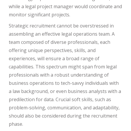
while a legal project manager would coordinate and
monitor significant projects.
Strategic recruitment cannot be overstressed in
assembling an effective legal operations team. A
team composed of diverse professionals, each
offering unique perspectives, skills, and
experiences, will ensure a broad range of
capabilities. This spectrum might span from legal
professionals with a robust understanding of
business operations to tech-savvy individuals with
a law background, or even business analysts with a
predilection for data. Crucial soft skills, such as
problem-solving, communication, and adaptability,
should also be considered during the recruitment
phase.