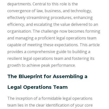
departments. Central to this role is the
convergence of law, business, and technology,
effectively streamlining procedures, enhancing
efficiency, and escalating the value delivered to an
organisation. The challenge now becomes forming
and managing a proficient legal operations team
capable of meeting these expectations. This article
provides a comprehensive guide to building a
resilient legal operations team and fostering its
growth to achieve peak performance.
The Blueprint for Assembling a
Legal Operations Team
The inception of a formidable legal operations
team lies in the clear identification of your core