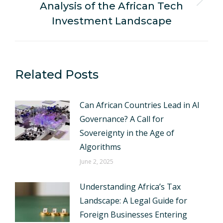
Analysis of the African Tech
Next
post:
Investment Landscape
Related Posts
Can African Countries Lead in AI
Governance? A Call for
Sovereignty in the Age of
Algorithms
June 2, 2025
Understanding Africa’s Tax
Landscape: A Legal Guide for
Foreign Businesses Entering