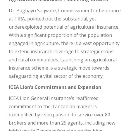
Dr. Baghayo Saqware, Commissioner for Insurance
at TIRA, pointed out the substantial, yet
underexploited potential of agricultural insurance.
With a significant proportion of the population
engaged in agriculture, there is a vast opportunity
to extend insurance coverage to strategic crops
and rural communities. Launching an agricultural
insurance scheme is a strategic move towards
safeguarding a vital sector of the economy.
ICEA Lion’s Commitment and Expansion
ICEA Lion General Insurance’s reaffirmed
commitment to the Tanzanian market is
exemplified by its expansion to service over 80
brokers and more than 25 agents, including new