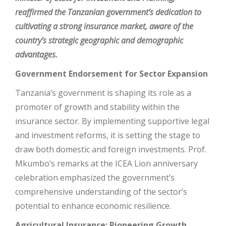
reaffirmed the Tanzanian government’s dedication to
cultivating a strong insurance market, aware of the
country’s strategic geographic and demographic
advantages.
Government Endorsement for Sector Expansion
Tanzania’s government is shaping its role as a
promoter of growth and stability within the
insurance sector. By implementing supportive legal
and investment reforms, it is setting the stage to
draw both domestic and foreign investments. Prof.
Mkumbo’s remarks at the ICEA Lion anniversary
celebration emphasized the government’s
comprehensive understanding of the sector’s
potential to enhance economic resilience.
Agricultural Insurance: Pioneering Growth