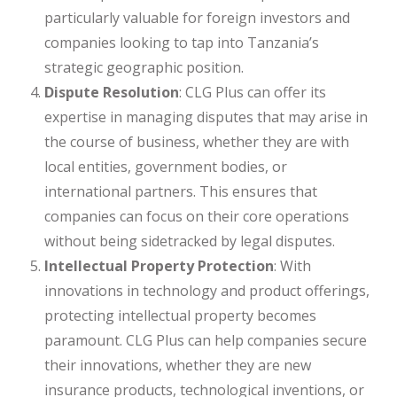
particularly valuable for foreign investors and
companies looking to tap into Tanzania’s
strategic geographic position.
Dispute Resolution
: CLG Plus can offer its
expertise in managing disputes that may arise in
the course of business, whether they are with
local entities, government bodies, or
international partners. This ensures that
companies can focus on their core operations
without being sidetracked by legal disputes.
Intellectual Property Protection
: With
innovations in technology and product offerings,
protecting intellectual property becomes
paramount. CLG Plus can help companies secure
their innovations, whether they are new
insurance products, technological inventions, or