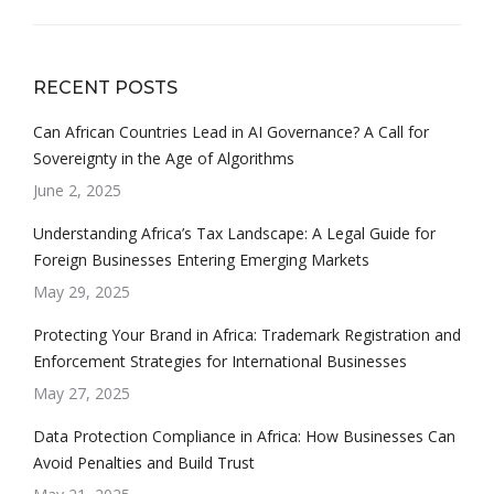
RECENT POSTS
Can African Countries Lead in AI Governance? A Call for
Sovereignty in the Age of Algorithms
June 2, 2025
Understanding Africa’s Tax Landscape: A Legal Guide for
Foreign Businesses Entering Emerging Markets
May 29, 2025
Protecting Your Brand in Africa: Trademark Registration and
Enforcement Strategies for International Businesses
May 27, 2025
Data Protection Compliance in Africa: How Businesses Can
Avoid Penalties and Build Trust