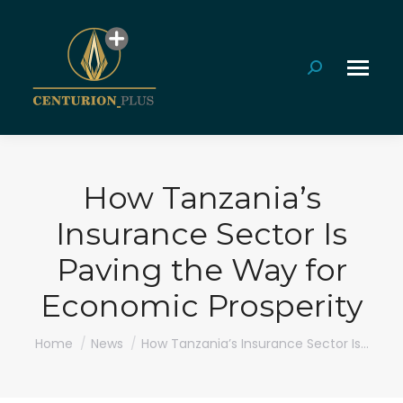
Search:
How Tanzania’s
Insurance Sector Is
Paving the Way for
Economic Prosperity
You are here:
Home
News
How Tanzania’s Insurance Sector Is…