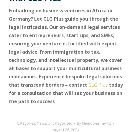
Embarking on business ventures in Africa or
Germany? Let CLG Plus guide you through the
legal intricacies. Our on-demand legal services
cater to entrepreneurs, start-ups, and SMEs,
ensuring your venture is fortified with expert
legal advice. From immigration to tax,
technology, and intellectual property, we cover
all bases to support your multicultural business
endeavours. Experience bespoke legal solutions
that transcend borders – contact
CLG Plus
today
for a consultation that will set your business on
the path to success
.
Categories:
News
,
Uncategorized
By
Memoona Tawfiq
August 26, 2024