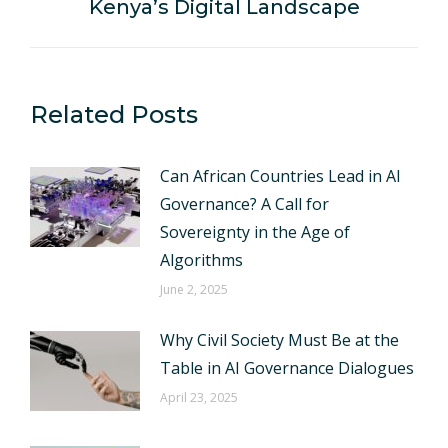
Kenya’s Digital Landscape
post:
Related Posts
Can African Countries Lead in AI
Governance? A Call for
Sovereignty in the Age of
Algorithms
June 2, 2025
Why Civil Society Must Be at the
Table in AI Governance Dialogues
April 23, 2025