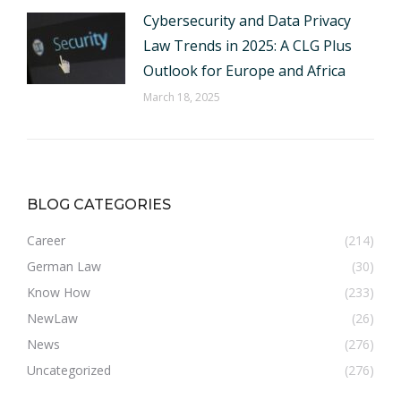
Cybersecurity and Data Privacy
Law Trends in 2025: A CLG Plus
Outlook for Europe and Africa
March 18, 2025
BLOG CATEGORIES
Career
(214)
German Law
(30)
Know How
(233)
NewLaw
(26)
News
(276)
Uncategorized
(276)