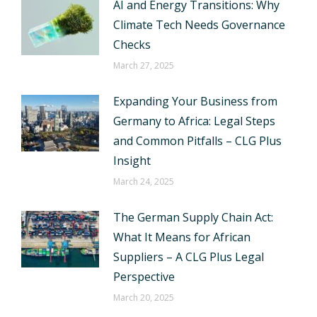
AI and Energy Transitions: Why
Climate Tech Needs Governance
Checks
March 27, 2025
Expanding Your Business from
Germany to Africa: Legal Steps
and Common Pitfalls – CLG Plus
Insight
March 24, 2025
The German Supply Chain Act:
What It Means for African
Suppliers – A CLG Plus Legal
Perspective
March 20, 2025