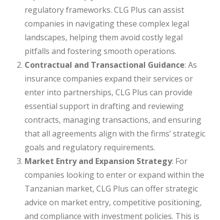
regulatory frameworks. CLG Plus can assist
companies in navigating these complex legal
landscapes, helping them avoid costly legal
pitfalls and fostering smooth operations.
Contractual and Transactional Guidance
: As
insurance companies expand their services or
enter into partnerships, CLG Plus can provide
essential support in drafting and reviewing
contracts, managing transactions, and ensuring
that all agreements align with the firms’ strategic
goals and regulatory requirements.
Market Entry and Expansion Strategy
: For
companies looking to enter or expand within the
Tanzanian market, CLG Plus can offer strategic
advice on market entry, competitive positioning,
and compliance with investment policies. This is