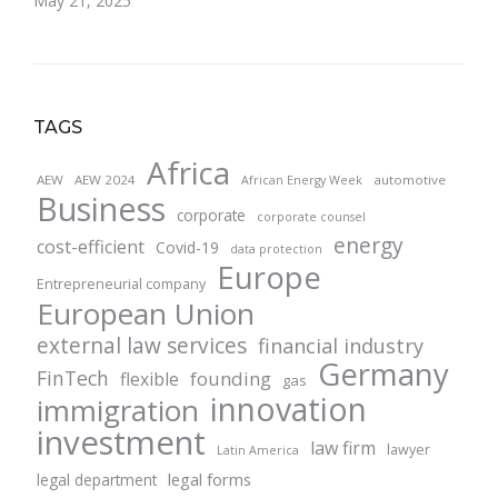
May 21, 2025
TAGS
Africa
AEW
AEW 2024
automotive
African Energy Week
Business
corporate
corporate counsel
energy
cost-efficient
Covid-19
data protection
Europe
Entrepreneurial company
European Union
external law services
financial industry
Germany
FinTech
founding
flexible
gas
innovation
immigration
investment
law firm
lawyer
Latin America
legal forms
legal department