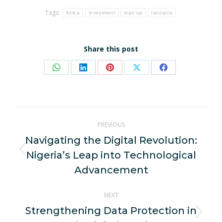
Tags:
Africa
investment
start-up
tanzania
Share this post
Share
Share
Share
Share
Share
on
on
on
on
on
WhatsApp
LinkedIn
Pinterest
X
Facebook
Post
PREVIOUS
navigation
Navigating the Digital Revolution:
Nigeria’s Leap into Technological
Previous
post:
Advancement
NEXT
Strengthening Data Protection in
Next