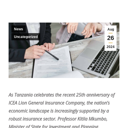
News
Aug
26
Uncategorized
2024
As Tanzania celebrates the recent 25th anniversary of
ICEA Lion General Insurance Company, the nation’s
economic landscape is increasingly supported by a
robust insurance sector. Professor Kitila Mkumbo,
Minister of State for Investment and Planning,