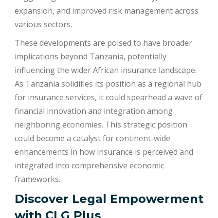
expansion, and improved risk management across
various sectors.
These developments are poised to have broader
implications beyond Tanzania, potentially
influencing the wider African insurance landscape.
As Tanzania solidifies its position as a regional hub
for insurance services, it could spearhead a wave of
financial innovation and integration among
neighboring economies. This strategic position
could become a catalyst for continent-wide
enhancements in how insurance is perceived and
integrated into comprehensive economic
frameworks.
Discover Legal Empowerment
with
CLG Plus