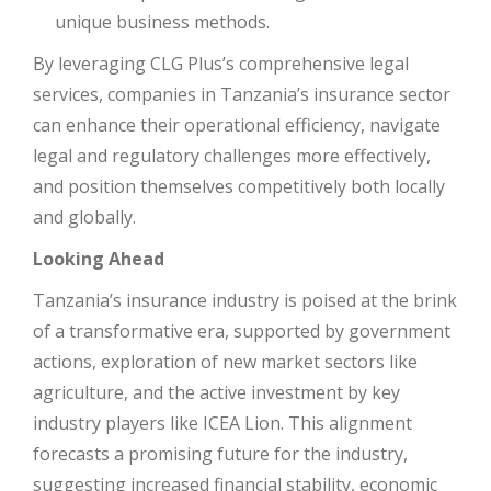
unique business methods.
By leveraging CLG Plus’s comprehensive legal
services, companies in Tanzania’s insurance sector
can enhance their operational efficiency, navigate
legal and regulatory challenges more effectively,
and position themselves competitively both locally
and globally.
Looking Ahead
Tanzania’s insurance industry is poised at the brink
of a transformative era, supported by government
actions, exploration of new market sectors like
agriculture, and the active investment by key
industry players like ICEA Lion. This alignment
forecasts a promising future for the industry,
suggesting increased financial stability, economic