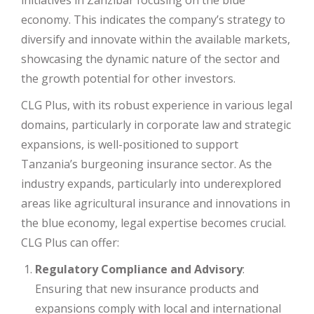
initiatives in Zanzibar focusing on the blue
economy. This indicates the company’s strategy to
diversify and innovate within the available markets,
showcasing the dynamic nature of the sector and
the growth potential for other investors.
CLG Plus, with its robust experience in various legal
domains, particularly in corporate law and strategic
expansions, is well-positioned to support
Tanzania’s burgeoning insurance sector. As the
industry expands, particularly into underexplored
areas like agricultural insurance and innovations in
the blue economy, legal expertise becomes crucial.
CLG Plus can offer:
Regulatory Compliance and Advisory
:
Ensuring that new insurance products and
expansions comply with local and international