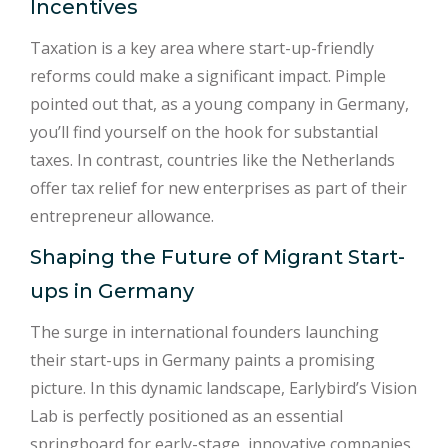
Incentives
Taxation is a key area where start-up-friendly
reforms could make a significant impact. Pimple
pointed out that, as a young company in Germany,
you’ll find yourself on the hook for substantial
taxes. In contrast, countries like the Netherlands
offer tax relief for new enterprises as part of their
entrepreneur allowance.
Shaping the Future of Migrant Start-
ups in Germany
The surge in international founders launching
their start-ups in Germany paints a promising
picture. In this dynamic landscape, Earlybird’s Vision
Lab is perfectly positioned as an essential
springboard for early-stage, innovative companies.