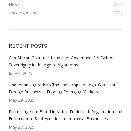
News
(276)
Uncategorized
(276)
RECENT POSTS
Can African Countries Lead in AI Governance? A Call for
Sovereignty in the Age of Algorithms
June 2, 2025
Understanding Africa’s Tax Landscape: A Legal Guide for
Foreign Businesses Entering Emerging Markets
May 29, 2025
Protecting Your Brand in Africa: Trademark Registration and
Enforcement Strategies for International Businesses
May 27, 2025