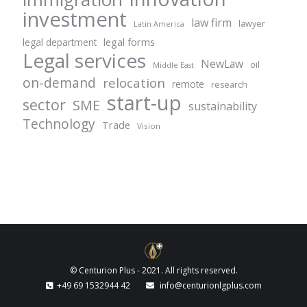
investment
law firm
lawyer
Latin America
legal forms
legal department
Legal services
NewLaw
oil
Middle East
on-demand
relocation
remote
research
start-up
sector
SME
sustainability
Technology
Trade
Vision
© Centurion Plus - 2021. All rights reserved.
+49 69 1532944 42
info@centurionlgplus.com