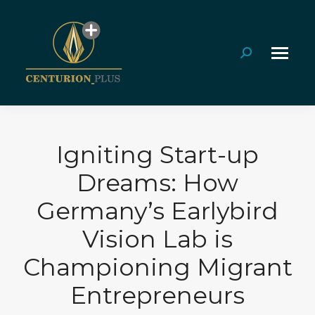
Search:
Igniting Start-up
Dreams: How
Germany’s Earlybird
Vision Lab is
Championing Migrant
Entrepreneurs