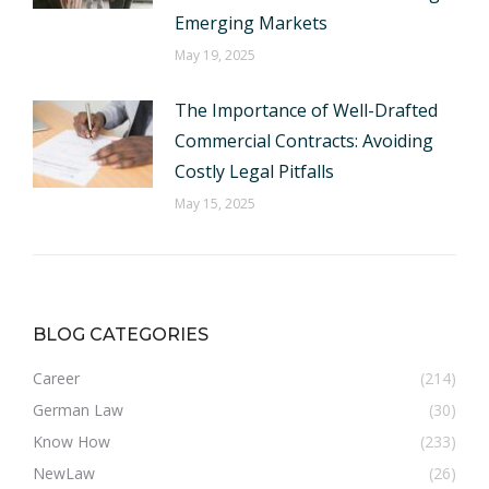
Emerging Markets
May 19, 2025
The Importance of Well-Drafted
Commercial Contracts: Avoiding
Costly Legal Pitfalls
May 15, 2025
BLOG CATEGORIES
Career
(214)
German Law
(30)
Know How
(233)
NewLaw
(26)