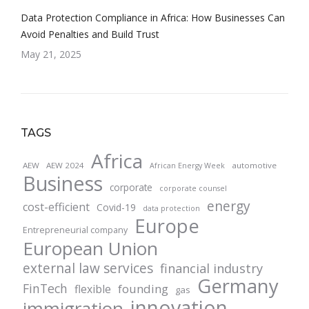
Data Protection Compliance in Africa: How Businesses Can
Avoid Penalties and Build Trust
May 21, 2025
TAGS
Africa
AEW
AEW 2024
automotive
African Energy Week
Business
corporate
corporate counsel
energy
cost-efficient
Covid-19
data protection
Europe
Entrepreneurial company
European Union
external law services
financial industry
Germany
FinTech
founding
flexible
gas
innovation
immigration