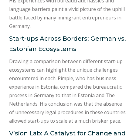
His experiences with bureaucratic hassles and
language barriers paint a vivid picture of the uphill
battle faced by many immigrant entrepreneurs in
Germany.
Start-ups Across Borders: German vs.
Estonian Ecosystems
Drawing a comparison between different start-up
ecosystems can highlight the unique challenges
encountered in each. Pimple, who has business
experience in Estonia, compared the bureaucratic
process in Germany to that in Estonia and The
Netherlands. His conclusion was that the absence
of unnecessary legal procedures in these countries
allowed start-ups to scale at a much brisker pace.
Vision Lab: A Catalyst for Change and