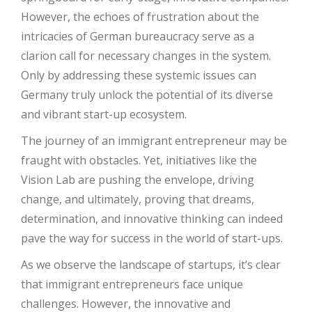
However, the echoes of frustration about the
intricacies of German bureaucracy serve as a
clarion call for necessary changes in the system.
Only by addressing these systemic issues can
Germany truly unlock the potential of its diverse
and vibrant start-up ecosystem.
The journey of an immigrant entrepreneur may be
fraught with obstacles. Yet, initiatives like the
Vision Lab are pushing the envelope, driving
change, and ultimately, proving that dreams,
determination, and innovative thinking can indeed
pave the way for success in the world of start-ups.
As we observe the landscape of startups, it’s clear
that immigrant entrepreneurs face unique
challenges. However, the innovative and