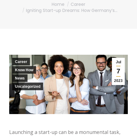
You are here:
Home
Career
Igniting Start-up Dreams: How Germany’s…
Career
Jul
7
Know How
News
2023
Uncategorized
Launching a start-up can be a monumental task,