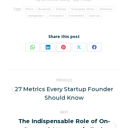
Tags:
Africa
Business
Europe
European Union
Germany
immigration
innovation
investment
start-up
Share this post
Share
Share
Share
Share
Share
on
on
on
on
on
WhatsApp
LinkedIn
Pinterest
X
Facebook
Post
PREVIOUS
navigation
27 Metrics Every Startup Founder
Previous
Should Know
post:
NEXT
The Indispensable Role of On-