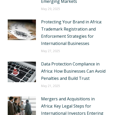
Emerging Markets
May 29, 2025
Protecting Your Brand in Africa:
Trademark Registration and
Enforcement Strategies for
International Businesses
May 27, 2025
Data Protection Compliance in
Africa: How Businesses Can Avoid
Penalties and Build Trust
May 21, 2025
Mergers and Acquisitions in
Africa: Key Legal Steps for
International Investors Entering