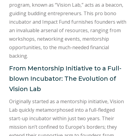
program, known as “Vision Lab,” acts as a beacon,
guiding budding entrepreneurs. This pro bono
incubator and Impact Fund furnishes founders with
an invaluable arsenal of resources, ranging from
workshops, networking events, mentorship
opportunities, to the much-needed financial
backing.
From Mentorship Initiative to a Full-
blown Incubator: The Evolution of
Vision Lab
Originally started as a mentorship initiative, Vision
Lab quickly metamorphosed into a full-fledged
start-up incubator within just two years. Their
mission isn’t confined to Europe’s borders; they
extend their supportive arm to founders from