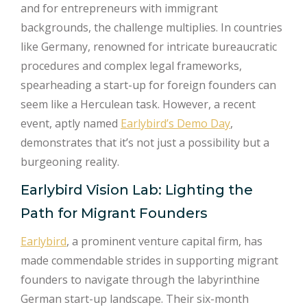
and for entrepreneurs with immigrant
backgrounds, the challenge multiplies. In countries
like Germany, renowned for intricate bureaucratic
procedures and complex legal frameworks,
spearheading a start-up for foreign founders can
seem like a Herculean task. However, a recent
event, aptly named
Earlybird’s Demo Day
,
demonstrates that it’s not just a possibility but a
burgeoning reality.
Earlybird Vision Lab: Lighting the
Path for Migrant Founders
Earlybird
, a prominent venture capital firm, has
made commendable strides in supporting migrant
founders to navigate through the labyrinthine
German start-up landscape. Their six-month