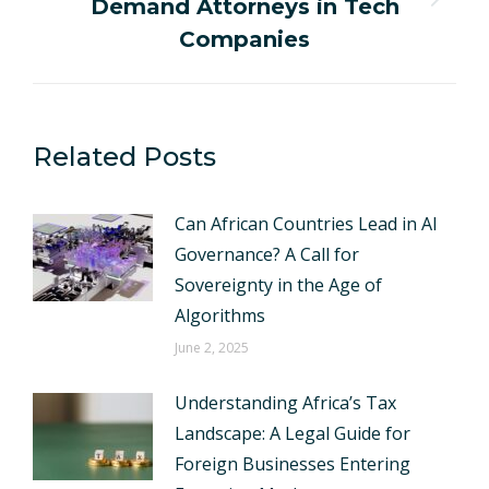
Demand Attorneys in Tech
Next
post:
Companies
Related Posts
Can African Countries Lead in AI
Governance? A Call for
Sovereignty in the Age of
Algorithms
June 2, 2025
Understanding Africa’s Tax
Landscape: A Legal Guide for
Foreign Businesses Entering