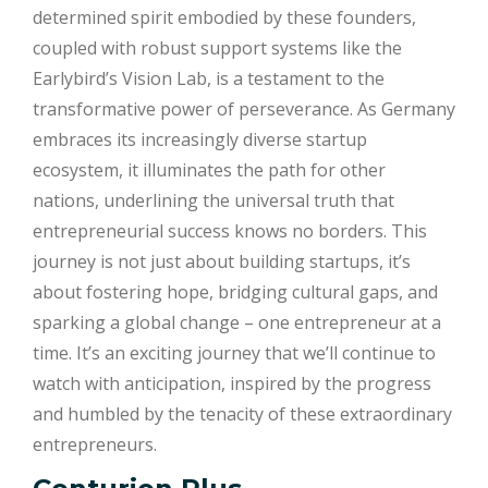
determined spirit embodied by these founders,
coupled with robust support systems like the
Earlybird’s Vision Lab, is a testament to the
transformative power of perseverance. As Germany
embraces its increasingly diverse startup
ecosystem, it illuminates the path for other
nations, underlining the universal truth that
entrepreneurial success knows no borders. This
journey is not just about building startups, it’s
about fostering hope, bridging cultural gaps, and
sparking a global change – one entrepreneur at a
time. It’s an exciting journey that we’ll continue to
watch with anticipation, inspired by the progress
and humbled by the tenacity of these extraordinary
entrepreneurs.