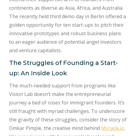
continents as diverse as Asia, Africa, and Australia.
The recently held third demo day in Berlin offered a
golden opportunity for ten start-ups to pitch their
innovative prototypes and robust business plans
to an eager audience of potential angel investors
and venture capitalists.
The Struggles of Founding a Start-
up: An Inside Look
The much-needed support from programs like
Vision Lab doesn’t make the entrepreneurial
journey a bed of roses for immigrant founders. It’s
still fraught with myriad challenges. To underscore
the gravity of these struggles, consider the story of
Omkar Pimple, the creative mind behind
Myracle.io
.