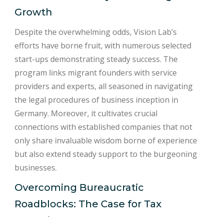
Growth
Despite the overwhelming odds, Vision Lab’s
efforts have borne fruit, with numerous selected
start-ups demonstrating steady success. The
program links migrant founders with service
providers and experts, all seasoned in navigating
the legal procedures of business inception in
Germany. Moreover, it cultivates crucial
connections with established companies that not
only share invaluable wisdom borne of experience
but also extend steady support to the burgeoning
businesses.
Overcoming Bureaucratic
Roadblocks: The Case for Tax