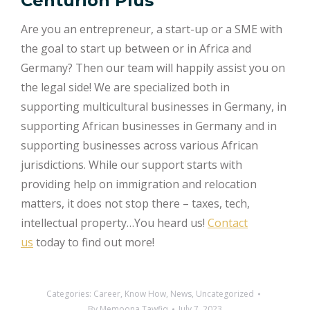
Centurion Plus
Are you an entrepreneur, a start-up or a SME with
the goal to start up between or in Africa and
Germany? Then our team will happily assist you on
the legal side! We are specialized both in
supporting multicultural businesses in Germany, in
supporting African businesses in Germany and in
supporting businesses across various African
jurisdictions. While our support starts with
providing help on immigration and relocation
matters, it does not stop there – taxes, tech,
intellectual property…You heard us!
Contact
us
today to find out more!
Categories:
Career
,
Know How
,
News
,
Uncategorized
By
Memoona Tawfiq
July 7, 2023