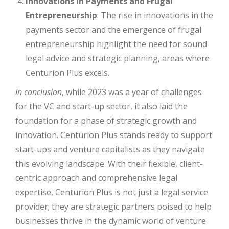
Innovations in Payments and Frugal
Entrepreneurship
: The rise in innovations in the
payments sector and the emergence of frugal
entrepreneurship highlight the need for sound
legal advice and strategic planning, areas where
Centurion Plus excels.
In conclusion
, while 2023 was a year of challenges
for the VC and start-up sector, it also laid the
foundation for a phase of strategic growth and
innovation. Centurion Plus stands ready to support
start-ups and venture capitalists as they navigate
this evolving landscape. With their flexible, client-
centric approach and comprehensive legal
expertise, Centurion Plus is not just a legal service
provider; they are strategic partners poised to help
businesses thrive in the dynamic world of venture