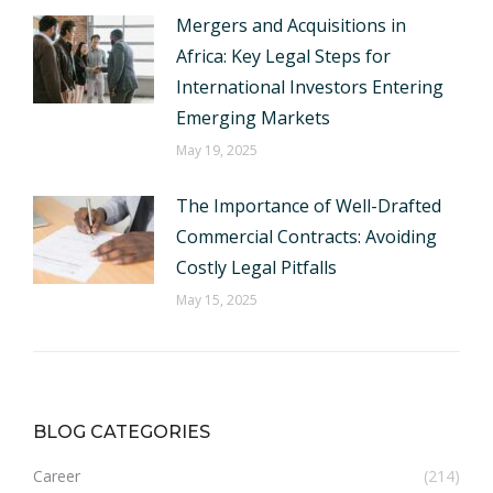
Mergers and Acquisitions in
Africa: Key Legal Steps for
International Investors Entering
Emerging Markets
May 19, 2025
The Importance of Well-Drafted
Commercial Contracts: Avoiding
Costly Legal Pitfalls
May 15, 2025
BLOG CATEGORIES
Career
(214)