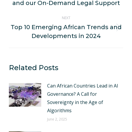
post:
and our On-Demand Legal Support
NEXT
Top 10 Emerging African Trends and
Next
Developments in 2024
post:
Related Posts
Can African Countries Lead in AI
Governance? A Call for
Sovereignty in the Age of
Algorithms
June 2, 2025