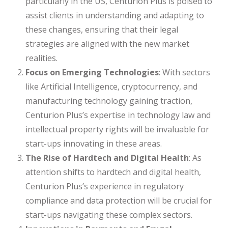
particularly in the US, Centurion Plus is poised to
assist clients in understanding and adapting to
these changes, ensuring that their legal
strategies are aligned with the new market
realities.
Focus on Emerging Technologies
: With sectors
like Artificial Intelligence, cryptocurrency, and
manufacturing technology gaining traction,
Centurion Plus’s expertise in technology law and
intellectual property rights will be invaluable for
start-ups innovating in these areas.
The Rise of Hardtech and Digital Health
: As
attention shifts to hardtech and digital health,
Centurion Plus’s experience in regulatory
compliance and data protection will be crucial for
start-ups navigating these complex sectors.