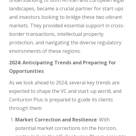
landscapes, became a crucial partner for start-ups
and investors looking to bridge these two vibrant
markets. They provided essential support in cross-
border transactions, intellectual property
protection, and navigating the diverse regulatory
environments of these regions.
2024: Anticipating Trends and Preparing for
Opportunities
As we look ahead to 2024, several key trends are
expected to shape the VC and start-up world, and
Centurion Plus is prepared to guide its clients
through them:
Market Correction and Resilience
: With
potential market corrections on the horizon,