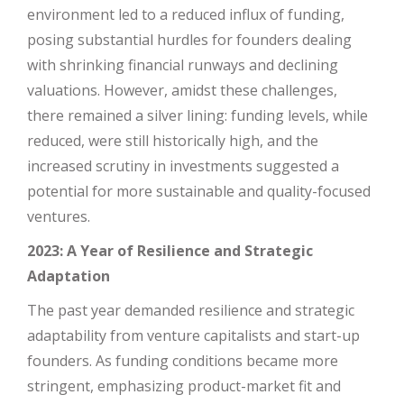
environment led to a reduced influx of funding,
posing substantial hurdles for founders dealing
with shrinking financial runways and declining
valuations. However, amidst these challenges,
there remained a silver lining: funding levels, while
reduced, were still historically high, and the
increased scrutiny in investments suggested a
potential for more sustainable and quality-focused
ventures.
2023: A Year of Resilience and Strategic
Adaptation
The past year demanded resilience and strategic
adaptability from venture capitalists and start-up
founders. As funding conditions became more
stringent, emphasizing product-market fit and