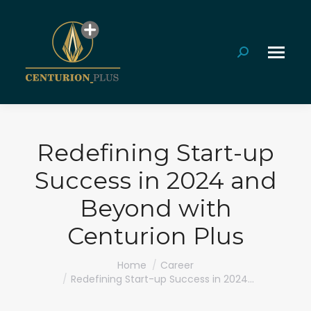
Search:
Redefining Start-up
Success in 2024 and
Beyond with
Centurion Plus
You are here:
Home
Career
Redefining Start-up Success in 2024…