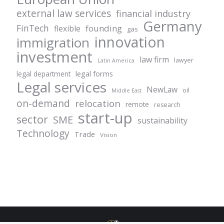
external law services
financial industry
Germany
FinTech
founding
flexible
gas
innovation
immigration
investment
law firm
lawyer
Latin America
legal forms
legal department
Legal services
NewLaw
oil
Middle East
on-demand
relocation
remote
research
start-up
sector
SME
sustainability
Technology
Trade
Vision