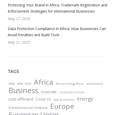
Protecting Your Brand in Africa: Trademark Registration and
Enforcement Strategies for International Businesses
May 27, 2025
Data Protection Compliance in Africa: How Businesses Can
Avoid Penalties and Build Trust
May 21, 2025
TAGS
Africa
AEW
AEW 2024
automotive
African Energy Week
Business
corporate
corporate counsel
energy
cost-efficient
Covid-19
data protection
Europe
Entrepreneurial company
European Union