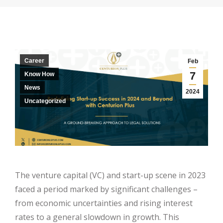
Career
Feb
7
Know How
News
2024
Uncategorized
The venture capital (VC) and start-up scene in 2023
faced a period marked by significant challenges –
from economic uncertainties and rising interest
rates to a general slowdown in growth. This