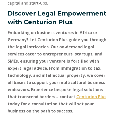
capital and start-ups.
Discover Legal Empowerment
with
Centurion Plus
Embarking on business ventures in Africa or
Germany? Let Centurion Plus guide you through
the legal intricacies. Our on-demand legal
services cater to entrepreneurs, startups, and
SMEs, ensuring your venture is fortified with
expert legal advice. From immigration to tax,
technology, and intellectual property, we cover
all bases to support your multicultural business
endeavors. Experience bespoke legal solutions
that transcend borders – contact
Centurion Plus
today for a consultation that will set your
business on the path to success.