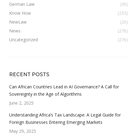
German Law
(30)
Know How
(233)
NewLaw
(26)
News
(276)
Uncategorized
(276)
RECENT POSTS
Can African Countries Lead in AI Governance? A Call for
Sovereignty in the Age of Algorithms
June 2, 2025
Understanding Africa’s Tax Landscape: A Legal Guide for
Foreign Businesses Entering Emerging Markets
May 29, 2025