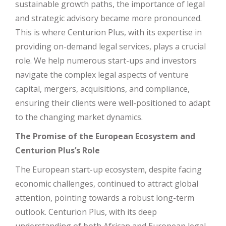
sustainable growth paths, the importance of legal
and strategic advisory became more pronounced.
This is where Centurion Plus, with its expertise in
providing on-demand legal services, plays a crucial
role. We help numerous start-ups and investors
navigate the complex legal aspects of venture
capital, mergers, acquisitions, and compliance,
ensuring their clients were well-positioned to adapt
to the changing market dynamics.
The Promise of the European Ecosystem and
Centurion Plus’s Role
The European start-up ecosystem, despite facing
economic challenges, continued to attract global
attention, pointing towards a robust long-term
outlook. Centurion Plus, with its deep
understanding of both African and European legal