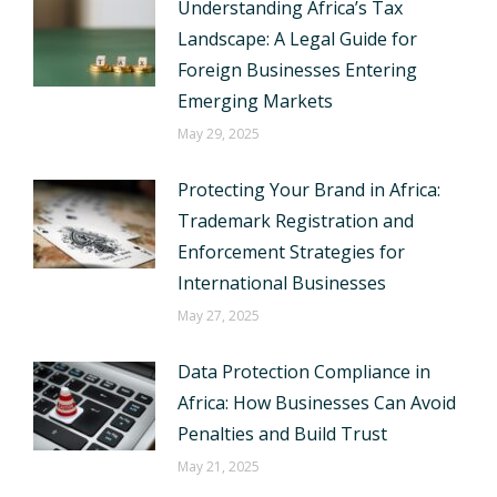
Understanding Africa’s Tax
Landscape: A Legal Guide for
Foreign Businesses Entering
Emerging Markets
May 29, 2025
Protecting Your Brand in Africa:
Trademark Registration and
Enforcement Strategies for
International Businesses
May 27, 2025
Data Protection Compliance in
Africa: How Businesses Can Avoid
Penalties and Build Trust
May 21, 2025