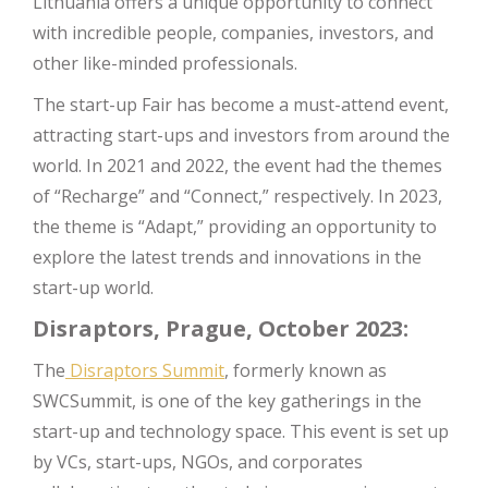
Lithuania offers a unique opportunity to connect
with incredible people, companies, investors, and
other like-minded professionals.
The start-up Fair has become a must-attend event,
attracting start-ups and investors from around the
world. In 2021 and 2022, the event had the themes
of “Recharge” and “Connect,” respectively. In 2023,
the theme is “Adapt,” providing an opportunity to
explore the latest trends and innovations in the
start-up world.
Disraptors, Prague, October 2023:
The
Disraptors Summit
, formerly known as
SWCSummit, is one of the key gatherings in the
start-up and technology space. This event is set up
by VCs, start-ups, NGOs, and corporates