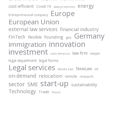
energy
cost-efficient
Covid-19
data protection
Europe
Entrepreneurial company
European Union
external law services
financial industry
Germany
FinTech
founding
flexible
gas
innovation
immigration
investment
law firm
lawyer
Latin America
legal forms
legal department
Legal services
NewLaw
oil
Middle East
on-demand
relocation
remote
research
start-up
sector
SME
sustainability
Technology
Trade
Vision