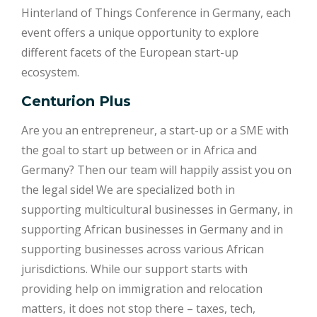
Hinterland of Things Conference in Germany, each
event offers a unique opportunity to explore
different facets of the European start-up
ecosystem.
Centurion Plus
Are you an entrepreneur, a start-up or a SME with
the goal to start up between or in Africa and
Germany? Then our team will happily assist you on
the legal side! We are specialized both in
supporting multicultural businesses in Germany, in
supporting African businesses in Germany and in
supporting businesses across various African
jurisdictions. While our support starts with
providing help on immigration and relocation
matters, it does not stop there – taxes, tech,