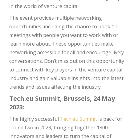
in the world of venture capital.
The event provides multiple networking
opportunities, including the chance to book 1:1
meetings with people you want to work with or
learn more about. These opportunities make
networking accessible for all and encourage lively
conversations. Don’t miss out on this opportunity
to connect with key players in the venture capital
industry and gain valuable insights into the latest
trends and issues affecting the industry.
Tech.eu Summit, Brussels, 24 May
2023:
The highly successful
Tech.eu Summit
is back for
round two in 2023, bringing together 1800
innovators and leaders to turn the capital of