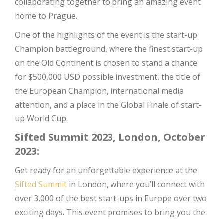
collaborating together to bring an amazing event
home to Prague.
One of the highlights of the event is the start-up
Champion battleground, where the finest start-up
on the Old Continent is chosen to stand a chance
for $500,000 USD possible investment, the title of
the European Champion, international media
attention, and a place in the Global Finale of start-
up World Cup.
Sifted Summit 2023, London, October
2023:
Get ready for an unforgettable experience at the
Sifted Summit
in London, where you’ll connect with
over 3,000 of the best start-ups in Europe over two
exciting days. This event promises to bring you the