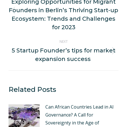
navigation
Exploring Opportunities for Migrant
Founders in Berlin’s Thriving Start-up
Previous
Ecosystem: Trends and Challenges
post:
for 2023
NEXT
5 Startup Founder’s tips for market
Next
expansion success
post:
Related Posts
Can African Countries Lead in AI
Governance? A Call for
Sovereignty in the Age of