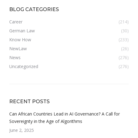
BLOG CATEGORIES
Career
(214)
German Law
(30)
Know How
(233)
NewLaw
(26)
News
(276)
Uncategorized
(276)
RECENT POSTS
Can African Countries Lead in AI Governance? A Call for
Sovereignty in the Age of Algorithms
June 2, 2025