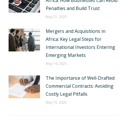
Africa: How Businesses Can Avoid
Penalties and Build Trust
May 21, 2025
Mergers and Acquisitions in
Africa: Key Legal Steps for
International Investors Entering
Emerging Markets
May 19, 2025
The Importance of Well-Drafted
Commercial Contracts: Avoiding
Costly Legal Pitfalls
May 15, 2025