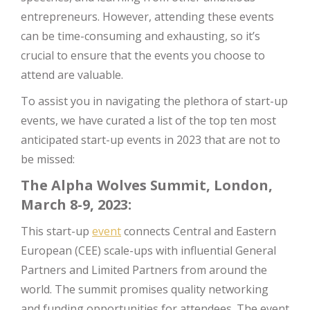
entrepreneurs. However, attending these events
can be time-consuming and exhausting, so it’s
crucial to ensure that the events you choose to
attend are valuable.
To assist you in navigating the plethora of start-up
events, we have curated a list of the top ten most
anticipated start-up events in 2023 that are not to
be missed:
The Alpha Wolves Summit, London,
March 8-9, 2023:
This start-up
event
connects Central and Eastern
European (CEE) scale-ups with influential General
Partners and Limited Partners from around the
world. The summit promises quality networking
and funding opportunities for attendees. The event