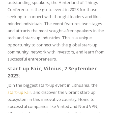
outstanding speakers, the Hinterland of Things
Conference is the go-to event in 2023 for those
seeking to connect with thought leaders and like-
minded individuals. The event features two stages
and attracts the most sought-after speakers in the
tech and start-up industries. This is a unique
opportunity to connect with the global start-up
community, network with investors, and learn from
successful entrepreneurs.
start-up Fair, Vilnius, 7 September
2023:
Join the biggest start-up event in Lithuania, the
start-up Fair
, and discover the vibrant start-up
ecosystem in this innovative country. Home to
successful companies like Vinted and Nord VPN,