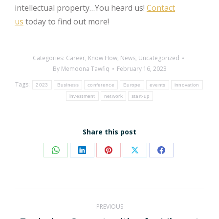
intellectual property…You heard us!
Contact
us
today to find out more!
Categories:
Career
,
Know How
,
News
,
Uncategorized
By
Memoona Tawfiq
February 16, 2023
Tags:
2023
Business
conference
Europe
events
innovation
investment
network
start-up
Share this post
Share
Share
Share
Share
Share
on
on
on
on
on
WhatsApp
LinkedIn
Pinterest
X
Facebook
Post
PREVIOUS