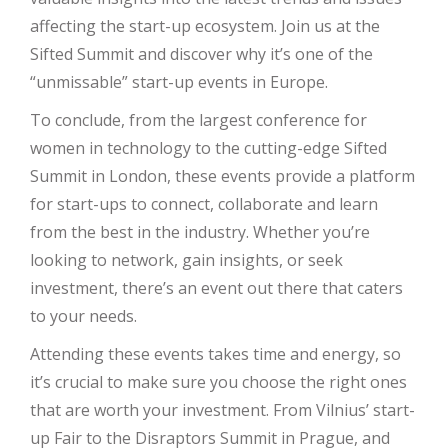
affecting the start-up ecosystem. Join us at the
Sifted Summit and discover why it’s one of the
“unmissable” start-up events in Europe.
To conclude, from the largest conference for
women in technology to the cutting-edge Sifted
Summit in London, these events provide a platform
for start-ups to connect, collaborate and learn
from the best in the industry. Whether you’re
looking to network, gain insights, or seek
investment, there’s an event out there that caters
to your needs.
Attending these events takes time and energy, so
it’s crucial to make sure you choose the right ones
that are worth your investment. From Vilnius’ start-
up Fair to the Disraptors Summit in Prague, and