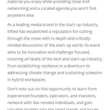
material you enjoy while providing close-knit
networking and a curated agenda you won’t find
anywhere else.
As a leading media brand in the start-up industry,
Sifted has established a reputation for cutting
through the noise with in-depth and critically-
minded discussions of the start-up world. Its event
aims to be innovative and challenge-focused,
covering all facets of the tech and start-up industry,
from establishing resilience in a downturn to
addressing climate change and sustaining cohesion
in hybrid workplaces.
Don’t miss out on this opportunity to learn from
experienced founders, operators, and investors,
network with like-minded individuals, and gain
valuable insights into the latest trends and issues