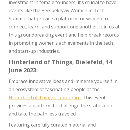
investment in female founders, it’s crucial to have
events like the Perspektywy Women in Tech
Summit that provide a platform for women to
connect, learn, and support one another. Join us at
this groundbreaking event and help break records
in promoting women’s achievements in the tech
and start-up industries.
Hinterland of Things, Bielefeld, 14
June 2023:
Embrace innovative ideas and immerse yourself in
an ecosystem of fascinating people at the
Hinterland of Things Conference
. This event
provides a platform to challenge the status quo
and take the path less traveled.
Featuring carefully curated material and