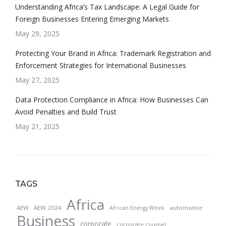
Understanding Africa’s Tax Landscape: A Legal Guide for
Foreign Businesses Entering Emerging Markets
May 29, 2025
Protecting Your Brand in Africa: Trademark Registration and
Enforcement Strategies for International Businesses
May 27, 2025
Data Protection Compliance in Africa: How Businesses Can
Avoid Penalties and Build Trust
May 21, 2025
TAGS
Africa
AEW
AEW 2024
automotive
African Energy Week
Business
corporate
corporate counsel