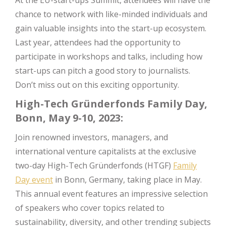
chance to network with like-minded individuals and
gain valuable insights into the start-up ecosystem.
Last year, attendees had the opportunity to
participate in workshops and talks, including how
start-ups can pitch a good story to journalists.
Don’t miss out on this exciting opportunity.
High-Tech Gründerfonds Family Day,
Bonn, May 9-10, 2023:
Join renowned investors, managers, and
international venture capitalists at the exclusive
two-day High-Tech Gründerfonds (HTGF)
Family
Day event
in Bonn, Germany, taking place in May.
This annual event features an impressive selection
of speakers who cover topics related to
sustainability, diversity, and other trending subjects