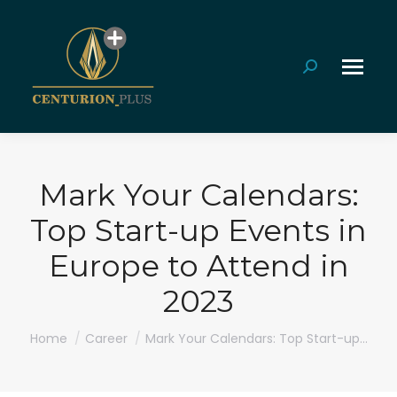
Search:
Mark Your Calendars:
Top Start-up Events in
Europe to Attend in
2023
You are here:
Home
Career
Mark Your Calendars: Top Start-up…