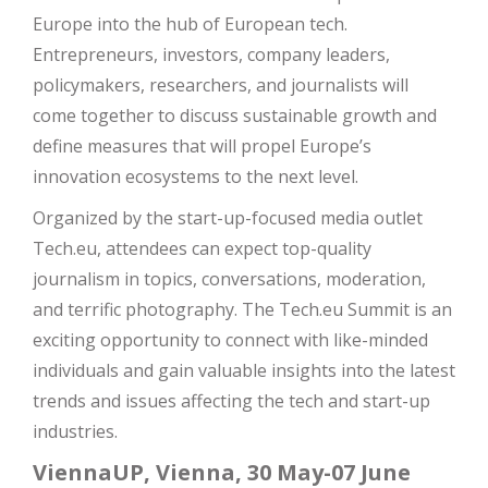
Europe into the hub of European tech.
Entrepreneurs, investors, company leaders,
policymakers, researchers, and journalists will
come together to discuss sustainable growth and
define measures that will propel Europe’s
innovation ecosystems to the next level.
Organized by the start-up-focused media outlet
Tech.eu, attendees can expect top-quality
journalism in topics, conversations, moderation,
and terrific photography. The Tech.eu Summit is an
exciting opportunity to connect with like-minded
individuals and gain valuable insights into the latest
trends and issues affecting the tech and start-up
industries.
ViennaUP, Vienna, 30 May-07 June