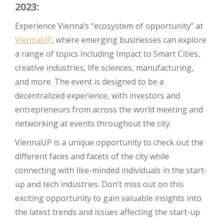
2023:
Experience Vienna’s “ecosystem of opportunity” at
ViennaUP
, where emerging businesses can explore
a range of topics including Impact to Smart Cities,
creative industries, life sciences, manufacturing,
and more. The event is designed to be a
decentralized experience, with investors and
entrepreneurs from across the world meeting and
networking at events throughout the city.
ViennaUP is a unique opportunity to check out the
different faces and facets of the city while
connecting with like-minded individuals in the start-
up and tech industries. Don’t miss out on this
exciting opportunity to gain valuable insights into
the latest trends and issues affecting the start-up