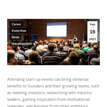
Career
Feb
16
Know How
News
2023
Uncategorized
Attending start-up events can bring immense
benefits to founders and their growing teams, such
as meeting investors, networking with industry
leaders, gaining inspiration from motivational
speeches, and learning from other ambitious