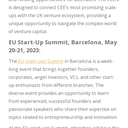
is designed to connect CEE’s most promising scale-
ups with the UK venture ecosystem, providing a
unique opportunity to navigate the complex world
of venture capital.
EU Start-Up Summit, Barcelona, May
20-21, 2023:
The
EU-start-ups Summit
in Barcelona is a week-
long event that brings together founders,
corporates, angel investors, VCs, and other start-
up enthusiasts from different branches. The
diverse event provides an opportunity to learn
from experienced, successful founders and
passionate speakers who share their expertise on
topics related to entrepreneurship and innovation.
At the EU-start-ups Summit, attendees will have the