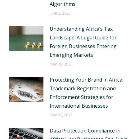
Algorithms
June 2, 2025
Understanding Africa’s Tax
Landscape: A Legal Guide for
Foreign Businesses Entering
Emerging Markets
May 29, 2025
Protecting Your Brand in Africa:
Trademark Registration and
Enforcement Strategies for
International Businesses
May 27, 2025
Data Protection Compliance in