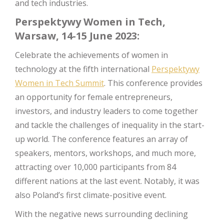
and tech industries.
Perspektywy Women in Tech,
Warsaw, 14-15 June 2023:
Celebrate the achievements of women in
technology at the fifth international
Perspektywy
Women in Tech Summit
. This conference provides
an opportunity for female entrepreneurs,
investors, and industry leaders to come together
and tackle the challenges of inequality in the start-
up world. The conference features an array of
speakers, mentors, workshops, and much more,
attracting over 10,000 participants from 84
different nations at the last event. Notably, it was
also Poland’s first climate-positive event.
With the negative news surrounding declining