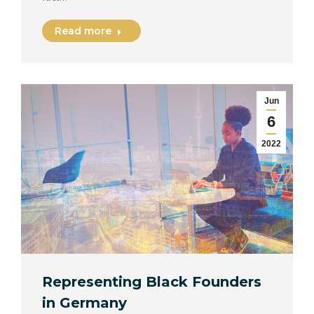
Read more
Jun
6
2022
Representing Black Founders
in Germany