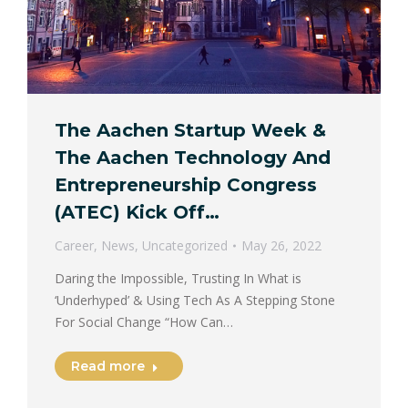
The Aachen Startup Week &
The Aachen Technology And
Entrepreneurship Congress
(ATEC) Kick Off…
Career
,
News
,
Uncategorized
May 26, 2022
Daring the Impossible, Trusting In What is
‘Underhyped’ & Using Tech As A Stepping Stone
For Social Change “How Can…
Read more