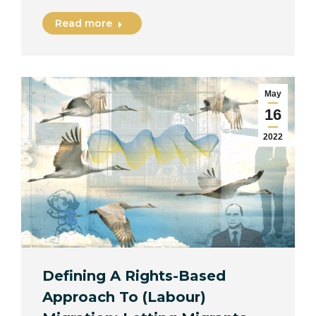
Read more
May
16
2022
Defining A Rights-Based
Approach To (Labour)