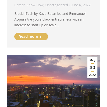
Career
,
Know How
,
Uncategorized
June 6, 2022
BlackInTech by Kave Bulambo and Emmanuel
Acquah Are you a black entrepreneur with an
interest to start up or scale…
Read more
May
30
2022