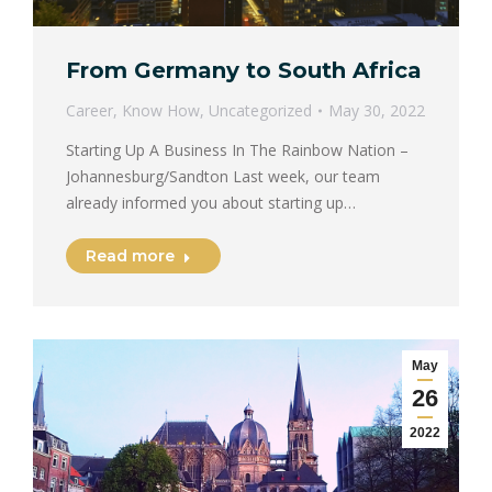
From Germany to South Africa
Career
,
Know How
,
Uncategorized
May 30, 2022
Starting Up A Business In The Rainbow Nation –
Johannesburg/Sandton Last week, our team
already informed you about starting up…
Read more
May
26
2022