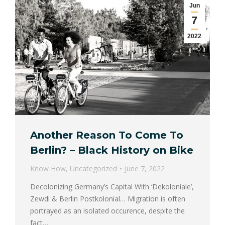
Jun
7
2022
Another Reason To Come To
Berlin? – Black History on Bike
Know How
,
Uncategorized
June 7, 2022
Decolonizing Germany’s Capital With ‘Dekoloniale’,
Zewdi & Berlin Postkolonial… Migration is often
portrayed as an isolated occurence, despite the
fact…