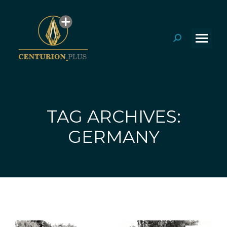
Search:
TAG ARCHIVES:
You are here:
GERMANY