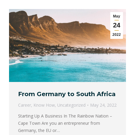
May
24
2022
From Germany to South Africa
Career
,
Know How
,
Uncategorized
May 24, 2022
Starting Up A Business In The Rainbow Nation –
Cape Town Are you an entrepreneur from
Germany, the EU or…