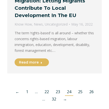
Migration: Letting Migrants
Contribute To Local
Development In The EU
Know How
,
News
,
Uncategorized
May 16, 2022
The term ‘rights-based’ is all around – whether this
concerns rights-based migration, labour
immigration, education, development, disability,
forest management etc.…
Read more
←
1
…
22
23
24
25
26
…
32
→