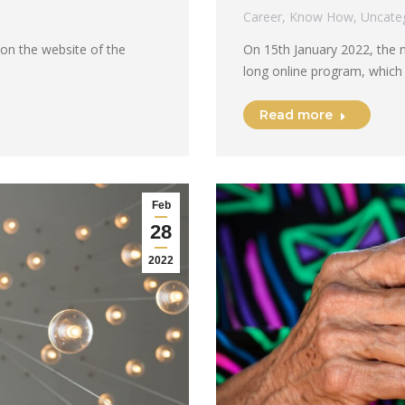
Career
,
Know How
,
Uncate
 on the website of the
On 15th January 2022, the 
long online program, which
Read more
Feb
28
2022