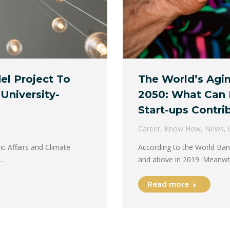
l Project To
The World’s Agi
 University-
2050: What Can 
Start-ups Contri
Career
,
Know How
,
News
,
c Affairs and Climate
According to the World Ban
s…
and above in 2019. Meanwh
Read more