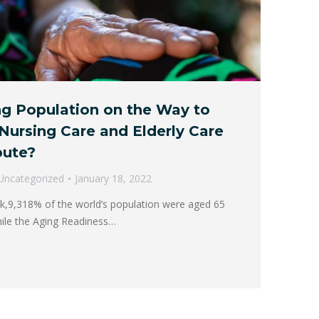
ng Population on the Way to
Nursing Care and Elderly Care
bute?
Uncategorized
January 18, 2022
k,9,318% of the world’s population were aged 65
ile the Aging Readiness…