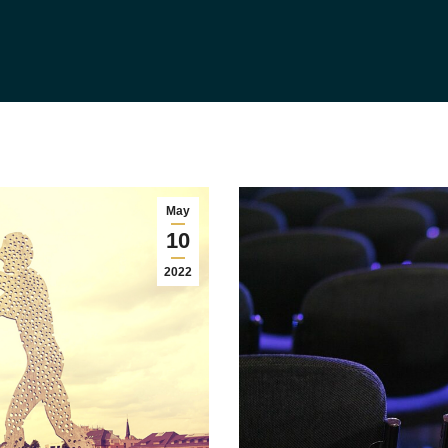
May
10
2022