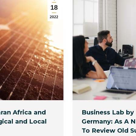
18
2022
ran Africa and
Business Lab by
gical and Local
Germany: As A Ne
To Review Old S