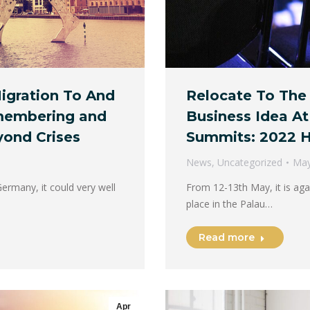
igration To And
Relocate To The
membering and
Business Idea At
yond Crises
Summits: 2022 H
News
,
Uncategorized
May
Germany, it could very well
From 12-13th May, it is aga
place in the Palau…
Read more
Apr