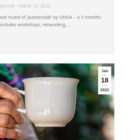
gorized
March 10, 2022
next round of ‚businesslab’ by SINGA – a 5-months-
 includes workshops, networking,…
Jan
18
2022