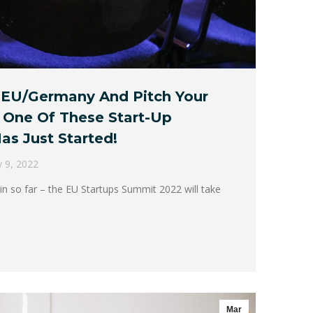
 EU/Germany And Pitch Your
 One Of These Start-Up
as Just Started!
 9, 2022
in so far – the EU Startups Summit 2022 will take
Mar