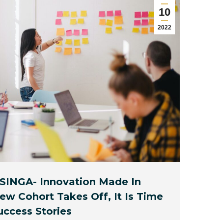
10
2022
 SINGA- Innovation Made In
w Cohort Takes Off, It Is Time
uccess Stories