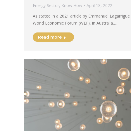
Energy Sector
,
Know How
April 18, 2022
As stated in a 2021 article by Emmanuel Lagarrigue
World Economic Forum (WEF), in Australia,…
Read more