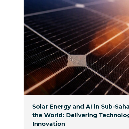
Solar Energy and AI in Sub-Saha
the World: Delivering Technolo
Innovation