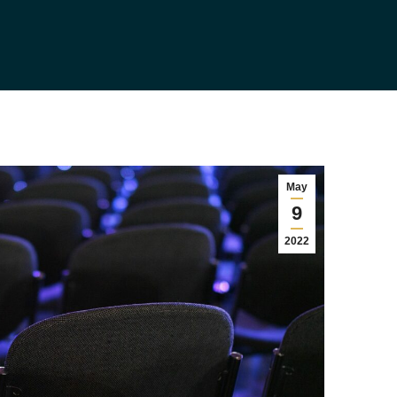
May
9
2022