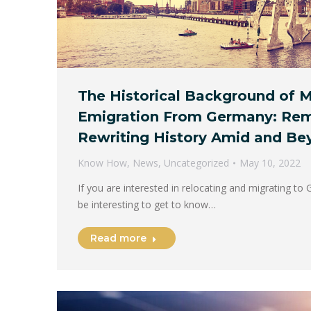
The Historical Background of M
Emigration From Germany: Re
Rewriting History Amid and Be
Know How
,
News
,
Uncategorized
May 10, 2022
If you are interested in relocating and migrating to 
be interesting to get to know…
Read more