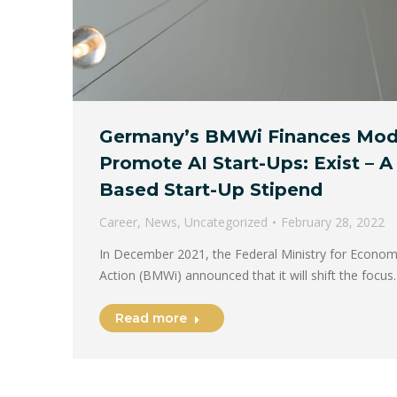
Germany’s BMWi Finances Mode
Promote AI Start-Ups: Exist – A
Based Start-Up Stipend
Career
,
News
,
Uncategorized
February 28, 2022
In December 2021, the Federal Ministry for Economi
Action (BMWi) announced that it will shift the focu
Read more