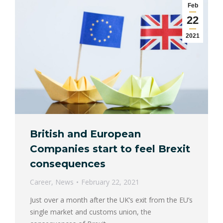
Feb
22
2021
British and European
Companies start to feel Brexit
consequences
Career
,
News
February 22, 2021
Just over a month after the UK’s exit from the EU’s
single market and customs union, the