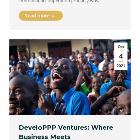
international cooperation probably was…
Read more
Oct
4
2021
DeveloPPP Ventures: Where
Business Meets