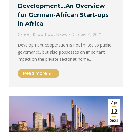
Development…An Overview
for German-African Start-ups
in Africa
Career
,
Know How
,
News
October 4, 2021
Development cooperation is not limited to public
governance, but also possesses an important
impact on the private sector at home…
Read more
Apr
12
2021