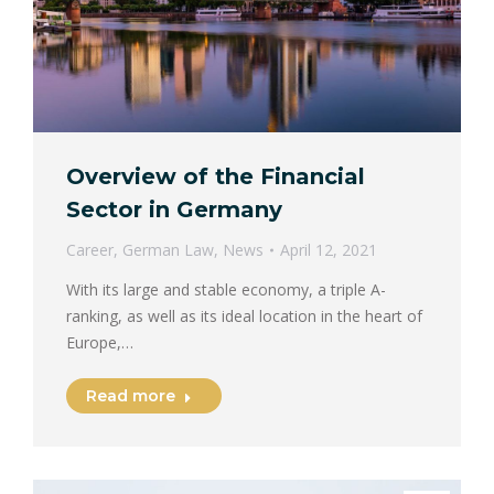
Overview of the Financial
Sector in Germany
Career
,
German Law
,
News
April 12, 2021
With its large and stable economy, a triple A-
ranking, as well as its ideal location in the heart of
Europe,…
Read more