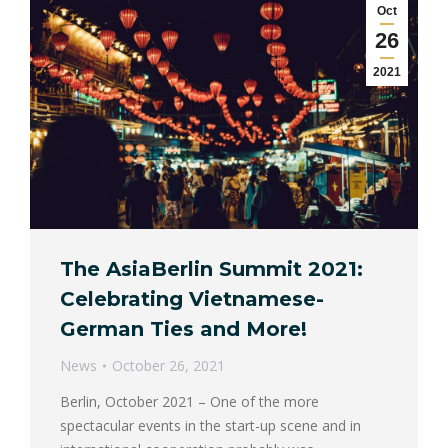
Oct
26
2021
The AsiaBerlin Summit 2021:
Celebrating Vietnamese-
German Ties and More!
News
October 26, 2021
Berlin, October 2021 – One of the more
spectacular events in the start-up scene and in