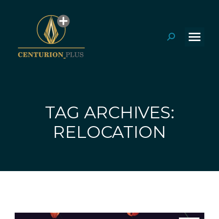
Search:
TAG ARCHIVES:
You are here:
RELOCATION