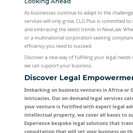
Looking Ahead
As businesses continue to adapt to the challenge
services will only grow. CLG Plus is committed to
and embracing the latest trends in NewLaw. Wheth
or a multinational corporation seeking compliance
efficiency you need to succeed.
Discover a new way of fulfilling your legal need
we can support your business.
Discover Legal Empowermen
Embarking on business ventures in Africa or 
intricacies. Our on-demand legal services cat
your venture is fortified with expert legal a
intellectual property, we cover all bases to 
Experience bespoke legal solutions that tran
consultation that will set your business on t