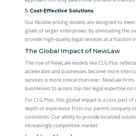
5.
Cost-Effective Solutions
Our flexible pricing models are designed to meet
goals of larger enterprises. By eliminating the o
provide high-quality legal services at a fraction of
The Global Impact of NewLaw
The rise of NewLaw models like CLG Plus reflects 
accelerates and businesses become more intercon
services is more critical than ever. NewLaw firm
businesses to access top-tier legal expertise no 
For CLG Plus, this global impact is a core part o
depth of experience from our parent company in A
continents. Our ability to provide localized solut
increasingly competitive market.