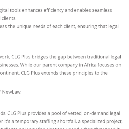
ital tools enhances efficiency and enables seamless
clients.
ss the unique needs of each client, ensuring that legal
work, CLG Plus bridges the gap between traditional legal
inesses. While our parent company in Africa focuses on
 continent, CLG Plus extends these principles to the
of NewLaw:
eds. CLG Plus provides a pool of vetted, on-demand legal
it’s a temporary staffing shortfall, a specialized project,