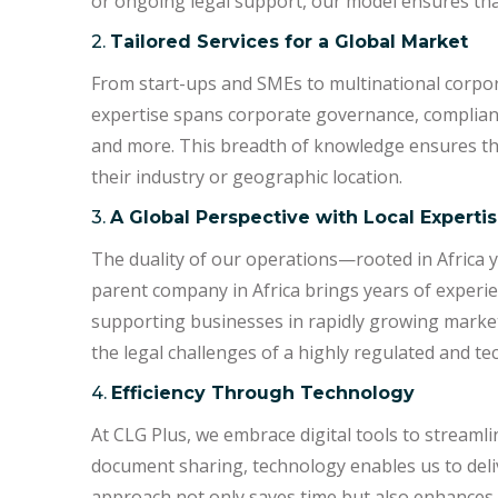
or ongoing legal support, our model ensures that
2.
Tailored Services for a Global Market
From start-ups and SMEs to multinational corpora
expertise spans corporate governance, compliance,
and more. This breadth of knowledge ensures tha
their industry or geographic location.
3.
A Global Perspective with Local Experti
The duality of our operations—rooted in Africa 
parent company in Africa brings years of experi
supporting businesses in rapidly growing market
the legal challenges of a highly regulated and t
4.
Efficiency Through Technology
At CLG Plus, we embrace digital tools to streamli
document sharing, technology enables us to deliv
approach not only saves time but also enhances t