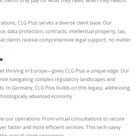
 clients only pay for what they need, when they need it.
tions, CLG Plus serves a diverse client base. Our
 data protection, contracts, intellectual property, tax,
t clients receive comprehensive legal support, no matter
se
yet thriving in Europe—gives CLG Plus a unique edge. Our
ence navigating complex regulatory landscapes and
s. In Germany, CLG Plus builds on this legacy, addressing
echnologically advanced economy.
ne our operations. From virtual consultations to secure
er faster and more efficient services. This tech-savvy
he overall client experience.