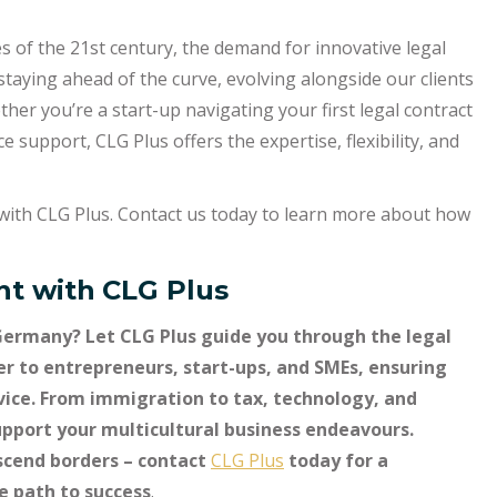
s of the 21st century, the demand for innovative legal
 staying ahead of the curve, evolving alongside our clients
er you’re a start-up navigating your first legal contract
 support, CLG Plus offers the expertise, flexibility, and
s with CLG Plus. Contact us today to learn more about how
t with
CLG Plus
Germany? Let CLG Plus guide you through the legal
er to entrepreneurs, start-ups, and SMEs, ensuring
dvice. From immigration to tax, technology, and
support your multicultural business endeavours.
scend borders – contact
CLG Plus
today for a
he path to success
.