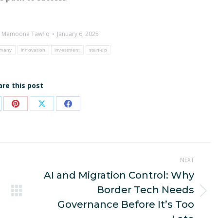
y
Memoona Tawfiq
January 6, 2025
many
innovation
investment
start-up
are this post
are
Share
Share
Share
on
on
on
p
nkedIn
Pinterest
X
Facebook
NEXT
AI and Migration Control: Why
Border Tech Needs
Next
Governance Before It’s Too
post: