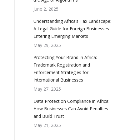
June 2, 2025
Understanding Africa’s Tax Landscape:
A Legal Guide for Foreign Businesses
Entering Emerging Markets
May 29, 2025
Protecting Your Brand in Africa:
Trademark Registration and
Enforcement Strategies for
International Businesses
May 27, 2025
Data Protection Compliance in Africa:
How Businesses Can Avoid Penalties
and Build Trust
May 21, 2025