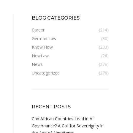
BLOG CATEGORIES
Career
(214)
German Law
(30)
Know How
(233)
NewLaw
(26)
News
(276)
Uncategorized
(276)
RECENT POSTS
Can African Countries Lead in AI
Governance? A Call for Sovereignty in
the Age of Algorithms