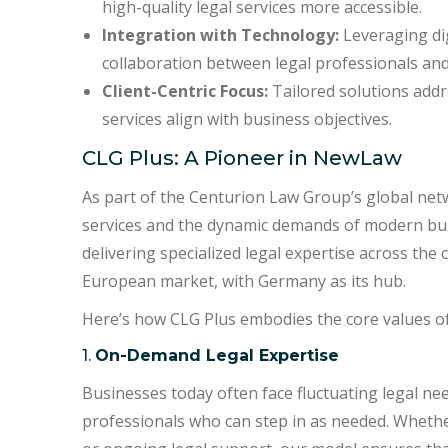
high-quality legal services more accessible.
Integration with Technology:
Leveraging dig
collaboration between legal professionals and 
Client-Centric Focus:
Tailored solutions addre
services align with business objectives.
CLG Plus: A Pioneer in NewLaw
As part of the Centurion Law Group’s global net
services and the dynamic demands of modern bus
delivering specialized legal expertise across the
European market, with Germany as its hub.
Here’s how CLG Plus embodies the core values 
1.
On-Demand Legal Expertise
Businesses today often face fluctuating legal ne
professionals who can step in as needed. Whether 