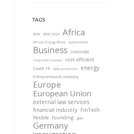
TAGS
Africa
AEW
AEW 2024
automotive
African Energy Week
Business
corporate
cost-efficient
corporate counsel
energy
Covid-19
data protection
Entrepreneurial company
Europe
European Union
external law services
financial industry
FinTech
founding
flexible
gas
Germany