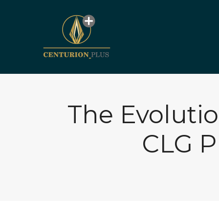
The Evoluti
CLG P