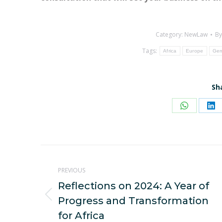
Category:
NewLaw
B
Tags:
Africa
Europe
Ger
Sh
Share
Sh
on
on
WhatsAp
Li
Post
PREVIOUS
navigation
Reflections on 2024: A Year of
Previous
Progress and Transformation
post:
for Africa