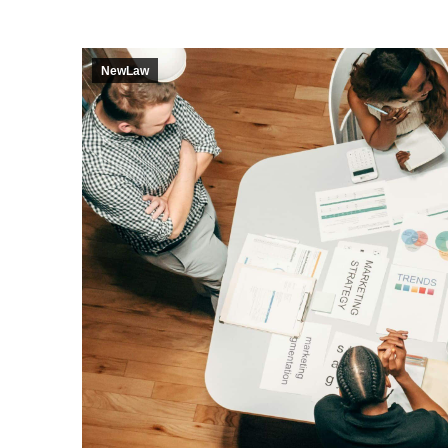
NewLaw