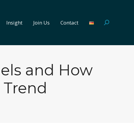
Insight
Join Us
Contact
Search:
Insight
Join Us
Contact
Search:
dels and How
 Trend