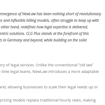
e emergence of NewLaw has been nothing short of revolutionary.
es and inflexible billing models, often struggle to keep up with
her hand, redefines how legal expertise is delivered,
centric solutions. CLG Plus stands at the forefront of this
nts in Germany and beyond, while building on the solid
y of legal services. Unlike the conventional “old law”
full-time legal teams, NewLaw introduces a more adaptable
nd, allowing businesses to scale their legal needs up or
ricing models replace traditional hourly rates, making