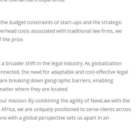
 the budget constraints of start-ups and the strategic
verhead costs associated with traditional law firms, we
 the price.
a broader shift in the legal industry. As globalization
nected, the need for adaptable and cost-effective legal
s are breaking down geographic barriers, enabling
matter where they are located.
f our mission. By combining the agility of NewLaw with the
frica, we are uniquely positioned to serve clients across
ions with a global perspective sets us apart in an