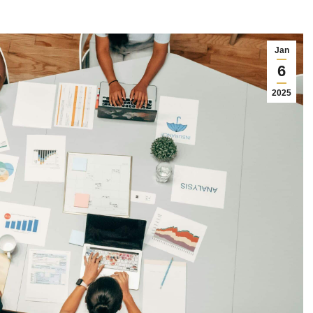
Jan
6
2025