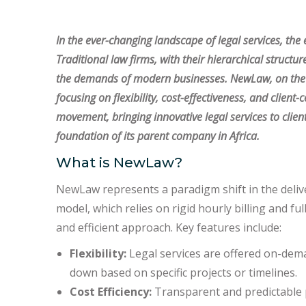
In the ever-changing landscape of legal services, th
Traditional law firms, with their hierarchical structur
the demands of modern businesses. NewLaw, on the ot
focusing on flexibility, cost-effectiveness, and client-
movement, bringing innovative legal services to clie
foundation of its parent company in Africa.
What is NewLaw?
NewLaw represents a paradigm shift in the deliver
model, which relies on rigid hourly billing and 
and efficient approach. Key features include:
Flexibility:
Legal services are offered on-dema
down based on specific projects or timelines.
Cost Efficiency:
Transparent and predictable p