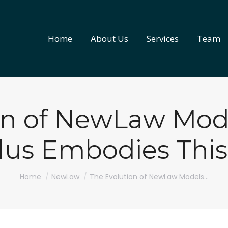
Home
About Us
Services
Team
Home
About Us
Services
Team
on of NewLaw Mo
lus Embodies This
You are here:
Home
NewLaw
The Evolution of NewLaw Models…