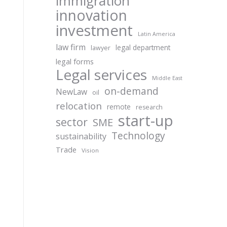
immigration
innovation
investment
Latin America
law firm
legal department
lawyer
legal forms
Legal services
Middle East
on-demand
NewLaw
oil
relocation
remote
research
start-up
sector
SME
Technology
sustainability
Trade
Vision