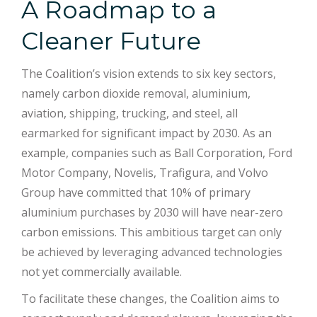
A Roadmap to a
Cleaner Future
The Coalition’s vision extends to six key sectors,
namely carbon dioxide removal, aluminium,
aviation, shipping, trucking, and steel, all
earmarked for significant impact by 2030. As an
example, companies such as Ball Corporation, Ford
Motor Company, Novelis, Trafigura, and Volvo
Group have committed that 10% of primary
aluminium purchases by 2030 will have near-zero
carbon emissions. This ambitious target can only
be achieved by leveraging advanced technologies
not yet commercially available.
To facilitate these changes, the Coalition aims to