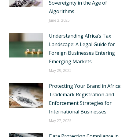
Sovereignty in the Age of
Algorithms
June 2, 2025
Understanding Africa’s Tax
Landscape: A Legal Guide for
Foreign Businesses Entering
Emerging Markets
May 29, 2025
Protecting Your Brand in Africa:
Trademark Registration and
Enforcement Strategies for
International Businesses
May 27, 2025
Data Protection Compliance in