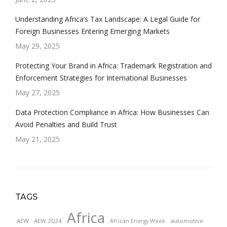
Understanding Africa’s Tax Landscape: A Legal Guide for
Foreign Businesses Entering Emerging Markets
May 29, 2025
Protecting Your Brand in Africa: Trademark Registration and
Enforcement Strategies for International Businesses
May 27, 2025
Data Protection Compliance in Africa: How Businesses Can
Avoid Penalties and Build Trust
May 21, 2025
TAGS
Africa
AEW
AEW 2024
automotive
African Energy Week