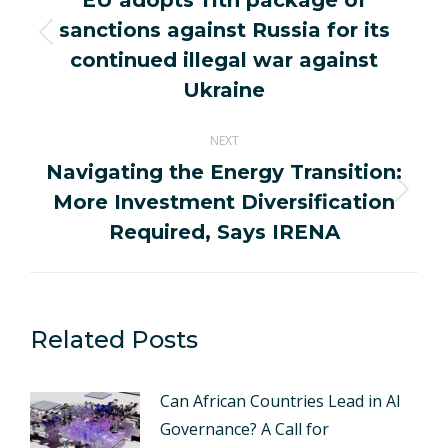
EU adopts 11th package of
sanctions against Russia for its
Previous
continued illegal war against
post:
Ukraine
NEXT
Navigating the Energy Transition:
More Investment Diversification
Next
post:
Required, Says IRENA
Related Posts
Can African Countries Lead in AI
Governance? A Call for