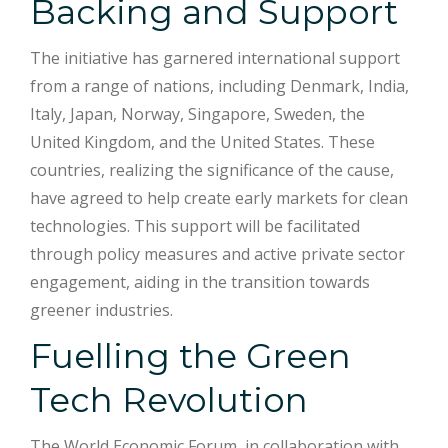
Backing and Support
The initiative has garnered international support
from a range of nations, including Denmark, India,
Italy, Japan, Norway, Singapore, Sweden, the
United Kingdom, and the United States. These
countries, realizing the significance of the cause,
have agreed to help create early markets for clean
technologies. This support will be facilitated
through policy measures and active private sector
engagement, aiding in the transition towards
greener industries.
Fuelling the Green
Tech Revolution
The World Economic Forum, in collaboration with