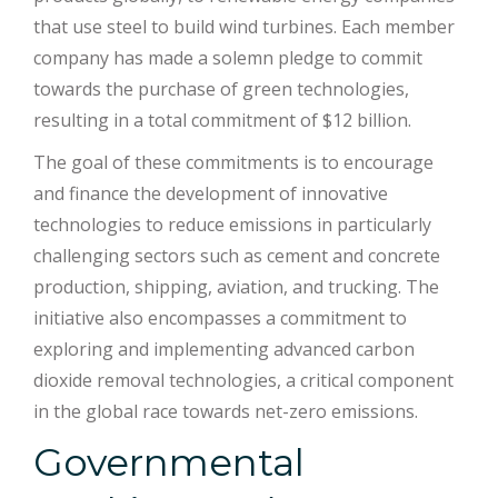
that use steel to build wind turbines. Each member
company has made a solemn pledge to commit
towards the purchase of green technologies,
resulting in a total commitment of $12 billion.
The goal of these commitments is to encourage
and finance the development of innovative
technologies to reduce emissions in particularly
challenging sectors such as cement and concrete
production, shipping, aviation, and trucking. The
initiative also encompasses a commitment to
exploring and implementing advanced carbon
dioxide removal technologies, a critical component
in the global race towards net-zero emissions.
Governmental