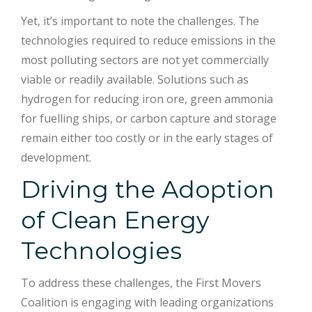
Yet, it’s important to note the challenges. The
technologies required to reduce emissions in the
most polluting sectors are not yet commercially
viable or readily available. Solutions such as
hydrogen for reducing iron ore, green ammonia
for fuelling ships, or carbon capture and storage
remain either too costly or in the early stages of
development.
Driving the Adoption
of Clean Energy
Technologies
To address these challenges, the First Movers
Coalition is engaging with leading organizations