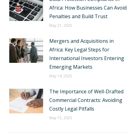
Africa: How Businesses Can Avoid
Penalties and Build Trust
May 21, 2025
Mergers and Acquisitions in
Africa: Key Legal Steps for
International Investors Entering
Emerging Markets
May 19, 2025
The Importance of Well-Drafted
Commercial Contracts: Avoiding
Costly Legal Pitfalls
May 15, 2025