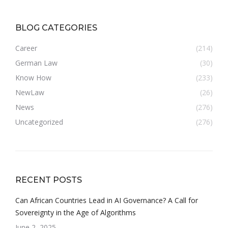
BLOG CATEGORIES
Career
(214)
German Law
(30)
Know How
(233)
NewLaw
(26)
News
(276)
Uncategorized
(276)
RECENT POSTS
Can African Countries Lead in AI Governance? A Call for
Sovereignty in the Age of Algorithms
June 2, 2025