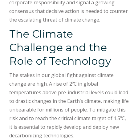
corporate responsibility and signal a growing
consensus that decisive action is needed to counter
the escalating threat of climate change.
The Climate
Challenge and the
Role of Technology
The stakes in our global fight against climate
change are high. A rise of 2ºC in global
temperatures above pre-industrial levels could lead
to drastic changes in the Earth’s climate, making life
unbearable for millions of people. To mitigate this
risk and to reach the critical climate target of 1.5ºC,
it is essential to rapidly develop and deploy new
decarbonizing technologies.