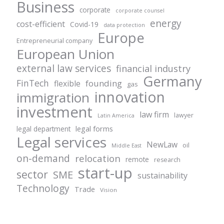
Business
corporate
corporate counsel
energy
cost-efficient
Covid-19
data protection
Europe
Entrepreneurial company
European Union
external law services
financial industry
Germany
FinTech
founding
flexible
gas
innovation
immigration
investment
law firm
lawyer
Latin America
legal forms
legal department
Legal services
NewLaw
oil
Middle East
on-demand
relocation
remote
research
start-up
sector
SME
sustainability
Technology
Trade
Vision