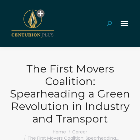
Search:
The First Movers
Coalition:
Spearheading a Green
Revolution in Industry
and Transport
You are here:
Home
Career
The First Movers Coalition: Spearheading…