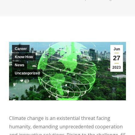
Career
Jun
27
Know How
News
2023
Uncategorized
Climate change is an existential threat facing
humanity, demanding unprecedented cooperation