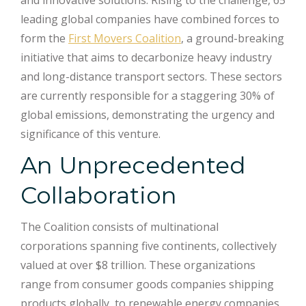
and innovative solutions. Rising to the challenge, 65
leading global companies have combined forces to
form the
First Movers Coalition
, a ground-breaking
initiative that aims to decarbonize heavy industry
and long-distance transport sectors. These sectors
are currently responsible for a staggering 30% of
global emissions, demonstrating the urgency and
significance of this venture.
An Unprecedented
Collaboration
The Coalition consists of multinational
corporations spanning five continents, collectively
valued at over $8 trillion. These organizations
range from consumer goods companies shipping
products globally, to renewable energy companies