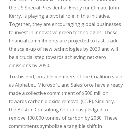
the US Special Presidential Envoy for Climate John
Kerry, is playing a pivotal role in this initiative.
Together, they are encouraging global businesses
to invest in innovative green technologies. These
financial commitments are projected to fast-track
the scale-up of new technologies by 2030 and will
be a crucial step towards achieving net-zero
emissions by 2050.
To this end, notable members of the Coalition such
as Alphabet, Microsoft, and Salesforce have already
made a collective commitment of $500 million
towards carbon dioxide removal (CDR). Similarly,
the Boston Consulting Group has pledged to
remove 100,000 tonnes of carbon by 2030. These
commitments symbolize a tangible shift in