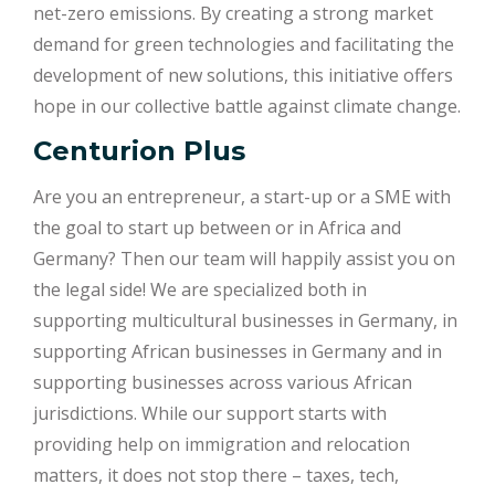
net-zero emissions. By creating a strong market
demand for green technologies and facilitating the
development of new solutions, this initiative offers
hope in our collective battle against climate change.
Centurion Plus
Are you an entrepreneur, a start-up or a SME with
the goal to start up between or in Africa and
Germany? Then our team will happily assist you on
the legal side! We are specialized both in
supporting multicultural businesses in Germany, in
supporting African businesses in Germany and in
supporting businesses across various African
jurisdictions. While our support starts with
providing help on immigration and relocation
matters, it does not stop there – taxes, tech,