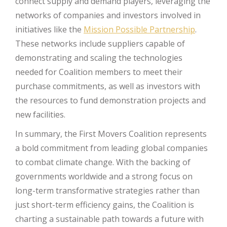
connect supply and demand players, leveraging the
networks of companies and investors involved in
initiatives like the
Mission Possible Partnership
.
These networks include suppliers capable of
demonstrating and scaling the technologies
needed for Coalition members to meet their
purchase commitments, as well as investors with
the resources to fund demonstration projects and
new facilities.
In summary, the First Movers Coalition represents
a bold commitment from leading global companies
to combat climate change. With the backing of
governments worldwide and a strong focus on
long-term transformative strategies rather than
just short-term efficiency gains, the Coalition is
charting a sustainable path towards a future with