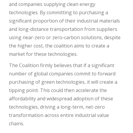
and companies supplying clean energy
technologies. By committing to purchasing a
significant proportion of their industrial materials
and long-distance transportation from suppliers
using near-zero or zero-carbon solutions, despite
the higher cost, the coalition aims to create a
market for these technologies.
The Coalition firmly believes that if a significant
number of global companies commit to forward
purchasing of green technologies, it will create a
tipping point. This could then accelerate the
affordability and widespread adoption of these
technologies, driving a long-term, net-zero
transformation across entire industrial value
chains.