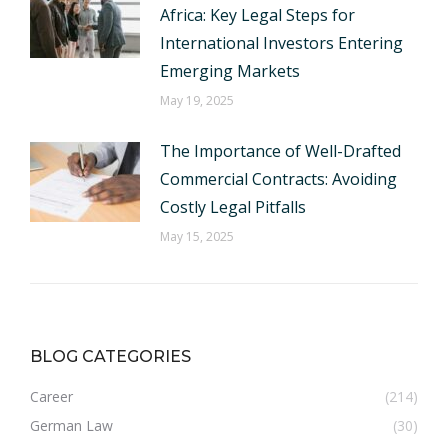
Africa: Key Legal Steps for
International Investors Entering
Emerging Markets
May 19, 2025
The Importance of Well-Drafted
Commercial Contracts: Avoiding
Costly Legal Pitfalls
May 15, 2025
BLOG CATEGORIES
Career
(214)
German Law
(30)