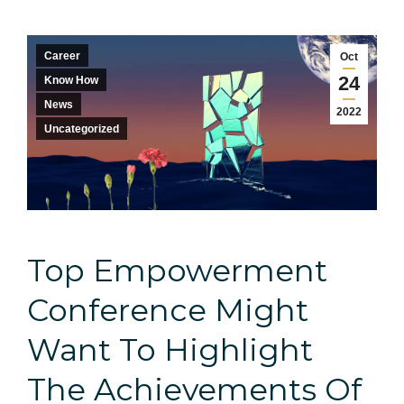
Career
Oct
24
Know How
News
2022
Uncategorized
Top Empowerment
Conference Might
Want To Highlight
The Achievements Of