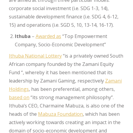
corporate social investment (i.e. SDG 1-3, 14),
sustainable development finance (i.e. SDG 4, 6-12,
15) and operations (i.e. SGD 5, 10, 13-14, 16-17).
Ithuba
–
Awarded as
“Top Empowerment
Company, Socio-Economic Development”
Ithuba National Lottery
“is a privately owned South
African company founded by the Zamani Equity
Fund “, whereby it has been mentioned that its
leadership by Zamani Gaming, respectively
Zamani
Holdings
, has been preferential, among others,
based on
“its strong management philosophy”.
Ithuba’s CEO, Charmaine Mabuza, is also one of the
heads of the
Mabuza Foundation
, which has been
actively working towards creating an impact in the
domain of socio-economic development and