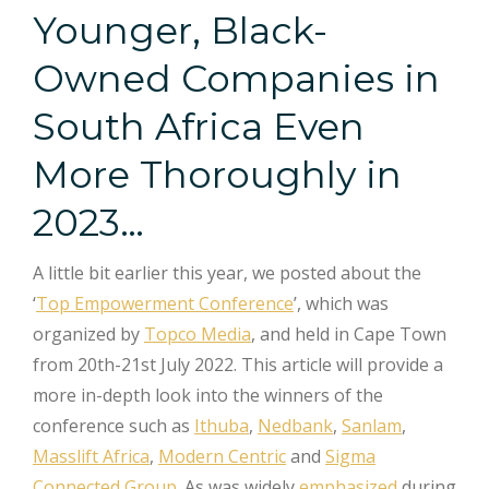
Younger, Black-
Owned Companies in
South Africa Even
More Thoroughly in
2023…
A little bit earlier this year, we posted about the
‘
Top Empowerment Conference
’, which was
organized by
Topco Media
, and held in Cape Town
from 20th-21st July 2022. This article will provide a
more in-depth look into the winners of the
conference such as
Ithuba
,
Nedbank
,
Sanlam
,
Masslift Africa
,
Modern Centric
and
Sigma
Connected Group
. As was widely
emphasized
during