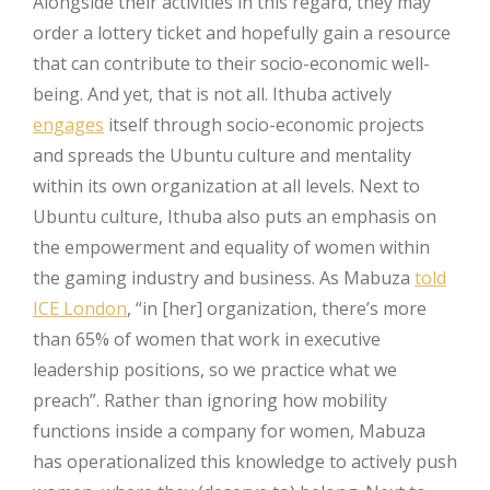
Alongside their activities in this regard, they may
order a lottery ticket and hopefully gain a resource
that can contribute to their socio-economic well-
being. And yet, that is not all. Ithuba actively
engages
itself through socio-economic projects
and spreads the Ubuntu culture and mentality
within its own organization at all levels. Next to
Ubuntu culture, Ithuba also puts an emphasis on
the empowerment and equality of women within
the gaming industry and business. As Mabuza
told
ICE London
, “in [her] organization, there’s more
than 65% of women that work in executive
leadership positions, so we practice what we
preach”. Rather than ignoring how mobility
functions inside a company for women, Mabuza
has operationalized this knowledge to actively push