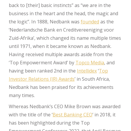
back to [their] basic instincts” as “we are in the
business in the heart and the head, the magic and
the logic”. In 1888, Nedbank was
founded
as the
‘Nederlandsche Bank en Creditvereeniging voor
Zuid-Afrika’, which changed its name multiple times
until 1971, when it became known as Nedbank.
Having received multiple awards aside from the
‘Top Empowerment Award’ by
Topco Media
, and
having been ranked 2nd in the
Intellidex
‘
Top
Investor Relations (IR) Awards
’ in South Africa,
Nedbank has been praised for its achievements
many times.
Whereas Nedbank’s CEO Mike Brown was awarded
with the title of the ‘
Best Banking CEO
’ in 2018, it
has been highlighted during the Top
Empowerment Conference 2022, that Anél Bosman,