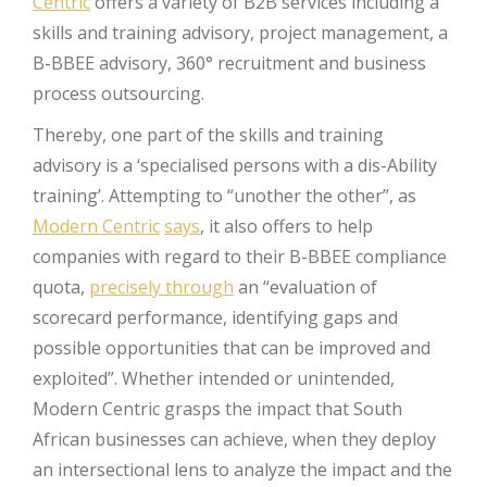
Centric
offers a variety of B2B services including a
skills and training advisory, project management, a
B-BBEE advisory, 360° recruitment and business
process outsourcing.
Thereby, one part of the skills and training
advisory is a ‘specialised persons with a dis-Ability
training’. Attempting to “unother the other”, as
Modern Centric
says
, it also offers to help
companies with regard to their B-BBEE compliance
quota,
precisely through
an “evaluation of
scorecard performance, identifying gaps and
possible opportunities that can be improved and
exploited”. Whether intended or unintended,
Modern Centric grasps the impact that South
African businesses can achieve, when they deploy
an intersectional lens to analyze the impact and the