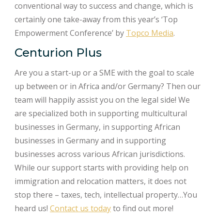
conventional way to success and change, which is
certainly one take-away from this year’s ‘Top
Empowerment Conference’ by
Topco Media
.
Centurion Plus
Are you a start-up or a SME with the goal to scale
up between or in Africa and/or Germany? Then our
team will happily assist you on the legal side! We
are specialized both in supporting multicultural
businesses in Germany, in supporting African
businesses in Germany and in supporting
businesses across various African jurisdictions.
While our support starts with providing help on
immigration and relocation matters, it does not
stop there – taxes, tech, intellectual property…You
heard us!
Contact us today
to find out more!