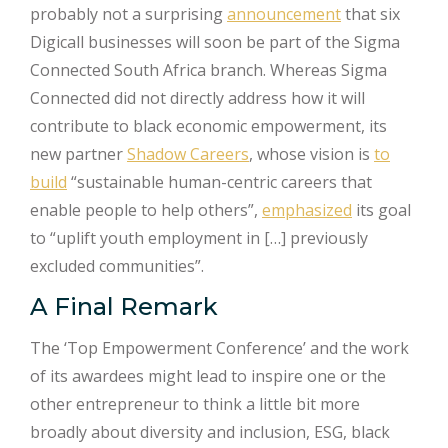
probably not a surprising
announcement
that six
Digicall businesses will soon be part of the Sigma
Connected South Africa branch. Whereas Sigma
Connected did not directly address how it will
contribute to black economic empowerment, its
new partner
Shadow Careers
, whose vision is
to
build
“sustainable human-centric careers that
enable people to help others”,
emphasized
its goal
to “uplift youth employment in […] previously
excluded communities”.
A Final Remark
The ‘Top Empowerment Conference’ and the work
of its awardees might lead to inspire one or the
other entrepreneur to think a little bit more
broadly about diversity and inclusion, ESG, black