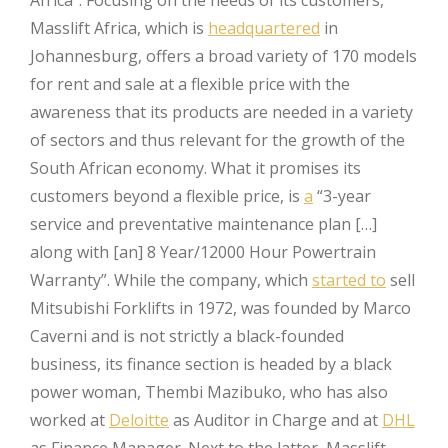
Masslift Africa, which is
headquartered
in
Johannesburg, offers a broad variety of 170 models
for rent and sale at a flexible price with the
awareness that its products are needed in a variety
of sectors and thus relevant for the growth of the
South African economy. What it promises its
customers beyond a flexible price, is
a
“3-year
service and preventative maintenance plan […]
along with [an] 8 Year/12000 Hour Powertrain
Warranty”. While the company, which
started to
sell
Mitsubishi Forklifts in 1972, was founded by Marco
Caverni and is not strictly a black-founded
business, its finance section is headed by a black
power woman, Thembi Mazibuko, who has also
worked at
Deloitte
as Auditor in Charge and at
DHL
as Finance Manager. Next to the latter, Masslift