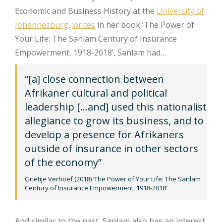
Economic and Business History at the
University of
Johannesburg
,
writes
in her book ‘The Power of
Your Life: The Sanlam Century of Insurance
Empowerment, 1918-2018’, Sanlam had…
“[a] close connection between
Afrikaner cultural and political
leadership […and] used this nationalist
allegiance to grow its business, and to
develop a presence for Afrikaners
outside of insurance in other sectors
of the economy”
Grietije Verhoef (2018) ‘The Power of Your Life: The Sanlam
Century of Insurance Empowerment, 1918-2018’
And similar to the past, Sanlam also has an interest