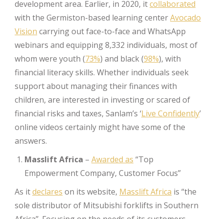
development area. Earlier, in 2020, it
collaborated
with the Germiston-based learning center
Avocado
Vision
carrying out face-to-face and WhatsApp
webinars and equipping 8,332 individuals, most of
whom were youth (
73%
) and black (
98%
), with
financial literacy skills. Whether individuals seek
support about managing their finances with
children, are interested in investing or scared of
financial risks and taxes, Sanlam’s ‘
Live Confidently
’
online videos certainly might have some of the
answers.
Masslift Africa
–
Awarded as
“Top
Empowerment Company, Customer Focus”
As it
declares
on its website,
Masslift Africa
is “the
sole distributor of Mitsubishi forklifts in Southern
Africa”. Focusing on the needs of its customers,