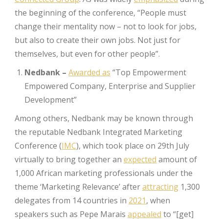
the beginning of the conference, “People must
change their mentality now – not to look for jobs,
but also to create their own jobs. Not just for
themselves, but even for other people”.
Nedbank –
Awarded as
“Top Empowerment
Empowered Company, Enterprise and Supplier
Development”
Among others, Nedbank may be known through
the reputable Nedbank Integrated Marketing
Conference (
IMC
), which took place on 29th July
virtually to bring together an
expected
amount of
1,000 African marketing professionals under the
theme ‘Marketing Relevance’ after
attracting
1,300
delegates from 14 countries in
2021
, when
speakers such as Pepe Marais
appealed
to “[get]