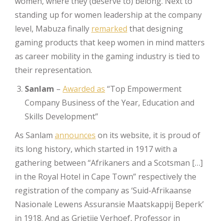
women, where they (deserve to) belong. Next to
standing up for women leadership at the company
level, Mabuza finally
remarked
that designing
gaming products that keep women in mind matters
as career mobility in the gaming industry is tied to
their representation.
Sanlam
–
Awarded as
“Top Empowerment
Company Business of the Year, Education and
Skills Development”
As Sanlam
announces
on its website, it is proud of
its long history, which started in 1917 with a
gathering between “Afrikaners and a Scotsman […]
in the Royal Hotel in Cape Town” respectively the
registration of the company as ‘Suid-Afrikaanse
Nasionale Lewens Assuransie Maatskappij Beperk’
in 1918. And as Grietije Verhoef, Professor in