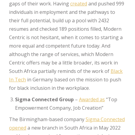
gaps of their work. Having
created
and pushed 999
individuals in employment and the pathways to
their full potential, build up a pool with 2432
resumes and checked 189 positions filled, Modern
Centric is not hesitant, when it comes to starting a
more equal and competent future today. And
although the range of services, which Modern
Centric offers may be a little broader, its work in
South Africa partially reminds of the work of
Black
In Tech
in Germany based on the mission to push
for black inclusion in the workplace.
Sigma Connected Group
–
Awarded as
“Top
Empowerment Company, Job Creation”
The Birmingham-based company
Sigma Connected
opened
a new branch in South Africa in May 2022