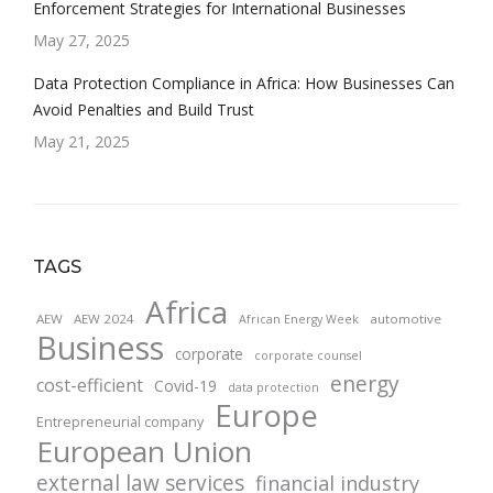
Enforcement Strategies for International Businesses
May 27, 2025
Data Protection Compliance in Africa: How Businesses Can
Avoid Penalties and Build Trust
May 21, 2025
TAGS
Africa
AEW
AEW 2024
automotive
African Energy Week
Business
corporate
corporate counsel
energy
cost-efficient
Covid-19
data protection
Europe
Entrepreneurial company
European Union
external law services
financial industry