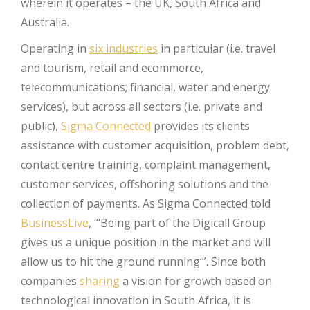
wherein it operates – the UK, South Africa and
Australia.
Operating in
six industries
in particular (i.e. travel
and tourism, retail and ecommerce,
telecommunications; financial, water and energy
services), but across all sectors (i.e. private and
public),
Sigma Connected
provides its clients
assistance with customer acquisition, problem debt,
contact centre training, complaint management,
customer services, offshoring solutions and the
collection of payments. As Sigma Connected told
BusinessLive
, “‘Being part of the Digicall Group
gives us a unique position in the market and will
allow us to hit the ground running’”. Since both
companies
sharing
a vision for growth based on
technological innovation in South Africa, it is