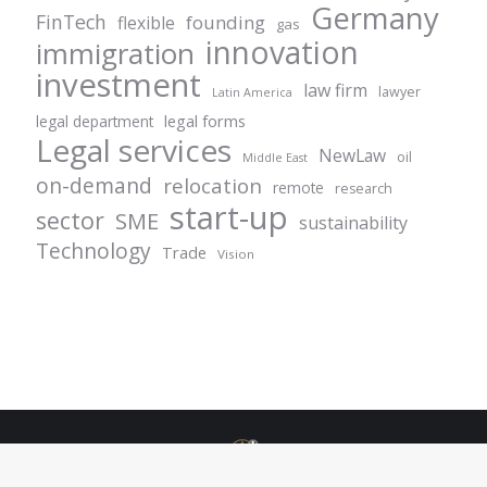
Germany
FinTech
founding
flexible
gas
innovation
immigration
investment
law firm
lawyer
Latin America
legal forms
legal department
Legal services
NewLaw
oil
Middle East
on-demand
relocation
remote
research
start-up
sector
SME
sustainability
Technology
Trade
Vision
© Centurion Plus - 2021. All rights reserved.