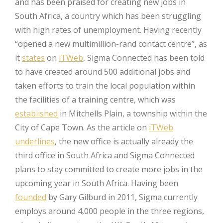
and has been praised for creating new jobs in
South Africa, a country which has been struggling
with high rates of unemployment. Having recently
“opened a new multimillion-rand contact centre”, as
it
states
on
iTWeb
, Sigma Connected has been told
to have created around 500 additional jobs and
taken efforts to train the local population within
the facilities of a training centre, which was
established
in Mitchells Plain, a township within the
City of Cape Town. As the article on
iTWeb
underlines
, the new office is actually already the
third office in South Africa and Sigma Connected
plans to stay committed to create more jobs in the
upcoming year in South Africa. Having been
founded
by Gary Gilburd in 2011, Sigma currently
employs around 4,000 people in the three regions,