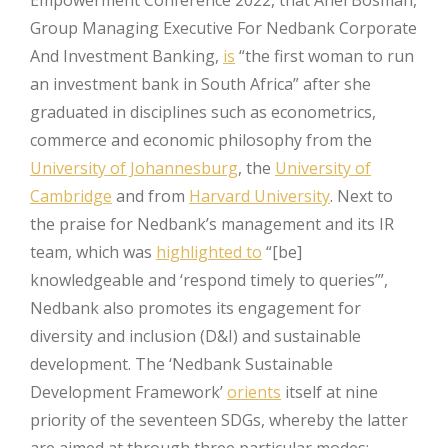
Group Managing Executive For Nedbank Corporate
And Investment Banking,
is
“the first woman to run
an investment bank in South Africa” after she
graduated in disciplines such as econometrics,
commerce and economic philosophy from the
University of Johannesburg
, the
University of
Cambridge
and from
Harvard University
. Next to
the praise for Nedbank’s management and its IR
team, which was
highlighted to
“[be]
knowledgeable and ‘respond timely to queries’”,
Nedbank also promotes its engagement for
diversity and inclusion (D&I) and sustainable
development. The ‘Nedbank Sustainable
Development Framework’
orients
itself at nine
priority of the seventeen SDGs, whereby the latter
are aimed at through three particular modes: