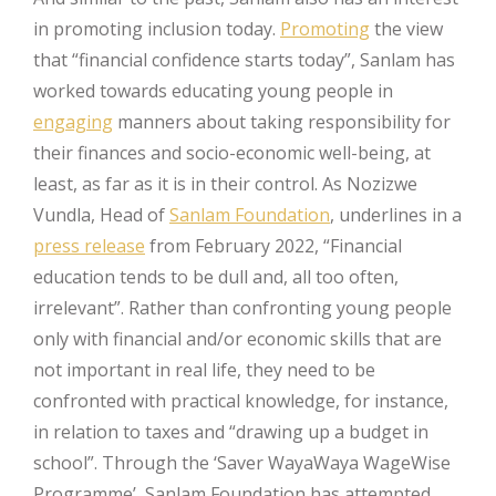
in promoting inclusion today.
Promoting
the view
that “financial confidence starts today”, Sanlam has
worked towards educating young people in
engaging
manners about taking responsibility for
their finances and socio-economic well-being, at
least, as far as it is in their control. As Nozizwe
Vundla, Head of
Sanlam Foundation
, underlines in a
press release
from February 2022, “Financial
education tends to be dull and, all too often,
irrelevant”. Rather than confronting young people
only with financial and/or economic skills that are
not important in real life, they need to be
confronted with practical knowledge, for instance,
in relation to taxes and “drawing up a budget in
school”. Through the ‘Saver WayaWaya WageWise
Programme’, Sanlam Foundation has attempted