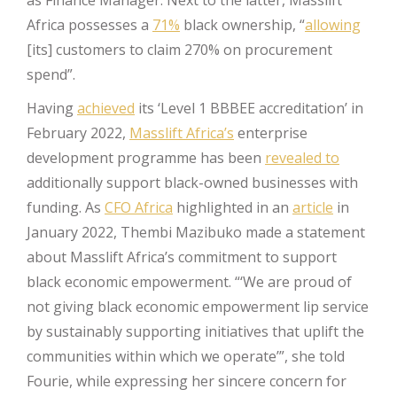
Africa possesses a
71%
black ownership, “
allowing
[its] customers to claim 270% on procurement
spend”.
Having
achieved
its ‘Level 1 BBBEE accreditation’ in
February 2022,
Masslift Africa’s
enterprise
development programme has been
revealed to
additionally support black-owned businesses with
funding. As
CFO Africa
highlighted in an
article
in
January 2022, Thembi Mazibuko made a statement
about Masslift Africa’s commitment to support
black economic empowerment. “‘We are proud of
not giving black economic empowerment lip service
by sustainably supporting initiatives that uplift the
communities within which we operate’”, she told
Fourie, while expressing her sincere concern for