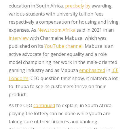
education in South Africa,
precisely by
awarding
various students with university tuition fees
respectively a compensation for housing and living
expenses. As
Newzroom Afrika
said in 2021 in an
interview
with Charmaine Mabuza, which was
published on its
YouTube channel
, Mabuza is an
active advocate for gender equality and a role
model championing her work in the male-oriented
gaming industry and as Mabuza
emphasized
in
ICE
London’s
‘CEO question time’ show, it matters a lot
to Ithuba to see its customers thrive on their
product.
As the CEO
continued
to explain, in South Africa,
playing the lottery can be done while youth are
taking care of their finances and banking.