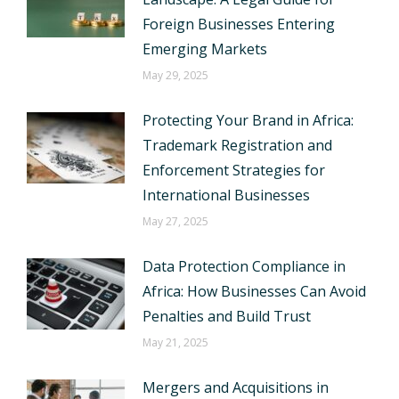
Foreign Businesses Entering
Emerging Markets
May 29, 2025
Protecting Your Brand in Africa:
Trademark Registration and
Enforcement Strategies for
International Businesses
May 27, 2025
Data Protection Compliance in
Africa: How Businesses Can Avoid
Penalties and Build Trust
May 21, 2025
Mergers and Acquisitions in