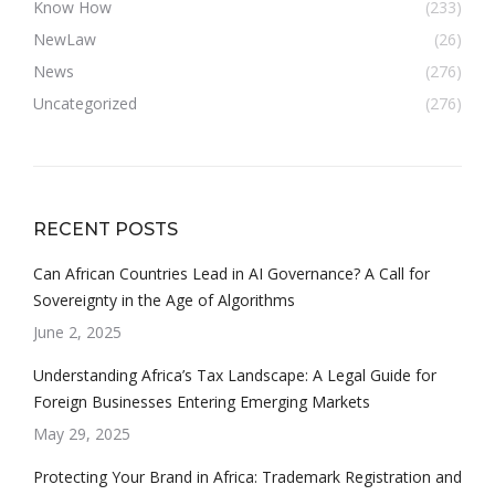
Know How
(233)
NewLaw
(26)
News
(276)
Uncategorized
(276)
RECENT POSTS
Can African Countries Lead in AI Governance? A Call for
Sovereignty in the Age of Algorithms
June 2, 2025
Understanding Africa’s Tax Landscape: A Legal Guide for
Foreign Businesses Entering Emerging Markets
May 29, 2025
Protecting Your Brand in Africa: Trademark Registration and