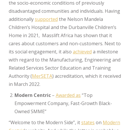
the socio-economic conditions of previously
disadvantaged communities and individuals. Having
additionally
supported
the Nelson Mandela
Children’s Hospital and the Durbanville Children’s
Home in 2021, Masslift Africa has shown that it
cares about customers and non-customers. Next to
its social engagement, it also
achieved
a milestone
with regard to the Manufacturing, Engineering and
Related Services Sector Education and Training
Authority (
MerSETA
) accreditation, which it received
in March 2022.
Modern Centric
–
Awarded as
“Top
Empowerment Company, Fast-Growth Black-
Owned SMME”
“Welcome to the Modern Side”, it
states
on
Modern