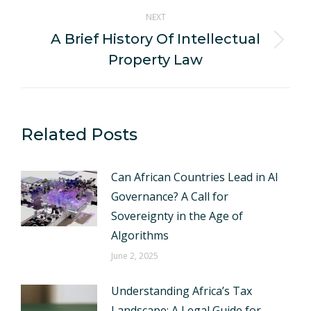
NEXT
A Brief History Of Intellectual
Next
Property Law
post:
Related Posts
Can African Countries Lead in AI
Governance? A Call for
Sovereignty in the Age of
Algorithms
June 2, 2025
Understanding Africa’s Tax
Landscape: A Legal Guide for