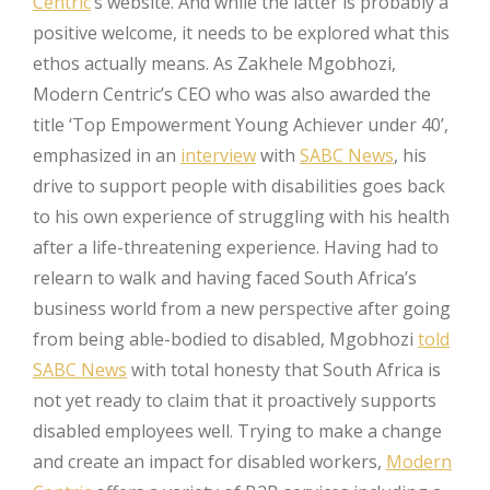
Centric
’s website. And while the latter is probably a
positive welcome, it needs to be explored what this
ethos actually means. As Zakhele Mgobhozi,
Modern Centric’s CEO who was also awarded the
title ‘Top Empowerment Young Achiever under 40’,
emphasized in an
interview
with
SABC News
, his
drive to support people with disabilities goes back
to his own experience of struggling with his health
after a life-threatening experience. Having had to
relearn to walk and having faced South Africa’s
business world from a new perspective after going
from being able-bodied to disabled, Mgobhozi
told
SABC News
with total honesty that South Africa is
not yet ready to claim that it proactively supports
disabled employees well. Trying to make a change
and create an impact for disabled workers,
Modern