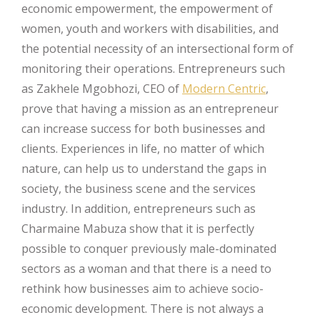
economic empowerment, the empowerment of
women, youth and workers with disabilities, and
the potential necessity of an intersectional form of
monitoring their operations. Entrepreneurs such
as Zakhele Mgobhozi, CEO of
Modern Centric
,
prove that having a mission as an entrepreneur
can increase success for both businesses and
clients. Experiences in life, no matter of which
nature, can help us to understand the gaps in
society, the business scene and the services
industry. In addition, entrepreneurs such as
Charmaine Mabuza show that it is perfectly
possible to conquer previously male-dominated
sectors as a woman and that there is a need to
rethink how businesses aim to achieve socio-
economic development. There is not always a