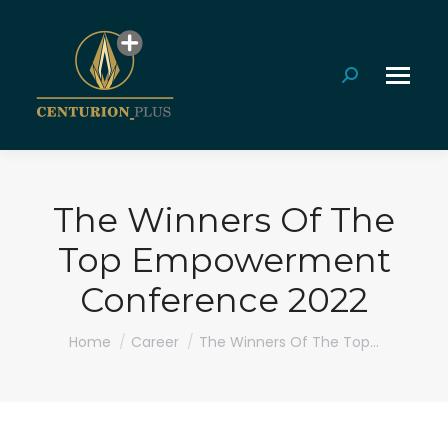
Search:
The Winners Of The
Top Empowerment
Conference 2022
You are here:
Home
Career
The Winners Of The Top…