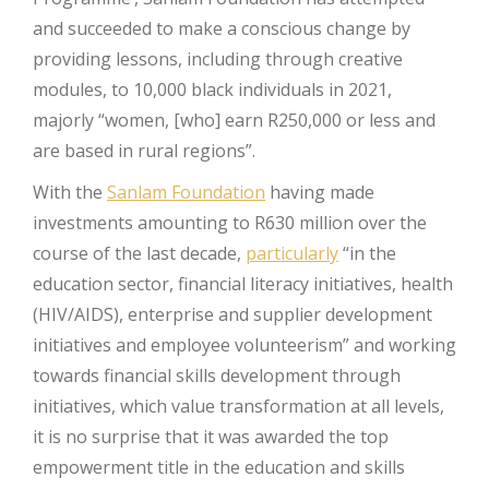
and succeeded to make a conscious change by
providing lessons, including through creative
modules, to 10,000 black individuals in 2021,
majorly “women, [who] earn R250,000 or less and
are based in rural regions”.
With the
Sanlam Foundation
having made
investments amounting to R630 million over the
course of the last decade,
particularly
“in the
education sector, financial literacy initiatives, health
(HIV/AIDS), enterprise and supplier development
initiatives and employee volunteerism” and working
towards financial skills development through
initiatives, which value transformation at all levels,
it is no surprise that it was awarded the top
empowerment title in the education and skills