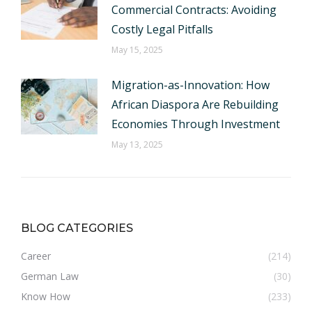
Commercial Contracts: Avoiding
Costly Legal Pitfalls
May 15, 2025
Migration-as-Innovation: How
African Diaspora Are Rebuilding
Economies Through Investment
May 13, 2025
BLOG CATEGORIES
Career
(214)
German Law
(30)
Know How
(233)