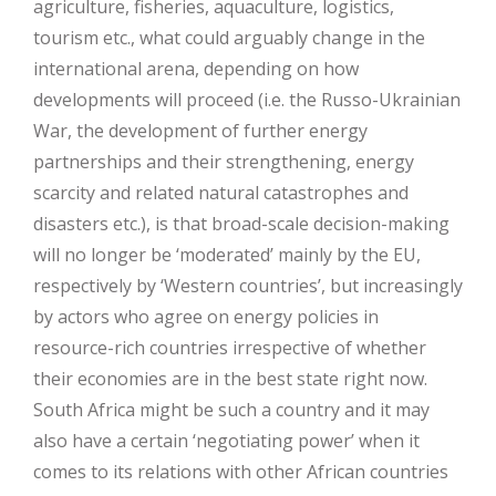
agriculture, fisheries, aquaculture, logistics,
tourism etc., what could arguably change in the
international arena, depending on how
developments will proceed (i.e. the Russo-Ukrainian
War, the development of further energy
partnerships and their strengthening, energy
scarcity and related natural catastrophes and
disasters etc.), is that broad-scale decision-making
will no longer be ‘moderated’ mainly by the EU,
respectively by ‘Western countries’, but increasingly
by actors who agree on energy policies in
resource-rich countries irrespective of whether
their economies are in the best state right now.
South Africa might be such a country and it may
also have a certain ‘negotiating power’ when it
comes to its relations with other African countries