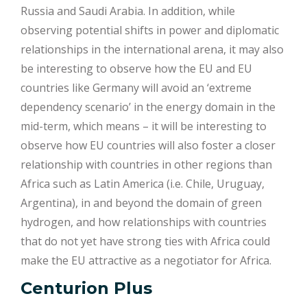
Russia and Saudi Arabia. In addition, while
observing potential shifts in power and diplomatic
relationships in the international arena, it may also
be interesting to observe how the EU and EU
countries like Germany will avoid an ‘extreme
dependency scenario’ in the energy domain in the
mid-term, which means – it will be interesting to
observe how EU countries will also foster a closer
relationship with countries in other regions than
Africa such as Latin America (i.e. Chile, Uruguay,
Argentina), in and beyond the domain of green
hydrogen, and how relationships with countries
that do not yet have strong ties with Africa could
make the EU attractive as a negotiator for Africa.
Centurion Plus