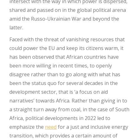
intersect with the way in which power is dispersed,
shared and passed on in the global political arena
amid the Russo-Ukrainian War and beyond the
latter.
Faced with the threat of vanishing resources that
could power the EU and keep its citizens warm, it
has been observed that African countries have
been more willing in recent times, to openly
disagree rather than to go along with what has
been the status quo for several decades in the
development sector, that is ‘a focus on aid
narratives’ towards Africa. Rather than giving in to
a straight turn away from coal, in the case of South
Africa, political developments in 2022 led to
emphasize the
need
for a just and inclusive energy
transition, which provides a certain amount of