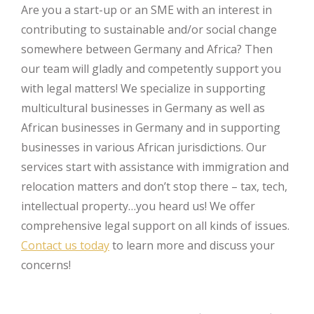
Are you a start-up or an SME with an interest in
contributing to sustainable and/or social change
somewhere between Germany and Africa? Then
our team will gladly and competently support you
with legal matters! We specialize in supporting
multicultural businesses in Germany as well as
African businesses in Germany and in supporting
businesses in various African jurisdictions. Our
services start with assistance with immigration and
relocation matters and don’t stop there – tax, tech,
intellectual property…you heard us! We offer
comprehensive legal support on all kinds of issues.
Contact us today
to learn more and discuss your
concerns!