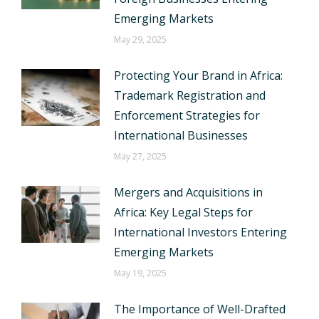
Emerging Markets
May 29, 2025
Protecting Your Brand in Africa:
Trademark Registration and
Enforcement Strategies for
International Businesses
May 27, 2025
Mergers and Acquisitions in
Africa: Key Legal Steps for
International Investors Entering
Emerging Markets
May 19, 2025
The Importance of Well-Drafted