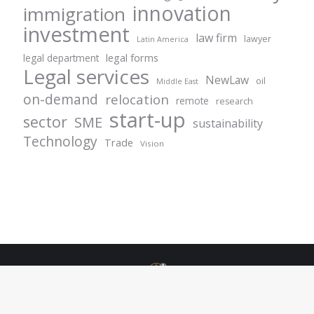
innovation
immigration
investment
law firm
lawyer
Latin America
legal forms
legal department
Legal services
NewLaw
oil
Middle East
on-demand
relocation
remote
research
start-up
sector
SME
sustainability
Technology
Trade
Vision
© Centurion Plus - 2021. All rights reserved.
+49 69 1532944 42
info@centurionlgplus.com