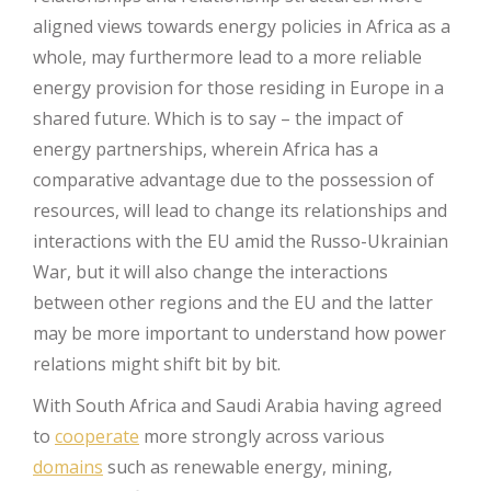
aligned views towards energy policies in Africa as a
whole, may furthermore lead to a more reliable
energy provision for those residing in Europe in a
shared future. Which is to say – the impact of
energy partnerships, wherein Africa has a
comparative advantage due to the possession of
resources, will lead to change its relationships and
interactions with the EU amid the Russo-Ukrainian
War, but it will also change the interactions
between other regions and the EU and the latter
may be more important to understand how power
relations might shift bit by bit.
With South Africa and Saudi Arabia having agreed
to
cooperate
more strongly across various
domains
such as renewable energy, mining,