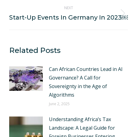
NEXT
Start-Up Events In Germany In 2023￼
Next
post:
Related Posts
Can African Countries Lead in AI
Governance? A Call for
Sovereignty in the Age of
Algorithms
June 2, 2025
Understanding Africa’s Tax
Landscape: A Legal Guide for
Foreign Businesses Entering