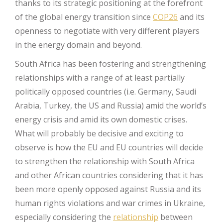
thanks to its strategic positioning at the forefront
of the global energy transition since
COP26
and its
openness to negotiate with very different players
in the energy domain and beyond.
South Africa has been fostering and strengthening
relationships with a range of at least partially
politically opposed countries (i.e. Germany, Saudi
Arabia, Turkey, the US and Russia) amid the world’s
energy crisis and amid its own domestic crises.
What will probably be decisive and exciting to
observe is how the EU and EU countries will decide
to strengthen the relationship with South Africa
and other African countries considering that it has
been more openly opposed against Russia and its
human rights violations and war crimes in Ukraine,
especially considering the
relationship
between