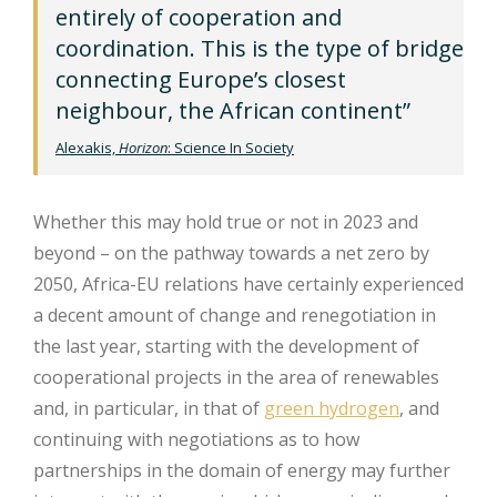
entirely of cooperation and
coordination. This is the type of bridge
connecting Europe’s closest
neighbour, the African continent”
Alexakis,
Horizon
: Science In Society
Whether this may hold true or not in 2023 and
beyond – on the pathway towards a net zero by
2050, Africa-EU relations have certainly experienced
a decent amount of change and renegotiation in
the last year, starting with the development of
cooperational projects in the area of renewables
and, in particular, in that of
green hydrogen
, and
continuing with negotiations as to how
partnerships in the domain of energy may further