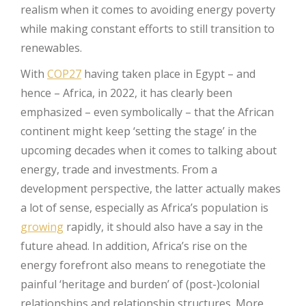
realism when it comes to avoiding energy poverty
while making constant efforts to still transition to
renewables.
With
COP27
having taken place in Egypt – and
hence – Africa, in 2022, it has clearly been
emphasized – even symbolically – that the African
continent might keep ‘setting the stage’ in the
upcoming decades when it comes to talking about
energy, trade and investments. From a
development perspective, the latter actually makes
a lot of sense, especially as Africa’s population is
growing
rapidly, it should also have a say in the
future ahead. In addition, Africa’s rise on the
energy forefront also means to renegotiate the
painful ‘heritage and burden’ of (post-)colonial
relationships and relationship structures. More