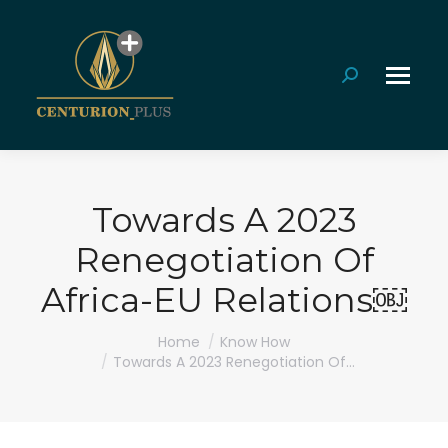
Search:
Towards A 2023
Renegotiation Of
Africa-EU Relations￼
You are here:
Home
Know How
Towards A 2023 Renegotiation Of…