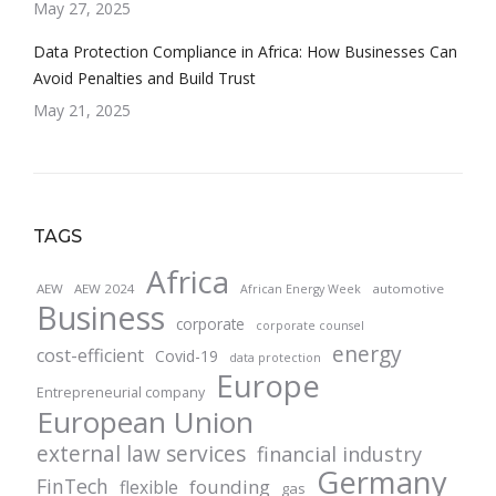
May 27, 2025
Data Protection Compliance in Africa: How Businesses Can
Avoid Penalties and Build Trust
May 21, 2025
TAGS
Africa
AEW
AEW 2024
automotive
African Energy Week
Business
corporate
corporate counsel
energy
cost-efficient
Covid-19
data protection
Europe
Entrepreneurial company
European Union
external law services
financial industry
Germany
FinTech
founding
flexible
gas