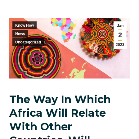
Know How
Jan
2
News
Uncategorized
2023
The Way In Which
Africa Will Relate
With Other