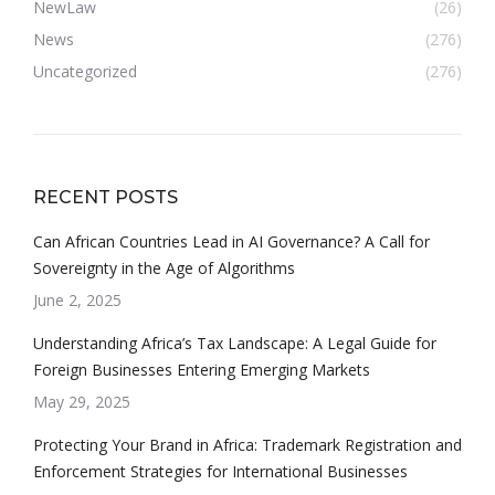
NewLaw
(26)
News
(276)
Uncategorized
(276)
RECENT POSTS
Can African Countries Lead in AI Governance? A Call for
Sovereignty in the Age of Algorithms
June 2, 2025
Understanding Africa’s Tax Landscape: A Legal Guide for
Foreign Businesses Entering Emerging Markets
May 29, 2025
Protecting Your Brand in Africa: Trademark Registration and
Enforcement Strategies for International Businesses