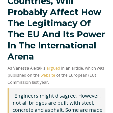
Countries, Will
Probably Affect How
The Legitimacy Of
The EU And Its Power
In The International
Arena
As Vanessa Alexakis
argued
in an article, which was
published on the
website
of the European (EU)
Commission last year,
“Engineers might disagree. However,
not all bridges are built with steel,
concrete and asphalt. Some are made