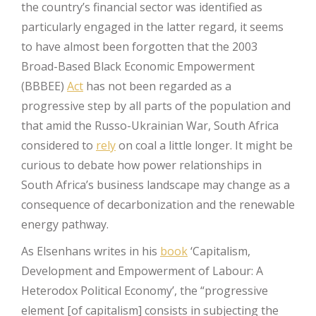
the country’s financial sector was identified as
particularly engaged in the latter regard, it seems
to have almost been forgotten that the 2003
Broad-Based Black Economic Empowerment
(BBBEE)
Act
has not been regarded as a
progressive step by all parts of the population and
that amid the Russo-Ukrainian War, South Africa
considered to
rely
on coal a little longer. It might be
curious to debate how power relationships in
South Africa’s business landscape may change as a
consequence of decarbonization and the renewable
energy pathway.
As Elsenhans writes in his
book
‘Capitalism,
Development and Empowerment of Labour: A
Heterodox Political Economy’, the “progressive
element [of capitalism] consists in subjecting the