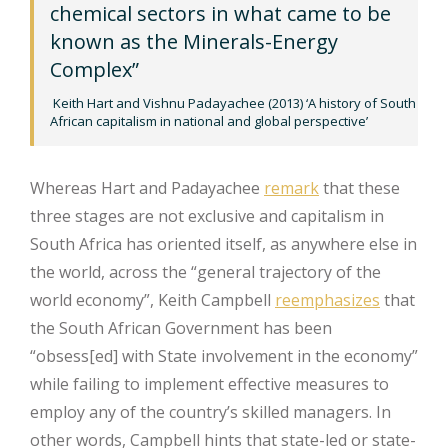
chemical sectors in what came to be
known as the Minerals-Energy
Complex”
Keith Hart and Vishnu Padayachee (2013) ‘A history of South
African capitalism in national and global perspective’
Whereas Hart and Padayachee
remark
that these
three stages are not exclusive and capitalism in
South Africa has oriented itself, as anywhere else in
the world, across the “general trajectory of the
world economy”, Keith Campbell
reemphasizes
that
the South African Government has been
“obsess[ed] with State involvement in the economy”
while failing to implement effective measures to
employ any of the country’s skilled managers. In
other words, Campbell hints that state-led or state-