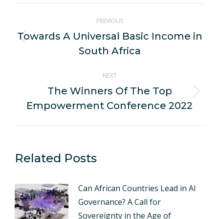
WhatsApp
LinkedIn
Pinterest
X
Facebook
Post
PREVIOUS
navigation
Towards A Universal Basic Income in
Previous
South Africa
post:
NEXT
The Winners Of The Top
Next
Empowerment Conference 2022
post:
Related Posts
Can African Countries Lead in AI
Governance? A Call for
Sovereignty in the Age of