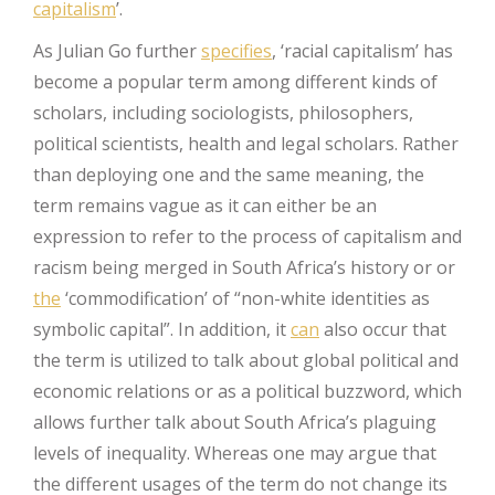
capitalism
’.
As Julian Go further
specifies
, ‘racial capitalism’ has
become a popular term among different kinds of
scholars, including sociologists, philosophers,
political scientists, health and legal scholars. Rather
than deploying one and the same meaning, the
term remains vague as it can either be an
expression to refer to the process of capitalism and
racism being merged in South Africa’s history or or
the
‘commodification’ of “non-white identities as
symbolic capital”. In addition, it
can
also occur that
the term is utilized to talk about global political and
economic relations or as a political buzzword, which
allows further talk about South Africa’s plaguing
levels of inequality. Whereas one may argue that
the different usages of the term do not change its