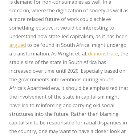
is demand for non-consumables as well. In a
scenario, where the digitization of society as well as
a more relaxed future of work could achieve
something positive, it would be interesting to
understand how state-led capitalism, as it has been
argued
to be found in South Africa, might undergo
a transformation. As Wright et. al.
demonstrate
, the
stable size of the state in South Africa has
increased over time until 2020. Especially based on
the governments interventions during South
Africa’s Apartheid era, it should be emphasized that
the involvement of the state in capitalism might
have led to reinforcing and carrying old social
structures into the future. Rather than blaming
capitalism to be responsible for racial disparities in
the country, one may want to have a closer look at