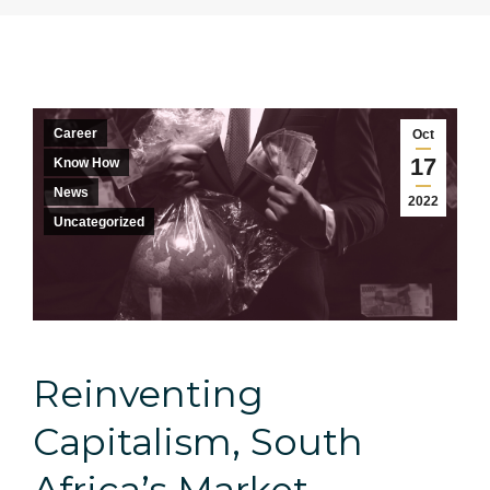
Career
Oct
17
Know How
News
2022
Uncategorized
Reinventing
Capitalism, South
Africa’s Market