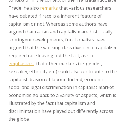
Trade, he also
remarks
that various researchers
have debated if race is a inherent feature of
capitalism or not. Whereas some authors have
argued that racism and capitalism are historically
contingent developments, functionalists have
argued that the working class division of capitalism
required race leaving out the fact, as Go
emphasizes
, that other markers (i.e. gender,
sexuality, ethnicity etc.) could also contribute to the
capitalist division of labour. Indeed, economic,
social and legal discrimination in capitalist market
economies go back to a variety of aspects, which is
illustrated by the fact that capitalism and
discrimintation have played out differently across
the globe.