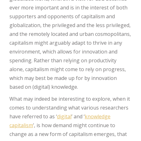
ever more important and is in the interest of both
supporters and opponents of capitalism and
globalization, the privileged and the less privileged,
and the remotely located and urban cosmopolitans,
capitalism might arguably adapt to thrive in any
environment, which allows for innovation and
spending. Rather than relying on productivity
alone, capitalism might come to rely on progress,
which may best be made up for by innovation
based on (digital) knowledge.
What may indeed be interesting to explore, when it
comes to understanding what various researchers
have referred to as ‘
digital
’ and ‘
knowledge
capitalism
’, is how demand might continue to
change as a new form of capitalism emerges, that