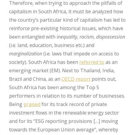
Therefore, when trying to approach the pitfalls of
capitalism in South Africa, it must be analyzed how
the country’s particular kind of capitalism has led to
reinforce pre-existing historical issues, which have
been entangled with
inequality, racism, dispossession
(i.e. land, education, business etc.) and
marginalization
(i.e. laws that impede on access to
society). South Africa has been
referred to
as an
emerging market (EM). Next to Thailand, India,
Brazil and China, as an
OECD
report
points out,
South Africa has been among the Top 5
performers in relation to its number of businesses.
Being
praised
for its track record of private
investment flows in the renewable energy sector
and for its “ESG reporting provisions […] moving
towards the European Union average”, whereby