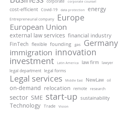
corporate
corporate counsel
energy
cost-efficient
Covid-19
data protection
Europe
Entrepreneurial company
European Union
external law services
financial industry
Germany
FinTech
founding
flexible
gas
innovation
immigration
investment
law firm
lawyer
Latin America
legal forms
legal department
Legal services
NewLaw
oil
Middle East
on-demand
relocation
remote
research
start-up
sector
SME
sustainability
Technology
Trade
Vision