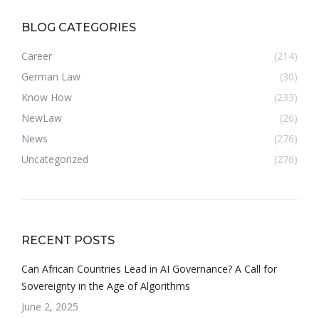
BLOG CATEGORIES
Career
(214)
German Law
(30)
Know How
(233)
NewLaw
(26)
News
(276)
Uncategorized
(276)
RECENT POSTS
Can African Countries Lead in AI Governance? A Call for
Sovereignty in the Age of Algorithms
June 2, 2025