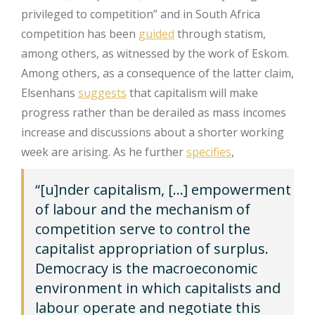
privileged to competition” and in South Africa
competition has been
guided
through statism,
among others, as witnessed by the work of Eskom.
Among others, as a consequence of the latter claim,
Elsenhans
suggests
that capitalism will make
progress rather than be derailed as mass incomes
increase and discussions about a shorter working
week are arising. As he further
specifies
,
“[u]nder capitalism, […] empowerment
of labour and the mechanism of
competition serve to control the
capitalist appropriation of surplus.
Democracy is the macroeconomic
environment in which capitalists and
labour operate and negotiate this