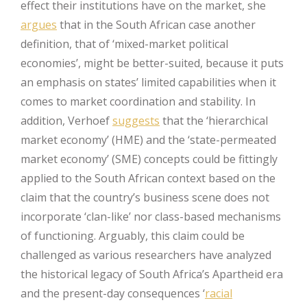
effect their institutions have on the market, she
argues
that in the South African case another
definition, that of ‘mixed-market political
economies’, might be better-suited, because it puts
an emphasis on states’ limited capabilities when it
comes to market coordination and stability. In
addition, Verhoef
suggests
that the ‘hierarchical
market economy’ (HME) and the ‘state-permeated
market economy’ (SME) concepts could be fittingly
applied to the South African context based on the
claim that the country’s business scene does not
incorporate ‘clan-like’ nor class-based mechanisms
of functioning. Arguably, this claim could be
challenged as various researchers have analyzed
the historical legacy of South Africa’s Apartheid era
and the present-day consequences ‘
racial