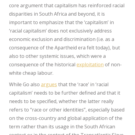
core argument that capitalism has reinforced racial
disparities in South Africa and beyond, it is
important to emphasize that the ‘capitalism’ in
‘racial capitalism’ does not exclusively address
economic exclusion and discrimination (i.e. as a
consequence of the Apartheid era felt today), but
also to other systemic issues, which were a
consequence of the historical
exploitation
of non-
white cheap labour.
While Go also
argues
that the ‘race’ in ‘racial
capitalism’ needs to be further defined and that it
needs to be specified, whether the latter really
refers to “race or other identities”, especially based
on the cross-country and global application of the
term rather than its usage in the South African
context or in the context of the Transatlantic Slave