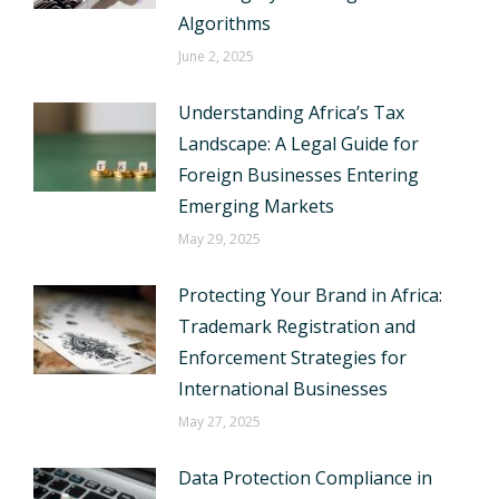
Algorithms
June 2, 2025
Understanding Africa’s Tax
Landscape: A Legal Guide for
Foreign Businesses Entering
Emerging Markets
May 29, 2025
Protecting Your Brand in Africa:
Trademark Registration and
Enforcement Strategies for
International Businesses
May 27, 2025
Data Protection Compliance in