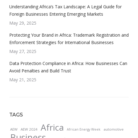
Understanding Africa’s Tax Landscape: A Legal Guide for
Foreign Businesses Entering Emerging Markets
May 29, 2025
Protecting Your Brand in Africa: Trademark Registration and
Enforcement Strategies for International Businesses
May 27, 2025
Data Protection Compliance in Africa: How Businesses Can
Avoid Penalties and Build Trust
May 21, 2025
TAGS
Africa
AEW
AEW 2024
automotive
African Energy Week
Business