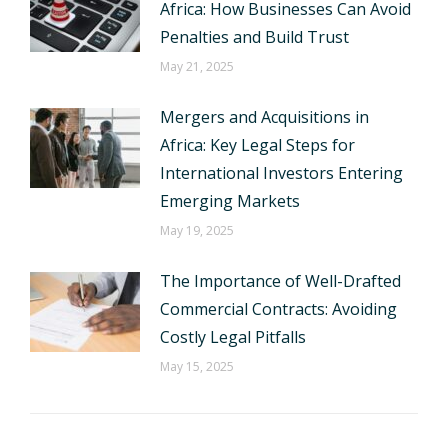
Africa: How Businesses Can Avoid
Penalties and Build Trust
May 21, 2025
Mergers and Acquisitions in
Africa: Key Legal Steps for
International Investors Entering
Emerging Markets
May 19, 2025
The Importance of Well-Drafted
Commercial Contracts: Avoiding
Costly Legal Pitfalls
May 15, 2025