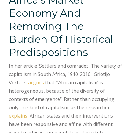
Economy And
Removing The
Burden Of Historical
Predispositions
In her article ‘Settlers and comrades. The variety of
capitalism in South Africa, 1910-2016’ Grietije
Verhoef
argues
that “‘African capitalism’ is
heterogeneous, because of the diversity of
contexts of emergence”. Rather than occupying
only one kind of capitalism, as the researcher
explains
, African states and their interventions
have been responsive and affine with different
ways to achieve a manipulation of markets,