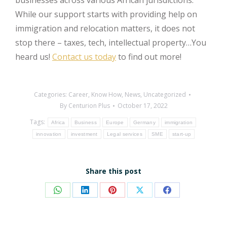
While our support starts with providing help on
immigration and relocation matters, it does not
stop there – taxes, tech, intellectual property…You
heard us!
Contact us today
to find out more!
Categories:
Career
,
Know How
,
News
,
Uncategorized
By
Centurion Plus
October 17, 2022
Tags:
Africa
Business
Europe
Germany
immigration
innovation
investment
Legal services
SME
start-up
Share this post
Share
Share
Share
Share
Share
on
on
on
on
on