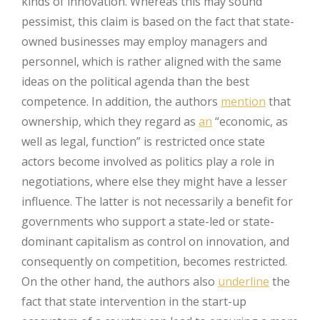
kinds of innovation. Whereas this may sound
pessimist, this claim is based on the fact that state-
owned businesses may employ managers and
personnel, which is rather aligned with the same
ideas on the political agenda than the best
competence. In addition, the authors
mention
that
ownership, which they regard as
an
“economic, as
well as legal, function” is restricted once state
actors become involved as politics play a role in
negotiations, where else they might have a lesser
influence. The latter is not necessarily a benefit for
governments who support a state-led or state-
dominant capitalism as control on innovation, and
consequently on competition, becomes restricted.
On the other hand, the authors also
underline
the
fact that state intervention in the start-up