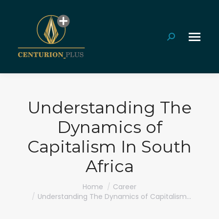
Search:
Understanding The
Dynamics of
Capitalism In South
Africa
You are here:
Home
Career
Understanding The Dynamics of Capitalism…