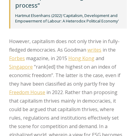
process”
Hartmut Elsenhans (2022) ‘Capitalism, Development and
Empowerment of Labour: A Heterodox Political Economy’
However, capitalism does not only thrive in fully-
fledged democracies. As Goodman
writes
in the
Forbes
magazine, in 2015
Hong Kong
and
Singapore
“rank[ed] the highest on an index of
economic freedom”. The latter is the case, even if
they have been classified as only partly free by
Freedom House
in 2022. Rather than proposing
that capitalism thrives mainly in democracies, it
could be argued that capitalism thrives, where
rules, regulations and institutions effectively set
the scene for competition and demand. In a
globalized world, wherein a view for ESG becomes