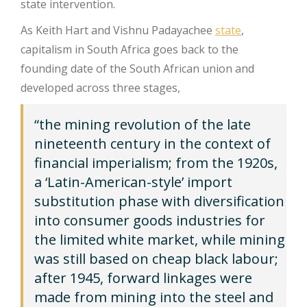
state intervention.
As Keith Hart and Vishnu Padayachee
state
,
capitalism in South Africa goes back to the
founding date of the South African union and
developed across three stages,
“the mining revolution of the late
nineteenth century in the context of
financial imperialism; from the 1920s,
a ‘Latin-American-style’ import
substitution phase with diversification
into consumer goods industries for
the limited white market, while mining
was still based on cheap black labour;
after 1945, forward linkages were
made from mining into the steel and