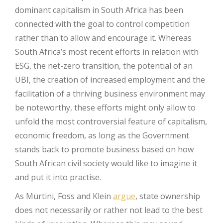
dominant capitalism in South Africa has been
connected with the goal to control competition
rather than to allow and encourage it. Whereas
South Africa’s most recent efforts in relation with
ESG, the net-zero transition, the potential of an
UBI, the creation of increased employment and the
facilitation of a thriving business environment may
be noteworthy, these efforts might only allow to
unfold the most controversial feature of capitalism,
economic freedom, as long as the Government
stands back to promote business based on how
South African civil society would like to imagine it
and put it into practise.
As Murtini, Foss and Klein
argue
, state ownership
does not necessarily or rather not lead to the best