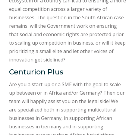
ecosystem of a country can lead to ensuring a more
equal competition across a larger variety of
businesses. The question in the South African case
remains, will the Government work on ensuring
that social and economic rights are protected prior
to scaling up competition in business, or will it keep
prioritizing a small elite and let other voices of
innovation get sidelined?
Centurion Plus
Are you a start-up or a SME with the goal to scale
up between or in Africa and/or Germany? Then our
team will happily assist you on the legal side! We
are specialized both in supporting multicultural
businesses in Germany, in supporting African
businesses in Germany and in supporting
businesses across various African jurisdictions.