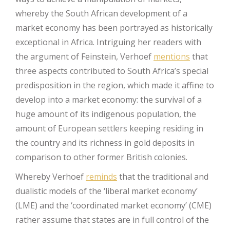
whereby the South African development of a
market economy has been portrayed as historically
exceptional in Africa. Intriguing her readers with
the argument of Feinstein, Verhoef
mentions
that
three aspects contributed to South Africa’s special
predisposition in the region, which made it affine to
develop into a market economy: the survival of a
huge amount of its indigenous population, the
amount of European settlers keeping residing in
the country and its richness in gold deposits in
comparison to other former British colonies.
Whereby Verhoef
reminds
that the traditional and
dualistic models of the ‘liberal market economy’
(LME) and the ‘coordinated market economy’ (CME)
rather assume that states are in full control of the