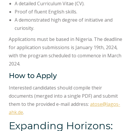
A detailed Curriculum Vitae (CV).
Proof of fluent English skills.
A demonstrated high degree of initiative and
curiosity.
Applications must be based in Nigeria. The deadline
for application submissions is January 19th, 2024,
with the program scheduled to commence in March
2024.
How to Apply
Interested candidates should compile their
documents (merged into a single PDF) and submit
them to the provided e-mail address:
atose@lagos-
ahk.de
.
Expanding Horizons: