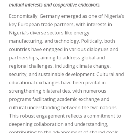
mutual interests and cooperative endeavors.
Economically, Germany emerged as one of Nigeria’s
key European trade partners, with interests in
Nigeria’s diverse sectors like energy,
manufacturing, and technology. Politically, both
countries have engaged in various dialogues and
partnerships, aiming to address global and
regional challenges, including climate change,
security, and sustainable development. Cultural and
educational exchanges have been pivotal in
strengthening bilateral ties, with numerous
programs facilitating academic exchange and
cultural understanding between the two nations.
This robust engagement reflects a commitment to
deepening collaboration and understanding,
contributing to the advancement of shared goals