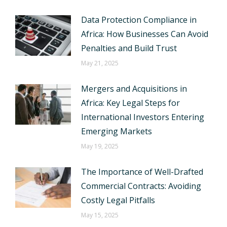
Data Protection Compliance in
Africa: How Businesses Can Avoid
Penalties and Build Trust
May 21, 2025
Mergers and Acquisitions in
Africa: Key Legal Steps for
International Investors Entering
Emerging Markets
May 19, 2025
The Importance of Well-Drafted
Commercial Contracts: Avoiding
Costly Legal Pitfalls
May 15, 2025