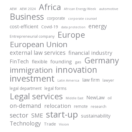
Africa
AEW
AEW 2024
automotive
African Energy Week
Business
corporate
corporate counsel
energy
cost-efficient
Covid-19
data protection
Europe
Entrepreneurial company
European Union
external law services
financial industry
Germany
FinTech
founding
flexible
gas
innovation
immigration
investment
law firm
lawyer
Latin America
legal forms
legal department
Legal services
NewLaw
oil
Middle East
on-demand
relocation
remote
research
start-up
sector
SME
sustainability
Technology
Trade
Vision