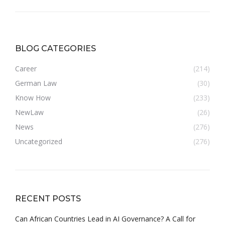
BLOG CATEGORIES
Career
(214)
German Law
(30)
Know How
(233)
NewLaw
(26)
News
(276)
Uncategorized
(276)
RECENT POSTS
Can African Countries Lead in AI Governance? A Call for