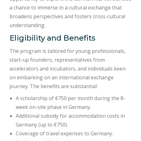
a chance to immerse in a cultural exchange that
broadens perspectives and fosters cross-cultural
understanding.
Eligibility and Benefits
The program is tailored for young professionals,
start-up founders, representatives from
accelerators and incubators, and individuals keen
on embarking on an international exchange
journey. The benefits are substantial:
A scholarship of €750 per month during the 8-
week on-site phase in Germany.
Additional subsidy for accommodation costs in
Germany (up to €750).
Coverage of travel expenses to Germany.