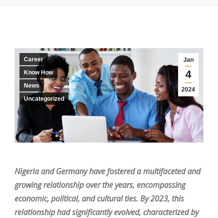
Career
Jan
4
Know How
News
2024
Uncategorized
Nigeria and Germany have fostered a multifaceted and
growing relationship over the years, encompassing
economic, political, and cultural ties. By 2023, this
relationship had significantly evolved, characterized by