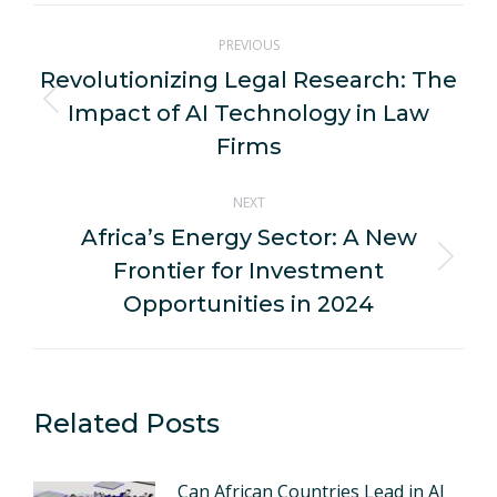
Post
PREVIOUS
navigation
Revolutionizing Legal Research: The
Impact of AI Technology in Law
Previous
post:
Firms
NEXT
Africa’s Energy Sector: A New
Frontier for Investment
Next
post:
Opportunities in 2024
Related Posts
Can African Countries Lead in AI