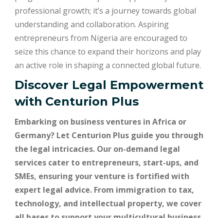
professional growth; it’s a journey towards global
understanding and collaboration. Aspiring
entrepreneurs from Nigeria are encouraged to
seize this chance to expand their horizons and play
an active role in shaping a connected global future.
Discover Legal Empowerment
with
Centurion Plus
Embarking on business ventures in Africa or
Germany? Let Centurion Plus guide you through
the legal intricacies. Our on-demand legal
services cater to entrepreneurs, start-ups, and
SMEs, ensuring your venture is fortified with
expert legal advice. From immigration to tax,
technology, and intellectual property, we cover
all bases to support your multicultural business