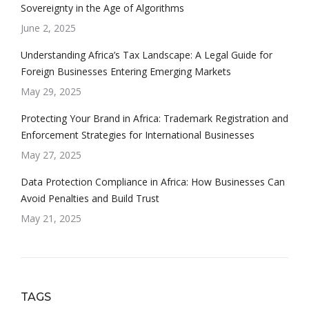
Sovereignty in the Age of Algorithms
June 2, 2025
Understanding Africa’s Tax Landscape: A Legal Guide for
Foreign Businesses Entering Emerging Markets
May 29, 2025
Protecting Your Brand in Africa: Trademark Registration and
Enforcement Strategies for International Businesses
May 27, 2025
Data Protection Compliance in Africa: How Businesses Can
Avoid Penalties and Build Trust
May 21, 2025
TAGS