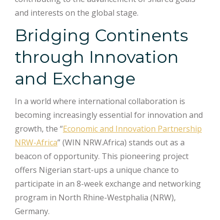
and interests on the global stage.
Bridging Continents
through Innovation
and Exchange
In a world where international collaboration is
becoming increasingly essential for innovation and
growth, the “
Economic and Innovation Partnership
NRW-Africa
” (WIN NRW.Africa) stands out as a
beacon of opportunity. This pioneering project
offers Nigerian start-ups a unique chance to
participate in an 8-week exchange and networking
program in North Rhine-Westphalia (NRW),
Germany.