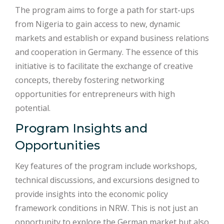
The program aims to forge a path for start-ups
from Nigeria to gain access to new, dynamic
markets and establish or expand business relations
and cooperation in Germany. The essence of this
initiative is to facilitate the exchange of creative
concepts, thereby fostering networking
opportunities for entrepreneurs with high
potential.
Program Insights and
Opportunities
Key features of the program include workshops,
technical discussions, and excursions designed to
provide insights into the economic policy
framework conditions in NRW. This is not just an
opportunity to explore the German market but also