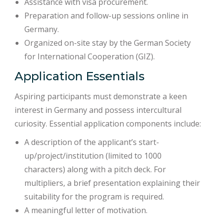
Assistance with visa procurement.
Preparation and follow-up sessions online in
Germany.
Organized on-site stay by the German Society
for International Cooperation (GIZ).
Application Essentials
Aspiring participants must demonstrate a keen
interest in Germany and possess intercultural
curiosity. Essential application components include:
A description of the applicant’s start-
up/project/institution (limited to 1000
characters) along with a pitch deck. For
multipliers, a brief presentation explaining their
suitability for the program is required.
A meaningful letter of motivation.