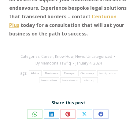
endeavours. Experience bespoke legal solutions
that transcend borders – contact
Centurion
Plus
today for a consultation that will set your
business on the path to success.
Categories:
Career
,
Know How
,
News
,
Uncategorized
By
Memoona Tawfiq
January 4, 2024
Tags:
Africa
Business
Europe
Germany
immigration
innovation
investment
start-up
Share this post
Share
Share
Share
Share
Share
on
on
on
on
on
WhatsApp
LinkedIn
Pinterest
X
Facebook