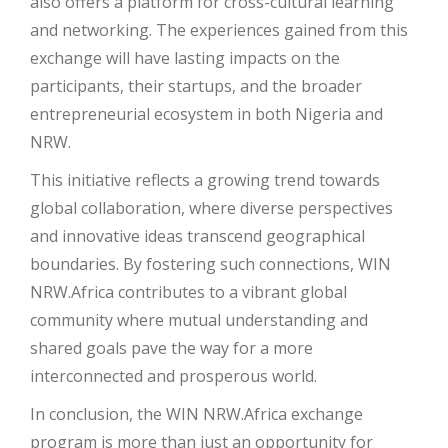
also offers a platform for cross-cultural learning
and networking. The experiences gained from this
exchange will have lasting impacts on the
participants, their startups, and the broader
entrepreneurial ecosystem in both Nigeria and
NRW.
This initiative reflects a growing trend towards
global collaboration, where diverse perspectives
and innovative ideas transcend geographical
boundaries. By fostering such connections, WIN
NRW.Africa contributes to a vibrant global
community where mutual understanding and
shared goals pave the way for a more
interconnected and prosperous world.
In conclusion, the WIN NRW.Africa exchange
program is more than just an opportunity for