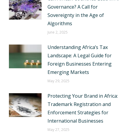
Governance? A Call for
Sovereignty in the Age of
Algorithms
June 2, 2025
Understanding Africa’s Tax
Landscape: A Legal Guide for
Foreign Businesses Entering
Emerging Markets
May 29, 2025
Protecting Your Brand in Africa:
Trademark Registration and
Enforcement Strategies for
International Businesses
May 27, 2025