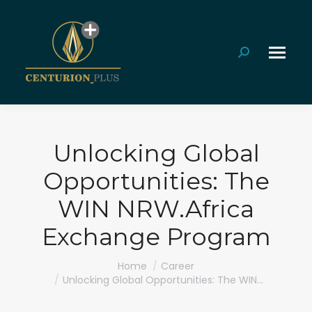
Search:
Unlocking Global
Opportunities: The
WIN NRW.Africa
Exchange Program
You are here:
Home
Career
Unlocking Global Opportunities: The WIN…