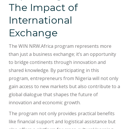
The Impact of
International
Exchange
The WIN NRW.Africa program represents more
than just a business exchange; it’s an opportunity
to bridge continents through innovation and
shared knowledge. By participating in this
program, entrepreneurs from Nigeria will not only
gain access to new markets but also contribute to a
global dialogue that shapes the future of
innovation and economic growth.
The program not only provides practical benefits
like financial support and logistical assistance but