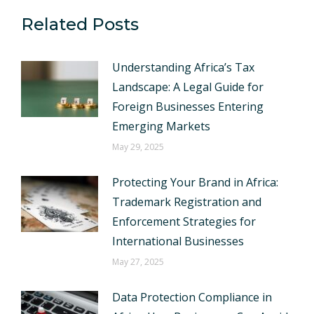
Related Posts
Understanding Africa’s Tax
Landscape: A Legal Guide for
Foreign Businesses Entering
Emerging Markets
May 29, 2025
Protecting Your Brand in Africa:
Trademark Registration and
Enforcement Strategies for
International Businesses
May 27, 2025
Data Protection Compliance in