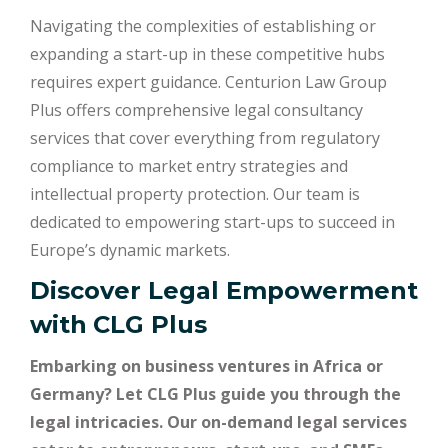
Navigating the complexities of establishing or
expanding a start-up in these competitive hubs
requires expert guidance. Centurion Law Group
Plus offers comprehensive legal consultancy
services that cover everything from regulatory
compliance to market entry strategies and
intellectual property protection. Our team is
dedicated to empowering start-ups to succeed in
Europe’s dynamic markets.
Discover Legal Empowerment
with
CLG Plus
Embarking on business ventures in Africa or
Germany? Let CLG Plus guide you through the
legal intricacies. Our on-demand legal services