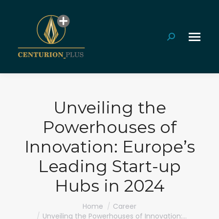
Search:
Unveiling the
Powerhouses of
Innovation: Europe’s
Leading Start-up
Hubs in 2024
You are here:
Home
Career
Unveiling the Powerhouses of Innovation:…