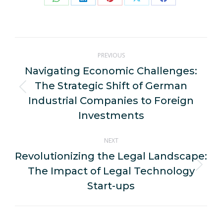
Share
Share
Share
Share
Share
on
on
on
on
on
WhatsApp
LinkedIn
Pinterest
X
Facebook
Post
PREVIOUS
navigation
Navigating Economic Challenges:
The Strategic Shift of German
Previous
Industrial Companies to Foreign
post:
Investments
NEXT
Revolutionizing the Legal Landscape:
The Impact of Legal Technology
Next
post:
Start-ups