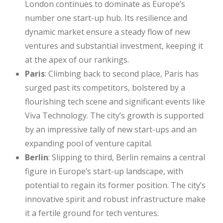
London continues to dominate as Europe’s
number one start-up hub. Its resilience and
dynamic market ensure a steady flow of new
ventures and substantial investment, keeping it
at the apex of our rankings.
Paris
: Climbing back to second place, Paris has
surged past its competitors, bolstered by a
flourishing tech scene and significant events like
Viva Technology. The city’s growth is supported
by an impressive tally of new start-ups and an
expanding pool of venture capital.
Berlin
: Slipping to third, Berlin remains a central
figure in Europe’s start-up landscape, with
potential to regain its former position. The city’s
innovative spirit and robust infrastructure make
it a fertile ground for tech ventures.