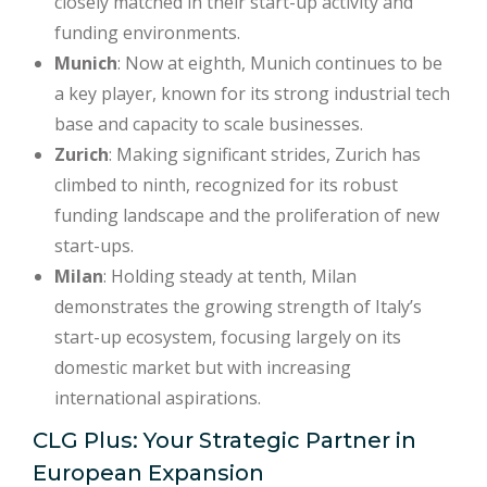
closely matched in their start-up activity and
funding environments.
Munich
: Now at eighth, Munich continues to be
a key player, known for its strong industrial tech
base and capacity to scale businesses.
Zurich
: Making significant strides, Zurich has
climbed to ninth, recognized for its robust
funding landscape and the proliferation of new
start-ups.
Milan
: Holding steady at tenth, Milan
demonstrates the growing strength of Italy’s
start-up ecosystem, focusing largely on its
domestic market but with increasing
international aspirations.
CLG Plus: Your Strategic Partner in
European Expansion