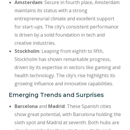
Amsterdam
: Secure in fourth place, Amsterdam
maintains its status with a strong
entrepreneurial climate and excellent support
for start-ups. The city’s consistent performance
is driven by a solid foundation in tech and
creative industries.
Stockholm
: Leaping from eighth to fifth,
Stockholm has shown remarkable progress,
driven by its expertise in sectors like gaming and
health technology. The city’s rise highlights its
growing influence and innovative capabilities.
Emerging Trends and Surprises
Barcelona
and
Madrid
: These Spanish cities
show great potential, with Barcelona holding the
sixth spot and Madrid at seventh. Both hubs are