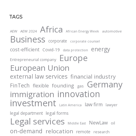
TAGS
Africa
AEW
AEW 2024
automotive
African Energy Week
Business
corporate
corporate counsel
energy
cost-efficient
Covid-19
data protection
Europe
Entrepreneurial company
European Union
external law services
financial industry
Germany
FinTech
founding
flexible
gas
innovation
immigration
investment
law firm
lawyer
Latin America
legal forms
legal department
Legal services
NewLaw
oil
Middle East
on-demand
relocation
remote
research