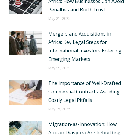
Africa: How Businesses Can Avoid
Penalties and Build Trust
May 21, 2025
Mergers and Acquisitions in
Africa: Key Legal Steps for
International Investors Entering
Emerging Markets
May 19, 2025
The Importance of Well-Drafted
Commercial Contracts: Avoiding
Costly Legal Pitfalls
May 15, 2025
Migration-as-Innovation: How
African Diaspora Are Rebuilding