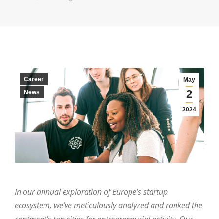
Career
May
2
News
2024
In our annual exploration of Europe’s startup
ecosystem, we’ve meticulously analyzed and ranked the