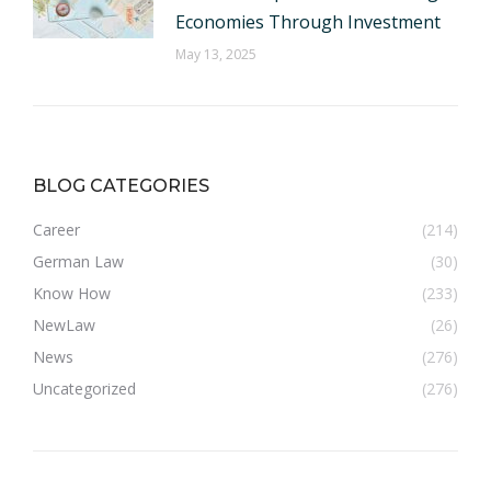
Economies Through Investment
May 13, 2025
BLOG CATEGORIES
Career
(214)
German Law
(30)
Know How
(233)
NewLaw
(26)
News
(276)
Uncategorized
(276)