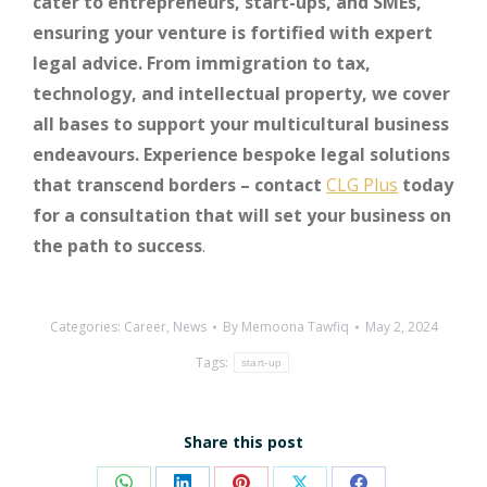
cater to entrepreneurs, start-ups, and SMEs,
ensuring your venture is fortified with expert
legal advice. From immigration to tax,
technology, and intellectual property, we cover
all bases to support your multicultural business
endeavours. Experience bespoke legal solutions
that transcend borders – contact
CLG Plus
today
for a consultation that will set your business on
the path to success
.
Categories:
Career
,
News
By
Memoona Tawfiq
May 2, 2024
Tags:
start-up
Share this post