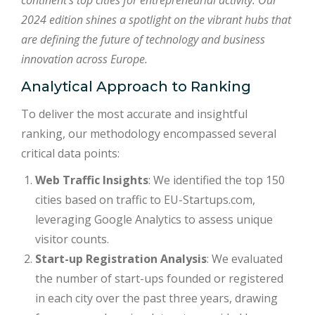
continent’s top cities for entrepreneurial activity. Our
2024 edition shines a spotlight on the vibrant hubs that
are defining the future of technology and business
innovation across Europe.
Analytical Approach to Ranking
To deliver the most accurate and insightful
ranking, our methodology encompassed several
critical data points:
Web Traffic Insights
: We identified the top 150
cities based on traffic to EU-Startups.com,
leveraging Google Analytics to assess unique
visitor counts.
Start-up Registration Analysis
: We evaluated
the number of start-ups founded or registered
in each city over the past three years, drawing