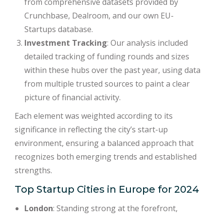
from comprehensive datasets provided by
Crunchbase, Dealroom, and our own EU-
Startups database.
Investment Tracking
: Our analysis included
detailed tracking of funding rounds and sizes
within these hubs over the past year, using data
from multiple trusted sources to paint a clear
picture of financial activity.
Each element was weighted according to its
significance in reflecting the city’s start-up
environment, ensuring a balanced approach that
recognizes both emerging trends and established
strengths.
Top Startup Cities in Europe for 2024
London
: Standing strong at the forefront,