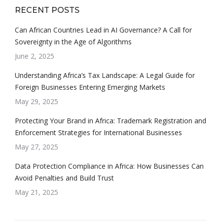
RECENT POSTS
Can African Countries Lead in AI Governance? A Call for
Sovereignty in the Age of Algorithms
June 2, 2025
Understanding Africa’s Tax Landscape: A Legal Guide for
Foreign Businesses Entering Emerging Markets
May 29, 2025
Protecting Your Brand in Africa: Trademark Registration and
Enforcement Strategies for International Businesses
May 27, 2025
Data Protection Compliance in Africa: How Businesses Can
Avoid Penalties and Build Trust
May 21, 2025