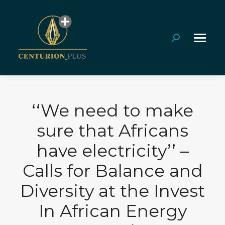
Search:
‘‘We need to make
sure that Africans
have electricity’’ –
Calls for Balance and
Diversity at the Invest
In African Energy