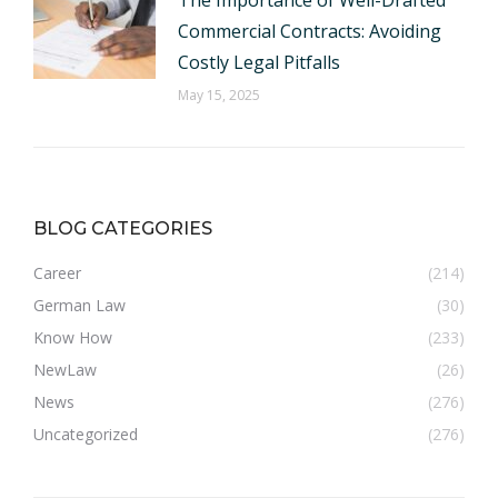
The Importance of Well-Drafted
Commercial Contracts: Avoiding
Costly Legal Pitfalls
May 15, 2025
BLOG CATEGORIES
Career
(214)
German Law
(30)
Know How
(233)
NewLaw
(26)
News
(276)
Uncategorized
(276)