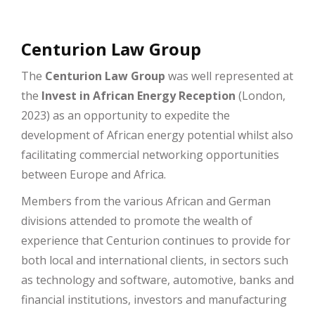
Centurion Law Group
The
Centurion Law Group
was well represented at
the
Invest in African Energy Reception
(London,
2023) as an opportunity to expedite the
development of African energy potential whilst also
facilitating commercial networking opportunities
between Europe and Africa.
Members from the various African and German
divisions attended to promote the wealth of
experience that Centurion continues to provide for
both local and international clients, in sectors such
as technology and software, automotive, banks and
financial institutions, investors and manufacturing