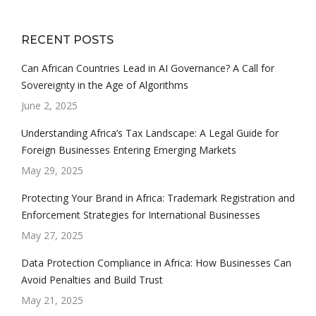
RECENT POSTS
Can African Countries Lead in AI Governance? A Call for
Sovereignty in the Age of Algorithms
June 2, 2025
Understanding Africa’s Tax Landscape: A Legal Guide for
Foreign Businesses Entering Emerging Markets
May 29, 2025
Protecting Your Brand in Africa: Trademark Registration and
Enforcement Strategies for International Businesses
May 27, 2025
Data Protection Compliance in Africa: How Businesses Can
Avoid Penalties and Build Trust
May 21, 2025