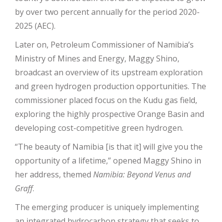
by over two percent annually for the period 2020-
2025 (AEC).
Later on, Petroleum Commissioner of Namibia’s
Ministry of Mines and Energy, Maggy Shino,
broadcast an overview of its upstream exploration
and green hydrogen production opportunities. The
commissioner placed focus on the Kudu gas field,
exploring the highly prospective Orange Basin and
developing cost-competitive green hydrogen.
“The beauty of Namibia [is that it] will give you the
opportunity of a lifetime,” opened Maggy Shino in
her address, themed
Namibia: Beyond Venus and
Graff
.
The emerging producer is uniquely implementing
an integrated hydrocarbon strategy that seeks to