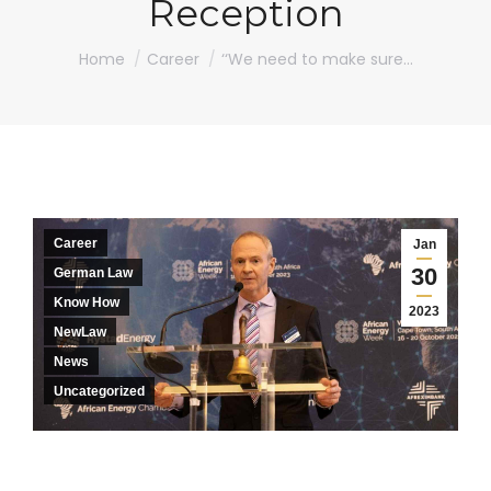
Reception
You are here:
Home
Career
‘‘We need to make sure…
Career
Jan
30
German Law
Know How
2023
NewLaw
News
Uncategorized