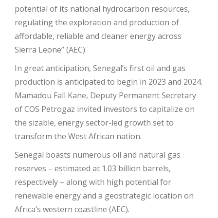
potential of its national hydrocarbon resources,
regulating the exploration and production of
affordable, reliable and cleaner energy across
Sierra Leone’’ (AEC).
In great anticipation, Senegal’s first oil and gas
production is anticipated to begin in 2023 and 2024.
Mamadou Fall Kane, Deputy Permanent Secretary
of COS Petrogaz invited investors to capitalize on
the sizable, energy sector-led growth set to
transform the West African nation.
Senegal boasts numerous oil and natural gas
reserves – estimated at 1.03 billion barrels,
respectively – along with high potential for
renewable energy and a geostrategic location on
Africa’s western coastline (AEC).