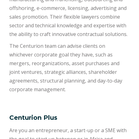
offshoring, e-commerce, licensing, advertising and
sales promotion. Their flexible lawyers combine
sector and technical knowledge and expertise with
the ability to craft innovative contractual solutions.
The Centurion team can advise clients on
whichever corporate goal they have, such as
mergers, reorganizations, asset purchases and
joint ventures, strategic alliances, shareholder
agreements, structural planning, and day-to-day
corporate management.
Centurion Plus
Are you an entrepreneur, a start-up or a SME with