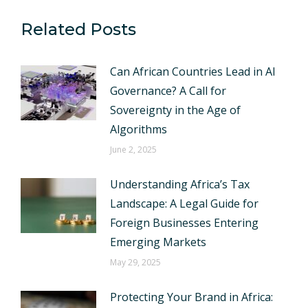
Related Posts
Can African Countries Lead in AI
Governance? A Call for
Sovereignty in the Age of
Algorithms
June 2, 2025
Understanding Africa’s Tax
Landscape: A Legal Guide for
Foreign Businesses Entering
Emerging Markets
May 29, 2025
Protecting Your Brand in Africa: