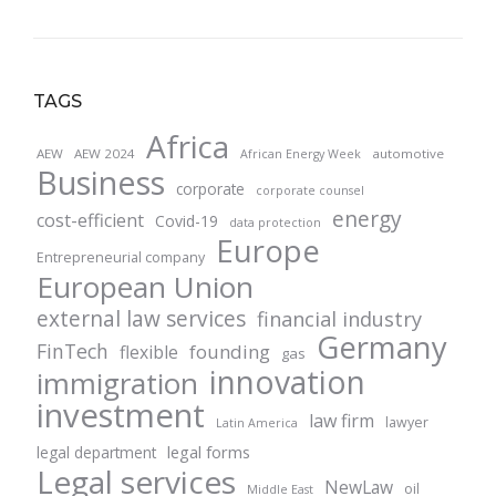
TAGS
Africa
AEW
AEW 2024
automotive
African Energy Week
Business
corporate
corporate counsel
energy
cost-efficient
Covid-19
data protection
Europe
Entrepreneurial company
European Union
external law services
financial industry
Germany
FinTech
founding
flexible
gas
innovation
immigration
investment
law firm
lawyer
Latin America
legal forms
legal department
Legal services
NewLaw
oil
Middle East