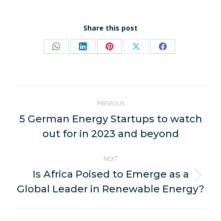
Share this post
Share
Share
Share
Share
Share
on
on
on
on
on
WhatsApp
LinkedIn
Pinterest
X
Facebook
Post
PREVIOUS
navigation
5 German Energy Startups to watch
Previous
out for in 2023 and beyond
post:
NEXT
Is Africa Poised to Emerge as a
Next
Global Leader in Renewable Energy?
post: