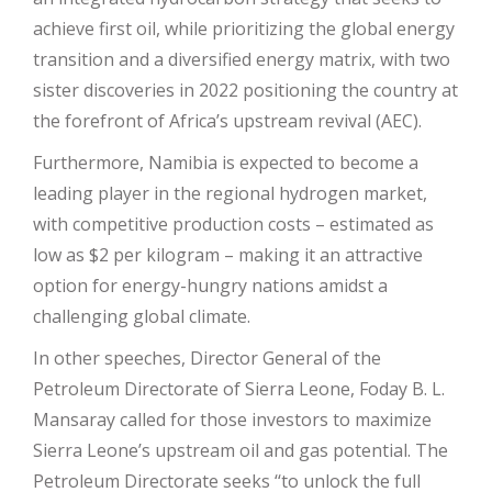
achieve first oil, while prioritizing the global energy
transition and a diversified energy matrix, with two
sister discoveries in 2022 positioning the country at
the forefront of Africa’s upstream revival (AEC).
Furthermore, Namibia is expected to become a
leading player in the regional hydrogen market,
with competitive production costs – estimated as
low as $2 per kilogram – making it an attractive
option for energy-hungry nations amidst a
challenging global climate.
In other speeches, Director General of the
Petroleum Directorate of Sierra Leone, Foday B. L.
Mansaray called for those investors to maximize
Sierra Leone’s upstream oil and gas potential. The
Petroleum Directorate seeks ‘‘to unlock the full