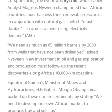
Co-sponsoring the event was
Rystad
, whose Chief
Analyst Magnus Nysveen championed that ‘‘African
countries must harness their renewable resources
in conjunction with natural gas – which “must
double” – in order to meet rising electricity
demand’’ (AEC).
“We need as much as 65 million barrels by 2030
from wells that have not been drilled yet’’, added
Nysveen. New investment in oil and gas exploration
and production must follow-up the recent
discoveries along Africa’s 40,000-km coastline.
Equatorial Guinea’s Minister of Mines and
Hydrocarbons,
H.E. Gabriel Mbaga Obiang Lima
backed up these earlier sentiments by stating “We
need to develop our own African market to
produce, buy and sell gas’’.