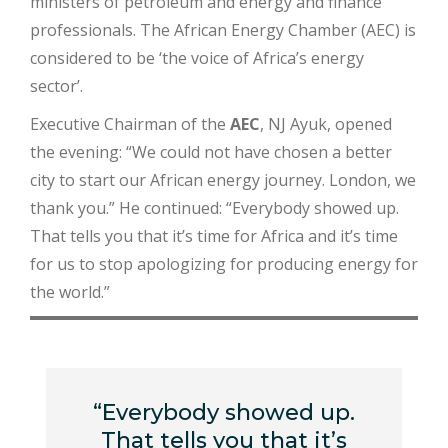
ministers of petroleum and energy and finance
professionals. The African Energy Chamber (AEC) is
considered to be ‘the voice of Africa’s energy
sector’.
Executive Chairman of the
AEC
, NJ Ayuk, opened
the evening: “We could not have chosen a better
city to start our African energy journey. London, we
thank you.” He continued: “Everybody showed up.
That tells you that it’s time for Africa and it’s time
for us to stop apologizing for producing energy for
the world.”
“Everybody showed up.
That tells you that it’s