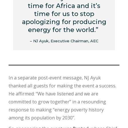
time for Africa and it’s
time for us to stop
apologizing for producing
energy for the world.”
– NJ Ayuk, Executive Chairman, AEC
In a separate post-event message, NJ Ayuk
thanked all guests for making the event a success.
He affirmed: ‘‘We have listened and we are
committed to grow together’’ in a resounding
response to making ‘‘energy poverty history
among its population by 2030’’.