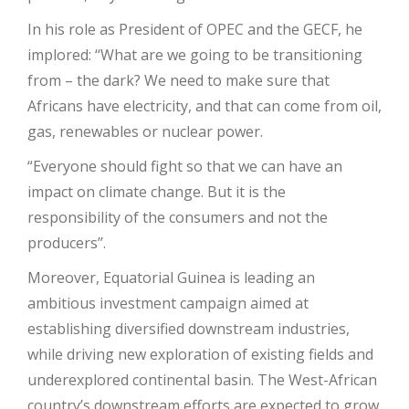
In his role as President of OPEC and the GECF, he
implored: ‘‘What are we going to be transitioning
from – the dark? We need to make sure that
Africans have electricity, and that can come from oil,
gas, renewables or nuclear power.
“Everyone should fight so that we can have an
impact on climate change. But it is the
responsibility of the consumers and not the
producers’’.
Moreover, Equatorial Guinea is leading an
ambitious investment campaign aimed at
establishing diversified downstream industries,
while driving new exploration of existing fields and
underexplored continental basin. The West-African
country’s downstream efforts are expected to grow