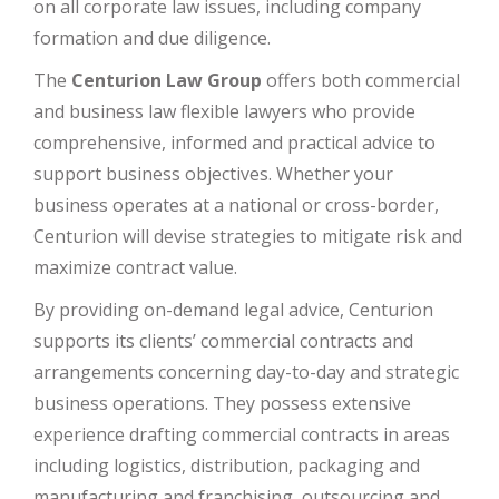
on all corporate law issues, including company
formation and due diligence.
The
Centurion Law Group
offers both commercial
and business law flexible lawyers who provide
comprehensive, informed and practical advice to
support business objectives. Whether your
business operates at a national or cross-border,
Centurion will devise strategies to mitigate risk and
maximize contract value.
By providing on-demand legal advice, Centurion
supports its clients’ commercial contracts and
arrangements concerning day-to-day and strategic
business operations. They possess extensive
experience drafting commercial contracts in areas
including logistics, distribution, packaging and
manufacturing and franchising, outsourcing and