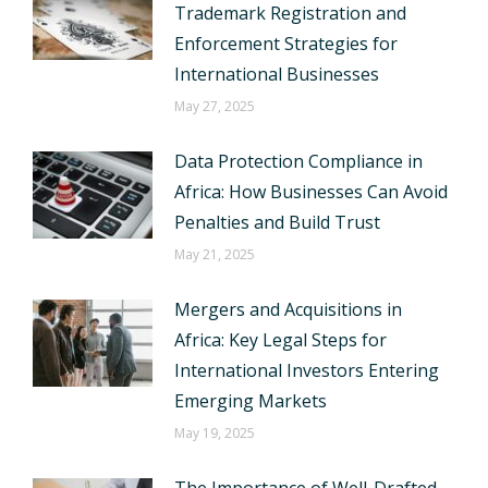
Trademark Registration and
Enforcement Strategies for
International Businesses
May 27, 2025
Data Protection Compliance in
Africa: How Businesses Can Avoid
Penalties and Build Trust
May 21, 2025
Mergers and Acquisitions in
Africa: Key Legal Steps for
International Investors Entering
Emerging Markets
May 19, 2025