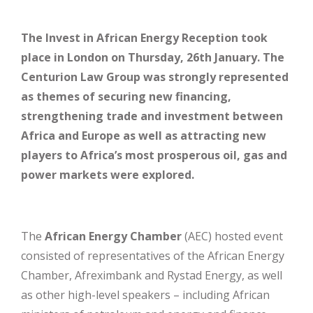
The Invest in African Energy Reception took
place in London on Thursday, 26th January. The
Centurion Law Group was strongly represented
as themes of securing new financing,
strengthening trade and investment between
Africa and Europe as well as attracting new
players to Africa’s most prosperous oil, gas and
power markets were explored.
The
African Energy Chamber
(AEC) hosted event
consisted of representatives of the African Energy
Chamber, Afreximbank and Rystad Energy, as well
as other high-level speakers – including African