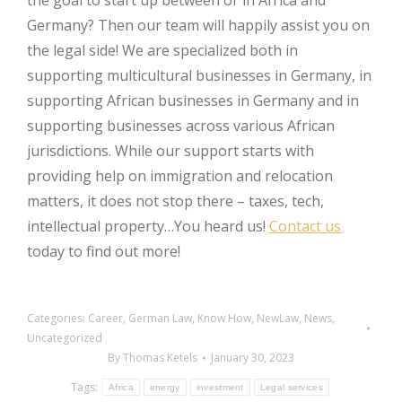
the goal to start up between or in Africa and
Germany? Then our team will happily assist you on
the legal side! We are specialized both in
supporting multicultural businesses in Germany, in
supporting African businesses in Germany and in
supporting businesses across various African
jurisdictions. While our support starts with
providing help on immigration and relocation
matters, it does not stop there – taxes, tech,
intellectual property…You heard us!
Contact us
today to find out more!
Categories:
Career
,
German Law
,
Know How
,
NewLaw
,
News
,
Uncategorized
By
Thomas Ketels
January 30, 2023
Tags:
Africa
energy
investment
Legal services