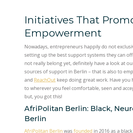
Initiatives That Prom
Empowerment
Nowadays, entrepreneurs happily do not exclusive
setting up the best support systems they can off
not really belong yet, definitely have a look at 
sources of support in Berlin – that is also to emp
and
ReachOut
keep doing great work. Have you h
to wherever you feel comfortable, seen and acce
but, you got this!
AfriPolitan Berlin: Black, Ne
Berlin
AfriPolitan Berlin
was
founded
in 2016 as a black