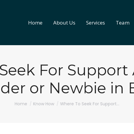
Home
About Us
Services
Team
Home
About Us
Services
Team
Seek For Support 
der or Newbie in B
You are here:
Home
Know How
Where To Seek For Support…