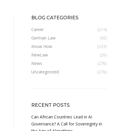
BLOG CATEGORIES
Career
(214)
German Law
(30)
Know How
(233)
NewLaw
(26)
News
(276)
Uncategorized
(276)
RECENT POSTS
Can African Countries Lead in AI
Governance? A Call for Sovereignty in
the Age of Algorithms