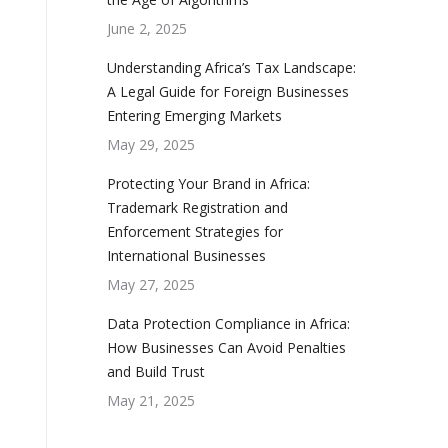
June 2, 2025
Understanding Africa’s Tax Landscape:
A Legal Guide for Foreign Businesses
Entering Emerging Markets
May 29, 2025
Protecting Your Brand in Africa:
Trademark Registration and
Enforcement Strategies for
International Businesses
May 27, 2025
Data Protection Compliance in Africa:
How Businesses Can Avoid Penalties
and Build Trust
May 21, 2025