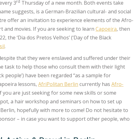
rd
every 3
Thursday of a new month. Both events take
 name suggests, is a German-Brazilian cultural- and social
tre offer an invitation to experience elements of the Afro-
art and movies. If you are seeking to learn
Capoeira
, then
2, the ‘Dia dos Pretos Velhos’ (‘Day of the Black
il
.
“despite that they were enslaved and suffered under their
e task to help those who consult them with their light
ack people’) have been regarded “as a sample for
Capoeira lessons,
AfriPolitan Berlin
currently has
Afro-
 if you are just seeking for some new skills or some
 spot, a hair workshop and seminars on how to set up
Berlin, hopefully with more to come! Do not hesitate to
sponsor – in case you want to support other people, who