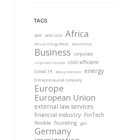
TAGS
Africa
AEW
AEW 2024
automotive
African Energy Week
Business
corporate
cost-efficient
corporate counsel
energy
Covid-19
data protection
Entrepreneurial company
Europe
European Union
external law services
financial industry
FinTech
founding
flexible
gas
Germany