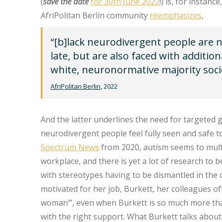
(
save the date
for 30th June 2022
!) is, for instan
AfriPolitan Berlin community
reemphasizes
,
“[b]lack neurodivergent people are 
late, but are also faced with additio
white, neuronormative majority socie
AfriPolitan Berlin
, 2022
And the latter underlines the need for targeted
neurodivergent people feel fully seen and safe t
Spectrum News
from 2020, autism seems to mult
workplace, and there is yet a lot of research to
with stereotypes having to be dismantled in the 
motivated for her job, Burkett, her colleagues o
woman’”, even when Burkett is so much more th
with the right support. What Burkett talks about 