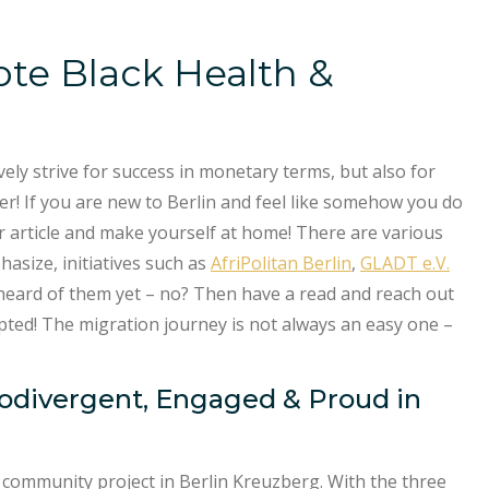
ote Black Health &
ly strive for success in monetary terms, but also for
er! If you are new to Berlin and feel like somehow you do
our article and make yourself at home! There are various
hasize, initiatives such as
AfriPolitan Berlin
,
GLADT e.V.
eard of them yet – no? Then have a read and reach out
pted! The migration journey is not always an easy one –
urodivergent, Engaged & Proud in
 community project in Berlin Kreuzberg. With the three