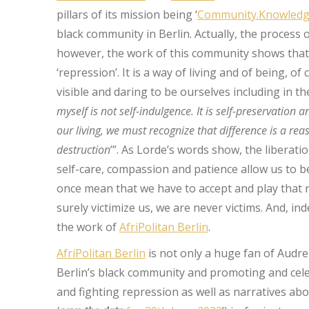
pillars of its mission being ‘
Community.Knowledge
black community in Berlin. Actually, the process o
however, the work of this community shows that 
‘repression’. It is a way of living and of being, 
visible and daring to be ourselves including in th
myself is not self-indulgence. It is self-preservation a
our living, we must recognize that difference is a re
destruction
’”. As Lorde’s words show, the liberati
self-care, compassion and patience allow us to b
once mean that we have to accept and play that 
surely victimize us, we are never victims. And, ind
the work of
AfriPolitan Berlin
.
AfriPolitan Berlin
is not only a huge fan of Audre
Berlin’s black community and promoting and cele
and fighting repression as well as narratives abo