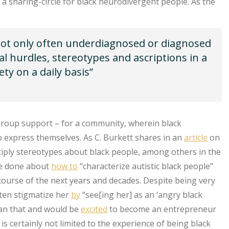
ce, a sharing-circle for black neurodivergent people. As the
not only often underdiagnosed or diagnosed
nal hurdles, stereotypes and ascriptions in a
ty on a daily basis”
 group support – for a community, wherein black
o express themselves. As C. Burkett shares in an
article
on
iply stereotypes about black people, among others in the
 be done about
how to
“characterize autistic black people”
course of the next years and decades. Despite being very
ften stigmatize her
by
“see[ing her] as an ‘angry black
an that and would be
excited
to become an entrepreneur
is certainly not limited to the experience of being black