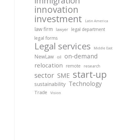
immigration
innovation
investment
Latin America
law firm
legal department
lawyer
legal forms
Legal services
Middle East
on-demand
NewLaw
oil
relocation
remote
research
start-up
sector
SME
Technology
sustainability
Trade
Vision