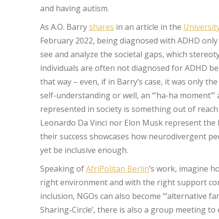
and having autism.
As A.O. Barry
shares
in an article in the
Universit
February 2022, being diagnosed with ADHD only a
see and analyze the societal gaps, which stereoty
individuals are often not diagnosed for ADHD bec
that way – even, if in Barry’s case, it was only 
self-understanding or well, an “‘ha-ha moment’” as 
represented in society is something out of reach 
Leonardo Da Vinci nor Elon Musk represent the bl
their success showcases how neurodivergent peo
yet be inclusive enough.
Speaking of
AfriPolitan Berlin
’s work, imagine h
right environment and with the right support co
inclusion, NGOs can also become “‘alternative fam
Sharing-Circle’, there is also a group meeting t