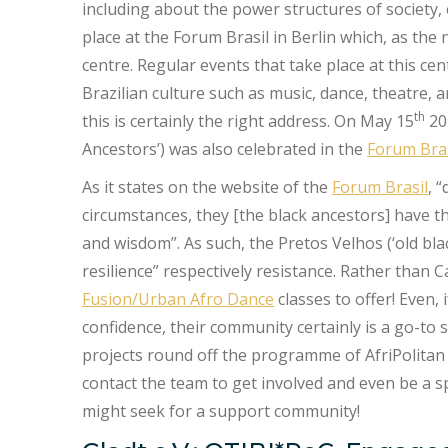
including about the power structures of society, 
place at the Forum Brasil in Berlin which, as the
centre. Regular events that take place at this cen
Brazilian culture such as music, dance, theatre, 
th
this is certainly the right address. On May 15
202
Ancestors’) was also celebrated in the
Forum Bras
As it states on the website of the
Forum Brasil
, 
circumstances, they [the black ancestors] have th
and wisdom”. As such, the Pretos Velhos (‘old bl
resilience” respectively resistance. Rather than 
Fusion/Urban Afro Dance
classes to offer! Even,
confidence, their community certainly is a go-to
projects round off the programme of AfriPolitan 
contact the team to get involved and even be a 
might seek for a support community!