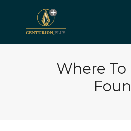
Where To 
Foun