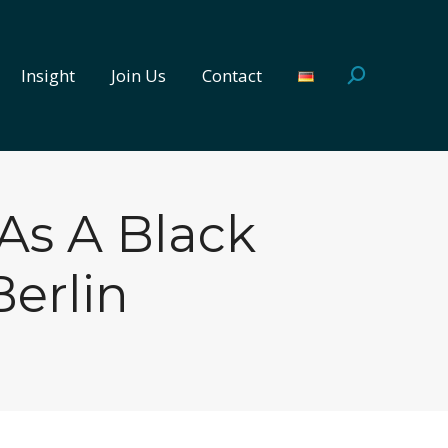
Insight
Join Us
Contact
Search:
Insight
Join Us
Contact
Search:
As A Black
erlin