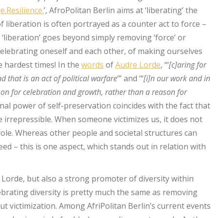
.Resilience.
’, AfroPolitan Berlin aims at ‘liberating’ the
f liberation is often portrayed as a counter act to force –
‘liberation’ goes beyond simply removing ‘force’ or
of celebrating oneself and each other, of making ourselves
e hardest times! In the
words
of
Audre Lorde
, “‘
[c]aring for
nd that is an act of political warfare
’” and ‘“
[i]n our work and in
ason for celebration and growth, rather than a reason for
onal power of self-preservation coincides with the fact that
e irrepressible. When someone victimizes us, it does not
role. Whereas other people and societal structures can
eed – this is one aspect, which stands out in relation with
 Lorde, but also a strong promoter of diversity within
brating diversity is pretty much the same as removing
ut victimization. Among AfriPolitan Berlin’s current events