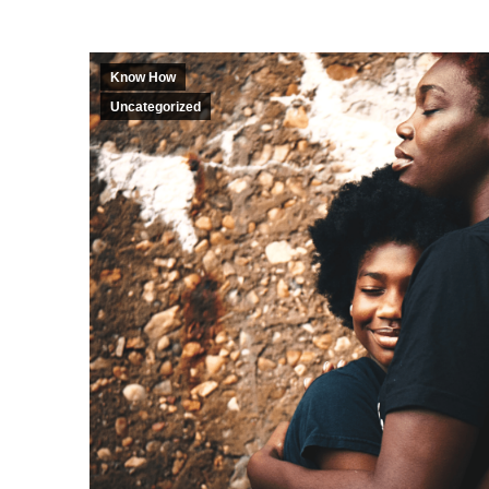
Know How
Uncategorized