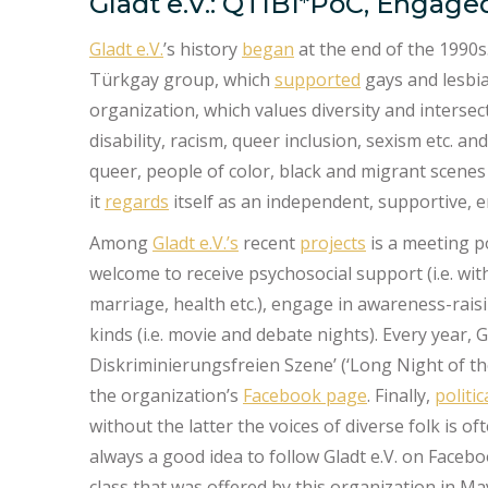
Gladt e.V.: QTIBI*PoC, Engaged
Gladt e.V.
’s history
began
at the end of the 1990s.
Türkgay group, which
supported
gays and lesbia
organization, which values diversity and intersect
disability, racism, queer inclusion, sexism etc. an
queer, people of color, black and migrant scenes
it
regards
itself as an independent, supportive, 
Among
Gladt e.V.’s
recent
projects
is a meeting p
welcome to receive psychosocial support (i.e. wit
marriage, health etc.), engage in awareness-rai
kinds (i.e. movie and debate nights). Every year, G
Diskriminierungsfreien Szene’ (‘Long Night of t
the organization’s
Facebook page
. Finally,
politi
without the latter the voices of diverse folk is o
always a good idea to follow Gladt e.V. on Faceboo
class that was offered by this organization in Ma