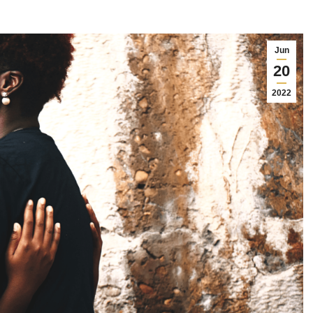
Jun
20
2022