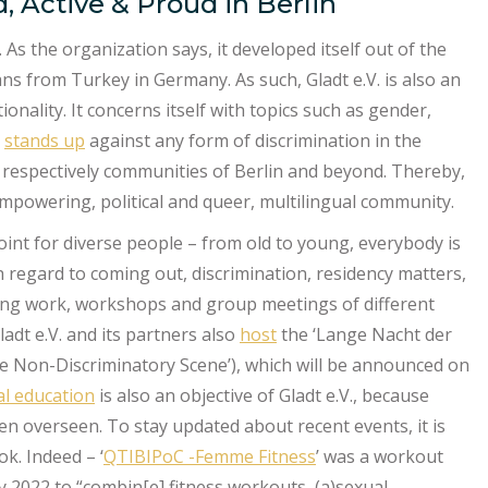
, Active & Proud in Berlin
 As the organization says, it developed itself out of the
ns from Turkey in Germany. As such, Gladt e.V. is also an
ionality. It concerns itself with topics such as gender,
d
stands up
against any form of discrimination in the
 respectively communities of Berlin and beyond. Thereby,
empowering, political and queer, multilingual community.
oint for diverse people – from old to young, everybody is
h regard to coming out, discrimination, residency matters,
sing work, workshops and group meetings of different
ladt e.V. and its partners also
host
the ‘Lange Nacht der
he Non-Discriminatory Scene’), which will be announced on
cal education
is also an objective of Gladt e.V., because
ften overseen. To stay updated about recent events, it is
k. Indeed – ‘
QTIBIPoC -Femme Fitness
’ was a workout
y 2022 to “combin[e] fitness workouts, (a)sexual