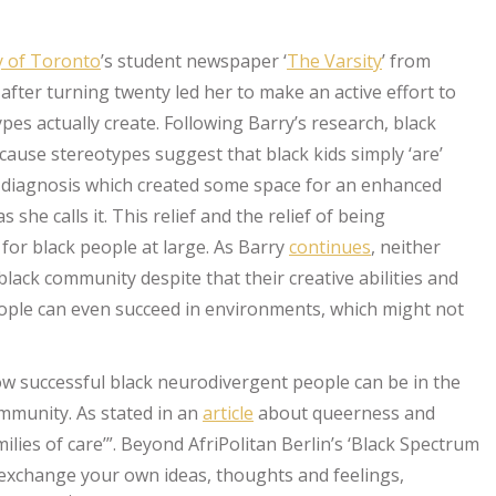
y of Toronto
’s student newspaper ‘
The Varsity
’ from
fter turning twenty led her to make an active effort to
pes actually create. Following Barry’s research, black
ause stereotypes suggest that black kids simply ‘are’
the diagnosis which created some space for an enhanced
she calls it. This relief and the relief of being
for black people at large. As Barry
continues
, neither
ack community despite that their creative abilities and
ple can even succeed in environments, which might not
ow successful black neurodivergent people can be in the
mmunity. As stated in an
article
about queerness and
ilies of care’”. Beyond AfriPolitan Berlin’s ‘Black Spectrum
o exchange your own ideas, thoughts and feelings,