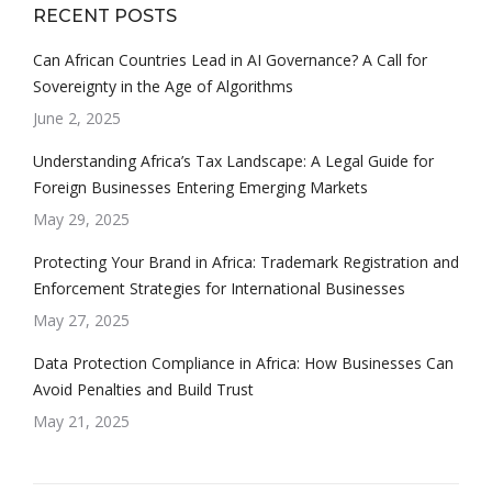
RECENT POSTS
Can African Countries Lead in AI Governance? A Call for
Sovereignty in the Age of Algorithms
June 2, 2025
Understanding Africa’s Tax Landscape: A Legal Guide for
Foreign Businesses Entering Emerging Markets
May 29, 2025
Protecting Your Brand in Africa: Trademark Registration and
Enforcement Strategies for International Businesses
May 27, 2025
Data Protection Compliance in Africa: How Businesses Can
Avoid Penalties and Build Trust
May 21, 2025