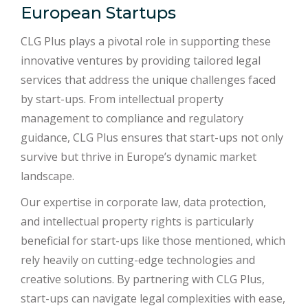
European Startups
CLG Plus plays a pivotal role in supporting these
innovative ventures by providing tailored legal
services that address the unique challenges faced
by start-ups. From intellectual property
management to compliance and regulatory
guidance, CLG Plus ensures that start-ups not only
survive but thrive in Europe’s dynamic market
landscape.
Our expertise in corporate law, data protection,
and intellectual property rights is particularly
beneficial for start-ups like those mentioned, which
rely heavily on cutting-edge technologies and
creative solutions. By partnering with CLG Plus,
start-ups can navigate legal complexities with ease,