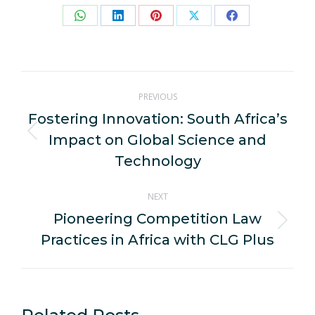
Share
Share
Share
Share
Share
on
on
on
on
on
WhatsApp
LinkedIn
Pinterest
X
Facebook
Post
PREVIOUS
navigation
Fostering Innovation: South Africa’s
Impact on Global Science and
Previous
post:
Technology
NEXT
Pioneering Competition Law
Next
Practices in Africa with CLG Plus
post: