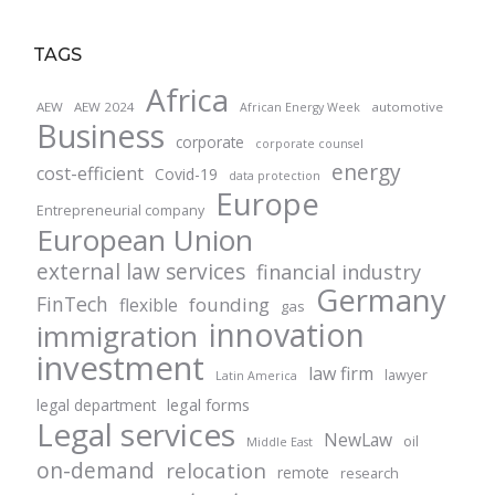
TAGS
Africa
AEW
AEW 2024
automotive
African Energy Week
Business
corporate
corporate counsel
energy
cost-efficient
Covid-19
data protection
Europe
Entrepreneurial company
European Union
external law services
financial industry
Germany
FinTech
founding
flexible
gas
innovation
immigration
investment
law firm
lawyer
Latin America
legal forms
legal department
Legal services
NewLaw
oil
Middle East
on-demand
relocation
remote
research