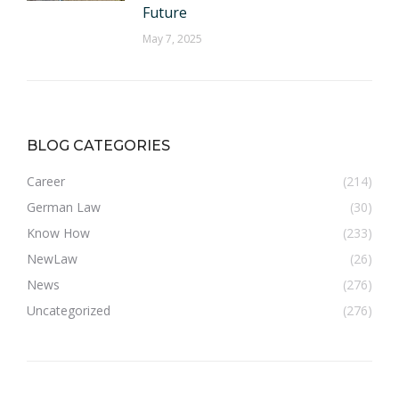
Future
May 7, 2025
BLOG CATEGORIES
Career
(214)
German Law
(30)
Know How
(233)
NewLaw
(26)
News
(276)
Uncategorized
(276)