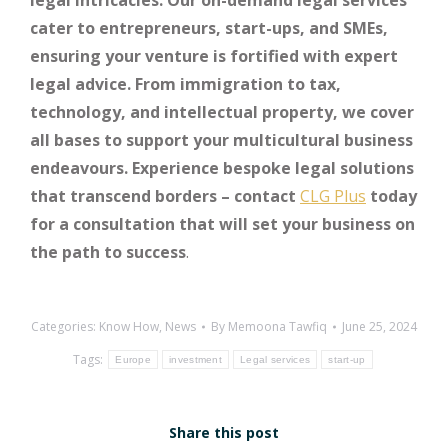
legal intricacies. Our on-demand legal services
cater to entrepreneurs, start-ups, and SMEs,
ensuring your venture is fortified with expert
legal advice. From immigration to tax,
technology, and intellectual property, we cover
all bases to support your multicultural business
endeavours. Experience bespoke legal solutions
that transcend borders – contact
CLG Plus
today
for a consultation that will set your business on
the path to success
.
Categories:
Know How
,
News
By
Memoona Tawfiq
June 25, 2024
Tags:
Europe
investment
Legal services
start-up
Share this post