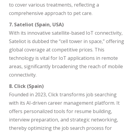
to cover various treatments, reflecting a
comprehensive approach to pet care.
7. Sateliot (Spain, USA)
With its innovative satellite-based IoT connectivity,
Sateliot is dubbed the “cell tower in space,” offering
global coverage at competitive prices. This
technology is vital for IoT applications in remote
areas, significantly broadening the reach of mobile
connectivity.
8. Click (Spain)
Founded in 2023, Click transforms job searching
with its AI-driven career management platform. It
offers personalized tools for resume building,
interview preparation, and strategic networking,
thereby optimizing the job search process for