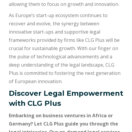
allowing them to focus on growth and innovation.
As Europe’s start-up ecosystem continues to
recover and evolve, the synergy between
innovative start-ups and supportive legal
frameworks provided by firms like CLG Plus will be
crucial for sustainable growth. With our finger on
the pulse of technological advancements and a
deep understanding of the legal landscape, CLG
Plus is committed to fostering the next generation
of European innovation.
Discover Legal Empowerment
with
CLG Plus
Embarking on business ventures in Africa or
Germany? Let CLG Plus guide you through the