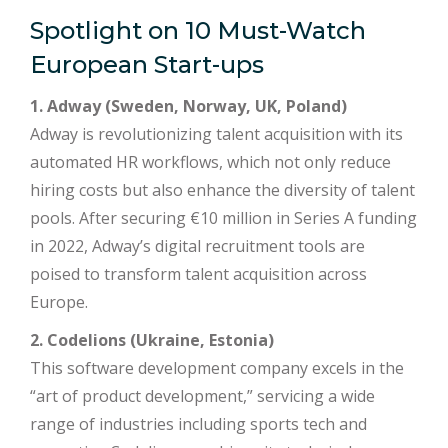
Spotlight on 10 Must-Watch
European Start-ups
1. Adway (Sweden, Norway, UK, Poland)
Adway is revolutionizing talent acquisition with its
automated HR workflows, which not only reduce
hiring costs but also enhance the diversity of talent
pools. After securing €10 million in Series A funding
in 2022, Adway’s digital recruitment tools are
poised to transform talent acquisition across
Europe.
2. Codelions (Ukraine, Estonia)
This software development company excels in the
“art of product development,” servicing a wide
range of industries including sports tech and