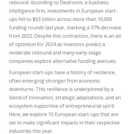
rebound. According to Dealroom, a business
intelligence firm, investments in European start-
ups fell to $63 billion across more than 10,000
funding rounds last year, marking a 37% decrease
from 2022. Despite this contraction, there is an air
of optimism for 2024 as investors predict a
moderate rebound and many early-stage
companies explore alternative funding avenues.
European start-ups have a history of resilience,
often emerging stronger from economic
downturns. This resilience is underpinned by a
blend of innovation, strategic adaptations, and an
ecosystem supportive of entrepreneurial spirit.
Here, we explore 10 European start-ups that are
set to make significant impacts in their respective
industries this year.