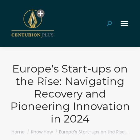
Search:
Europe’s Start-ups on
the Rise: Navigating
Recovery and
Pioneering Innovation
in 2024
You are here:
Home
Know How
Europe’s Start-ups on the Rise:…