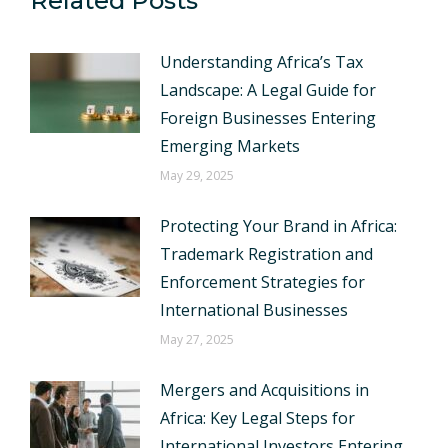
Related Posts
Understanding Africa’s Tax
Landscape: A Legal Guide for
Foreign Businesses Entering
Emerging Markets
May 29, 2025
Protecting Your Brand in Africa:
Trademark Registration and
Enforcement Strategies for
International Businesses
May 27, 2025
Mergers and Acquisitions in
Africa: Key Legal Steps for
International Investors Entering