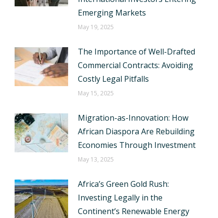
Emerging Markets
May 19, 2025
The Importance of Well-Drafted
Commercial Contracts: Avoiding
Costly Legal Pitfalls
May 15, 2025
Migration-as-Innovation: How
African Diaspora Are Rebuilding
Economies Through Investment
May 13, 2025
Africa’s Green Gold Rush:
Investing Legally in the
Continent’s Renewable Energy