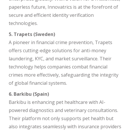
paperless future, Innovatrics is at the forefront of
secure and efficient identity verification
technologies.
5. Trapets (Sweden)
A pioneer in financial crime prevention, Trapets
offers cutting-edge solutions for anti-money
laundering, KYC, and market surveillance. Their
technology helps companies combat financial
crimes more effectively, safeguarding the integrity
of global financial systems.
6. Barkibu (Spain)
Barkibu is enhancing pet healthcare with AI-
powered diagnostics and veterinary consultations.
Their platform not only supports pet health but
also integrates seamlessly with insurance providers