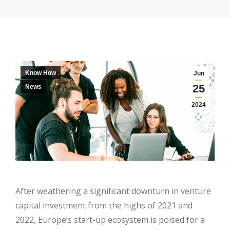
Know How
Jun
25
News
2024
After weathering a significant downturn in venture
capital investment from the highs of 2021 and
2022, Europe’s start-up ecosystem is poised for a