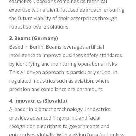
cosmetics. Codelions combines its technical
expertise with a client-focused approach, ensuring
the future viability of their enterprises through
robust software solutions.
3. Beams (Germany)
Based in Berlin, Beams leverages artificial
intelligence to improve business safety standards
by identifying and monitoring operational risks.
This AI-driven approach is particularly crucial in
regulated industries such as aviation, where
precision and compliance are paramount.
4. Innovatrics (Slovakia)
A leader in biometric technology, Innovatrics
provides advanced fingerprint and facial
recognition algorithms to governments and
enterprises globally. With a vision for a frictionless,