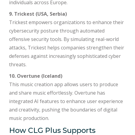
individuals across Europe.
9. Trickest (USA, Serbia)
Trickest empowers organizations to enhance their
cybersecurity posture through automated
offensive security tools. By simulating real-world
attacks, Trickest helps companies strengthen their
defenses against increasingly sophisticated cyber
threats.
10. Overtune (Iceland)
This music creation app allows users to produce
and share music effortlessly. Overtune has
integrated AI features to enhance user experience
and creativity, pushing the boundaries of digital
music production.
How CLG Plus Supports