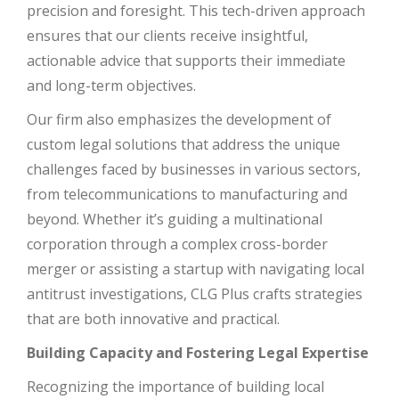
precision and foresight. This tech-driven approach
ensures that our clients receive insightful,
actionable advice that supports their immediate
and long-term objectives.
Our firm also emphasizes the development of
custom legal solutions that address the unique
challenges faced by businesses in various sectors,
from telecommunications to manufacturing and
beyond. Whether it’s guiding a multinational
corporation through a complex cross-border
merger or assisting a startup with navigating local
antitrust investigations, CLG Plus crafts strategies
that are both innovative and practical.
Building Capacity and Fostering Legal Expertise
Recognizing the importance of building local