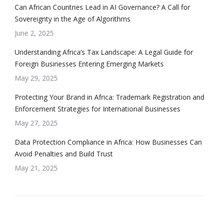
Can African Countries Lead in AI Governance? A Call for
Sovereignty in the Age of Algorithms
June 2, 2025
Understanding Africa’s Tax Landscape: A Legal Guide for
Foreign Businesses Entering Emerging Markets
May 29, 2025
Protecting Your Brand in Africa: Trademark Registration and
Enforcement Strategies for International Businesses
May 27, 2025
Data Protection Compliance in Africa: How Businesses Can
Avoid Penalties and Build Trust
May 21, 2025