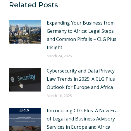
Related Posts
Expanding Your Business from
Germany to Africa: Legal Steps
and Common Pitfalls – CLG Plus
Insight
March 24, 2025
Cybersecurity and Data Privacy
Law Trends in 2025: A CLG Plus
Outlook for Europe and Africa
March 18, 2025
Introducing CLG Plus: A New Era
of Legal and Business Advisory
Services in Europe and Africa