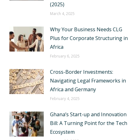
(2025)
March 4, 2025
Why Your Business Needs CLG
Plus for Corporate Structuring in
Africa
February 6, 2025
Cross-Border Investments:
Navigating Legal Frameworks in
Africa and Germany
February 4, 2025
Ghana’s Start-up and Innovation
Bill: A Turning Point for the Tech
Ecosystem