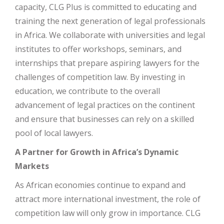
capacity, CLG Plus is committed to educating and
training the next generation of legal professionals
in Africa. We collaborate with universities and legal
institutes to offer workshops, seminars, and
internships that prepare aspiring lawyers for the
challenges of competition law. By investing in
education, we contribute to the overall
advancement of legal practices on the continent
and ensure that businesses can rely on a skilled
pool of local lawyers.
A Partner for Growth in Africa’s Dynamic
Markets
As African economies continue to expand and
attract more international investment, the role of
competition law will only grow in importance. CLG