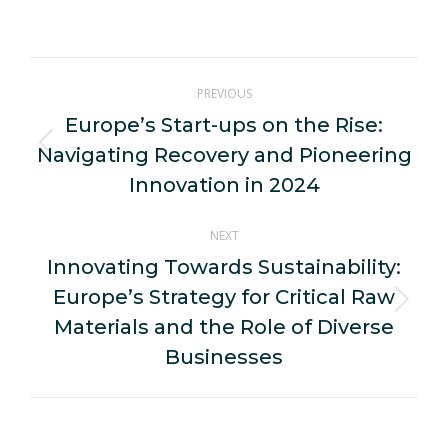
on
on
on
on
on
WhatsApp
LinkedIn
Pinterest
X
Facebook
Post
PREVIOUS
navigation
Europe’s Start-ups on the Rise:
Navigating Recovery and Pioneering
Previous
post:
Innovation in 2024
NEXT
Innovating Towards Sustainability:
Europe’s Strategy for Critical Raw
Next
Materials and the Role of Diverse
post:
Businesses