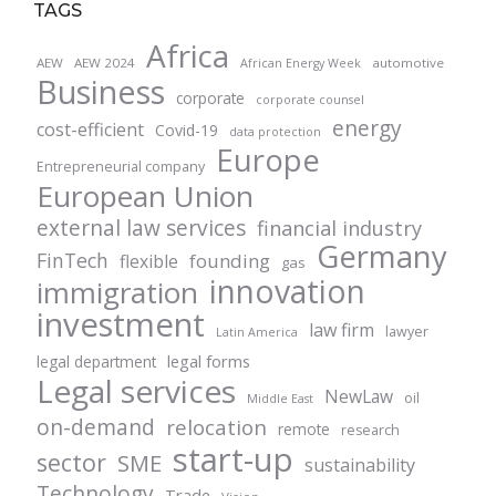
TAGS
Africa
AEW
AEW 2024
automotive
African Energy Week
Business
corporate
corporate counsel
energy
cost-efficient
Covid-19
data protection
Europe
Entrepreneurial company
European Union
external law services
financial industry
Germany
FinTech
founding
flexible
gas
innovation
immigration
investment
law firm
lawyer
Latin America
legal forms
legal department
Legal services
NewLaw
oil
Middle East
on-demand
relocation
remote
research
start-up
sector
SME
sustainability
Technology
Trade