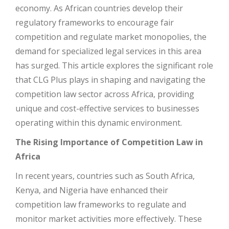
economy. As African countries develop their
regulatory frameworks to encourage fair
competition and regulate market monopolies, the
demand for specialized legal services in this area
has surged. This article explores the significant role
that CLG Plus plays in shaping and navigating the
competition law sector across Africa, providing
unique and cost-effective services to businesses
operating within this dynamic environment.
The Rising Importance of Competition Law in
Africa
In recent years, countries such as South Africa,
Kenya, and Nigeria have enhanced their
competition law frameworks to regulate and
monitor market activities more effectively. These