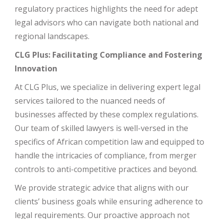
regulatory practices highlights the need for adept
legal advisors who can navigate both national and
regional landscapes.
CLG Plus: Facilitating Compliance and Fostering
Innovation
At CLG Plus, we specialize in delivering expert legal
services tailored to the nuanced needs of
businesses affected by these complex regulations.
Our team of skilled lawyers is well-versed in the
specifics of African competition law and equipped to
handle the intricacies of compliance, from merger
controls to anti-competitive practices and beyond.
We provide strategic advice that aligns with our
clients’ business goals while ensuring adherence to
legal requirements. Our proactive approach not