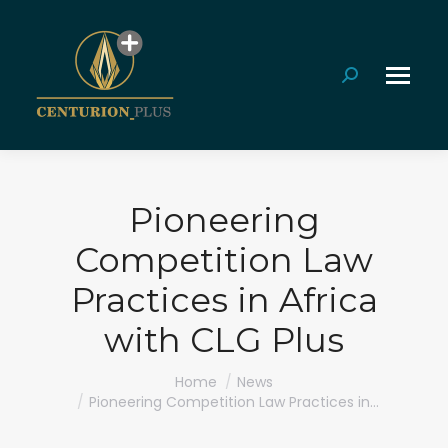
Search:
Pioneering
Competition Law
Practices in Africa
with CLG Plus
You are here:
Home
News
Pioneering Competition Law Practices in…