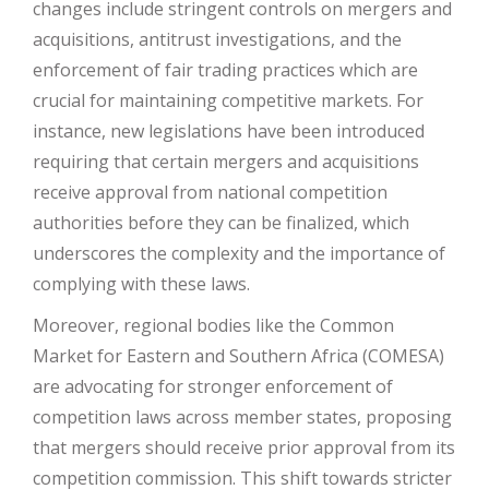
changes include stringent controls on mergers and
acquisitions, antitrust investigations, and the
enforcement of fair trading practices which are
crucial for maintaining competitive markets. For
instance, new legislations have been introduced
requiring that certain mergers and acquisitions
receive approval from national competition
authorities before they can be finalized, which
underscores the complexity and the importance of
complying with these laws.
Moreover, regional bodies like the Common
Market for Eastern and Southern Africa (COMESA)
are advocating for stronger enforcement of
competition laws across member states, proposing
that mergers should receive prior approval from its
competition commission. This shift towards stricter