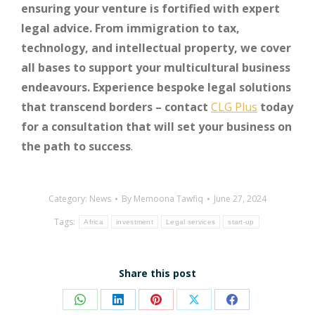
ensuring your venture is fortified with expert
legal advice. From immigration to tax,
technology, and intellectual property, we cover
all bases to support your multicultural business
endeavours. Experience bespoke legal solutions
that transcend borders – contact
CLG Plus
today
for a consultation that will set your business on
the path to success
.
Category:
News
By
Memoona Tawfiq
June 27, 2024
Tags:
Africa
investment
Legal services
start-up
Share this post
Share
Share
Share
Share
Share