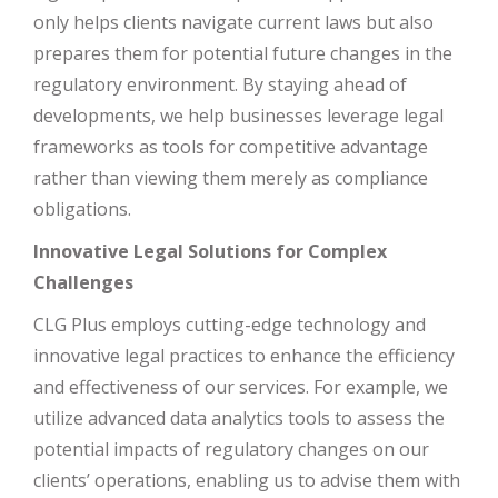
only helps clients navigate current laws but also
prepares them for potential future changes in the
regulatory environment. By staying ahead of
developments, we help businesses leverage legal
frameworks as tools for competitive advantage
rather than viewing them merely as compliance
obligations.
Innovative Legal Solutions for Complex
Challenges
CLG Plus employs cutting-edge technology and
innovative legal practices to enhance the efficiency
and effectiveness of our services. For example, we
utilize advanced data analytics tools to assess the
potential impacts of regulatory changes on our
clients’ operations, enabling us to advise them with