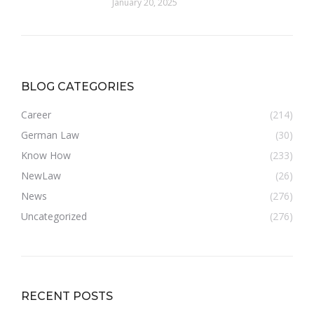
January 20, 2025
BLOG CATEGORIES
Career
(214)
German Law
(30)
Know How
(233)
NewLaw
(26)
News
(276)
Uncategorized
(276)
RECENT POSTS