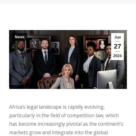
News
Jun
27
2024
Africa’s legal landscape is rapidly evolving,
particularly in the field of competition law, which
has become increasingly pivotal as the continent’s
markets grow and integrate into the global