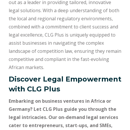
out as a leader in providing tailored, innovative
legal solutions. With a deep understanding of both
the local and regional regulatory environments,
combined with a commitment to client success and
legal excellence, CLG Plus is uniquely equipped to
assist businesses in navigating the complex
landscape of competition law, ensuring they remain
competitive and compliant in the fast-evolving
African markets.
Discover Legal Empowerment
with
CLG Plus
Embarking on business ventures in Africa or
Germany? Let CLG Plus guide you through the
legal intricacies. Our on-demand legal services
cater to entrepreneurs, start-ups, and SMEs,