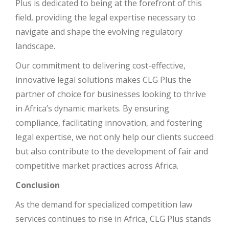
Plus is dedicated to being at the forefront of this
field, providing the legal expertise necessary to
navigate and shape the evolving regulatory
landscape.
Our commitment to delivering cost-effective,
innovative legal solutions makes CLG Plus the
partner of choice for businesses looking to thrive
in Africa’s dynamic markets. By ensuring
compliance, facilitating innovation, and fostering
legal expertise, we not only help our clients succeed
but also contribute to the development of fair and
competitive market practices across Africa.
Conclusion
As the demand for specialized competition law
services continues to rise in Africa, CLG Plus stands